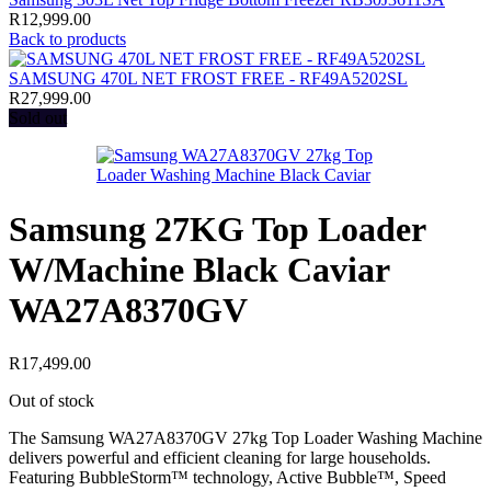
R
12,999.00
Back to products
SAMSUNG 470L NET FROST FREE - RF49A5202SL
R
27,999.00
Sold out
Samsung 27KG Top Loader
W/Machine Black Caviar
WA27A8370GV
R
17,499.00
Out of stock
The Samsung WA27A8370GV 27kg Top Loader Washing Machine
delivers powerful and efficient cleaning for large households.
Featuring BubbleStorm™ technology, Active Bubble™, Speed