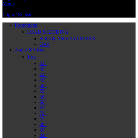
Menu
Login / Register
Promotions
LOAD SHEDDING
SOLAR AND BATTERIES
GAS
Audio & Visual
TVs
32″
40″
42″
43″
50″
55″
58″
60″
65″
70″
75″
80″
82″
84″