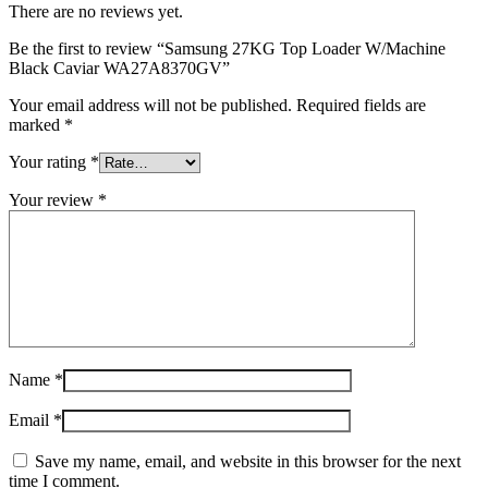
There are no reviews yet.
Be the first to review “Samsung 27KG Top Loader W/Machine
Black Caviar WA27A8370GV”
Your email address will not be published.
Required fields are
marked
*
Your rating
*
Your review
*
Name
*
Email
*
Save my name, email, and website in this browser for the next
time I comment.