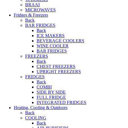
BRAAI
MICROWAVES
Fridges & Freezers
Back
BAR FRIDGES
Back
ICE MAKERS
BEVERAGE COOLERS
WINE COOLER
BAR FRIDGES
FREEZERS
Back
CHEST FREEZERS
UPRIGHT FREEZERS
FRIDGES
Back
COMBI
SIDE BY SIDE
FULL FRIDGE
INTEGRATED FRIDGES
Heating, Cooling & Outdoors
Back
COOLING
Back