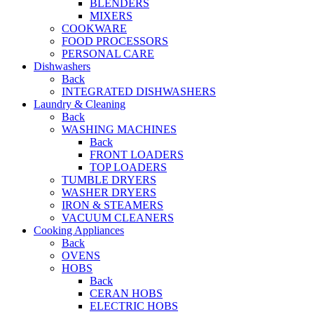
BLENDERS
MIXERS
COOKWARE
FOOD PROCESSORS
PERSONAL CARE
Dishwashers
Back
INTEGRATED DISHWASHERS
Laundry & Cleaning
Back
WASHING MACHINES
Back
FRONT LOADERS
TOP LOADERS
TUMBLE DRYERS
WASHER DRYERS
IRON & STEAMERS
VACUUM CLEANERS
Cooking Appliances
Back
OVENS
HOBS
Back
CERAN HOBS
ELECTRIC HOBS