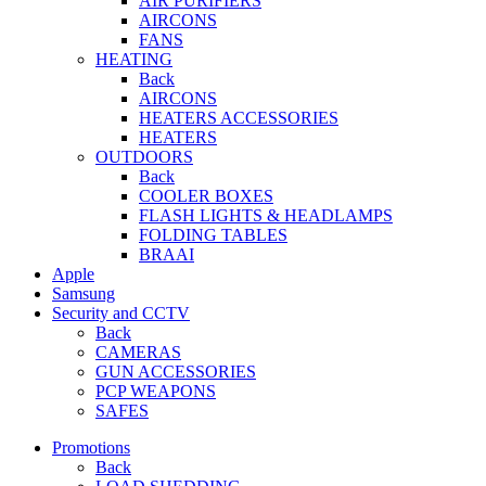
AIR PURIFIERS
AIRCONS
FANS
HEATING
Back
AIRCONS
HEATERS ACCESSORIES
HEATERS
OUTDOORS
Back
COOLER BOXES
FLASH LIGHTS & HEADLAMPS
FOLDING TABLES
BRAAI
Apple
Samsung
Security and CCTV
Back
CAMERAS
GUN ACCESSORIES
PCP WEAPONS
SAFES
Promotions
Back