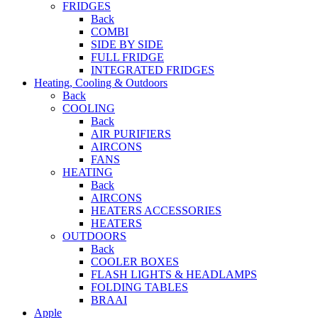
FRIDGES
Back
COMBI
SIDE BY SIDE
FULL FRIDGE
INTEGRATED FRIDGES
Heating, Cooling & Outdoors
Back
COOLING
Back
AIR PURIFIERS
AIRCONS
FANS
HEATING
Back
AIRCONS
HEATERS ACCESSORIES
HEATERS
OUTDOORS
Back
COOLER BOXES
FLASH LIGHTS & HEADLAMPS
FOLDING TABLES
BRAAI
Apple