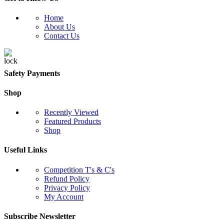
Home
About Us
Contact Us
Safety Payments
Shop
Recently Viewed
Featured Products
Shop
Useful Links
Competition T's & C's
Refund Policy
Privacy Policy
My Account
Subscribe Newsletter