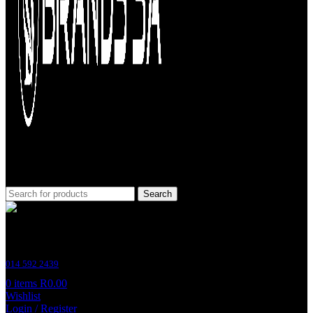
Search
Customer Support
014 592 2439
0
items
R
0.00
Wishlist
Login / Register