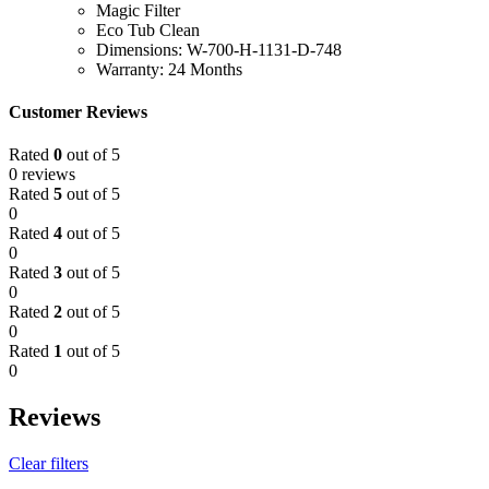
Magic Filter
Eco Tub Clean
Dimensions: W-700-H-1131-D-748
Warranty: 24 Months
Customer Reviews
Rated
0
out of 5
0 reviews
Rated
5
out of 5
0
Rated
4
out of 5
0
Rated
3
out of 5
0
Rated
2
out of 5
0
Rated
1
out of 5
0
Reviews
Clear filters