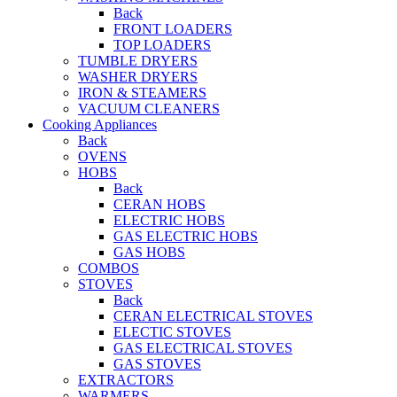
Back
FRONT LOADERS
TOP LOADERS
TUMBLE DRYERS
WASHER DRYERS
IRON & STEAMERS
VACUUM CLEANERS
Cooking Appliances
Back
OVENS
HOBS
Back
CERAN HOBS
ELECTRIC HOBS
GAS ELECTRIC HOBS
GAS HOBS
COMBOS
STOVES
Back
CERAN ELECTRICAL STOVES
ELECTIC STOVES
GAS ELECTRICAL STOVES
GAS STOVES
EXTRACTORS
WARMERS