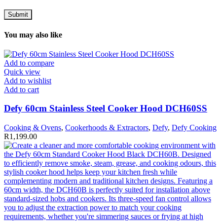
You may also like
Add to compare
Quick view
Add to wishlist
Add to cart
Defy 60cm Stainless Steel Cooker Hood DCH60SS
Cooking & Ovens
,
Cookerhoods & Extractors
,
Defy
,
Defy Cooking
R
1,199.00