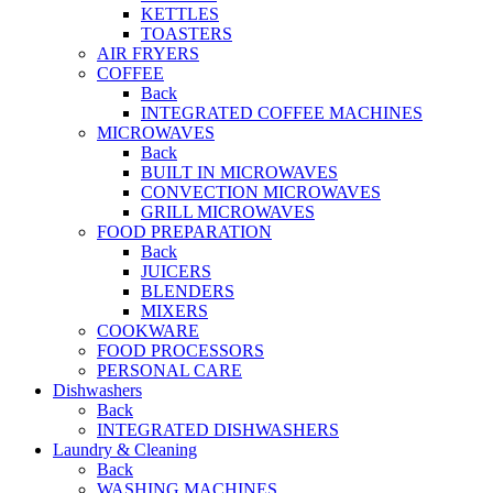
KETTLES
TOASTERS
AIR FRYERS
COFFEE
Back
INTEGRATED COFFEE MACHINES
MICROWAVES
Back
BUILT IN MICROWAVES
CONVECTION MICROWAVES
GRILL MICROWAVES
FOOD PREPARATION
Back
JUICERS
BLENDERS
MIXERS
COOKWARE
FOOD PROCESSORS
PERSONAL CARE
Dishwashers
Back
INTEGRATED DISHWASHERS
Laundry & Cleaning
Back
WASHING MACHINES