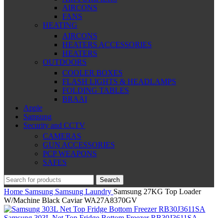
AIRCONS
FANS
HEATING
AIRCONS
HEATERS ACCESSORIES
HEATERS
OUTDOORS
COOLER BOXES
FLASH LIGHTS & HEADLAMPS
FOLDING TABLES
BRAAI
Apple
Samsung
Security and CCTV
CAMERAS
GUN ACCESSORIES
PCP WEAPONS
SAFES
Search
Home
Samsung
Samsung Laundry
Samsung 27KG Top Loader
W/Machine Black Caviar WA27A8370GV
Samsung 303L Net Top Fridge Bottom Freezer RB30J3611SA