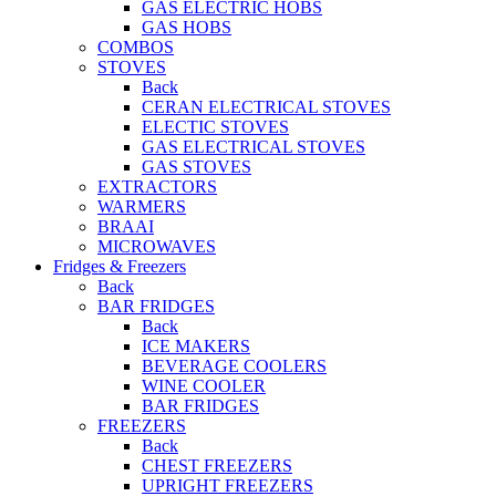
GAS ELECTRIC HOBS
GAS HOBS
COMBOS
STOVES
Back
CERAN ELECTRICAL STOVES
ELECTIC STOVES
GAS ELECTRICAL STOVES
GAS STOVES
EXTRACTORS
WARMERS
BRAAI
MICROWAVES
Fridges & Freezers
Back
BAR FRIDGES
Back
ICE MAKERS
BEVERAGE COOLERS
WINE COOLER
BAR FRIDGES
FREEZERS
Back
CHEST FREEZERS
UPRIGHT FREEZERS