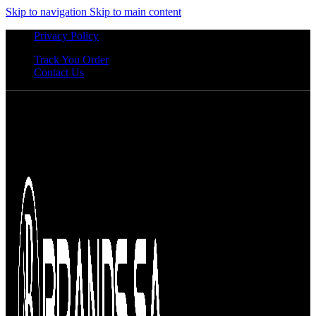
Skip to navigation
Skip to main content
Privacy Policy
Track You Order
Contact Us