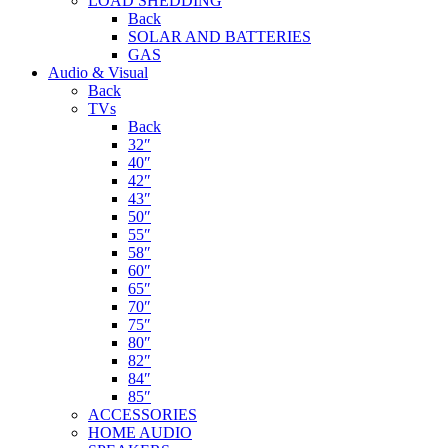
LOAD SHEDDING
Back
SOLAR AND BATTERIES
GAS
Audio & Visual
Back
TVs
Back
32″
40″
42″
43″
50″
55″
58″
60″
65″
70″
75″
80″
82″
84″
85″
ACCESSORIES
HOME AUDIO