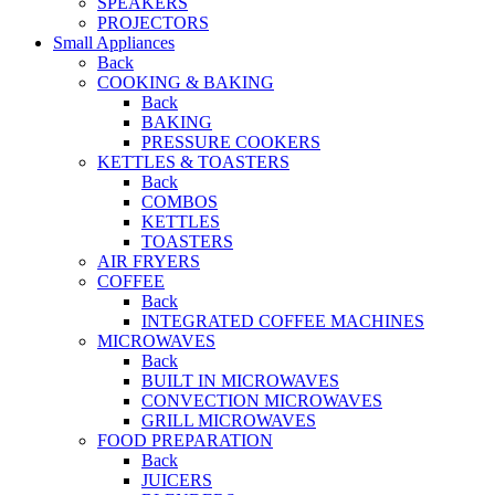
SPEAKERS
PROJECTORS
Small Appliances
Back
COOKING & BAKING
Back
BAKING
PRESSURE COOKERS
KETTLES & TOASTERS
Back
COMBOS
KETTLES
TOASTERS
AIR FRYERS
COFFEE
Back
INTEGRATED COFFEE MACHINES
MICROWAVES
Back
BUILT IN MICROWAVES
CONVECTION MICROWAVES
GRILL MICROWAVES
FOOD PREPARATION
Back
JUICERS