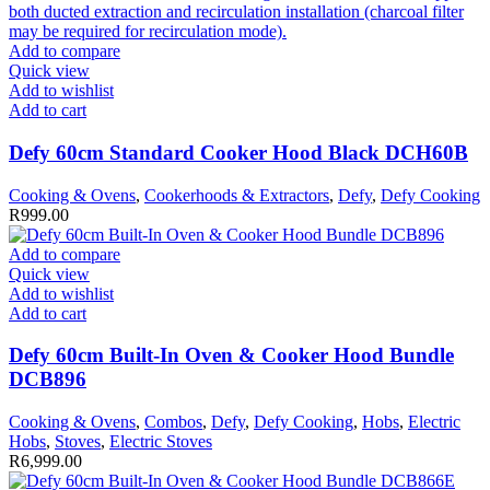
Add to compare
Quick view
Add to wishlist
Add to cart
Defy 60cm Standard Cooker Hood Black DCH60B
Cooking & Ovens
,
Cookerhoods & Extractors
,
Defy
,
Defy Cooking
R
999.00
Add to compare
Quick view
Add to wishlist
Add to cart
Defy 60cm Built-In Oven & Cooker Hood Bundle
DCB896
Cooking & Ovens
,
Combos
,
Defy
,
Defy Cooking
,
Hobs
,
Electric
Hobs
,
Stoves
,
Electric Stoves
R
6,999.00