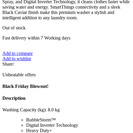
Spray, and Digital Inverter Technology, it cleans clothes faster while
saving water and energy. SmartThings connectivity and a sleek
Black Caviar finish make this premium washer a stylish and
intelligent addition to any laundry room.
Out of stock
Fast delivery within 7 Working days
Add to compare
Add to wishlist
Share:
Unbeatable offers
Black Friday Blowout!
Description
Washing Capacity (kg): 8.0 kg
BubbleStorm™
Digital Inverter Technology
Heavy Duty+