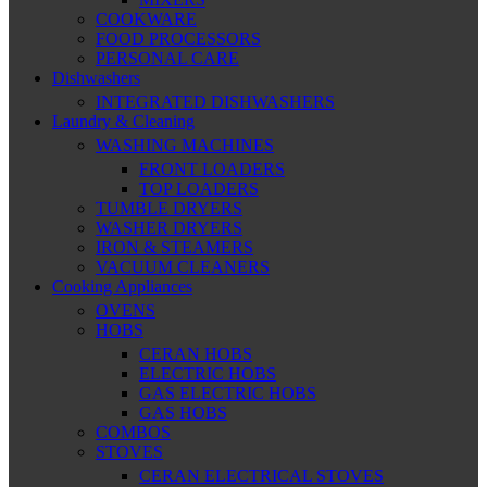
COOKWARE
FOOD PROCESSORS
PERSONAL CARE
Dishwashers
INTEGRATED DISHWASHERS
Laundry & Cleaning
WASHING MACHINES
FRONT LOADERS
TOP LOADERS
TUMBLE DRYERS
WASHER DRYERS
IRON & STEAMERS
VACUUM CLEANERS
Cooking Appliances
OVENS
HOBS
CERAN HOBS
ELECTRIC HOBS
GAS ELECTRIC HOBS
GAS HOBS
COMBOS
STOVES
CERAN ELECTRICAL STOVES