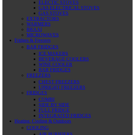
ELECTIC STOVES
GAS ELECTRICAL STOVES
GAS STOVES
EXTRACTORS
WARMERS
BRAAI
MICROWAVES
Fridges & Freezers
BAR FRIDGES
ICE MAKERS
BEVERAGE COOLERS
WINE COOLER
BAR FRIDGES
FREEZERS
CHEST FREEZERS
UPRIGHT FREEZERS
FRIDGES
COMBI
SIDE BY SIDE
FULL FRIDGE
INTEGRATED FRIDGES
Heating, Cooling & Outdoors
COOLING
AIR PURIFIERS