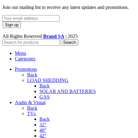
Join our mailing list to receive any latest updates and promotions.
All Rights Reserved
Brand SA
|
2025
Search
Menu
Categories
Promotions
Back
LOAD SHEDDING
Back
SOLAR AND BATTERIES
GAS
Audio & Visual
Back
TVs
Back
32″
40″
42″