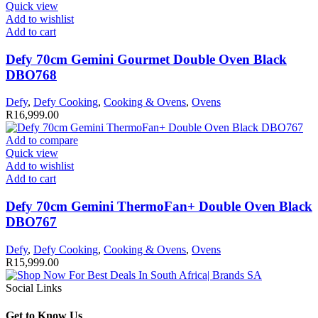
Quick view
Add to wishlist
Add to cart
Defy 70cm Gemini Gourmet Double Oven Black
DBO768
Defy
,
Defy Cooking
,
Cooking & Ovens
,
Ovens
R
16,999.00
Add to compare
Quick view
Add to wishlist
Add to cart
Defy 70cm Gemini ThermoFan+ Double Oven Black
DBO767
Defy
,
Defy Cooking
,
Cooking & Ovens
,
Ovens
R
15,999.00
Social Links
Get to Know Us