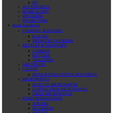
85″
ACCESSORIES
HOME AUDIO
SPEAKERS
PROJECTORS
Small Appliances
COOKING & BAKING
BAKING
PRESSURE COOKERS
KETTLES & TOASTERS
COMBOS
KETTLES
TOASTERS
AIR FRYERS
COFFEE
INTEGRATED COFFEE MACHINES
MICROWAVES
BUILT IN MICROWAVES
CONVECTION MICROWAVES
GRILL MICROWAVES
FOOD PREPARATION
JUICERS
BLENDERS
MIXERS