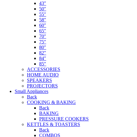
43″
50″
55″
58″
60″
65″
70″
75″
80″
82″
84″
85″
ACCESSORIES
HOME AUDIO
SPEAKERS
PROJECTORS
Small Appliances
Back
COOKING & BAKING
Back
BAKING
PRESSURE COOKERS
KETTLES & TOASTERS
Back
COMBOS