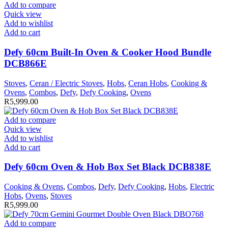
Add to compare
Quick view
Add to wishlist
Add to cart
Defy 60cm Built-In Oven & Cooker Hood Bundle
DCB866E
Stoves
,
Ceran / Electric Stoves
,
Hobs
,
Ceran Hobs
,
Cooking &
Ovens
,
Combos
,
Defy
,
Defy Cooking
,
Ovens
R
5,999.00
Add to compare
Quick view
Add to wishlist
Add to cart
Defy 60cm Oven & Hob Box Set Black DCB838E
Cooking & Ovens
,
Combos
,
Defy
,
Defy Cooking
,
Hobs
,
Electric
Hobs
,
Ovens
,
Stoves
R
5,999.00
Add to compare