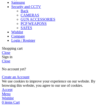
Samsung
Security and CCTV
Back
CAMERAS
GUN ACCESSORIES
PCP WEAPONS
SAFES
Wishlist
Compare
Login / Register
Shopping cart
Close
Sign in
Close
No account yet?
Create an Account
We use cookies to improve your experience on our website. By
browsing this website, you agree to our use of cookies.
Accept
Menu
Wishlist
0
items
Cart