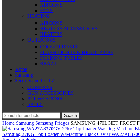
AIRCONS
FANS
HEATING
AIRCONS
HEATERS ACCESSORIES
HEATERS
OUTDOORS
COOLER BOXES
FLASH LIGHTS & HEADLAMPS
FOLDING TABLES
BRAAI
Apple
Samsung
Security and CCTV
CAMERAS
GUN ACCESSORIES
PCP WEAPONS
SAFES
Search
Home
Samsung
Samsung Fridges
SAMSUNG 470L NET FROST F
Samsung 27KG Top Loader W/Machine Black Caviar WA27A837
Back to products