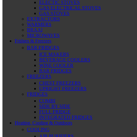
ELECTIC STOVES
GAS ELECTRICAL STOVES
GAS STOVES
EXTRACTORS
WARMERS
BRAAI
MICROWAVES
Fridges & Freezers
BAR FRIDGES
ICE MAKERS
BEVERAGE COOLERS
WINE COOLER
BAR FRIDGES
FREEZERS
CHEST FREEZERS
UPRIGHT FREEZERS
FRIDGES
COMBI
SIDE BY SIDE
FULL FRIDGE
INTEGRATED FRIDGES
Heating, Cooling & Outdoors
COOLING
AIR PURIFIERS