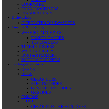
COOKWARE
FOOD PROCESSORS
PERSONAL CARE
Dishwashers
INTEGRATED DISHWASHERS
Laundry & Cleaning
WASHING MACHINES
FRONT LOADERS
TOP LOADERS
TUMBLE DRYERS
WASHER DRYERS
IRON & STEAMERS
VACUUM CLEANERS
Cooking Appliances
OVENS
HOBS
CERAN HOBS
ELECTRIC HOBS
GAS ELECTRIC HOBS
GAS HOBS
COMBOS
STOVES
CERAN ELECTRICAL STOVES