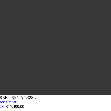
REE – RF49A5202SL
0GV
R
17,499.00