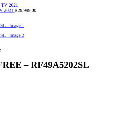
V 2021
R
29,999.00
REE – RF49A5202SL