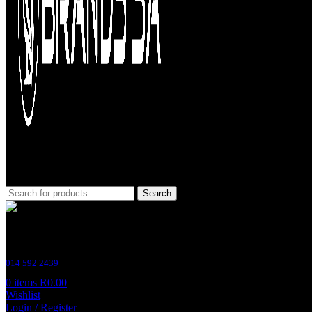
Search
Customer Support
014 592 2439
0
items
R
0.00
Wishlist
Login / Register