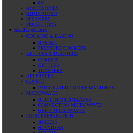
85″
ACCESSORIES
HOME AUDIO
SPEAKERS
PROJECTORS
Small Appliances
COOKING & BAKING
BAKING
PRESSURE COOKERS
KETTLES & TOASTERS
COMBOS
KETTLES
TOASTERS
AIR FRYERS
COFFEE
INTEGRATED COFFEE MACHINES
MICROWAVES
BUILT IN MICROWAVES
CONVECTION MICROWAVES
GRILL MICROWAVES
FOOD PREPARATION
JUICERS
BLENDERS
MIXERS