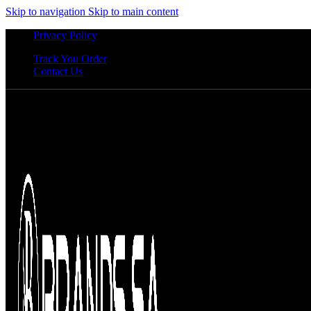
Skip to navigation
Skip to main content
Privacy Policy
Track You Order
Contact Us