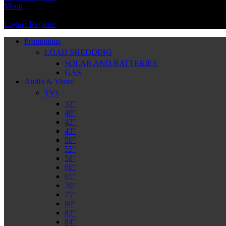
Menu
Login / Register
Promotions
LOAD SHEDDING
SOLAR AND BATTERIES
GAS
Audio & Visual
TVs
32″
40″
42″
43″
50″
55″
58″
60″
65″
70″
75″
80″
82″
84″