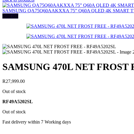
SAMSUNG QA75Q60AAKXXA 75” Q60A QLED 4K SMART T
Sold out
SAMSUNG 470L NET FROST F
R
27,999.00
Out of stock
RF49A5202SL
Out of stock
Fast delivery within 7 Working days