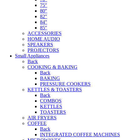
75″
80″
82″
84″
85″
ACCESSORIES
HOME AUDIO
SPEAKERS
PROJECTORS
Small Appliances
Back
COOKING & BAKING
Back
BAKING
PRESSURE COOKERS
KETTLES & TOASTERS
Back
COMBOS
KETTLES
TOASTERS
AIR FRYERS
COFFEE
Back
INTEGRATED COFFEE MACHINES