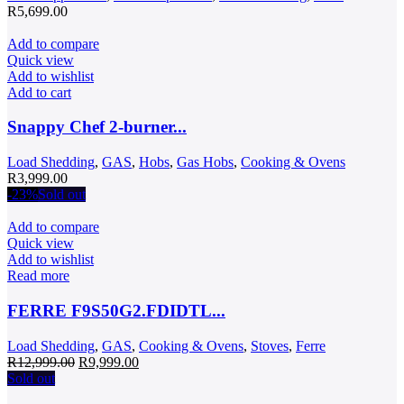
R
5,699.00
Add to compare
Quick view
Add to wishlist
Add to cart
Snappy Chef 2-burner...
Load Shedding
,
GAS
,
Hobs
,
Gas Hobs
,
Cooking & Ovens
R
3,999.00
-23%
Sold out
Add to compare
Quick view
Add to wishlist
Read more
FERRE F9S50G2.FDIDTL...
Load Shedding
,
GAS
,
Cooking & Ovens
,
Stoves
,
Ferre
Original
Current
R
12,999.00
R
9,999.00
price
price
Sold out
was:
is: