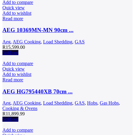
R12,999.00.
R9,999.00.
Add to compare
Quick view
Add to wishlist
Read more
AEG 10369MN-MN 90cm ...
Aeg
,
AEG Cooking
,
Load Shedding
,
GAS
R
15,599.00
Sold out
Add to compare
Quick view
Add to wishlist
Read more
AEG HG795440XB 70cm ...
Aeg
,
AEG Cooking
,
Load Shedding
,
GAS
,
Hobs
,
Gas Hobs
,
Cooking & Ovens
R
11,899.99
Sold out
Add to compare