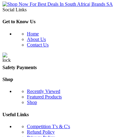
Social Links
Get to Know Us
Home
About Us
Contact Us
Safety Payments
Shop
Recently Viewed
Featured Products
Shop
Useful Links
Competition T's & C's
Refund Policy