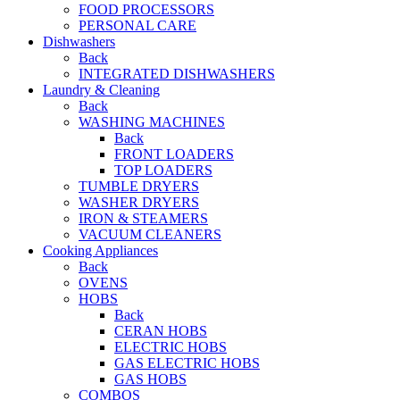
FOOD PROCESSORS
PERSONAL CARE
Dishwashers
Back
INTEGRATED DISHWASHERS
Laundry & Cleaning
Back
WASHING MACHINES
Back
FRONT LOADERS
TOP LOADERS
TUMBLE DRYERS
WASHER DRYERS
IRON & STEAMERS
VACUUM CLEANERS
Cooking Appliances
Back
OVENS
HOBS
Back
CERAN HOBS
ELECTRIC HOBS
GAS ELECTRIC HOBS
GAS HOBS
COMBOS