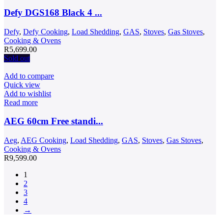
Defy DGS168 Black 4 ...
Defy
,
Defy Cooking
,
Load Shedding
,
GAS
,
Stoves
,
Gas Stoves
,
Cooking & Ovens
R
5,699.00
Sold out
Add to compare
Quick view
Add to wishlist
Read more
AEG 60cm Free standi...
Aeg
,
AEG Cooking
,
Load Shedding
,
GAS
,
Stoves
,
Gas Stoves
,
Cooking & Ovens
R
9,599.00
1
2
3
4
→