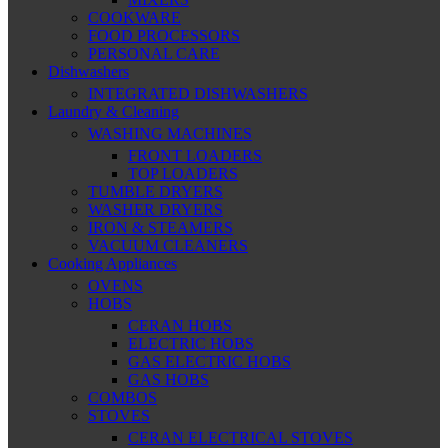
COOKWARE
FOOD PROCESSORS
PERSONAL CARE
Dishwashers
INTEGRATED DISHWASHERS
Laundry & Cleaning
WASHING MACHINES
FRONT LOADERS
TOP LOADERS
TUMBLE DRYERS
WASHER DRYERS
IRON & STEAMERS
VACUUM CLEANERS
Cooking Appliances
OVENS
HOBS
CERAN HOBS
ELECTRIC HOBS
GAS ELECTRIC HOBS
GAS HOBS
COMBOS
STOVES
CERAN ELECTRICAL STOVES