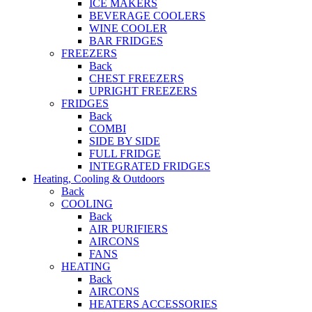
ICE MAKERS
BEVERAGE COOLERS
WINE COOLER
BAR FRIDGES
FREEZERS
Back
CHEST FREEZERS
UPRIGHT FREEZERS
FRIDGES
Back
COMBI
SIDE BY SIDE
FULL FRIDGE
INTEGRATED FRIDGES
Heating, Cooling & Outdoors
Back
COOLING
Back
AIR PURIFIERS
AIRCONS
FANS
HEATING
Back
AIRCONS
HEATERS ACCESSORIES