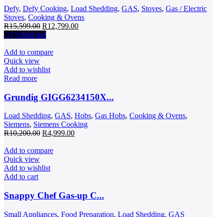
Defy
,
Defy Cooking
,
Load Shedding
,
GAS
,
Stoves
,
Gas / Electric
Stoves
,
Cooking & Ovens
Original
Current
R
15,599.00
R
12,799.00
price
price
-51%
Sold out
was:
is:
R15,599.00.
R12,799.00.
Add to compare
Quick view
Add to wishlist
Read more
Grundig GIGG6234150X...
Load Shedding
,
GAS
,
Hobs
,
Gas Hobs
,
Cooking & Ovens
,
Siemens
,
Siemens Cooking
Original
Current
R
10,200.00
R
4,999.00
price
price
was:
is:
Add to compare
R10,200.00.
R4,999.00.
Quick view
Add to wishlist
Add to cart
Snappy Chef Gas-up C...
Small Appliances
,
Food Preparation
,
Load Shedding
,
GAS