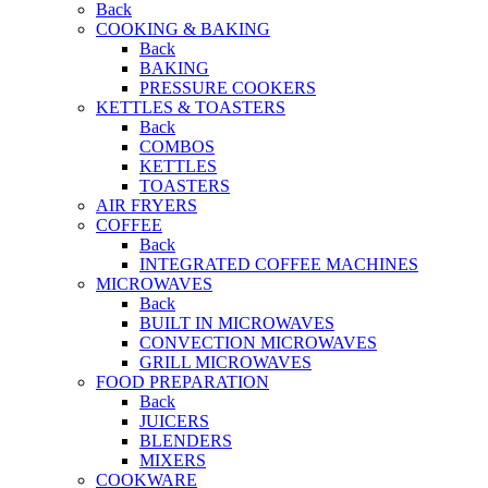
Back
COOKING & BAKING
Back
BAKING
PRESSURE COOKERS
KETTLES & TOASTERS
Back
COMBOS
KETTLES
TOASTERS
AIR FRYERS
COFFEE
Back
INTEGRATED COFFEE MACHINES
MICROWAVES
Back
BUILT IN MICROWAVES
CONVECTION MICROWAVES
GRILL MICROWAVES
FOOD PREPARATION
Back
JUICERS
BLENDERS
MIXERS
COOKWARE