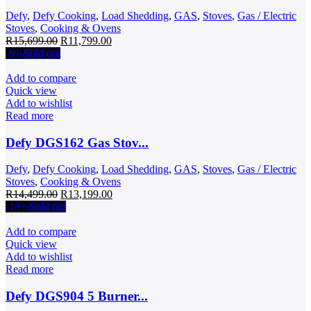
Defy
,
Defy Cooking
,
Load Shedding
,
GAS
,
Stoves
,
Gas / Electric
Stoves
,
Cooking & Ovens
Original
Current
R
15,699.00
R
11,799.00
price
price
-9%
Sold out
was:
is:
R15,699.00.
R11,799.00.
Add to compare
Quick view
Add to wishlist
Read more
Defy DGS162 Gas Stov...
Defy
,
Defy Cooking
,
Load Shedding
,
GAS
,
Stoves
,
Gas / Electric
Stoves
,
Cooking & Ovens
Original
Current
R
14,499.00
R
13,199.00
price
price
-18%
Sold out
was:
is:
R14,499.00.
R13,199.00.
Add to compare
Quick view
Add to wishlist
Read more
Defy DGS904 5 Burner...