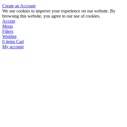
Create an Account
We use cookies to improve your experience on our website. By
browsing this website, you agree to our use of cookies.
Accept
Menu
Filters
Wishlist
0
items
Cart
My account