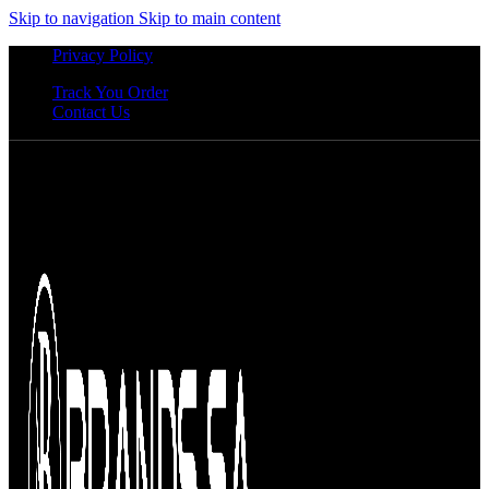
Skip to navigation
Skip to main content
Privacy Policy
Track You Order
Contact Us