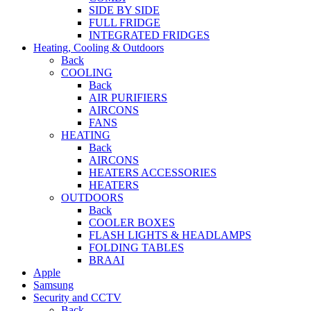
SIDE BY SIDE
FULL FRIDGE
INTEGRATED FRIDGES
Heating, Cooling & Outdoors
Back
COOLING
Back
AIR PURIFIERS
AIRCONS
FANS
HEATING
Back
AIRCONS
HEATERS ACCESSORIES
HEATERS
OUTDOORS
Back
COOLER BOXES
FLASH LIGHTS & HEADLAMPS
FOLDING TABLES
BRAAI
Apple
Samsung
Security and CCTV
Back