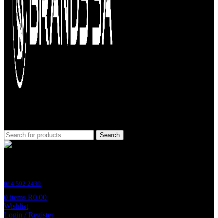
Search
Customer Support
014 592 2439
0
items
R
0.00
Wishlist
Login / Register