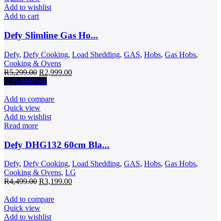
Add to wishlist
Add to cart
Defy Slimline Gas Ho...
Defy
,
Defy Cooking
,
Load Shedding
,
GAS
,
Hobs
,
Gas Hobs
,
Cooking & Ovens
Original
Current
R
5,299.00
R
2,999.00
price
price
-29%
Sold out
was:
is:
R5,299.00.
R2,999.00.
Add to compare
Quick view
Add to wishlist
Read more
Defy DHG132 60cm Bla...
Defy
,
Defy Cooking
,
Load Shedding
,
GAS
,
Hobs
,
Gas Hobs
,
Cooking & Ovens
,
LG
Original
Current
R
4,499.00
R
3,199.00
price
price
was:
is:
Add to compare
R4,499.00.
R3,199.00.
Quick view
Add to wishlist