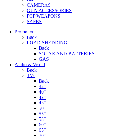
CAMERAS
GUN ACCESSORIES
PCP WEAPONS
SAFES
Promotions
Back
LOAD SHEDDING
Back
SOLAR AND BATTERIES
GAS
Audio & Visual
Back
TVs
Back
32″
40″
42″
43″
50″
55″
58″
60″
65″
70″