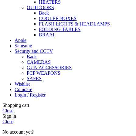
HEATERS
OUTDOORS
Back
COOLER BOXES
FLASH LIGHTS & HEADLAMPS
FOLDING TABLES
BRAAI
Apple
Samsung
Security and CCTV
Back
CAMERAS
GUN ACCESSORIES
PCP WEAPONS
SAFES
Wishlist
Compare
Login / Register
Shopping cart
Close
Sign in
Close
No account yet?