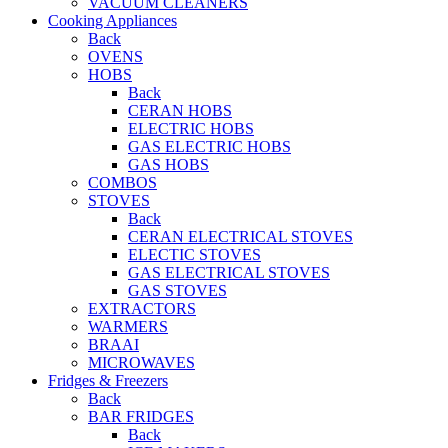
VACUUM CLEANERS
Cooking Appliances
Back
OVENS
HOBS
Back
CERAN HOBS
ELECTRIC HOBS
GAS ELECTRIC HOBS
GAS HOBS
COMBOS
STOVES
Back
CERAN ELECTRICAL STOVES
ELECTIC STOVES
GAS ELECTRICAL STOVES
GAS STOVES
EXTRACTORS
WARMERS
BRAAI
MICROWAVES
Fridges & Freezers
Back
BAR FRIDGES
Back