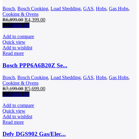
Bosch
,
Bosch Cooking
,
Load Shedding
,
GAS
,
Hobs
,
Gas Hobs
,
Cooking & Ovens
Original
Current
R
6,899.00
R
4,399.00
price
price
-21%
Sold out
was:
is:
R6,899.00.
R4,399.00.
Add to compare
Quick view
Add to wishlist
Read more
Bosch PPP6A6B20Z Se...
Bosch
,
Bosch Cooking
,
Load Shedding
,
GAS
,
Hobs
,
Gas Hobs
,
Cooking & Ovens
Original
Current
R
7,199.00
R
5,699.00
price
price
-25%
Sold out
was:
is:
R7,199.00.
R5,699.00.
Add to compare
Quick view
Add to wishlist
Read more
Defy DGS902 Gas/Elec...