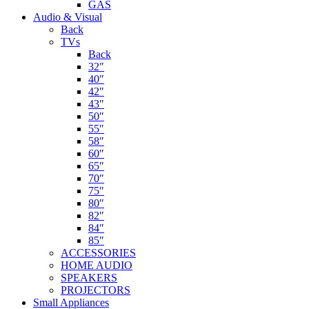
GAS
Audio & Visual
Back
TVs
Back
32″
40″
42″
43″
50″
55″
58″
60″
65″
70″
75″
80″
82″
84″
85″
ACCESSORIES
HOME AUDIO
SPEAKERS
PROJECTORS
Small Appliances