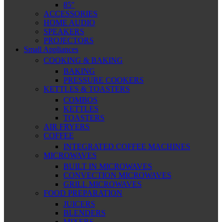
85″
ACCESSORIES
HOME AUDIO
SPEAKERS
PROJECTORS
Small Appliances
COOKING & BAKING
BAKING
PRESSURE COOKERS
KETTLES & TOASTERS
COMBOS
KETTLES
TOASTERS
AIR FRYERS
COFFEE
INTEGRATED COFFEE MACHINES
MICROWAVES
BUILT IN MICROWAVES
CONVECTION MICROWAVES
GRILL MICROWAVES
FOOD PREPARATION
JUICERS
BLENDERS
MIXERS