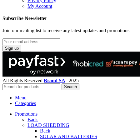
Privacy Policy
My Account
Subscribe Newsletter
Join our mailing list to receive any latest updates and promotions.
All Rights Reserved
Brand SA
|
2025
Search
Menu
Categories
Promotions
Back
LOAD SHEDDING
Back
SOLAR AND BATTERIES