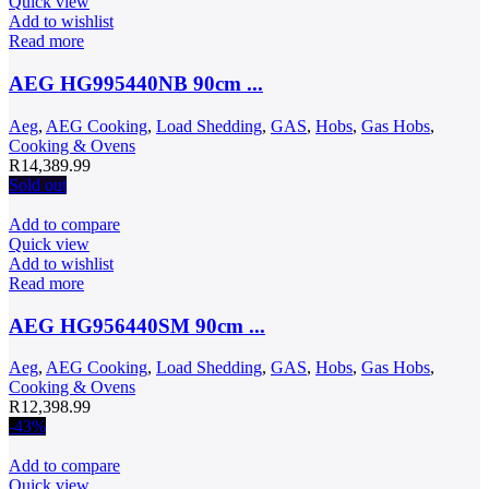
Quick view
Add to wishlist
Read more
AEG HG995440NB 90cm ...
Aeg
,
AEG Cooking
,
Load Shedding
,
GAS
,
Hobs
,
Gas Hobs
,
Cooking & Ovens
R
14,389.99
Sold out
Add to compare
Quick view
Add to wishlist
Read more
AEG HG956440SM 90cm ...
Aeg
,
AEG Cooking
,
Load Shedding
,
GAS
,
Hobs
,
Gas Hobs
,
Cooking & Ovens
R
12,398.99
-43%
Add to compare
Quick view