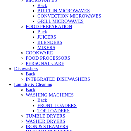
MICROWAVES
Back
BUILT IN MICROWAVES
CONVECTION MICROWAVES
GRILL MICROWAVES
FOOD PREPARATION
Back
JUICERS
BLENDERS
MIXERS
COOKWARE
FOOD PROCESSORS
PERSONAL CARE
Dishwashers
Back
INTEGRATED DISHWASHERS
Laundry & Cleaning
Back
WASHING MACHINES
Back
FRONT LOADERS
TOP LOADERS
TUMBLE DRYERS
WASHER DRYERS
IRON & STEAMERS