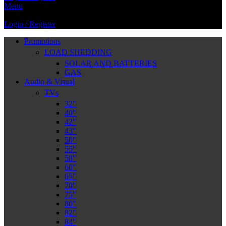
Menu
Login / Register
Promotions
LOAD SHEDDING
SOLAR AND BATTERIES
GAS
Audio & Visual
TVs
32″
40″
42″
43″
50″
55″
58″
60″
65″
70″
75″
80″
82″
84″