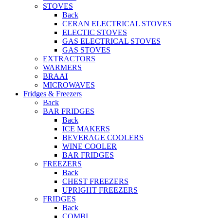
STOVES
Back
CERAN ELECTRICAL STOVES
ELECTIC STOVES
GAS ELECTRICAL STOVES
GAS STOVES
EXTRACTORS
WARMERS
BRAAI
MICROWAVES
Fridges & Freezers
Back
BAR FRIDGES
Back
ICE MAKERS
BEVERAGE COOLERS
WINE COOLER
BAR FRIDGES
FREEZERS
Back
CHEST FREEZERS
UPRIGHT FREEZERS
FRIDGES
Back
COMBI