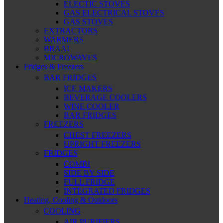
ELECTIC STOVES
GAS ELECTRICAL STOVES
GAS STOVES
EXTRACTORS
WARMERS
BRAAI
MICROWAVES
Fridges & Freezers
BAR FRIDGES
ICE MAKERS
BEVERAGE COOLERS
WINE COOLER
BAR FRIDGES
FREEZERS
CHEST FREEZERS
UPRIGHT FREEZERS
FRIDGES
COMBI
SIDE BY SIDE
FULL FRIDGE
INTEGRATED FRIDGES
Heating, Cooling & Outdoors
COOLING
AIR PURIFIERS