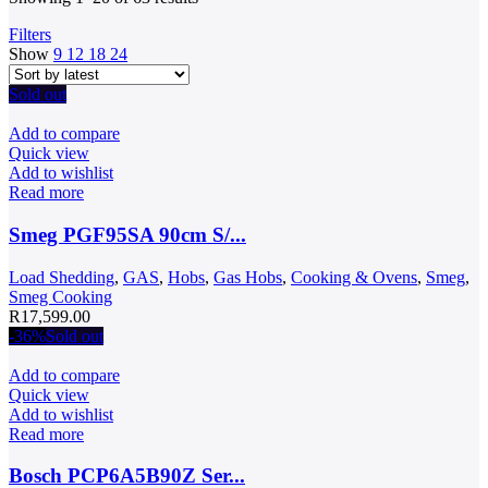
by
Filters
latest
Show
9
12
18
24
Sold out
Add to compare
Quick view
Add to wishlist
Read more
Smeg PGF95SA 90cm S/...
Load Shedding
,
GAS
,
Hobs
,
Gas Hobs
,
Cooking & Ovens
,
Smeg
,
Smeg Cooking
R
17,599.00
-36%
Sold out
Add to compare
Quick view
Add to wishlist
Read more
Bosch PCP6A5B90Z Ser...