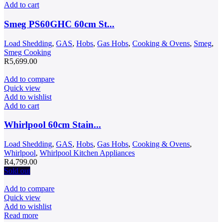
Add to cart
Smeg PS60GHC 60cm St...
Load Shedding
,
GAS
,
Hobs
,
Gas Hobs
,
Cooking & Ovens
,
Smeg
,
Smeg Cooking
R
5,699.00
Add to compare
Quick view
Add to wishlist
Add to cart
Whirlpool 60cm Stain...
Load Shedding
,
GAS
,
Hobs
,
Gas Hobs
,
Cooking & Ovens
,
Whirlpool
,
Whirlpool Kitchen Appliances
R
4,799.00
Sold out
Add to compare
Quick view
Add to wishlist
Read more