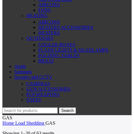
AIRCONS
FANS
HEATING
AIRCONS
HEATERS ACCESSORIES
HEATERS
OUTDOORS
COOLER BOXES
FLASH LIGHTS & HEADLAMPS
FOLDING TABLES
BRAAI
Apple
Samsung
Security and CCTV
CAMERAS
GUN ACCESSORIES
PCP WEAPONS
SAFES
Search
GAS
Home
Load Shedding
GAS
Sorted
Showing 1–20 of 63 results