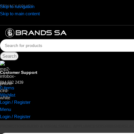
Skip to navigation
PRIVACY POLICY
Skip to main content
Search
Customer Support
014 592 2439
0
items
R
0.00
Wishlist
Login / Register
Menu
Login / Register
PROMOTIONS
AUDIO & VISUAL
SMALL APPLIANCES
DISHWASHERS
LA