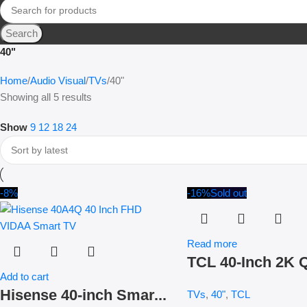
Search
40"
Home
Audio Visual
TVs
40"
Showing all 5 results
Show
9
12
18
24
-8%
-16%
Sold out
Read more
TCL 40-Inch 2K Q
Add to cart
Hisense 40-inch Smar...
TVs
,
40"
,
TCL