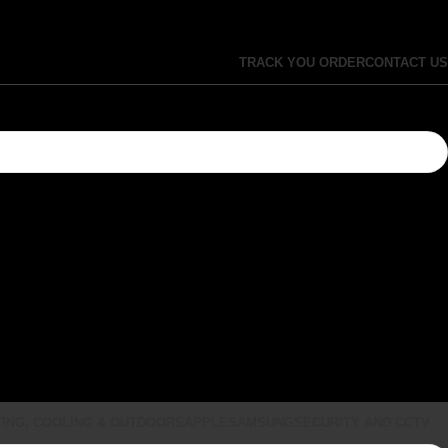
TRACK YOU ORDER
CONTACT US
ING, COOLING & OUTDOORS
APPLE
SAMSUNG
SECURITY AND CCTV