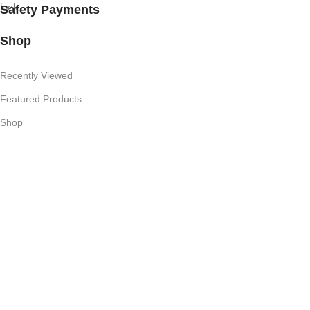
Safety Payments
Shop
Recently Viewed
Featured Products
Shop
Useful Links
Competition T's & C's
Refund Policy
Privacy Policy
My Account
Subscribe Newsletter
Join our mailing list to receive any latest updates and promotions.