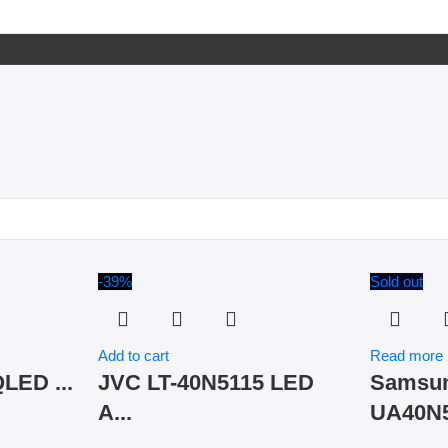
-39%
Sold out
Add to cart
Read more
LED ...
JVC LT-40N5115 LED
Samsu
A...
UA40N5