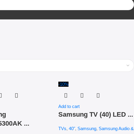
-10%
Add to cart
ng
Samsung TV (40) LED ...
300AK ...
TVs
,
40"
,
Samsung
,
Samsung Audio &