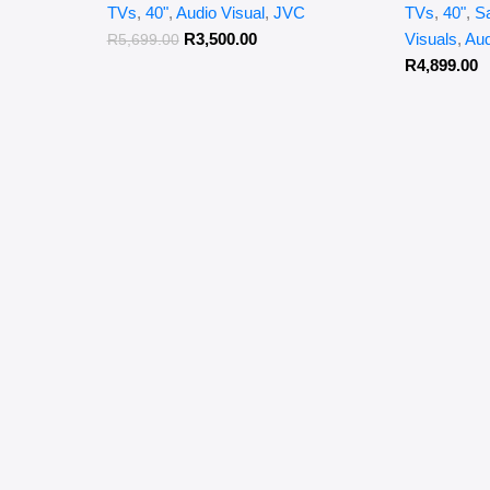
TVs
,
40"
,
Audio Visual
,
JVC
TVs
,
40"
,
S
R
3,500.00
Visuals
,
Aud
R
5,699.00
R
4,899.00