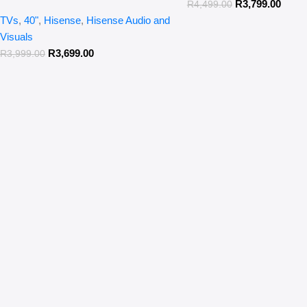
R
3,799.00
R
4,499.00
TVs
,
40"
,
Hisense
,
Hisense Audio and
Visuals
R
3,699.00
R
3,999.00