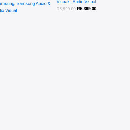
Visuals
,
Audio Visual
amsung
,
Samsung Audio &
R
5,399.00
R
5,999.00
io Visual