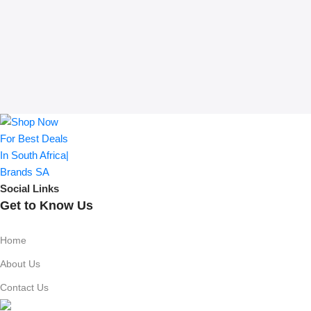
Social Links
Get to Know Us
Home
About Us
Contact Us