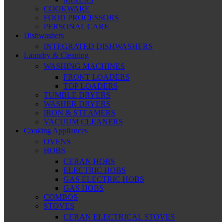
COOKWARE
FOOD PROCESSORS
PERSONAL CARE
Dishwashers
INTEGRATED DISHWASHERS
Laundry & Cleaning
WASHING MACHINES
FRONT LOADERS
TOP LOADERS
TUMBLE DRYERS
WASHER DRYERS
IRON & STEAMERS
VACUUM CLEANERS
Cooking Appliances
OVENS
HOBS
CERAN HOBS
ELECTRIC HOBS
GAS ELECTRIC HOBS
GAS HOBS
COMBOS
STOVES
CERAN ELECTRICAL STOVES