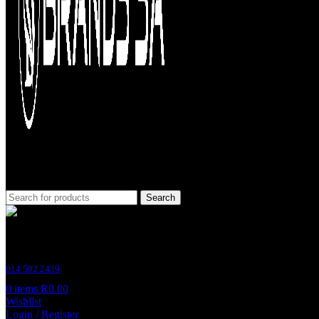
Search
Customer Support
014 592 2439
0
items
R
0.00
Wishlist
Login / Register