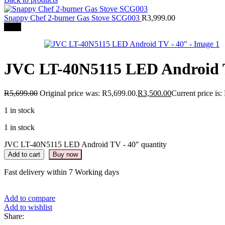
Snappy Chef 2-burner Gas Stove SCG003
R
3,999.00
-39%
JVC LT-40N5115 LED Android 
R
5,699.00
Original price was: R5,699.00.
R
3,500.00
Current price is:
1 in stock
1 in stock
JVC LT-40N5115 LED Android TV - 40" quantity
Add to cart
Buy now
Fast delivery within 7 Working days
Add to compare
Add to wishlist
Share: