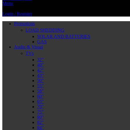
Menu
Login / Register
Promotions
LOAD SHEDDING
SOLAR AND BATTERIES
GAS
Audio & Visual
TVs
32″
40″
42″
43″
50″
55″
58″
60″
65″
70″
75″
80″
82″
84″