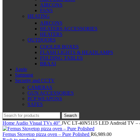
AIRCONS
FANS
HEATING
AIRCONS
HEATERS ACCESSORIES
HEATERS
OUTDOORS
COOLER BOXES
FLASH LIGHTS & HEADLAMPS
FOLDING TABLES
BRAAI
Apple
Samsung
Security and CCTV
CAMERAS
GUN ACCESSORIES
PCP WEAPONS
SAFES
Search
Home
Audio Visual
TVs
40"
JVC LT-40N5115 LED Android TV – 
Fernus Stovetop pizza oven – Pure Polished
R
6,989.00
Back to products