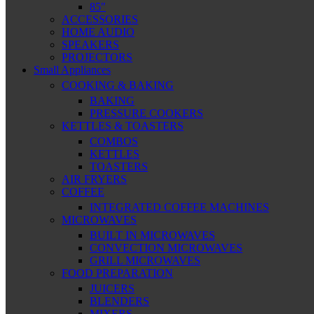
85″
ACCESSORIES
HOME AUDIO
SPEAKERS
PROJECTORS
Small Appliances
COOKING & BAKING
BAKING
PRESSURE COOKERS
KETTLES & TOASTERS
COMBOS
KETTLES
TOASTERS
AIR FRYERS
COFFEE
INTEGRATED COFFEE MACHINES
MICROWAVES
BUILT IN MICROWAVES
CONVECTION MICROWAVES
GRILL MICROWAVES
FOOD PREPARATION
JUICERS
BLENDERS
MIXERS