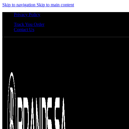
Skip to navigation
Skip to main content
Privacy Policy
Track You Order
Contact Us