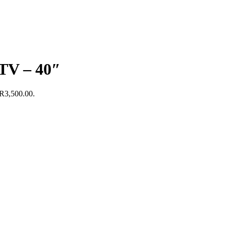
TV – 40″
 R3,500.00.