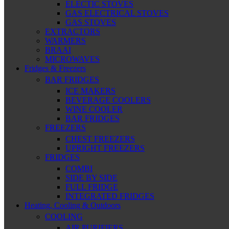
ELECTIC STOVES
GAS ELECTRICAL STOVES
GAS STOVES
EXTRACTORS
WARMERS
BRAAI
MICROWAVES
Fridges & Freezers
BAR FRIDGES
ICE MAKERS
BEVERAGE COOLERS
WINE COOLER
BAR FRIDGES
FREEZERS
CHEST FREEZERS
UPRIGHT FREEZERS
FRIDGES
COMBI
SIDE BY SIDE
FULL FRIDGE
INTEGRATED FRIDGES
Heating, Cooling & Outdoors
COOLING
AIR PURIFIERS