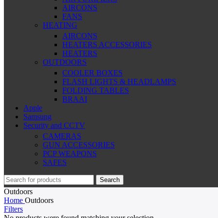
AIRCONS
FANS
HEATING
AIRCONS
HEATERS ACCESSORIES
HEATERS
OUTDOORS
COOLER BOXES
FLASH LIGHTS & HEADLAMPS
FOLDING TABLES
BRAAI
Apple
Samsung
Security and CCTV
CAMERAS
GUN ACCESSORIES
PCP WEAPONS
SAFES
Search
Outdoors
Home
Outdoors
Filters
No products were found matching your selection.