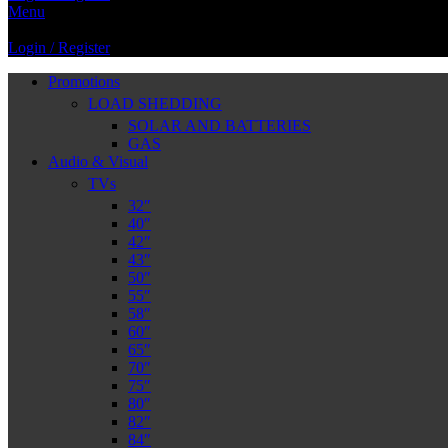
Menu
Login / Register
Promotions
LOAD SHEDDING
SOLAR AND BATTERIES
GAS
Audio & Visual
TVs
32″
40″
42″
43″
50″
55″
58″
60″
65″
70″
75″
80″
82″
84″