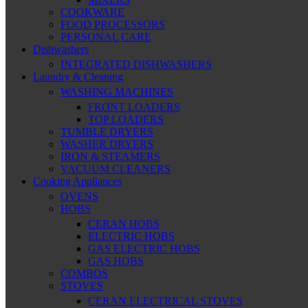
COOKWARE
FOOD PROCESSORS
PERSONAL CARE
Dishwashers
INTEGRATED DISHWASHERS
Laundry & Cleaning
WASHING MACHINES
FRONT LOADERS
TOP LOADERS
TUMBLE DRYERS
WASHER DRYERS
IRON & STEAMERS
VACUUM CLEANERS
Cooking Appliances
OVENS
HOBS
CERAN HOBS
ELECTRIC HOBS
GAS ELECTRIC HOBS
GAS HOBS
COMBOS
STOVES
CERAN ELECTRICAL STOVES