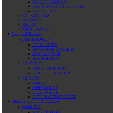
ELECTIC STOVES
GAS ELECTRICAL STOVES
GAS STOVES
EXTRACTORS
WARMERS
BRAAI
MICROWAVES
Fridges & Freezers
BAR FRIDGES
ICE MAKERS
BEVERAGE COOLERS
WINE COOLER
BAR FRIDGES
FREEZERS
CHEST FREEZERS
UPRIGHT FREEZERS
FRIDGES
COMBI
SIDE BY SIDE
FULL FRIDGE
INTEGRATED FRIDGES
Heating, Cooling & Outdoors
COOLING
AIR PURIFIERS