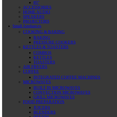
85″
ACCESSORIES
HOME AUDIO
SPEAKERS
PROJECTORS
Small Appliances
COOKING & BAKING
BAKING
PRESSURE COOKERS
KETTLES & TOASTERS
COMBOS
KETTLES
TOASTERS
AIR FRYERS
COFFEE
INTEGRATED COFFEE MACHINES
MICROWAVES
BUILT IN MICROWAVES
CONVECTION MICROWAVES
GRILL MICROWAVES
FOOD PREPARATION
JUICERS
BLENDERS
MIXERS