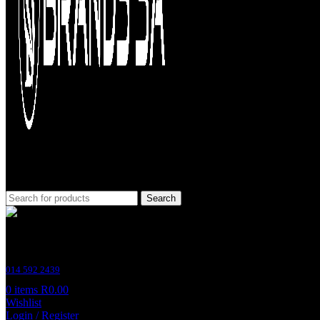
Search
Customer Support
014 592 2439
0
items
R
0.00
Wishlist
Login / Register