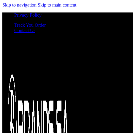
Skip to navigation
Skip to main content
Privacy Policy
Track You Order
Contact Us