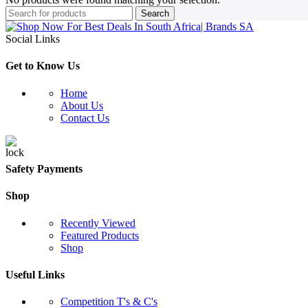
Search
Social Links
Get to Know Us
Home
About Us
Contact Us
Safety Payments
Shop
Recently Viewed
Featured Products
Shop
Useful Links
Competition T's & C's