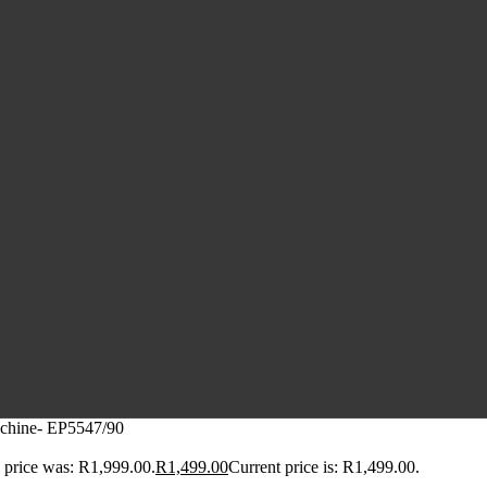
achine- EP5547/90
 price was: R1,999.00.
R
1,499.00
Current price is: R1,499.00.