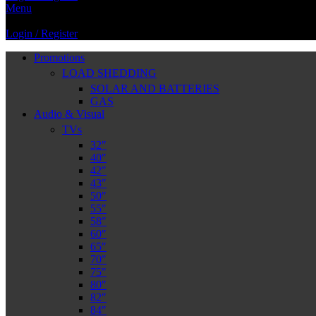
Menu
Login / Register
Promotions
LOAD SHEDDING
SOLAR AND BATTERIES
GAS
Audio & Visual
TVs
32″
40″
42″
43″
50″
55″
58″
60″
65″
70″
75″
80″
82″
84″