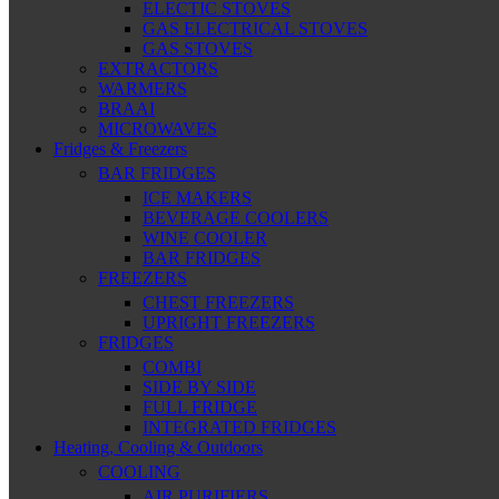
ELECTIC STOVES
GAS ELECTRICAL STOVES
GAS STOVES
EXTRACTORS
WARMERS
BRAAI
MICROWAVES
Fridges & Freezers
BAR FRIDGES
ICE MAKERS
BEVERAGE COOLERS
WINE COOLER
BAR FRIDGES
FREEZERS
CHEST FREEZERS
UPRIGHT FREEZERS
FRIDGES
COMBI
SIDE BY SIDE
FULL FRIDGE
INTEGRATED FRIDGES
Heating, Cooling & Outdoors
COOLING
AIR PURIFIERS