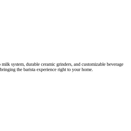
o milk system, durable ceramic grinders, and customizable beverage
, bringing the barista experience right to your home.