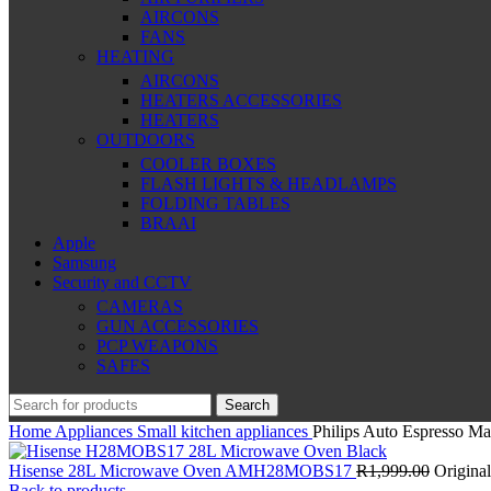
AIRCONS
FANS
HEATING
AIRCONS
HEATERS ACCESSORIES
HEATERS
OUTDOORS
COOLER BOXES
FLASH LIGHTS & HEADLAMPS
FOLDING TABLES
BRAAI
Apple
Samsung
Security and CCTV
CAMERAS
GUN ACCESSORIES
PCP WEAPONS
SAFES
Search
Home
Appliances
Small kitchen appliances
Philips Auto Espresso M
Hisense 28L Microwave Oven AMH28MOBS17
R
1,999.00
Original
Back to products