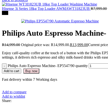
Hisense 3i Series 18kg Top Loader AWMAWT31823UB
R
7,999.00
-7%
Philips Auto Espresso Machine
R
14,999.00
Original price was: R14,999.00.
R
13,999.00
Current price
Enjoy café-quality coffee at the touch of a button with the Philips 
settings, it delivers rich espresso and silky milk-based drinks with eas
Philips Auto Espresso Machine- EP5547/90 quantity
Add to cart
Buy now
Fast delivery within 7 Working days
Add to compare
Add to wishlist
Share: