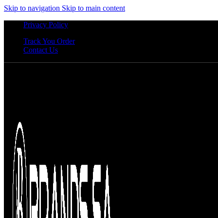
Skip to navigation
Skip to main content
Privacy Policy
Track You Order
Contact Us