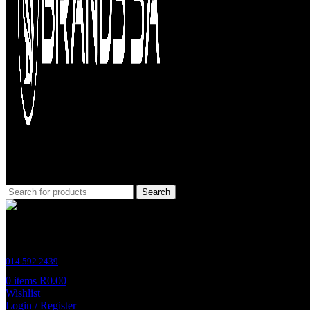
Search
Customer Support
014 592 2439
0
items
R
0.00
Wishlist
Login / Register