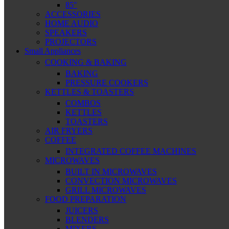
85″
ACCESSORIES
HOME AUDIO
SPEAKERS
PROJECTORS
Small Appliances
COOKING & BAKING
BAKING
PRESSURE COOKERS
KETTLES & TOASTERS
COMBOS
KETTLES
TOASTERS
AIR FRYERS
COFFEE
INTEGRATED COFFEE MACHINES
MICROWAVES
BUILT IN MICROWAVES
CONVECTION MICROWAVES
GRILL MICROWAVES
FOOD PREPARATION
JUICERS
BLENDERS
MIXERS