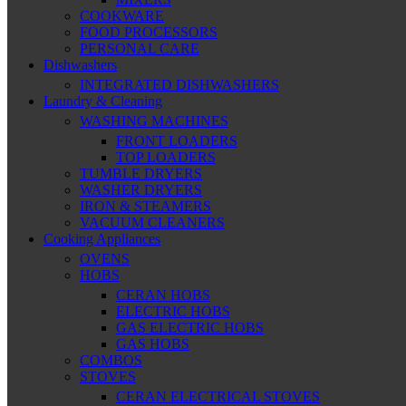
COOKWARE
FOOD PROCESSORS
PERSONAL CARE
Dishwashers
INTEGRATED DISHWASHERS
Laundry & Cleaning
WASHING MACHINES
FRONT LOADERS
TOP LOADERS
TUMBLE DRYERS
WASHER DRYERS
IRON & STEAMERS
VACUUM CLEANERS
Cooking Appliances
OVENS
HOBS
CERAN HOBS
ELECTRIC HOBS
GAS ELECTRIC HOBS
GAS HOBS
COMBOS
STOVES
CERAN ELECTRICAL STOVES