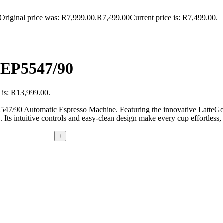
Original price was: R7,999.00.
R
7,499.00
Current price is: R7,499.00.
- EP5547/90
 is: R13,999.00.
EP5547/90 Automatic Espresso Machine. Featuring the innovative LatteG
e. Its intuitive controls and easy-clean design make every cup effortless