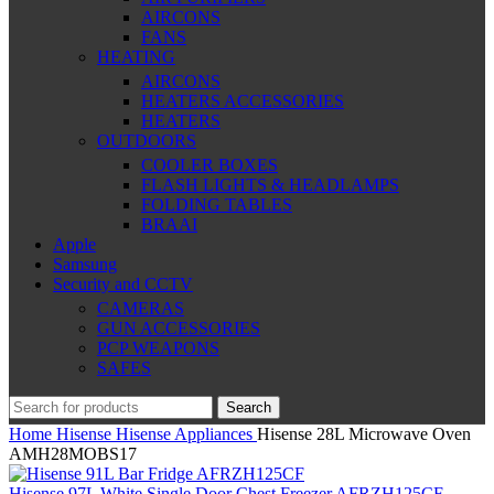
AIRCONS
FANS
HEATING
AIRCONS
HEATERS ACCESSORIES
HEATERS
OUTDOORS
COOLER BOXES
FLASH LIGHTS & HEADLAMPS
FOLDING TABLES
BRAAI
Apple
Samsung
Security and CCTV
CAMERAS
GUN ACCESSORIES
PCP WEAPONS
SAFES
Search
Home
Hisense
Hisense Appliances
Hisense 28L Microwave Oven
AMH28MOBS17
Hisense 97L White Single Door Chest Freezer AFRZH125CF