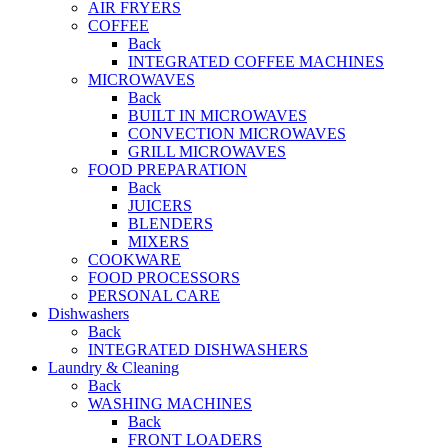
AIR FRYERS
COFFEE
Back
INTEGRATED COFFEE MACHINES
MICROWAVES
Back
BUILT IN MICROWAVES
CONVECTION MICROWAVES
GRILL MICROWAVES
FOOD PREPARATION
Back
JUICERS
BLENDERS
MIXERS
COOKWARE
FOOD PROCESSORS
PERSONAL CARE
Dishwashers
Back
INTEGRATED DISHWASHERS
Laundry & Cleaning
Back
WASHING MACHINES
Back
FRONT LOADERS