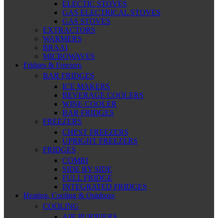
ELECTIC STOVES
GAS ELECTRICAL STOVES
GAS STOVES
EXTRACTORS
WARMERS
BRAAI
MICROWAVES
Fridges & Freezers
BAR FRIDGES
ICE MAKERS
BEVERAGE COOLERS
WINE COOLER
BAR FRIDGES
FREEZERS
CHEST FREEZERS
UPRIGHT FREEZERS
FRIDGES
COMBI
SIDE BY SIDE
FULL FRIDGE
INTEGRATED FRIDGES
Heating, Cooling & Outdoors
COOLING
AIR PURIFIERS