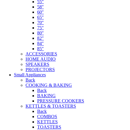
55″
58″
60″
65″
70″
75″
80″
82″
84″
85″
ACCESSORIES
HOME AUDIO
SPEAKERS
PROJECTORS
Small Appliances
Back
COOKING & BAKING
Back
BAKING
PRESSURE COOKERS
KETTLES & TOASTERS
Back
COMBOS
KETTLES
TOASTERS