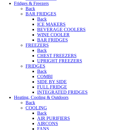
Fridges & Freezers
Back
BAR FRIDGES
Back
ICE MAKERS
BEVERAGE COOLERS
WINE COOLER
BAR FRIDGES
FREEZERS
Back
CHEST FREEZERS
UPRIGHT FREEZERS
FRIDGES
Back
COMBI
SIDE BY SIDE
FULL FRIDGE
INTEGRATED FRIDGES
Heating, Cooling & Outdoors
Back
COOLING
Back
AIR PURIFIERS
AIRCONS
FANS