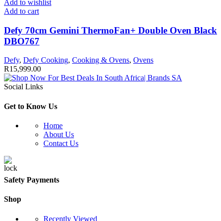
Add to wishlist
Add to cart
Defy 70cm Gemini ThermoFan+ Double Oven Black
DBO767
Defy
,
Defy Cooking
,
Cooking & Ovens
,
Ovens
R
15,999.00
Social Links
Get to Know Us
Home
About Us
Contact Us
Safety Payments
Shop
Recently Viewed