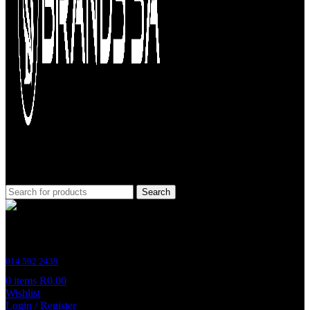
Search
Customer Support
014 592 2439
0
items
R
0.00
Wishlist
Login / Register