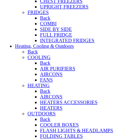
CHEST FREEZERS
UPRIGHT FREEZERS
FRIDGES
Back
COMBI
SIDE BY SIDE
FULL FRIDGE
INTEGRATED FRIDGES
Heating, Cooling & Outdoors
Back
COOLING
Back
AIR PURIFIERS
AIRCONS
FANS
HEATING
Back
AIRCONS
HEATERS ACCESSORIES
HEATERS
OUTDOORS
Back
COOLER BOXES
FLASH LIGHTS & HEADLAMPS
FOLDING TABLES