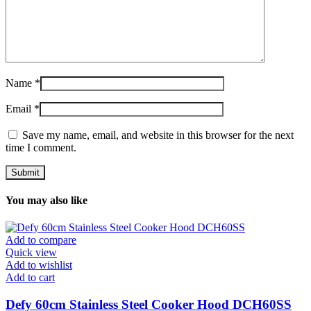
Name
*
Email
*
Save my name, email, and website in this browser for the next
time I comment.
You may also like
Add to compare
Quick view
Add to wishlist
Add to cart
Defy 60cm Stainless Steel Cooker Hood DCH60SS