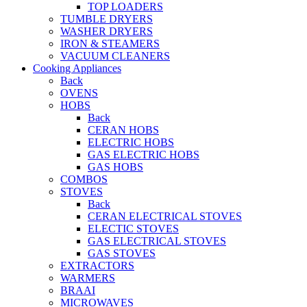
TOP LOADERS
TUMBLE DRYERS
WASHER DRYERS
IRON & STEAMERS
VACUUM CLEANERS
Cooking Appliances
Back
OVENS
HOBS
Back
CERAN HOBS
ELECTRIC HOBS
GAS ELECTRIC HOBS
GAS HOBS
COMBOS
STOVES
Back
CERAN ELECTRICAL STOVES
ELECTIC STOVES
GAS ELECTRICAL STOVES
GAS STOVES
EXTRACTORS
WARMERS
BRAAI
MICROWAVES