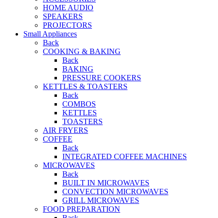
HOME AUDIO
SPEAKERS
PROJECTORS
Small Appliances
Back
COOKING & BAKING
Back
BAKING
PRESSURE COOKERS
KETTLES & TOASTERS
Back
COMBOS
KETTLES
TOASTERS
AIR FRYERS
COFFEE
Back
INTEGRATED COFFEE MACHINES
MICROWAVES
Back
BUILT IN MICROWAVES
CONVECTION MICROWAVES
GRILL MICROWAVES
FOOD PREPARATION
Back