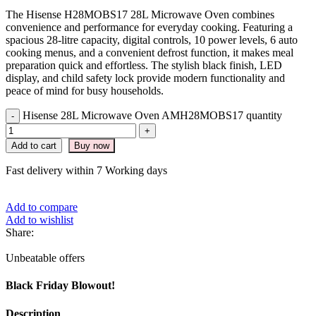
The Hisense H28MOBS17 28L Microwave Oven combines
convenience and performance for everyday cooking. Featuring a
spacious 28-litre capacity, digital controls, 10 power levels, 6 auto
cooking menus, and a convenient defrost function, it makes meal
preparation quick and effortless. The stylish black finish, LED
display, and child safety lock provide modern functionality and
peace of mind for busy households.
Hisense 28L Microwave Oven AMH28MOBS17 quantity
Add to cart
Buy now
Fast delivery within 7 Working days
Add to compare
Add to wishlist
Share:
Unbeatable offers
Black Friday Blowout!
Description