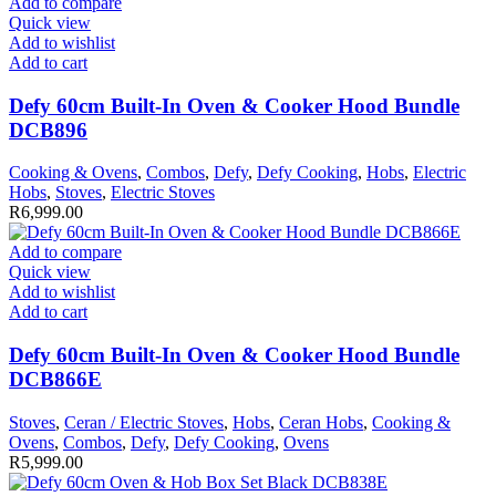
Add to compare
Quick view
Add to wishlist
Add to cart
Defy 60cm Built-In Oven & Cooker Hood Bundle
DCB896
Cooking & Ovens
,
Combos
,
Defy
,
Defy Cooking
,
Hobs
,
Electric
Hobs
,
Stoves
,
Electric Stoves
R
6,999.00
Add to compare
Quick view
Add to wishlist
Add to cart
Defy 60cm Built-In Oven & Cooker Hood Bundle
DCB866E
Stoves
,
Ceran / Electric Stoves
,
Hobs
,
Ceran Hobs
,
Cooking &
Ovens
,
Combos
,
Defy
,
Defy Cooking
,
Ovens
R
5,999.00