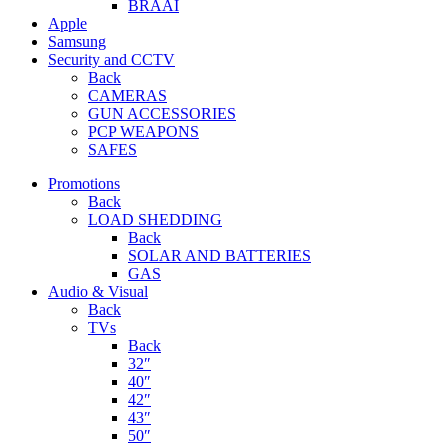
BRAAI
Apple
Samsung
Security and CCTV
Back
CAMERAS
GUN ACCESSORIES
PCP WEAPONS
SAFES
Promotions
Back
LOAD SHEDDING
Back
SOLAR AND BATTERIES
GAS
Audio & Visual
Back
TVs
Back
32″
40″
42″
43″
50″