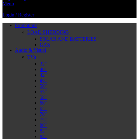
Menu
Login / Register
Promotions
LOAD SHEDDING
SOLAR AND BATTERIES
GAS
Audio & Visual
TVs
32″
40″
42″
43″
50″
55″
58″
60″
65″
70″
75″
80″
82″
84″