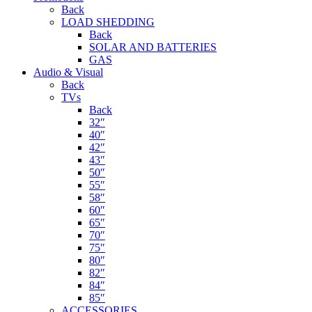
Back
LOAD SHEDDING
Back
SOLAR AND BATTERIES
GAS
Audio & Visual
Back
TVs
Back
32″
40″
42″
43″
50″
55″
58″
60″
65″
70″
75″
80″
82″
84″
85″
ACCESSORIES