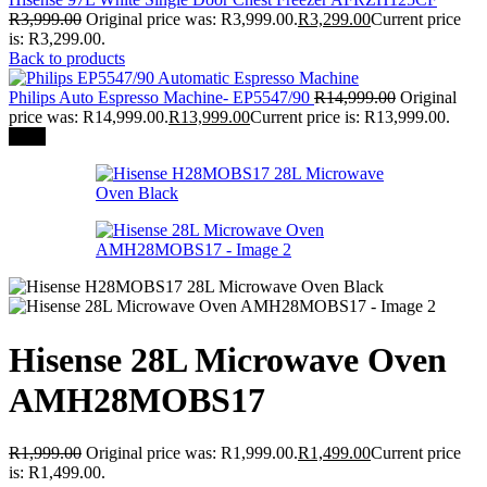
R
3,999.00
Original price was: R3,999.00.
R
3,299.00
Current price
is: R3,299.00.
Back to products
Philips Auto Espresso Machine- EP5547/90
R
14,999.00
Original
price was: R14,999.00.
R
13,999.00
Current price is: R13,999.00.
-25%
Hisense 28L Microwave Oven
AMH28MOBS17
R
1,999.00
Original price was: R1,999.00.
R
1,499.00
Current price
is: R1,499.00.