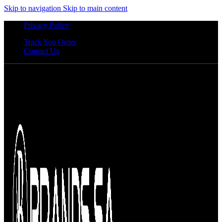
Skip to navigation
Skip to main content
Privacy Policy
Track You Order
Contact Us