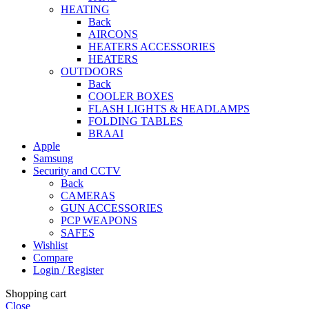
HEATING
Back
AIRCONS
HEATERS ACCESSORIES
HEATERS
OUTDOORS
Back
COOLER BOXES
FLASH LIGHTS & HEADLAMPS
FOLDING TABLES
BRAAI
Apple
Samsung
Security and CCTV
Back
CAMERAS
GUN ACCESSORIES
PCP WEAPONS
SAFES
Wishlist
Compare
Login / Register
Shopping cart
Close