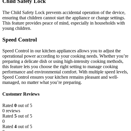
Child Safety Lock
The Child Safety Lock prevents accidental operation of the device,
ensuring that children cannot start the appliance or change settings.
This feature provides peace of mind, especially in households with
young children.
Speed Control
Speed Control in our kitchen appliances allows you to adjust the
operational power according to your cooking needs. Whether you’re
preparing a delicate dish or using high-intensity cooking methods,
this feature lets you choose the right setting to manage cooking
performance and environmental comfort. With multiple speed levels,
Speed Control ensures your kitchen remains pleasant and well-
managed, no matter what you’re preparing.
Customer Reviews
Rated
0
out of 5
0 reviews
Rated
5
out of 5
0
Rated
4
out of 5