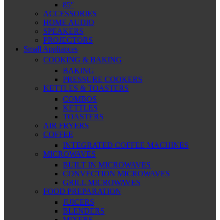
85″
ACCESSORIES
HOME AUDIO
SPEAKERS
PROJECTORS
Small Appliances
COOKING & BAKING
BAKING
PRESSURE COOKERS
KETTLES & TOASTERS
COMBOS
KETTLES
TOASTERS
AIR FRYERS
COFFEE
INTEGRATED COFFEE MACHINES
MICROWAVES
BUILT IN MICROWAVES
CONVECTION MICROWAVES
GRILL MICROWAVES
FOOD PREPARATION
JUICERS
BLENDERS
MIXERS