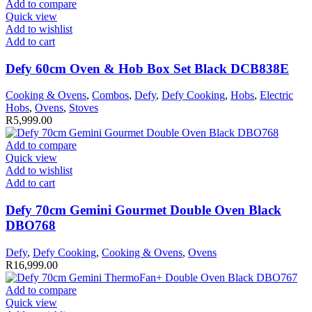
Add to compare
Quick view
Add to wishlist
Add to cart
Defy 60cm Oven & Hob Box Set Black DCB838E
Cooking & Ovens
,
Combos
,
Defy
,
Defy Cooking
,
Hobs
,
Electric
Hobs
,
Ovens
,
Stoves
R
5,999.00
Add to compare
Quick view
Add to wishlist
Add to cart
Defy 70cm Gemini Gourmet Double Oven Black
DBO768
Defy
,
Defy Cooking
,
Cooking & Ovens
,
Ovens
R
16,999.00
Add to compare
Quick view