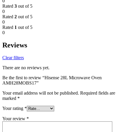
0
Rated
3
out of 5
0
Rated
2
out of 5
0
Rated
1
out of 5
0
Reviews
Clear filters
There are no reviews yet.
Be the first to review “Hisense 28L Microwave Oven
AMH28MOBS17”
Your email address will not be published.
Required fields are
marked
*
Your rating
*
Your review
*