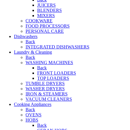
JUICERS
BLENDERS
MIXERS
COOKWARE
FOOD PROCESSORS
PERSONAL CARE
Dishwashers
Back
INTEGRATED DISHWASHERS
Laundry & Cleaning
Back
WASHING MACHINES
Back
FRONT LOADERS
TOP LOADERS
TUMBLE DRYERS
WASHER DRYERS
IRON & STEAMERS
VACUUM CLEANERS
Cooking Appliances
Back
OVENS
HOBS
Back