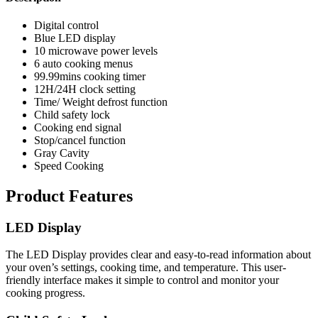
Digital control
Blue LED display
10 microwave power levels
6 auto cooking menus
99.99mins cooking timer
12H/24H clock setting
Time/ Weight defrost function
Child safety lock
Cooking end signal
Stop/cancel function
Gray Cavity
Speed Cooking
Product Features
LED Display
The LED Display provides clear and easy-to-read information about
your oven’s settings, cooking time, and temperature. This user-
friendly interface makes it simple to control and monitor your
cooking progress.