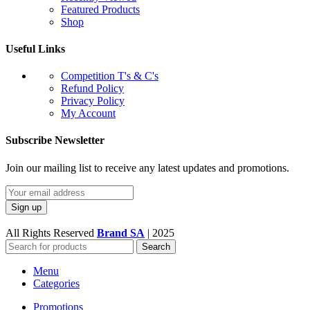
Featured Products
Shop
Useful Links
Competition T's & C's
Refund Policy
Privacy Policy
My Account
Subscribe Newsletter
Join our mailing list to receive any latest updates and promotions.
All Rights Reserved
Brand SA
|
2025
Search
Menu
Categories
Promotions