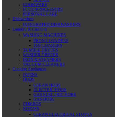
COOKWARE
FOOD PROCESSORS
PERSONAL CARE
Dishwashers
INTEGRATED DISHWASHERS
Laundry & Cleaning
WASHING MACHINES
FRONT LOADERS
TOP LOADERS
TUMBLE DRYERS
WASHER DRYERS
IRON & STEAMERS
VACUUM CLEANERS
Cooking Appliances
OVENS
HOBS
CERAN HOBS
ELECTRIC HOBS
GAS ELECTRIC HOBS
GAS HOBS
COMBOS
STOVES
CERAN ELECTRICAL STOVES