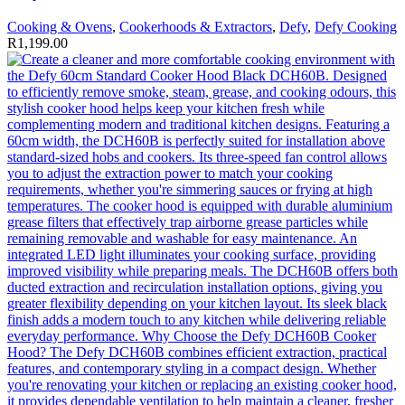
Cooking & Ovens
,
Cookerhoods & Extractors
,
Defy
,
Defy Cooking
R
1,199.00