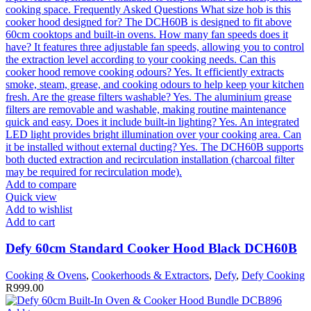
Add to compare
Quick view
Add to wishlist
Add to cart
Defy 60cm Standard Cooker Hood Black DCH60B
Cooking & Ovens
,
Cookerhoods & Extractors
,
Defy
,
Defy Cooking
R
999.00