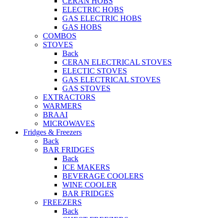
CERAN HOBS
ELECTRIC HOBS
GAS ELECTRIC HOBS
GAS HOBS
COMBOS
STOVES
Back
CERAN ELECTRICAL STOVES
ELECTIC STOVES
GAS ELECTRICAL STOVES
GAS STOVES
EXTRACTORS
WARMERS
BRAAI
MICROWAVES
Fridges & Freezers
Back
BAR FRIDGES
Back
ICE MAKERS
BEVERAGE COOLERS
WINE COOLER
BAR FRIDGES
FREEZERS
Back