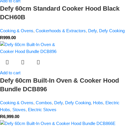
Add to cart
Defy 60cm Standard Cooker Hood Black
DCH60B
Cooking & Ovens
,
Cookerhoods & Extractors
,
Defy
,
Defy Cooking
R
999.00
Add to cart
Defy 60cm Built-In Oven & Cooker Hood
Bundle DCB896
Cooking & Ovens
,
Combos
,
Defy
,
Defy Cooking
,
Hobs
,
Electric
Hobs
,
Stoves
,
Electric Stoves
R
6,999.00