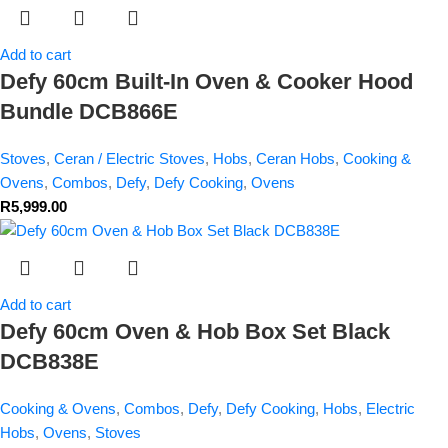
Add to cart
Defy 60cm Built-In Oven & Cooker Hood
Bundle DCB866E
Stoves
,
Ceran / Electric Stoves
,
Hobs
,
Ceran Hobs
,
Cooking &
Ovens
,
Combos
,
Defy
,
Defy Cooking
,
Ovens
R
5,999.00
Add to cart
Defy 60cm Oven & Hob Box Set Black
DCB838E
Cooking & Ovens
,
Combos
,
Defy
,
Defy Cooking
,
Hobs
,
Electric
Hobs
,
Ovens
,
Stoves