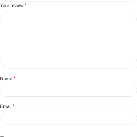
Your review
*
Name
*
Email
*