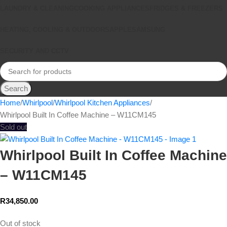
LAUNDRY & CLEANING
COOKING APPLIANCES
FRIDGES & FREEZERS
HEATING, COOLING & OUTDOORS
APPLE
SAMSUNG
SECURITY AND CCTV
Search
Home
Whirlpool
Whirlpool Kitchen Appliances
Whirlpool Built In Coffee Machine – W11CM145
Sold out
Whirlpool Built In Coffee Machine
– W11CM145
R
34,850.00
Out of stock