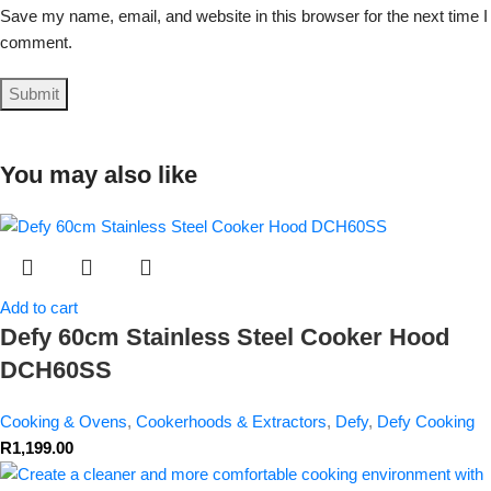
Save my name, email, and website in this browser for the next time I
comment.
You may also like
Add to cart
Defy 60cm Stainless Steel Cooker Hood
DCH60SS
Cooking & Ovens
,
Cookerhoods & Extractors
,
Defy
,
Defy Cooking
R
1,199.00