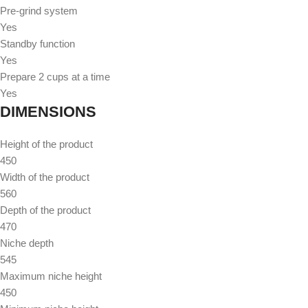
Pre-grind system
Yes
Standby function
Yes
Prepare 2 cups at a time
Yes
DIMENSIONS
Height of the product
450
Width of the product
560
Depth of the product
470
Niche depth
545
Maximum niche height
450