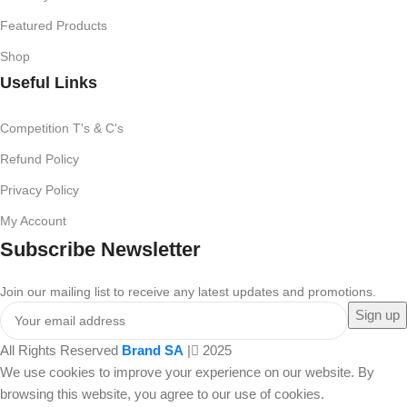
Featured Products
Shop
Useful Links
Competition T's & C's
Refund Policy
Privacy Policy
My Account
Subscribe Newsletter
Join our mailing list to receive any latest updates and promotions.
All Rights Reserved
Brand SA
|
2025
We use cookies to improve your experience on our website. By
browsing this website, you agree to our use of cookies.