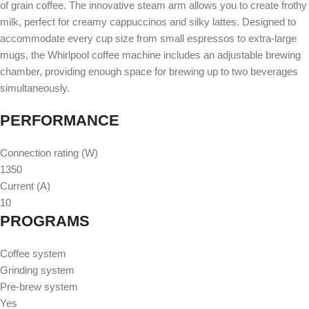
of grain coffee. The innovative steam arm allows you to create frothy
milk, perfect for creamy cappuccinos and silky lattes. Designed to
accommodate every cup size from small espressos to extra-large
mugs, the Whirlpool coffee machine includes an adjustable brewing
chamber, providing enough space for brewing up to two beverages
simultaneously.
PERFORMANCE
Connection rating (W)
1350
Current (A)
10
PROGRAMS
Coffee system
Grinding system
Pre-brew system
Yes