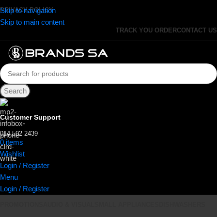
Skip to navigation
PRIVACY POLICY
Skip to main content
TRACK YOU ORDER
CONTACT US
Search
Customer Support
014 592 2439
0
items
R
0.00
Wishlist
Login / Register
Menu
Login / Register
PROMOTIONS
AUDIO & VISUAL
SMALL APPLIANCES
DISHWASHERS