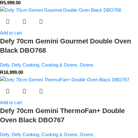
R
5,999.00
Add to cart
Defy 70cm Gemini Gourmet Double Oven
Black DBO768
Defy
,
Defy Cooking
,
Cooking & Ovens
,
Ovens
R
16,999.00
Add to cart
Defy 70cm Gemini ThermoFan+ Double
Oven Black DBO767
Defy
,
Defy Cooking
,
Cooking & Ovens
,
Ovens