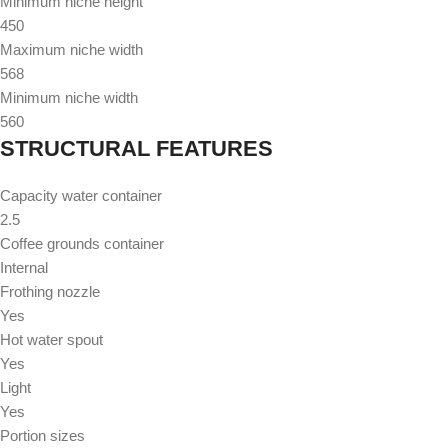
Minimum niche height
450
Maximum niche width
568
Minimum niche width
560
STRUCTURAL FEATURES
Capacity water container
2.5
Coffee grounds container
Internal
Frothing nozzle
Yes
Hot water spout
Yes
Light
Yes
Portion sizes