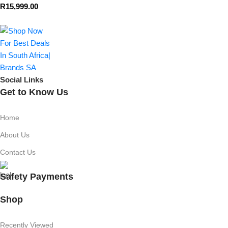
R
15,999.00
Social Links
Get to Know Us
Home
About Us
Contact Us
Safety Payments
Shop
Recently Viewed