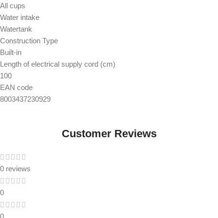
All cups
Water intake
Watertank
Construction Type
Built-in
Length of electrical supply cord (cm)
100
EAN code
8003437230929
Customer Reviews
0 reviews
0
0