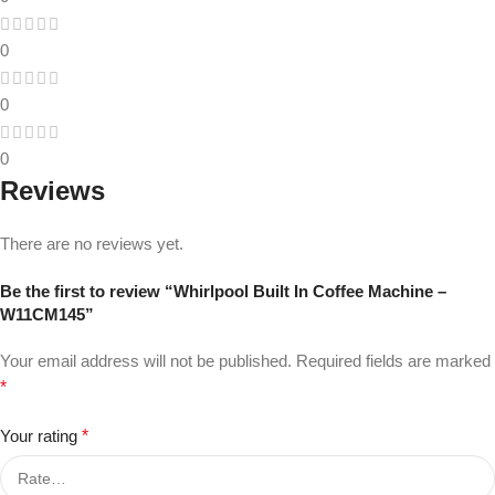
0
0
0
Reviews
There are no reviews yet.
Be the first to review “Whirlpool Built In Coffee Machine –
W11CM145”
Your email address will not be published.
Required fields are marked
*
Your rating
*