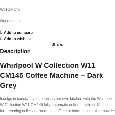
W11CM145
Out of stock
Add to compare
Add to wishlist
Share:
Description
Whirlpool W Collection W11
CM145 Coffee Machine – Dark
Grey
Indulge in barista-style coffee in your own kitchen with the Whirlpool
W Collection W11 CM145 fully automatic coffee machine. It’s ideal
for preparing delicious, aromatic coffees at home using either powder