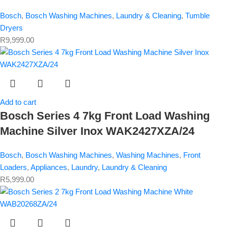
Bosch
,
Bosch Washing Machines
,
Laundry & Cleaning
,
Tumble
Dryers
R
9,999.00
Add to cart
Bosch Series 4 7kg Front Load Washing
Machine Silver Inox WAK2427XZA/24
Bosch
,
Bosch Washing Machines
,
Washing Machines
,
Front
Loaders
,
Appliances
,
Laundry
,
Laundry & Cleaning
R
5,999.00