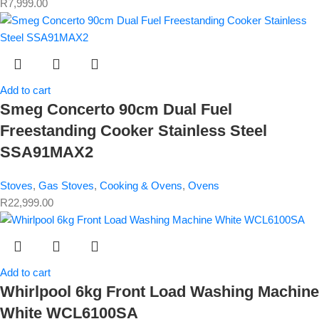
R
7,999.00
Add to cart
Smeg Concerto 90cm Dual Fuel
Freestanding Cooker Stainless Steel
SSA91MAX2
Stoves
,
Gas Stoves
,
Cooking & Ovens
,
Ovens
R
22,999.00
Add to cart
Whirlpool 6kg Front Load Washing Machine
White WCL6100SA