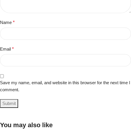
Name
*
Email
*
Save my name, email, and website in this browser for the next time I
comment.
You may also like