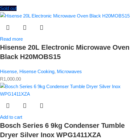
Sold out
Read more
Hisense 20L Electronic Microwave Oven
Black H20MOBS15
Hisense
,
Hisense Cooking
,
Microwaves
R
1,000.00
Add to cart
Bosch Series 6 9kg Condenser Tumble
Dryer Silver Inox WPG1411XZA