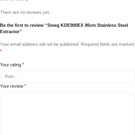
There are no reviews yet.
Be the first to review “Smeg KDE900EX 90cm Stainless Steel
Extractor”
Your email address will not be published.
Required fields are marked
*
Your rating
*
Your review
*