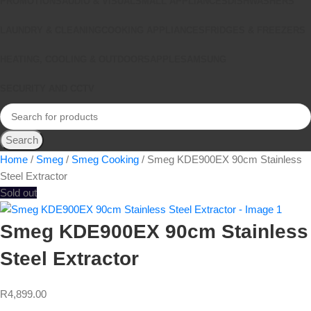
PROMOTIONS
AUDIO & VISUAL
SMALL APPLIANCES
DISHWASHERS
LAUNDRY & CLEANING
COOKING APPLIANCES
FRIDGES & FREEZERS
HEATING, COOLING & OUTDOORS
APPLE
SAMSUNG
SECURITY AND CCTV
Search
Home
Smeg
Smeg Cooking
Smeg KDE900EX 90cm Stainless
Steel Extractor
Sold out
Smeg KDE900EX 90cm Stainless
Steel Extractor
R
4,899.00