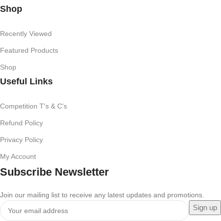
Shop
Recently Viewed
Featured Products
Shop
Useful Links
Competition T's & C's
Refund Policy
Privacy Policy
My Account
Subscribe Newsletter
Join our mailing list to receive any latest updates and promotions.