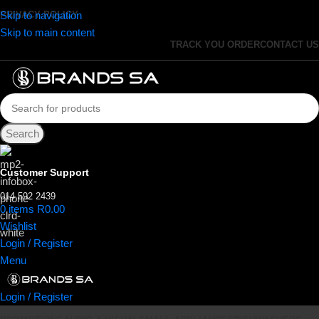
Skip to navigation
PRIVACY POLICY
Skip to main content
TRACK YOU ORDER
CONTACT US
Search
Customer Support
014 592 2439
0
items
R
0.00
Wishlist
Login / Register
Menu
Login / Register