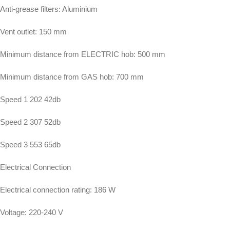
Anti-grease filters: Aluminium
Vent outlet: 150 mm
Minimum distance from ELECTRIC hob: 500 mm
Minimum distance from GAS hob: 700 mm
Speed 1 202 42db
Speed 2 307 52db
Speed 3 553 65db
Electrical Connection
Electrical connection rating: 186 W
Voltage: 220-240 V