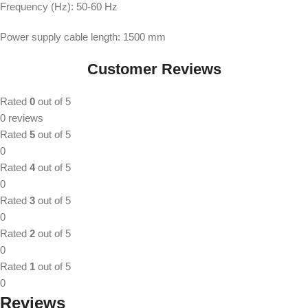
Frequency (Hz): 50-60 Hz
Power supply cable length: 1500 mm
Customer Reviews
Rated
0
out of 5
0 reviews
Rated
5
out of 5
0
Rated
4
out of 5
0
Rated
3
out of 5
0
Rated
2
out of 5
0
Rated
1
out of 5
0
Reviews