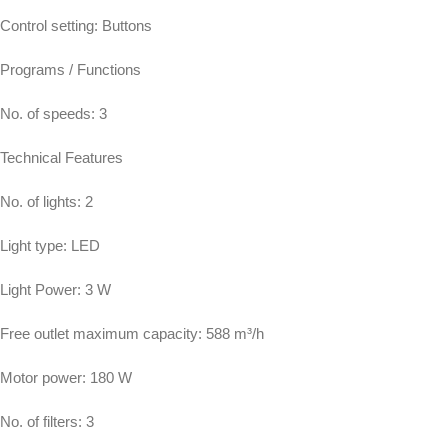
Control setting: Buttons
Programs / Functions
No. of speeds: 3
Technical Features
No. of lights: 2
Light type: LED
Light Power: 3 W
Free outlet maximum capacity: 588 m³/h
Motor power: 180 W
No. of filters: 3