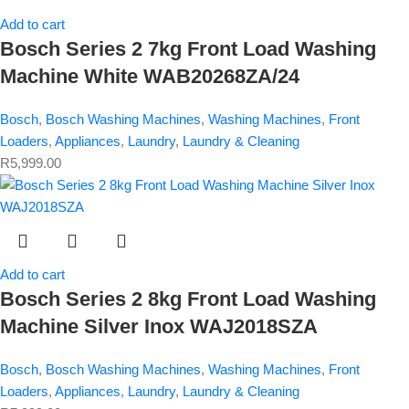
Add to cart
Bosch Series 2 7kg Front Load Washing
Machine White WAB20268ZA/24
Bosch
,
Bosch Washing Machines
,
Washing Machines
,
Front
Loaders
,
Appliances
,
Laundry
,
Laundry & Cleaning
R
5,999.00
Add to cart
Bosch Series 2 8kg Front Load Washing
Machine Silver Inox WAJ2018SZA
Bosch
,
Bosch Washing Machines
,
Washing Machines
,
Front
Loaders
,
Appliances
,
Laundry
,
Laundry & Cleaning