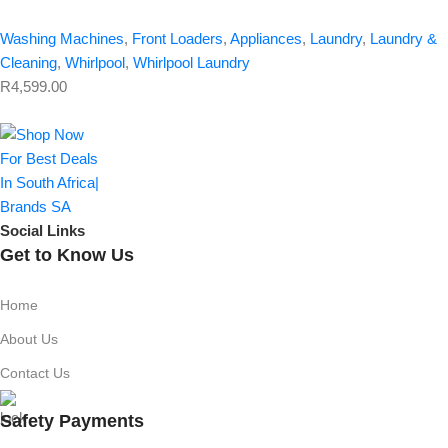
Washing Machines
,
Front Loaders
,
Appliances
,
Laundry
,
Laundry &
Cleaning
,
Whirlpool
,
Whirlpool Laundry
R
4,599.00
Social Links
Get to Know Us
Home
About Us
Contact Us
Safety Payments