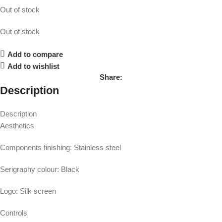
Out of stock
Out of stock
Add to compare
Add to wishlist
Share:
Description
Description
Aesthetics
Components finishing: Stainless steel
Serigraphy colour: Black
Logo: Silk screen
Controls