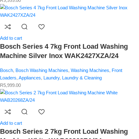
R
9,999.00
Add to cart
Bosch Series 4 7kg Front Load Washing
Machine Silver Inox WAK2427XZA/24
Bosch
,
Bosch Washing Machines
,
Washing Machines
,
Front
Loaders
,
Appliances
,
Laundry
,
Laundry & Cleaning
R
5,999.00
Add to cart
Bosch Series 2 7kg Front Load Washing