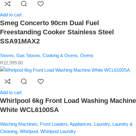
Add to cart
Smeg Concerto 90cm Dual Fuel
Freestanding Cooker Stainless Steel
SSA91MAX2
Stoves
,
Gas Stoves
,
Cooking & Ovens
,
Ovens
R
22,999.00
Add to cart
Whirlpool 6kg Front Load Washing Machine
White WCL6100SA
Washing Machines
,
Front Loaders
,
Appliances
,
Laundry
,
Laundry &
Cleaning
,
Whirlpool
,
Whirlpool Laundry