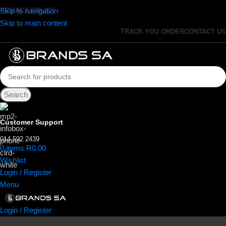
Skip to navigation
PRIVACY POLICY
Skip to main content
TRACK YOU ORDER
CONTACT US
Search
Customer Support
014 592 2439
0
items
R
0.00
Wishlist
Login / Register
Menu
Login / Register