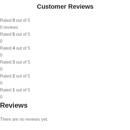
Customer Reviews
Rated
0
out of 5
0 reviews
Rated
5
out of 5
0
Rated
4
out of 5
0
Rated
3
out of 5
0
Rated
2
out of 5
0
Rated
1
out of 5
0
Reviews
There are no reviews yet.