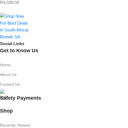
R
4,599.00
Social Links
Get to Know Us
Home
About Us
Contact Us
Safety Payments
Shop
Recently Viewed