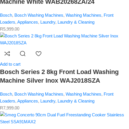
Machine White WAB20268ZA/24
Bosch
,
Bosch Washing Machines
,
Washing Machines
,
Front
Loaders
,
Appliances
,
Laundry
,
Laundry & Cleaning
R
5,999.00
Add to cart
Bosch Series 2 8kg Front Load Washing
Machine Silver Inox WAJ2018SZA
Bosch
,
Bosch Washing Machines
,
Washing Machines
,
Front
Loaders
,
Appliances
,
Laundry
,
Laundry & Cleaning
R
7,999.00