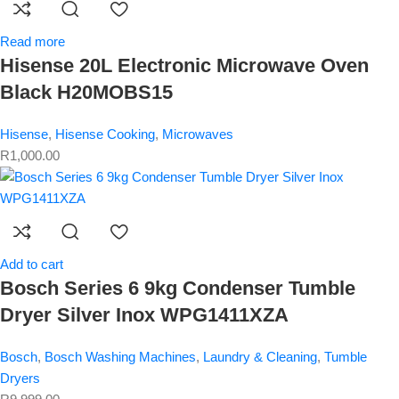
Read more
Hisense 20L Electronic Microwave Oven
Black H20MOBS15
Hisense
,
Hisense Cooking
,
Microwaves
R
1,000.00
Add to cart
Bosch Series 6 9kg Condenser Tumble
Dryer Silver Inox WPG1411XZA
Bosch
,
Bosch Washing Machines
,
Laundry & Cleaning
,
Tumble
Dryers