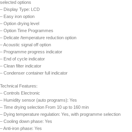
selected options
– Display Type: LCD
– Easy iron option
– Option drying level
– Option Time Programmes
– Delicate /temperature reduction option
– Acoustic signal off option
– Programme progress indicator
– End of cycle indicator
– Clean filter indicator
– Condenser container full indicator
Technical Features:
– Controls Electronic
– Humidity sensor (auto programs): Yes
– Time drying selection From 10 up to 160 min
– Dying temperature regulation: Yes, with programme selection
– Cooling down phase: Yes
– Anti-iron phase: Yes