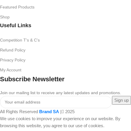
Featured Products
Shop
Useful Links
Competition T's & C's
Refund Policy
Privacy Policy
My Account
Subscribe Newsletter
Join our mailing list to receive any latest updates and promotions.
All Rights Reserved
Brand SA
|
2025
We use cookies to improve your experience on our website. By
browsing this website, you agree to our use of cookies.