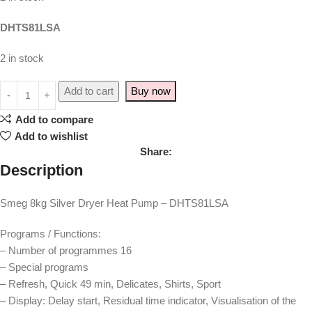
DHTS81LSA
2 in stock
Add to cart
Buy now
Add to compare
Add to wishlist
Share:
Description
Smeg 8kg Silver Dryer Heat Pump – DHTS81LSA
Programs / Functions:
– Number of programmes 16
– Special programs
– Refresh, Quick 49 min, Delicates, Shirts, Sport
– Display: Delay start, Residual time indicator, Visualisation of the