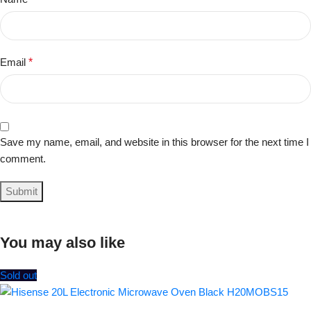
Email
*
Save my name, email, and website in this browser for the next time I
comment.
You may also like
Sold out