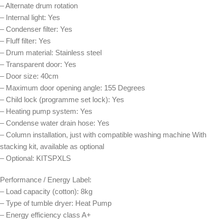
– Alternate drum rotation
– Internal light: Yes
– Condenser filter: Yes
– Fluff filter: Yes
– Drum material: Stainless steel
– Transparent door: Yes
– Door size: 40cm
– Maximum door opening angle: 155 Degrees
– Child lock (programme set lock): Yes
– Heating pump system: Yes
– Condense water drain hose: Yes
– Column installation, just with compatible washing machine With
stacking kit, available as optional
– Optional: KITSPXLS
Performance / Energy Label:
– Load capacity (cotton): 8kg
– Type of tumble dryer: Heat Pump
– Energy efficiency class A+