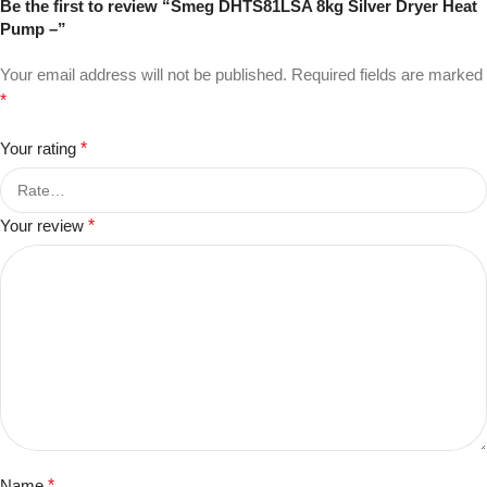
Be the first to review “Smeg DHTS81LSA 8kg Silver Dryer Heat
Pump –”
Your email address will not be published.
Required fields are marked
*
Your rating
*
Your review
*
Name
*