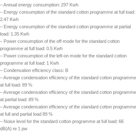
– Annual energy consumption: 297 Kwh
– Energy consumption of the standard cotton programme at full load:
2.47 Kwh
– Energy consumption of the standard cotton programme at partial
load: 1.35 Kwh
– Power consumption of the off-mode for the standard cotton
programme at full load: 0.5 Kwh
– Power consumption of the left-on mode for the standard cotton
programme at full load: 1 Kwh
– Condensation efficiency class: B
– Average condensation efficiency of the standard cotton programme
at full load: 89 %
– Average condensation efficiency of the standard cotton programme
at partial load: 89 %
– Average condensation efficiency of the standard cotton programme
at full and partial load 89 %
– Noise level for the standard cotton programme at full load: 66
dB(A) re 1 pw