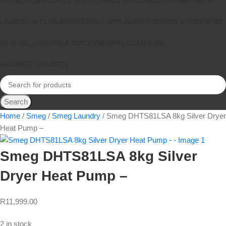
PROMOTIONS
AUDIO & VISUAL
SMALL APPLIANCES
DISHWASHERS
LAUNDRY & CLEANING
COOKING APPLIANCES
FRIDGES & FREEZERS
HEATING, COOLING & OUTDOORS
APPLE
SAMSUNG
SECURITY AND CCTV
Search
Home
Smeg
Smeg Laundry
Smeg DHTS81LSA 8kg Silver Dryer
Heat Pump –
Smeg DHTS81LSA 8kg Silver
Dryer Heat Pump –
R
11,999.00
2 in stock