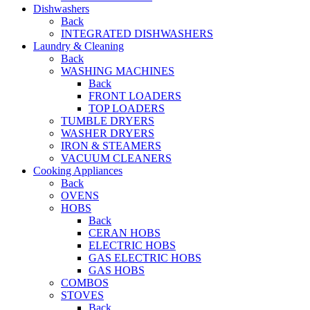
Dishwashers
Back
INTEGRATED DISHWASHERS
Laundry & Cleaning
Back
WASHING MACHINES
Back
FRONT LOADERS
TOP LOADERS
TUMBLE DRYERS
WASHER DRYERS
IRON & STEAMERS
VACUUM CLEANERS
Cooking Appliances
Back
OVENS
HOBS
Back
CERAN HOBS
ELECTRIC HOBS
GAS ELECTRIC HOBS
GAS HOBS
COMBOS
STOVES
Back