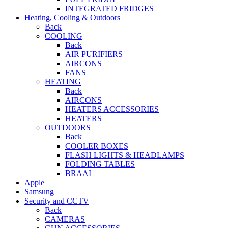
INTEGRATED FRIDGES
Heating, Cooling & Outdoors
Back
COOLING
Back
AIR PURIFIERS
AIRCONS
FANS
HEATING
Back
AIRCONS
HEATERS ACCESSORIES
HEATERS
OUTDOORS
Back
COOLER BOXES
FLASH LIGHTS & HEADLAMPS
FOLDING TABLES
BRAAI
Apple
Samsung
Security and CCTV
Back
CAMERAS