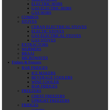
ELECTRIC HOBS
GAS ELECTRIC HOBS
GAS HOBS
COMBOS
STOVES
CERAN ELECTRICAL STOVES
ELECTIC STOVES
GAS ELECTRICAL STOVES
GAS STOVES
EXTRACTORS
WARMERS
BRAAI
MICROWAVES
Fridges & Freezers
BAR FRIDGES
ICE MAKERS
BEVERAGE COOLERS
WINE COOLER
BAR FRIDGES
FREEZERS
CHEST FREEZERS
UPRIGHT FREEZERS
FRIDGES