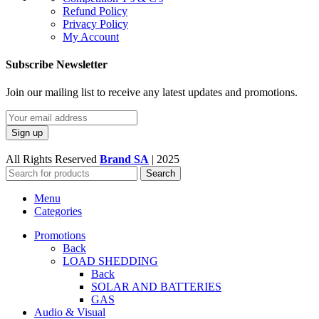
Refund Policy
Privacy Policy
My Account
Subscribe Newsletter
Join our mailing list to receive any latest updates and promotions.
All Rights Reserved
Brand SA
|
2025
Search
Menu
Categories
Promotions
Back
LOAD SHEDDING
Back
SOLAR AND BATTERIES
GAS
Audio & Visual