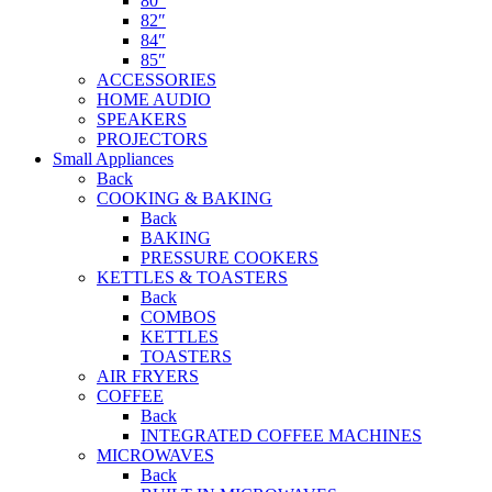
80″
82″
84″
85″
ACCESSORIES
HOME AUDIO
SPEAKERS
PROJECTORS
Small Appliances
Back
COOKING & BAKING
Back
BAKING
PRESSURE COOKERS
KETTLES & TOASTERS
Back
COMBOS
KETTLES
TOASTERS
AIR FRYERS
COFFEE
Back
INTEGRATED COFFEE MACHINES
MICROWAVES
Back