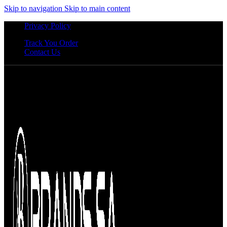
Skip to navigation
Skip to main content
Privacy Policy
Track You Order
Contact Us