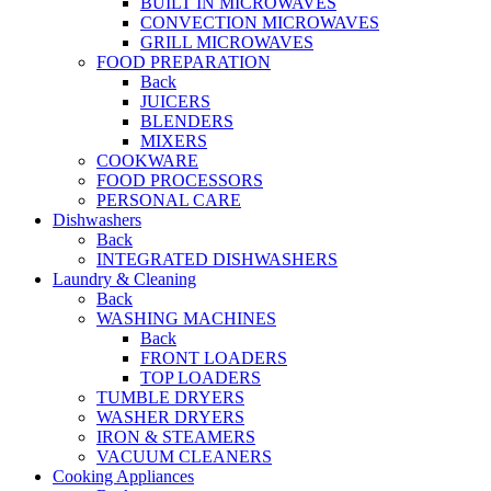
BUILT IN MICROWAVES
CONVECTION MICROWAVES
GRILL MICROWAVES
FOOD PREPARATION
Back
JUICERS
BLENDERS
MIXERS
COOKWARE
FOOD PROCESSORS
PERSONAL CARE
Dishwashers
Back
INTEGRATED DISHWASHERS
Laundry & Cleaning
Back
WASHING MACHINES
Back
FRONT LOADERS
TOP LOADERS
TUMBLE DRYERS
WASHER DRYERS
IRON & STEAMERS
VACUUM CLEANERS
Cooking Appliances