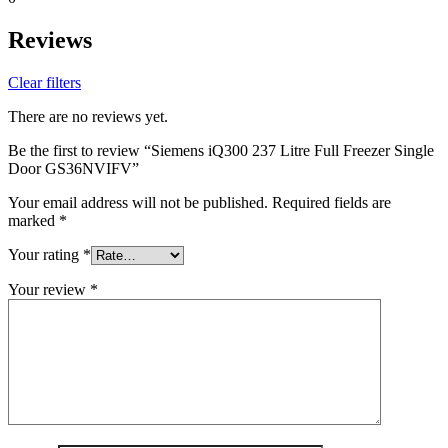
Reviews
Clear filters
There are no reviews yet.
Be the first to review “Siemens iQ300 237 Litre Full Freezer Single
Door GS36NVIFV”
Your email address will not be published.
Required fields are
marked
*
Your rating
*
Your review
*