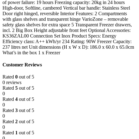
of power failure: 19 hours Freezing capacity: 20kg in 24 hours
High-door, Softline, cambered Vertical bar handle: Stainless Steel
Door right hinged, reversible Interior Features: 2 Compartments
with glass shelves and transparent hinge VarioZone – removable
safety glass shelves for extra space 5 Transparent Freezer drawers,
incl. 2 Big Box Height adjustable front feet Optional Accessories:
KS36ZAL00 Connection Set Inox Product Specs: Energy
Efficiency class: A++ kWh/yr 234 Rating: 90W Freezer Capacity:
237 litres net Unit dimensions (H x W x D): 186.0 x 60.0 x 65.0cm
What’s in the box 1 x Freezer
Customer Reviews
Rated
0
out of 5
0 reviews
Rated
5
out of 5
0
Rated
4
out of 5
0
Rated
3
out of 5
0
Rated
2
out of 5
0
Rated
1
out of 5
0