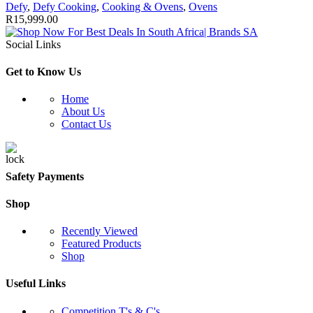
Defy
,
Defy Cooking
,
Cooking & Ovens
,
Ovens
R
15,999.00
Social Links
Get to Know Us
Home
About Us
Contact Us
Safety Payments
Shop
Recently Viewed
Featured Products
Shop
Useful Links
Competition T's & C's