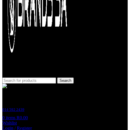
Search
Customer Support
014 592 2439
0
items
R
0.00
Wishlist
Login / Register