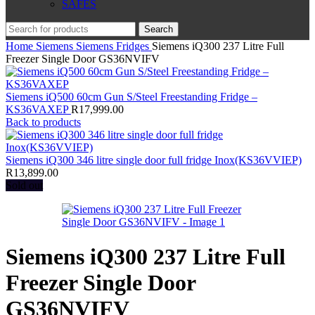
SAFES
Search
Home
Siemens
Siemens Fridges
Siemens iQ300 237 Litre Full
Freezer Single Door GS36NVIFV
Siemens iQ500 60cm Gun S/Steel Freestanding Fridge –
KS36VAXEP
R
17,999.00
Back to products
Siemens iQ300 346 litre single door full fridge Inox(KS36VVIEP)
R
13,899.00
Sold out
Siemens iQ300 237 Litre Full
Freezer Single Door
GS36NVIFV