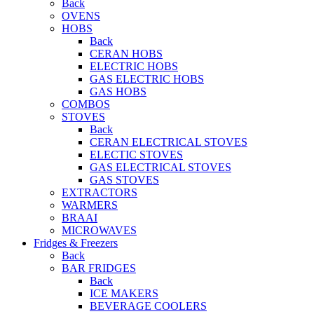
Back
OVENS
HOBS
Back
CERAN HOBS
ELECTRIC HOBS
GAS ELECTRIC HOBS
GAS HOBS
COMBOS
STOVES
Back
CERAN ELECTRICAL STOVES
ELECTIC STOVES
GAS ELECTRICAL STOVES
GAS STOVES
EXTRACTORS
WARMERS
BRAAI
MICROWAVES
Fridges & Freezers
Back
BAR FRIDGES
Back
ICE MAKERS
BEVERAGE COOLERS