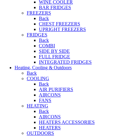
WINE COOLER
BAR FRIDGES
FREEZERS
Back
CHEST FREEZERS
UPRIGHT FREEZERS
FRIDGES
Back
COMBI
SIDE BY SIDE
FULL FRIDGE
INTEGRATED FRIDGES
Heating, Cooling & Outdoors
Back
COOLING
Back
AIR PURIFIERS
AIRCONS
FANS
HEATING
Back
AIRCONS
HEATERS ACCESSORIES
HEATERS
OUTDOORS