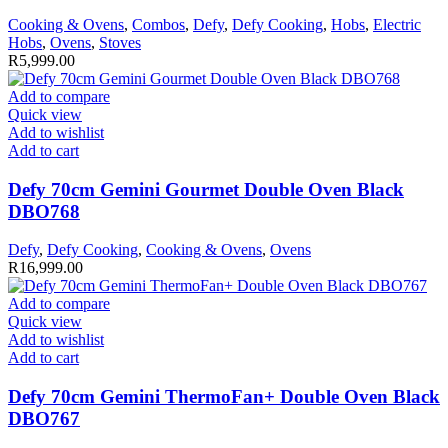
Cooking & Ovens
,
Combos
,
Defy
,
Defy Cooking
,
Hobs
,
Electric
Hobs
,
Ovens
,
Stoves
R
5,999.00
Add to compare
Quick view
Add to wishlist
Add to cart
Defy 70cm Gemini Gourmet Double Oven Black
DBO768
Defy
,
Defy Cooking
,
Cooking & Ovens
,
Ovens
R
16,999.00
Add to compare
Quick view
Add to wishlist
Add to cart
Defy 70cm Gemini ThermoFan+ Double Oven Black
DBO767