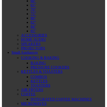
60″
65″
70″
75″
80″
82″
84″
85″
ACCESSORIES
HOME AUDIO
SPEAKERS
PROJECTORS
Small Appliances
COOKING & BAKING
BAKING
PRESSURE COOKERS
KETTLES & TOASTERS
COMBOS
KETTLES
TOASTERS
AIR FRYERS
COFFEE
INTEGRATED COFFEE MACHINES
MICROWAVES