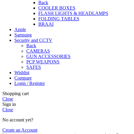
Back
COOLER BOXES
FLASH LIGHTS & HEADLAMPS
FOLDING TABLES
BRAAI
Apple
Samsung
Security and CCTV
Back
CAMERAS
GUN ACCESSORIES
PCP WEAPONS
SAFES
Wishlist
Compare
Login / Register
Shopping cart
Close
Sign in
Close
No account yet?
Create an Account