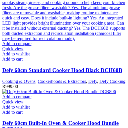
Add to compare
Quick view
Add to wishlist
Add to cart
Defy 60cm Standard Cooker Hood Black DCH60B
Cooking & Ovens
,
Cookerhoods & Extractors
,
Defy
,
Defy Cooking
R
999.00
Add to compare
Quick view
Add to wishlist
Add to cart
Defy 60cm Built-In Oven & Cooker Hood Bundle