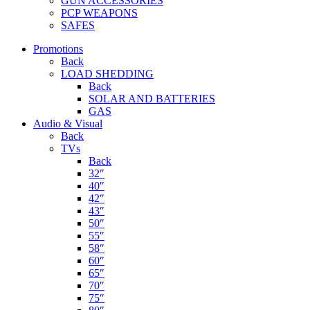
GUN ACCESSORIES
PCP WEAPONS
SAFES
Promotions
Back
LOAD SHEDDING
Back
SOLAR AND BATTERIES
GAS
Audio & Visual
Back
TVs
Back
32″
40″
42″
43″
50″
55″
58″
60″
65″
70″
75″