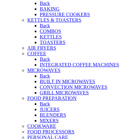
Back
BAKING
PRESSURE COOKERS
KETTLES & TOASTERS
Back
COMBOS
KETTLES
TOASTERS
AIR FRYERS
COFFEE
Back
INTEGRATED COFFEE MACHINES
MICROWAVES
Back
BUILT IN MICROWAVES
CONVECTION MICROWAVES
GRILL MICROWAVES
FOOD PREPARATION
Back
JUICERS
BLENDERS
MIXERS
COOKWARE
FOOD PROCESSORS
PERSONAL CARE