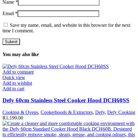
Name
*
Email
*
Save my name, email, and website in this browser for the next
time I comment.
You may also like
Add to compare
Quick view
Add to wishlist
Add to cart
Defy 60cm Stainless Steel Cooker Hood DCH60SS
Cooking & Ovens
,
Cookerhoods & Extractors
,
Defy
,
Defy Cooking
R
1,199.00