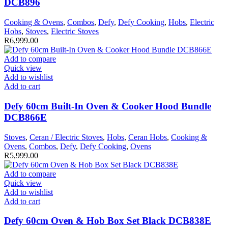
DCB896
Cooking & Ovens
,
Combos
,
Defy
,
Defy Cooking
,
Hobs
,
Electric
Hobs
,
Stoves
,
Electric Stoves
R
6,999.00
Add to compare
Quick view
Add to wishlist
Add to cart
Defy 60cm Built-In Oven & Cooker Hood Bundle
DCB866E
Stoves
,
Ceran / Electric Stoves
,
Hobs
,
Ceran Hobs
,
Cooking &
Ovens
,
Combos
,
Defy
,
Defy Cooking
,
Ovens
R
5,999.00
Add to compare
Quick view
Add to wishlist
Add to cart
Defy 60cm Oven & Hob Box Set Black DCB838E