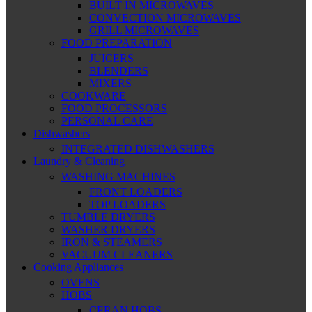
BUILT IN MICROWAVES
CONVECTION MICROWAVES
GRILL MICROWAVES
FOOD PREPARATION
JUICERS
BLENDERS
MIXERS
COOKWARE
FOOD PROCESSORS
PERSONAL CARE
Dishwashers
INTEGRATED DISHWASHERS
Laundry & Cleaning
WASHING MACHINES
FRONT LOADERS
TOP LOADERS
TUMBLE DRYERS
WASHER DRYERS
IRON & STEAMERS
VACUUM CLEANERS
Cooking Appliances
OVENS
HOBS
CERAN HOBS