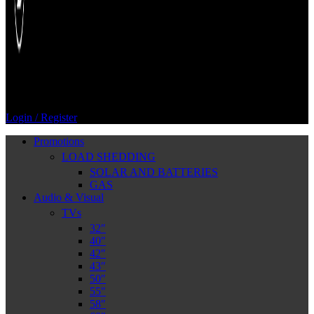
Login / Register
Promotions
LOAD SHEDDING
SOLAR AND BATTERIES
GAS
Audio & Visual
TVs
32″
40″
42″
43″
50″
55″
58″