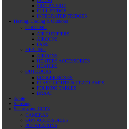
COMBI
SIDE BY SIDE
FULL FRIDGE
INTEGRATED FRIDGES
Heating, Cooling & Outdoors
COOLING
AIR PURIFIERS
AIRCONS
FANS
HEATING
AIRCONS
HEATERS ACCESSORIES
HEATERS
OUTDOORS
COOLER BOXES
FLASH LIGHTS & HEADLAMPS
FOLDING TABLES
BRAAI
Apple
Samsung
Security and CCTV
CAMERAS
GUN ACCESSORIES
PCP WEAPONS