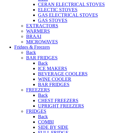
CERAN ELECTRICAL STOVES
ELECTIC STOVES
GAS ELECTRICAL STOVES
GAS STOVES
EXTRACTORS
WARMERS
BRAAI
MICROWAVES
Fridges & Freezers
Back
BAR FRIDGES
Back
ICE MAKERS
BEVERAGE COOLERS
WINE COOLER
BAR FRIDGES
FREEZERS
Back
CHEST FREEZERS
UPRIGHT FREEZERS
FRIDGES
Back
COMBI
SIDE BY SIDE
FULL FRIDGE