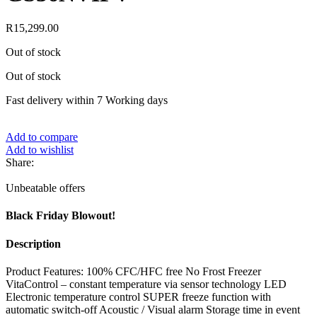
R
15,299.00
Out of stock
Out of stock
Fast delivery within 7 Working days
Add to compare
Add to wishlist
Share:
Unbeatable offers
Black Friday Blowout!
Description
Product Features: 100% CFC/HFC free No Frost Freezer
VitaControl – constant temperature via sensor technology LED
Electronic temperature control SUPER freeze function with
automatic switch-off Acoustic / Visual alarm Storage time in event