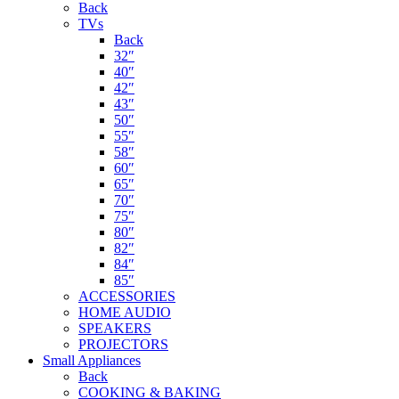
Back
TVs
Back
32″
40″
42″
43″
50″
55″
58″
60″
65″
70″
75″
80″
82″
84″
85″
ACCESSORIES
HOME AUDIO
SPEAKERS
PROJECTORS
Small Appliances
Back
COOKING & BAKING