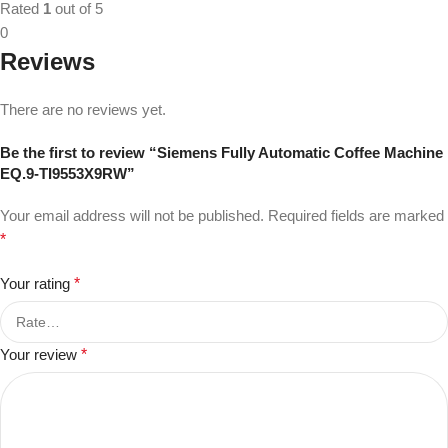
Rated
1
out of 5
0
Reviews
There are no reviews yet.
Be the first to review “Siemens Fully Automatic Coffee Machine
EQ.9-TI9553X9RW”
Your email address will not be published.
Required fields are marked
*
Your rating
*
Your review
*