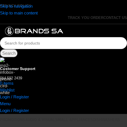
Skip to navigation
PRIVACY POLICY
Skip to main content
TRACK YOU ORDER
CONTACT US
Search
Customer Support
014 592 2439
0
items
R
0.00
Wishlist
Login / Register
Menu
Login / Register
PROMOTIONS
AUDIO & VISUAL
SMALL APPLIANCES
DISHWASHERS