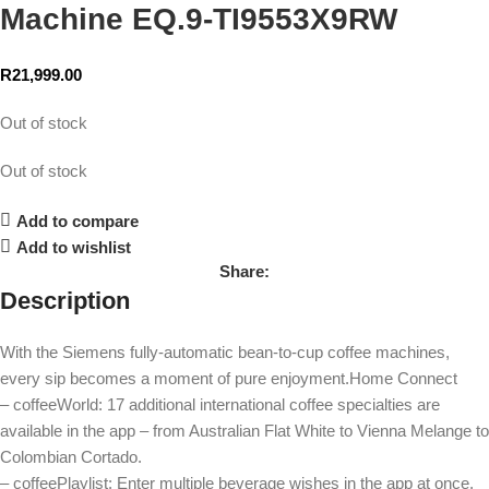
Machine EQ.9-TI9553X9RW
R
21,999.00
Out of stock
Out of stock
Add to compare
Add to wishlist
Share:
Description
With the Siemens fully-automatic bean-to-cup coffee machines,
every sip becomes a moment of pure enjoyment.Home Connect
– coffeeWorld: 17 additional international coffee specialties are
available in the app – from Australian Flat White to Vienna Melange to
Colombian Cortado.
– coffeePlaylist: Enter multiple beverage wishes in the app at once,