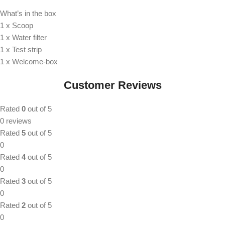
What’s in the box
1 x Scoop
1 x Water filter
1 x Test strip
1 x Welcome-box
Customer Reviews
Rated
0
out of 5
0 reviews
Rated
5
out of 5
0
Rated
4
out of 5
0
Rated
3
out of 5
0
Rated
2
out of 5
0