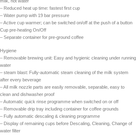
milk, hot water
– Reduced heat up time: fastest first cup
– Water pump with 19 bar pressure
– Active cup warmer; can be switched on/off at the push of a button
Cup pre-heating On/Off
– Separate container for pre-ground coffee
Hygiene
– Removable brewing unit: Easy and hygienic cleaning under running
water
– steam blast: Fully-automatic steam cleaning of the milk system
after every beverage
– All milk nozzle parts are easily removable, separable, easy to
clean and dishwasher proof
– Automatic quick rinse programme when switched on or off
– Removable drip tray including container for coffee grounds
– Fully automatic descaling & cleaning programme
– Display of remaining cups before Descaling, Cleaning, Change of
water filter