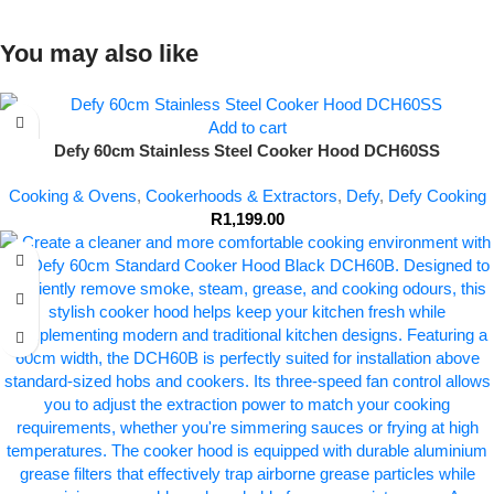
You may also like
Add to cart
Defy 60cm Stainless Steel Cooker Hood DCH60SS
Cooking & Ovens
,
Cookerhoods & Extractors
,
Defy
,
Defy Cooking
R
1,199.00