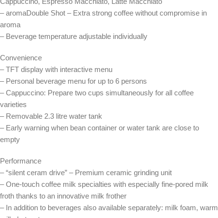
Cappuccino, Espresso Macchiato, Latte Macchiato
– aromaDouble Shot – Extra strong coffee without compromise in
aroma
– Beverage temperature adjustable individually
Convenience
– TFT display with interactive menu
– Personal beverage menu for up to 6 persons
– Cappuccino: Prepare two cups simultaneously for all coffee
varieties
– Removable 2.3 litre water tank
– Early warning when bean container or water tank are close to
empty
Performance
– “silent ceram drive” – Premium ceramic grinding unit
– One-touch coffee milk specialties with especially fine-pored milk
froth thanks to an innovative milk frother
– In addition to beverages also available separately: milk foam, warm