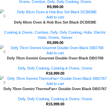
Ovens
,
Combos
,
Defy
,
Defy Cooking
,
Ovens
R
5,999.00
Add to cart
Defy 60cm Oven & Hob Box Set Black DCB838E
Cooking & Ovens
,
Combos
,
Defy
,
Defy Cooking
,
Hobs
,
Electric
Hobs
,
Ovens
,
Stoves
R
5,999.00
Add to cart
Defy 70cm Gemini Gourmet Double Oven Black DBO768
Defy
,
Defy Cooking
,
Cooking & Ovens
,
Ovens
R
16,999.00
Add to cart
Defy 70cm Gemini ThermoFan+ Double Oven Black DBO767
Defy
,
Defy Cooking
,
Cooking & Ovens
,
Ovens
R
15,999.00