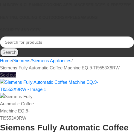
LAUNDRY & CLEANING
COOKING APPLIANCES
FRIDGES & FREEZERS
HEATING, COOLING & OUTDOORS
APPLE
SAMSUNG
SECURITY AND CCTV
Search
Home
Siemens
Siemens Appliances
Siemens Fully Automatic Coffee Machine EQ.9-TI9553X9RW
Sold out
Siemens Fully Automatic Coffee