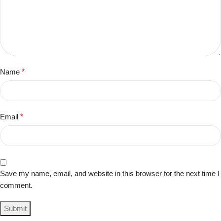
Name
*
Email
*
Save my name, email, and website in this browser for the next time I
comment.