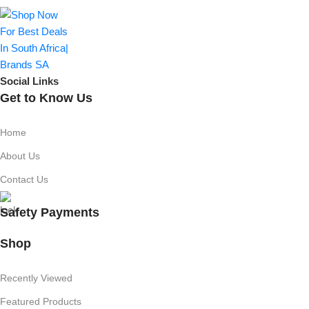
Social Links
Get to Know Us
Home
About Us
Contact Us
Safety Payments
Shop
Recently Viewed
Featured Products