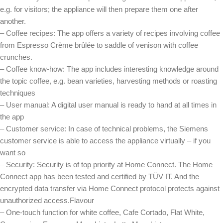
e.g. for visitors; the appliance will then prepare them one after
another.
– Coffee recipes: The app offers a variety of recipes involving coffee
from Espresso Crème brûlée to saddle of venison with coffee
crunches.
– Coffee know-how: The app includes interesting knowledge around
the topic coffee, e.g. bean varieties, harvesting methods or roasting
techniques
– User manual: A digital user manual is ready to hand at all times in
the app
– Customer service: In case of technical problems, the Siemens
customer service is able to access the appliance virtually – if you
want so
– Security: Security is of top priority at Home Connect. The Home
Connect app has been tested and certified by TÜV IT. And the
encrypted data transfer via Home Connect protocol protects against
unauthorized access.Flavour
– One-touch function for white coffee, Cafe Cortado, Flat White,