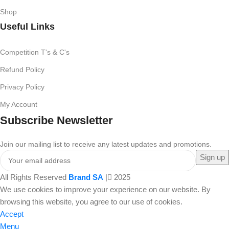
Shop
Useful Links
Competition T's & C's
Refund Policy
Privacy Policy
My Account
Subscribe Newsletter
Join our mailing list to receive any latest updates and promotions.
All Rights Reserved
Brand SA
|
2025
We use cookies to improve your experience on our website. By
browsing this website, you agree to our use of cookies.
Accept
Menu