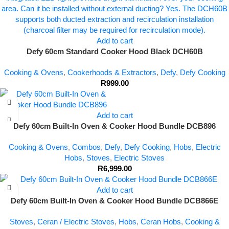
Add to cart
Defy 60cm Standard Cooker Hood Black DCH60B
Cooking & Ovens
,
Cookerhoods & Extractors
,
Defy
,
Defy Cooking
R
999.00
Add to cart
Defy 60cm Built-In Oven & Cooker Hood Bundle DCB896
Cooking & Ovens
,
Combos
,
Defy
,
Defy Cooking
,
Hobs
,
Electric
Hobs
,
Stoves
,
Electric Stoves
R
6,999.00
Add to cart
Defy 60cm Built-In Oven & Cooker Hood Bundle DCB866E
Stoves
,
Ceran / Electric Stoves
,
Hobs
,
Ceran Hobs
,
Cooking &