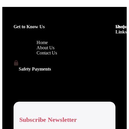
Get to Know Us
Shop
Useful
Links
Home
About Us
Contact Us
Safety Payments
Subscribe Newsletter