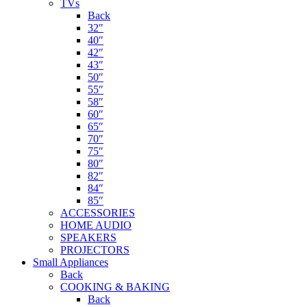
TVs
Back
32″
40″
42″
43″
50″
55″
58″
60″
65″
70″
75″
80″
82″
84″
85″
ACCESSORIES
HOME AUDIO
SPEAKERS
PROJECTORS
Small Appliances
Back
COOKING & BAKING
Back