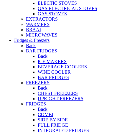
ELECTIC STOVES
GAS ELECTRICAL STOVES
GAS STOVES
EXTRACTORS
WARMERS
BRAAI
MICROWAVES
Fridges & Freezers
Back
BAR FRIDGES
Back
ICE MAKERS
BEVERAGE COOLERS
WINE COOLER
BAR FRIDGES
FREEZERS
Back
CHEST FREEZERS
UPRIGHT FREEZERS
FRIDGES
Back
COMBI
SIDE BY SIDE
FULL FRIDGE
INTEGRATED FRIDGES