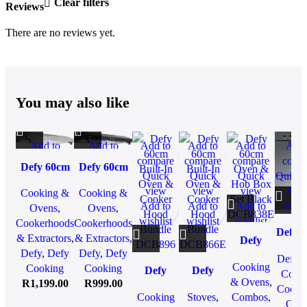
Clear filters
Reviews
There are no reviews yet.
You may also like
Add to
Add to
Add to
Add to
Add to
Add 
compare
compare
compare
compare
compare
comp
Defy 60cm
Defy 60cm
Quick view
Quick view
Quick
Quick
Quick
Quick 
Stainless
Standard
Add to
Add to
view
view
view
Add 
Cooking &
Cooking &
Steel
Cooker
wishlist
wishlist
Add to
Add to
Add to
wishl
Ovens
,
Ovens
,
Cooker
Hood Black
wishlist
wishlist
wishlist
Cookerhoods
Cookerhoods
Hood
DCH60B
Defy 
& Extractors
,
& Extractors
,
Defy
DCH60SS
Gemi
Defy
,
Defy
Defy
,
Defy
60cm
Defy
,
Gour
Cooking
Cooking
Cooking
Defy
Defy
Oven &
Cook
Doub
& Ovens
,
R
1,199.00
R
999.00
60cm
60cm
Hob Box
Cooki
Ove
Cooking
Stoves
,
Combos
,
Built-In
Built-In
Set Black
Ove