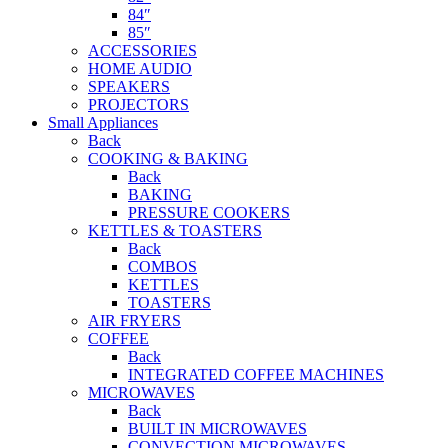
84″
85″
ACCESSORIES
HOME AUDIO
SPEAKERS
PROJECTORS
Small Appliances
Back
COOKING & BAKING
Back
BAKING
PRESSURE COOKERS
KETTLES & TOASTERS
Back
COMBOS
KETTLES
TOASTERS
AIR FRYERS
COFFEE
Back
INTEGRATED COFFEE MACHINES
MICROWAVES
Back
BUILT IN MICROWAVES
CONVECTION MICROWAVES