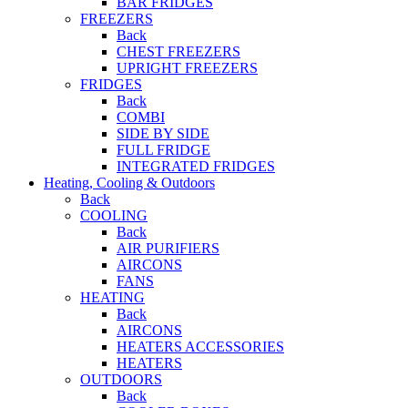
BAR FRIDGES
FREEZERS
Back
CHEST FREEZERS
UPRIGHT FREEZERS
FRIDGES
Back
COMBI
SIDE BY SIDE
FULL FRIDGE
INTEGRATED FRIDGES
Heating, Cooling & Outdoors
Back
COOLING
Back
AIR PURIFIERS
AIRCONS
FANS
HEATING
Back
AIRCONS
HEATERS ACCESSORIES
HEATERS
OUTDOORS
Back