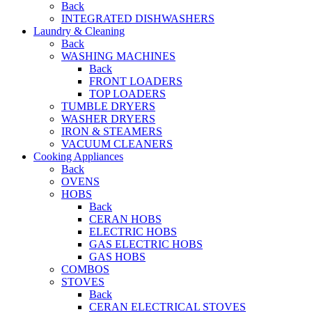
Back
INTEGRATED DISHWASHERS
Laundry & Cleaning
Back
WASHING MACHINES
Back
FRONT LOADERS
TOP LOADERS
TUMBLE DRYERS
WASHER DRYERS
IRON & STEAMERS
VACUUM CLEANERS
Cooking Appliances
Back
OVENS
HOBS
Back
CERAN HOBS
ELECTRIC HOBS
GAS ELECTRIC HOBS
GAS HOBS
COMBOS
STOVES
Back
CERAN ELECTRICAL STOVES