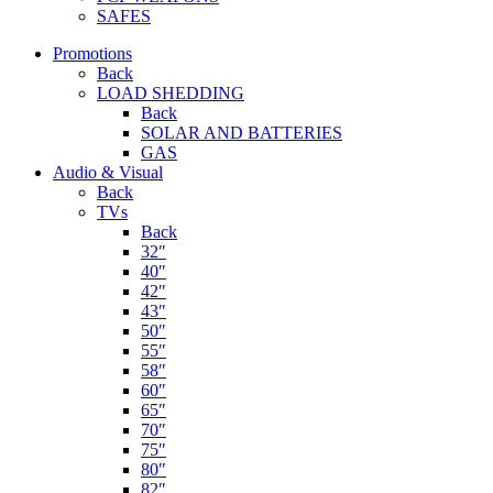
SAFES
Promotions
Back
LOAD SHEDDING
Back
SOLAR AND BATTERIES
GAS
Audio & Visual
Back
TVs
Back
32″
40″
42″
43″
50″
55″
58″
60″
65″
70″
75″
80″
82″