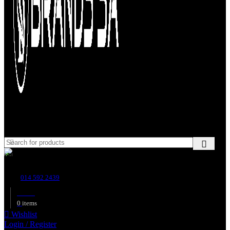
Customer Support
014 592 2439
R
0.00
0
items
Wishlist
Login / Register