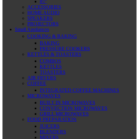
85″
ACCESSORIES
HOME AUDIO
SPEAKERS
PROJECTORS
Small Appliances
COOKING & BAKING
BAKING
PRESSURE COOKERS
KETTLES & TOASTERS
COMBOS
KETTLES
TOASTERS
AIR FRYERS
COFFEE
INTEGRATED COFFEE MACHINES
MICROWAVES
BUILT IN MICROWAVES
CONVECTION MICROWAVES
GRILL MICROWAVES
FOOD PREPARATION
JUICERS
BLENDERS
MIXERS