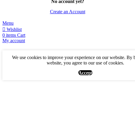
No account yet?
Create an Account
Menu
Wishlist
0
items
Cart
My account
We use cookies to improve your experience on our website. By 
website, you agree to our use of cookies.
Accept