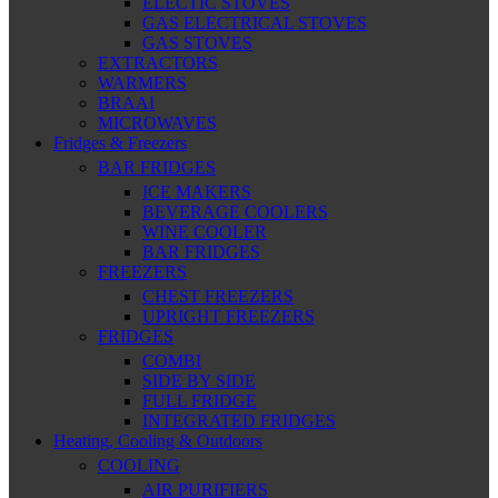
ELECTIC STOVES
GAS ELECTRICAL STOVES
GAS STOVES
EXTRACTORS
WARMERS
BRAAI
MICROWAVES
Fridges & Freezers
BAR FRIDGES
ICE MAKERS
BEVERAGE COOLERS
WINE COOLER
BAR FRIDGES
FREEZERS
CHEST FREEZERS
UPRIGHT FREEZERS
FRIDGES
COMBI
SIDE BY SIDE
FULL FRIDGE
INTEGRATED FRIDGES
Heating, Cooling & Outdoors
COOLING
AIR PURIFIERS