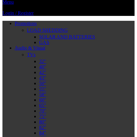
Menu
Login / Register
Promotions
LOAD SHEDDING
SOLAR AND BATTERIES
GAS
Audio & Visual
TVs
32″
40″
42″
43″
50″
55″
58″
60″
65″
70″
75″
80″
82″
84″