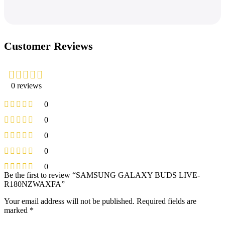
Customer Reviews
0 reviews
0
0
0
0
0
Be the first to review “SAMSUNG GALAXY BUDS LIVE-
R180NZWAXFA”
Your email address will not be published.
Required fields are
marked
*