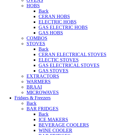
OVENS
HOBS
Back
CERAN HOBS
ELECTRIC HOBS
GAS ELECTRIC HOBS
GAS HOBS
COMBOS
STOVES
Back
CERAN ELECTRICAL STOVES
ELECTIC STOVES
GAS ELECTRICAL STOVES
GAS STOVES
EXTRACTORS
WARMERS
BRAAI
MICROWAVES
Fridges & Freezers
Back
BAR FRIDGES
Back
ICE MAKERS
BEVERAGE COOLERS
WINE COOLER