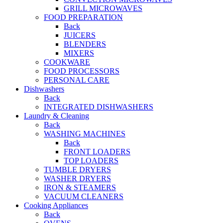
GRILL MICROWAVES
FOOD PREPARATION
Back
JUICERS
BLENDERS
MIXERS
COOKWARE
FOOD PROCESSORS
PERSONAL CARE
Dishwashers
Back
INTEGRATED DISHWASHERS
Laundry & Cleaning
Back
WASHING MACHINES
Back
FRONT LOADERS
TOP LOADERS
TUMBLE DRYERS
WASHER DRYERS
IRON & STEAMERS
VACUUM CLEANERS
Cooking Appliances
Back