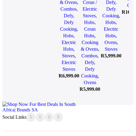
Bla
& Ovens
,
Ceran /
Defy
,
Oven &
Oven &
DCB838E
Ove
DBO
Combos
,
Electric
Defy
Cooker
Cooker
R
16,9
Defy
,
Stoves
,
Cooking
,
Hood
Hood
Defy
Hobs
,
Hobs
,
Bundle
Bundle
Cooking
,
Ceran
Electric
DCB896
DCB866E
Hobs
,
Hobs
,
Hobs
,
Electric
Cooking
Ovens
,
Hobs
,
& Ovens
,
Stoves
Stoves
,
Combos
,
R
5,999.00
Electric
Defy
,
Stoves
Defy
R
6,999.00
Cooking
,
Ovens
R
5,999.00
Social Links