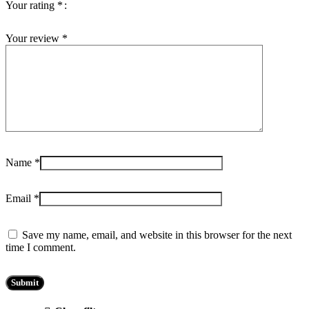
Your rating
*
Your review
*
Name
*
Email
*
Save my name, email, and website in this browser for the next
time I comment.