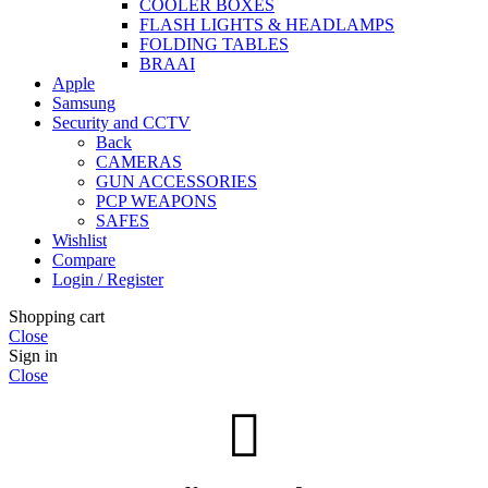
COOLER BOXES
FLASH LIGHTS & HEADLAMPS
FOLDING TABLES
BRAAI
Apple
Samsung
Security and CCTV
Back
CAMERAS
GUN ACCESSORIES
PCP WEAPONS
SAFES
Wishlist
Compare
Login / Register
Shopping cart
Close
Sign in
Close