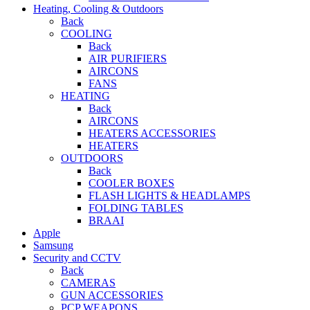
Heating, Cooling & Outdoors
Back
COOLING
Back
AIR PURIFIERS
AIRCONS
FANS
HEATING
Back
AIRCONS
HEATERS ACCESSORIES
HEATERS
OUTDOORS
Back
COOLER BOXES
FLASH LIGHTS & HEADLAMPS
FOLDING TABLES
BRAAI
Apple
Samsung
Security and CCTV
Back
CAMERAS
GUN ACCESSORIES
PCP WEAPONS