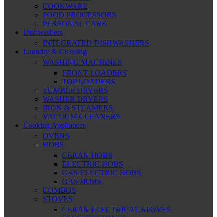
COOKWARE
FOOD PROCESSORS
PERSONAL CARE
Dishwashers
INTEGRATED DISHWASHERS
Laundry & Cleaning
WASHING MACHINES
FRONT LOADERS
TOP LOADERS
TUMBLE DRYERS
WASHER DRYERS
IRON & STEAMERS
VACUUM CLEANERS
Cooking Appliances
OVENS
HOBS
CERAN HOBS
ELECTRIC HOBS
GAS ELECTRIC HOBS
GAS HOBS
COMBOS
STOVES
CERAN ELECTRICAL STOVES