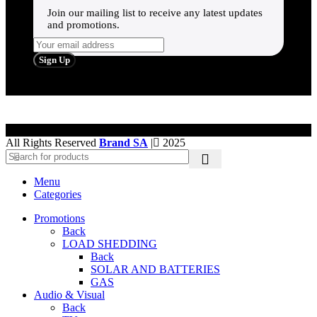
Join our mailing list to receive any latest updates
and promotions.
All Rights Reserved
Brand SA
|
2025
Menu
Categories
Promotions
Back
LOAD SHEDDING
Back
SOLAR AND BATTERIES
GAS
Audio & Visual
Back