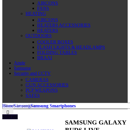
AIRCONS
FANS
HEATING
AIRCONS
HEATERS ACCESSORIES
HEATERS
OUTDOORS
COOLER BOXES
FLASH LIGHTS & HEADLAMPS
FOLDING TABLES
BRAAI
Apple
Samsung
Security and CCTV
CAMERAS
GUN ACCESSORIES
PCP WEAPONS
SAFES
Home
Samsung
Samsung Smartphones
Sold out
SAMSUNG GALAXY
BUDS LIVE-