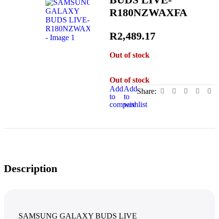
R180NZWAXFA
R
2,489.17
Out of stock
Out of stock
Add
Add
Share:
to
to
compare
wishlist
Description
SAMSUNG GALAXY BUDS LIVE