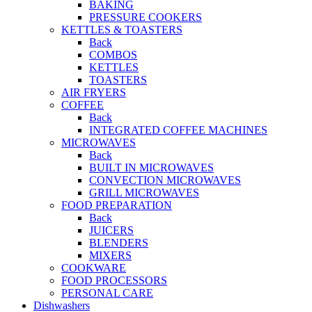
BAKING
PRESSURE COOKERS
KETTLES & TOASTERS
Back
COMBOS
KETTLES
TOASTERS
AIR FRYERS
COFFEE
Back
INTEGRATED COFFEE MACHINES
MICROWAVES
Back
BUILT IN MICROWAVES
CONVECTION MICROWAVES
GRILL MICROWAVES
FOOD PREPARATION
Back
JUICERS
BLENDERS
MIXERS
COOKWARE
FOOD PROCESSORS
PERSONAL CARE
Dishwashers