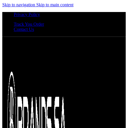
Skip to navigation
Skip to main content
Privacy Policy
Track You Order
Contact Us