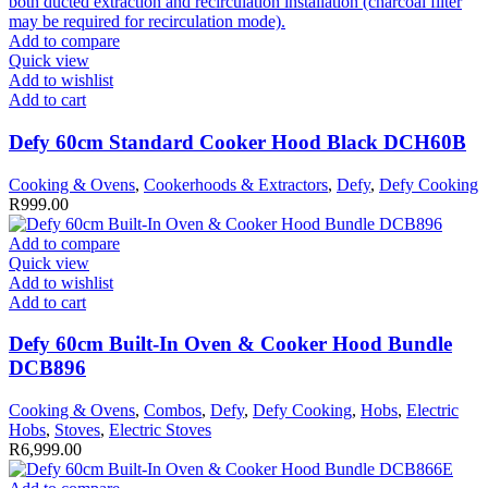
Add to compare
Quick view
Add to wishlist
Add to cart
Defy 60cm Standard Cooker Hood Black DCH60B
Cooking & Ovens
,
Cookerhoods & Extractors
,
Defy
,
Defy Cooking
R
999.00
Add to compare
Quick view
Add to wishlist
Add to cart
Defy 60cm Built-In Oven & Cooker Hood Bundle
DCB896
Cooking & Ovens
,
Combos
,
Defy
,
Defy Cooking
,
Hobs
,
Electric
Hobs
,
Stoves
,
Electric Stoves
R
6,999.00