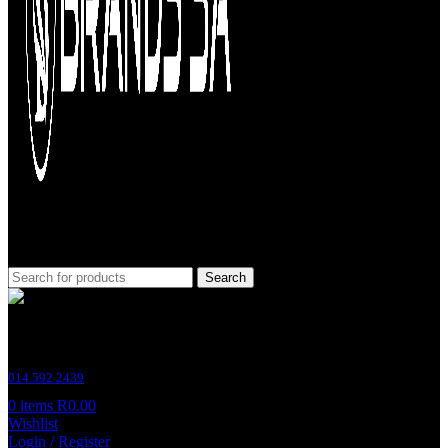
Search
Customer Support
014 592 2439
0
items
R
0.00
Wishlist
Login / Register