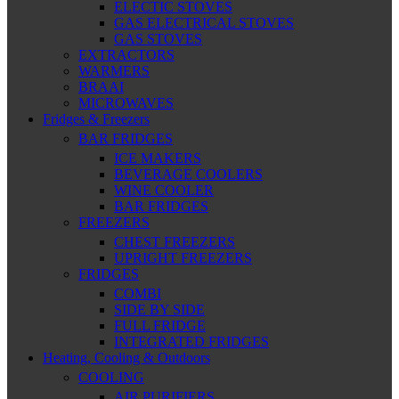
ELECTIC STOVES
GAS ELECTRICAL STOVES
GAS STOVES
EXTRACTORS
WARMERS
BRAAI
MICROWAVES
Fridges & Freezers
BAR FRIDGES
ICE MAKERS
BEVERAGE COOLERS
WINE COOLER
BAR FRIDGES
FREEZERS
CHEST FREEZERS
UPRIGHT FREEZERS
FRIDGES
COMBI
SIDE BY SIDE
FULL FRIDGE
INTEGRATED FRIDGES
Heating, Cooling & Outdoors
COOLING
AIR PURIFIERS