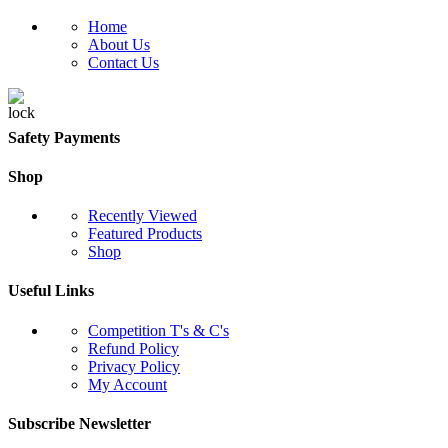
Home
About Us
Contact Us
Safety Payments
Shop
Recently Viewed
Featured Products
Shop
Useful Links
Competition T's & C's
Refund Policy
Privacy Policy
My Account
Subscribe Newsletter