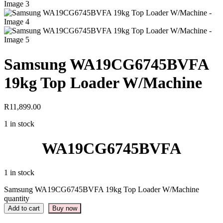
Samsung WA19CG6745BVFA
19kg Top Loader W/Machine
R
11,899.00
1 in stock
WA19CG6745BVFA
1 in stock
Samsung WA19CG6745BVFA 19kg Top Loader W/Machine
quantity
Add to cart
Buy now