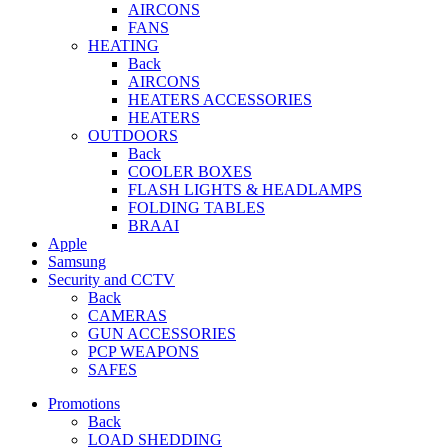
AIRCONS
FANS
HEATING
Back
AIRCONS
HEATERS ACCESSORIES
HEATERS
OUTDOORS
Back
COOLER BOXES
FLASH LIGHTS & HEADLAMPS
FOLDING TABLES
BRAAI
Apple
Samsung
Security and CCTV
Back
CAMERAS
GUN ACCESSORIES
PCP WEAPONS
SAFES
Promotions
Back
LOAD SHEDDING