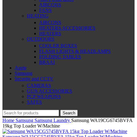
AIRCONS
FANS
HEATING
AIRCONS
HEATERS ACCESSORIES
HEATERS
OUTDOORS
COOLER BOXES
FLASH LIGHTS & HEADLAMPS
FOLDING TABLES
BRAAI
Apple
Samsung
Security and CCTV
CAMERAS
GUN ACCESSORIES
PCP WEAPONS
SAFES
Search
Home
Samsung
Samsung Laundry
Samsung WA19CG6745BVFA
19kg Top Loader W/Machine
Samsung WA15CG5745BVFA 15kg Top Loader W/Machine