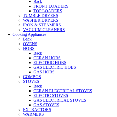
Back
FRONT LOADERS
TOP LOADERS
TUMBLE DRYERS
WASHER DRYERS
IRON & STEAMERS
VACUUM CLEANERS
Cooking Appliances
Back
OVENS
HOBS
Back
CERAN HOBS
ELECTRIC HOBS
GAS ELECTRIC HOBS
GAS HOBS
COMBOS
STOVES
Back
CERAN ELECTRICAL STOVES
ELECTIC STOVES
GAS ELECTRICAL STOVES
GAS STOVES
EXTRACTORS
WARMERS