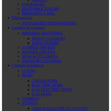
COOKWARE
FOOD PROCESSORS
PERSONAL CARE
Dishwashers
INTEGRATED DISHWASHERS
Laundry & Cleaning
WASHING MACHINES
FRONT LOADERS
TOP LOADERS
TUMBLE DRYERS
WASHER DRYERS
IRON & STEAMERS
VACUUM CLEANERS
Cooking Appliances
OVENS
HOBS
CERAN HOBS
ELECTRIC HOBS
GAS ELECTRIC HOBS
GAS HOBS
COMBOS
STOVES
CERAN ELECTRICAL STOVES