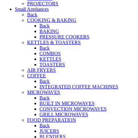
PROJECTORS
Small Appliances
Back
COOKING & BAKING
Back
BAKING
PRESSURE COOKERS
KETTLES & TOASTERS
Back
COMBOS
KETTLES
TOASTERS
AIR FRYERS
COFFEE
Back
INTEGRATED COFFEE MACHINES
MICROWAVES
Back
BUILT IN MICROWAVES
CONVECTION MICROWAVES
GRILL MICROWAVES
FOOD PREPARATION
Back
JUICERS
BLENDERS