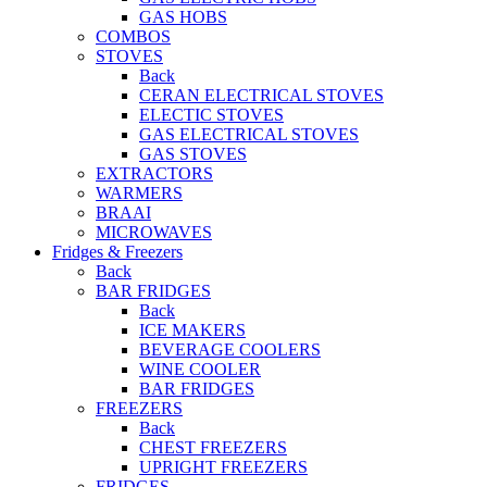
GAS HOBS
COMBOS
STOVES
Back
CERAN ELECTRICAL STOVES
ELECTIC STOVES
GAS ELECTRICAL STOVES
GAS STOVES
EXTRACTORS
WARMERS
BRAAI
MICROWAVES
Fridges & Freezers
Back
BAR FRIDGES
Back
ICE MAKERS
BEVERAGE COOLERS
WINE COOLER
BAR FRIDGES
FREEZERS
Back
CHEST FREEZERS
UPRIGHT FREEZERS
FRIDGES