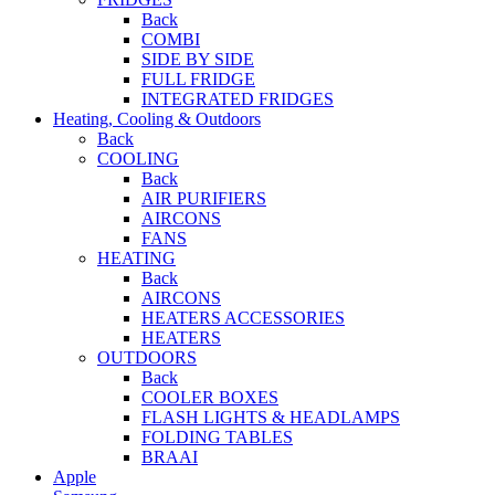
Back
COMBI
SIDE BY SIDE
FULL FRIDGE
INTEGRATED FRIDGES
Heating, Cooling & Outdoors
Back
COOLING
Back
AIR PURIFIERS
AIRCONS
FANS
HEATING
Back
AIRCONS
HEATERS ACCESSORIES
HEATERS
OUTDOORS
Back
COOLER BOXES
FLASH LIGHTS & HEADLAMPS
FOLDING TABLES
BRAAI
Apple