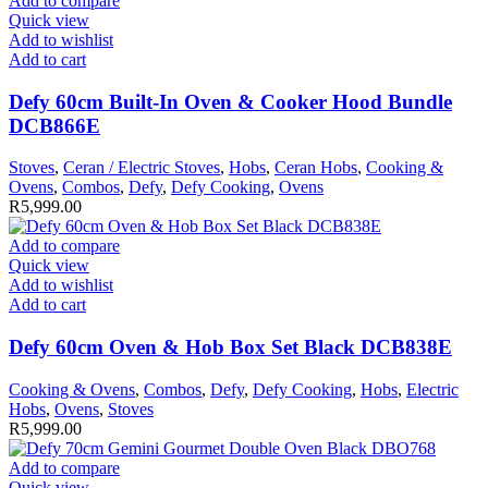
Add to compare
Quick view
Add to wishlist
Add to cart
Defy 60cm Built-In Oven & Cooker Hood Bundle
DCB866E
Stoves
,
Ceran / Electric Stoves
,
Hobs
,
Ceran Hobs
,
Cooking &
Ovens
,
Combos
,
Defy
,
Defy Cooking
,
Ovens
R
5,999.00
Add to compare
Quick view
Add to wishlist
Add to cart
Defy 60cm Oven & Hob Box Set Black DCB838E
Cooking & Ovens
,
Combos
,
Defy
,
Defy Cooking
,
Hobs
,
Electric
Hobs
,
Ovens
,
Stoves
R
5,999.00
Add to compare
Quick view