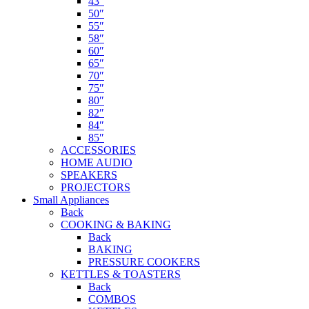
43″
50″
55″
58″
60″
65″
70″
75″
80″
82″
84″
85″
ACCESSORIES
HOME AUDIO
SPEAKERS
PROJECTORS
Small Appliances
Back
COOKING & BAKING
Back
BAKING
PRESSURE COOKERS
KETTLES & TOASTERS
Back
COMBOS