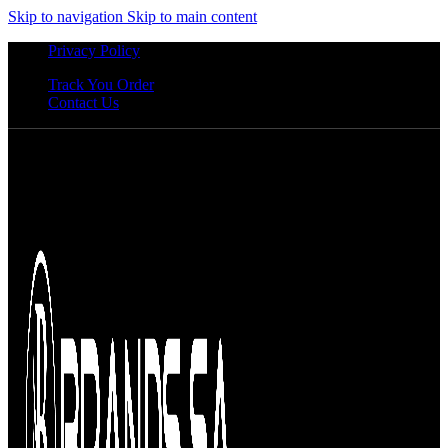
Skip to navigation
Skip to main content
Privacy Policy
Track You Order
Contact Us