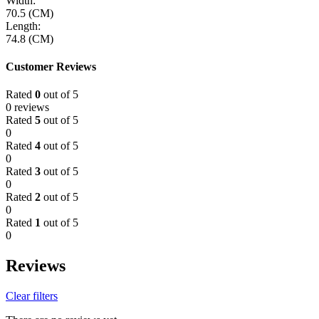
Width:
70.5 (CM)
Length:
74.8 (CM)
Customer Reviews
Rated
0
out of 5
0 reviews
Rated
5
out of 5
0
Rated
4
out of 5
0
Rated
3
out of 5
0
Rated
2
out of 5
0
Rated
1
out of 5
0
Reviews
Clear filters