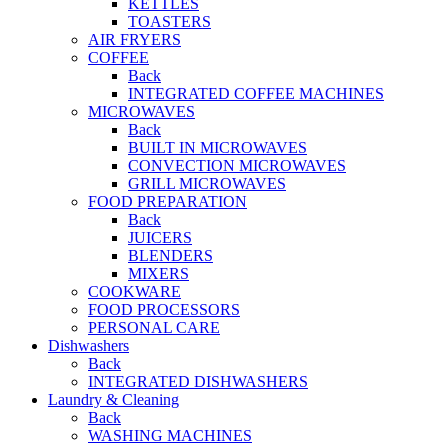
KETTLES
TOASTERS
AIR FRYERS
COFFEE
Back
INTEGRATED COFFEE MACHINES
MICROWAVES
Back
BUILT IN MICROWAVES
CONVECTION MICROWAVES
GRILL MICROWAVES
FOOD PREPARATION
Back
JUICERS
BLENDERS
MIXERS
COOKWARE
FOOD PROCESSORS
PERSONAL CARE
Dishwashers
Back
INTEGRATED DISHWASHERS
Laundry & Cleaning
Back
WASHING MACHINES