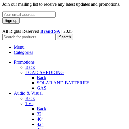
Join our mailing list to receive any latest updates and promotions.
All Rights Reserved
Brand SA
|
2025
Search
Menu
Categories
Promotions
Back
LOAD SHEDDING
Back
SOLAR AND BATTERIES
GAS
Audio & Visual
Back
TVs
Back
32″
40″
42″