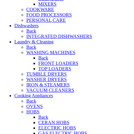
MIXERS
COOKWARE
FOOD PROCESSORS
PERSONAL CARE
Dishwashers
Back
INTEGRATED DISHWASHERS
Laundry & Cleaning
Back
WASHING MACHINES
Back
FRONT LOADERS
TOP LOADERS
TUMBLE DRYERS
WASHER DRYERS
IRON & STEAMERS
VACUUM CLEANERS
Cooking Appliances
Back
OVENS
HOBS
Back
CERAN HOBS
ELECTRIC HOBS
GAS ELECTRIC HOBS