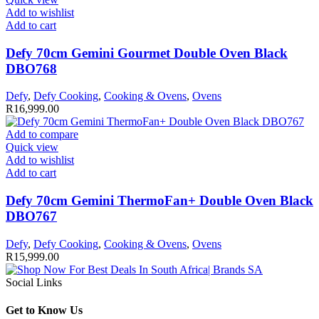
Add to wishlist
Add to cart
Defy 70cm Gemini Gourmet Double Oven Black
DBO768
Defy
,
Defy Cooking
,
Cooking & Ovens
,
Ovens
R
16,999.00
Add to compare
Quick view
Add to wishlist
Add to cart
Defy 70cm Gemini ThermoFan+ Double Oven Black
DBO767
Defy
,
Defy Cooking
,
Cooking & Ovens
,
Ovens
R
15,999.00
Social Links
Get to Know Us