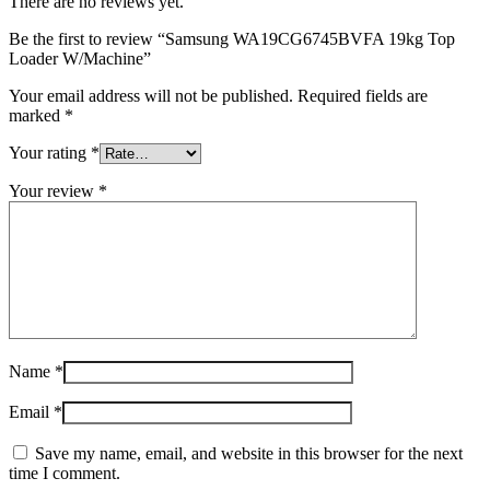
There are no reviews yet.
Be the first to review “Samsung WA19CG6745BVFA 19kg Top
Loader W/Machine”
Your email address will not be published.
Required fields are
marked
*
Your rating
*
Your review
*
Name
*
Email
*
Save my name, email, and website in this browser for the next
time I comment.