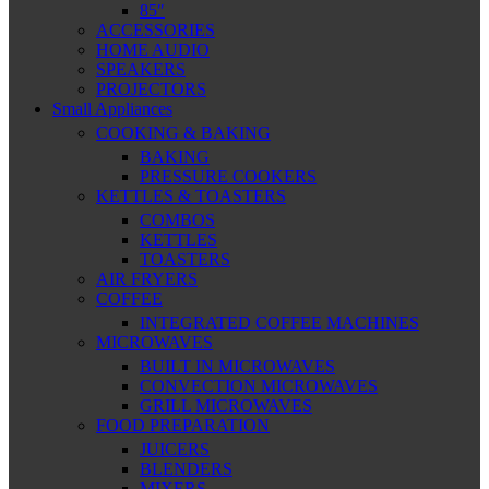
85″
ACCESSORIES
HOME AUDIO
SPEAKERS
PROJECTORS
Small Appliances
COOKING & BAKING
BAKING
PRESSURE COOKERS
KETTLES & TOASTERS
COMBOS
KETTLES
TOASTERS
AIR FRYERS
COFFEE
INTEGRATED COFFEE MACHINES
MICROWAVES
BUILT IN MICROWAVES
CONVECTION MICROWAVES
GRILL MICROWAVES
FOOD PREPARATION
JUICERS
BLENDERS
MIXERS