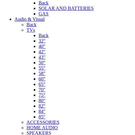
Back
SOLAR AND BATTERIES
GAS
Audio & Visual
Back
TVs
Back
32″
40″
42″
43″
50″
55″
58″
60″
65″
70″
75″
80″
82″
84″
85″
ACCESSORIES
HOME AUDIO
SPEAKERS