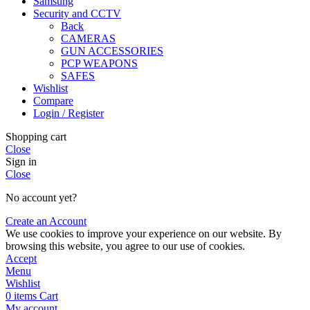
Samsung
Security and CCTV
Back
CAMERAS
GUN ACCESSORIES
PCP WEAPONS
SAFES
Wishlist
Compare
Login / Register
Shopping cart
Close
Sign in
Close
No account yet?
Create an Account
We use cookies to improve your experience on our website. By
browsing this website, you agree to our use of cookies.
Accept
Menu
Wishlist
0
items
Cart
My account