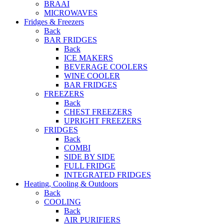
BRAAI
MICROWAVES
Fridges & Freezers
Back
BAR FRIDGES
Back
ICE MAKERS
BEVERAGE COOLERS
WINE COOLER
BAR FRIDGES
FREEZERS
Back
CHEST FREEZERS
UPRIGHT FREEZERS
FRIDGES
Back
COMBI
SIDE BY SIDE
FULL FRIDGE
INTEGRATED FRIDGES
Heating, Cooling & Outdoors
Back
COOLING
Back
AIR PURIFIERS