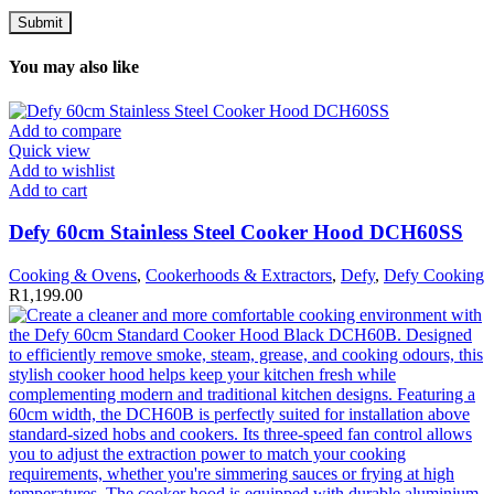
You may also like
Add to compare
Quick view
Add to wishlist
Add to cart
Defy 60cm Stainless Steel Cooker Hood DCH60SS
Cooking & Ovens
,
Cookerhoods & Extractors
,
Defy
,
Defy Cooking
R
1,199.00