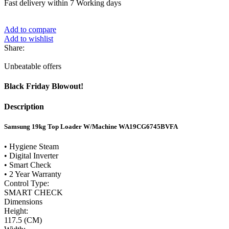
Fast delivery within 7 Working days
Add to compare
Add to wishlist
Share:
Unbeatable offers
Black Friday Blowout!
Description
Samsung 19kg Top Loader W/Machine WA19CG6745BVFA
• Hygiene Steam
• Digital Inverter
• Smart Check
• 2 Year Warranty
Control Type:
SMART CHECK
Dimensions
Height:
117.5 (CM)