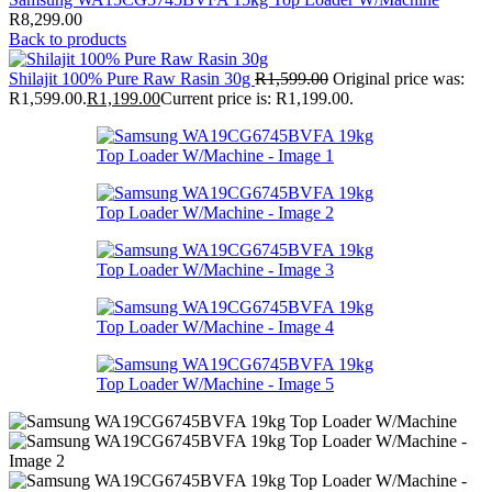
R
8,299.00
Back to products
Shilajit 100% Pure Raw Rasin 30g
R
1,599.00
Original price was:
R1,599.00.
R
1,199.00
Current price is: R1,199.00.