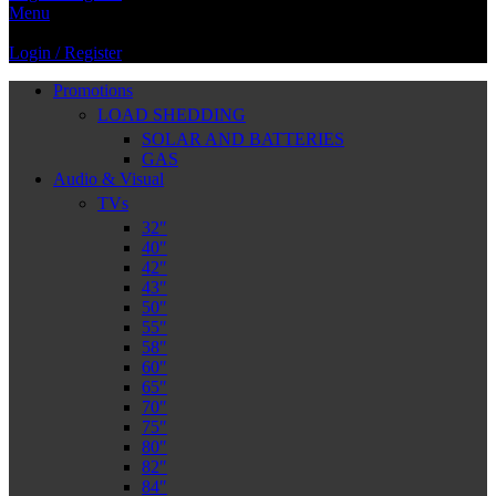
Menu
Login / Register
Promotions
LOAD SHEDDING
SOLAR AND BATTERIES
GAS
Audio & Visual
TVs
32″
40″
42″
43″
50″
55″
58″
60″
65″
70″
75″
80″
82″
84″