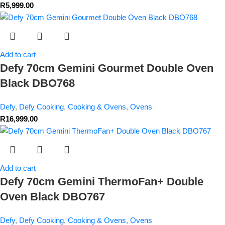
R
5,999.00
Add to cart
Defy 70cm Gemini Gourmet Double Oven
Black DBO768
Defy
,
Defy Cooking
,
Cooking & Ovens
,
Ovens
R
16,999.00
Add to cart
Defy 70cm Gemini ThermoFan+ Double
Oven Black DBO767
Defy
,
Defy Cooking
,
Cooking & Ovens
,
Ovens