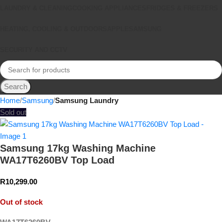
LAUNDRY & CLEANING
COOKING APPLIANCES
FRIDGES & FREEZERS
HEATING, COOLING & OUTDOORS
APPLE
SAMSUNG
SECURITY AND CCTV
Search
Home
Samsung
Samsung Laundry
Sold out
Samsung 17kg Washing Machine
WA17T6260BV Top Load
R
10,299.00
Out of stock