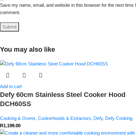
Save my name, email, and website in this browser for the next time I
comment.
You may also like
Add to cart
Defy 60cm Stainless Steel Cooker Hood
DCH60SS
Cooking & Ovens
,
Cookerhoods & Extractors
,
Defy
,
Defy Cooking
R
1,199.00