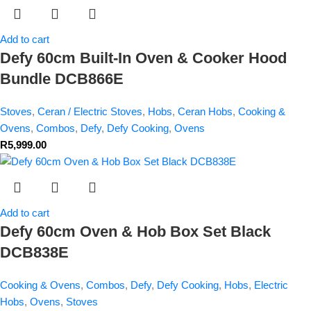
Add to cart
Defy 60cm Built-In Oven & Cooker Hood
Bundle DCB866E
Stoves
,
Ceran / Electric Stoves
,
Hobs
,
Ceran Hobs
,
Cooking &
Ovens
,
Combos
,
Defy
,
Defy Cooking
,
Ovens
R
5,999.00
Add to cart
Defy 60cm Oven & Hob Box Set Black
DCB838E
Cooking & Ovens
,
Combos
,
Defy
,
Defy Cooking
,
Hobs
,
Electric
Hobs
,
Ovens
,
Stoves