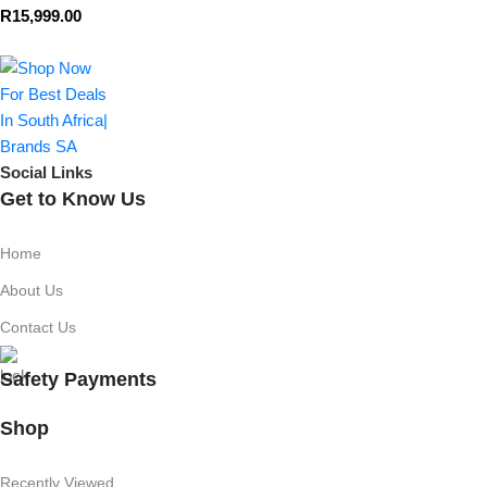
R
15,999.00
Social Links
Get to Know Us
Home
About Us
Contact Us
Safety Payments
Shop
Recently Viewed