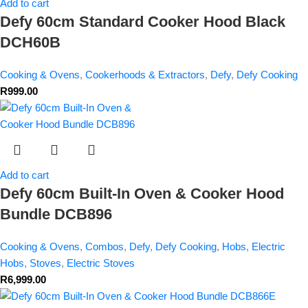
Add to cart
Defy 60cm Standard Cooker Hood Black
DCH60B
Cooking & Ovens
,
Cookerhoods & Extractors
,
Defy
,
Defy Cooking
R
999.00
Add to cart
Defy 60cm Built-In Oven & Cooker Hood
Bundle DCB896
Cooking & Ovens
,
Combos
,
Defy
,
Defy Cooking
,
Hobs
,
Electric
Hobs
,
Stoves
,
Electric Stoves
R
6,999.00