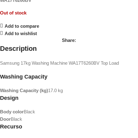
WA17T6260BV
Out of stock
Add to compare
Add to wishlist
Share:
Description
Samsung 17kg Washing Machine WA17T6260BV Top Load
Washing Capacity
Washing Capacity (kg)
17.0 kg
Design
Body color
Black
Door
Black
Recurso