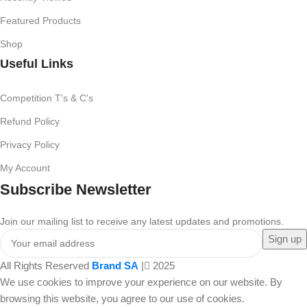
Featured Products
Shop
Useful Links
Competition T's & C's
Refund Policy
Privacy Policy
My Account
Subscribe Newsletter
Join our mailing list to receive any latest updates and promotions.
All Rights Reserved
Brand SA
|
2025
We use cookies to improve your experience on our website. By
browsing this website, you agree to our use of cookies.