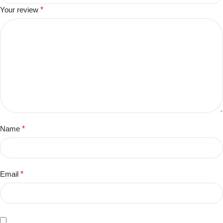
Your review
*
Name
*
Email
*