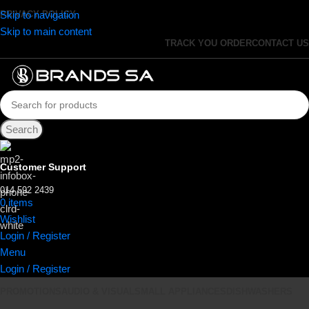
Skip to navigation
PRIVACY POLICY
Skip to main content
TRACK YOU ORDER
CONTACT US
Search
Customer Support
014 592 2439
0
items
R
0.00
Wishlist
Login / Register
Menu
Login / Register
PROMOTIONS
AUDIO & VISUAL
SMALL APPLIANCES
DISHWASHERS