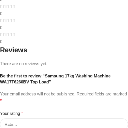
0
0
0
Reviews
There are no reviews yet.
Be the first to review “Samsung 17kg Washing Machine
WA17T6260BV Top Load”
Your email address will not be published.
Required fields are marked
*
Your rating
*