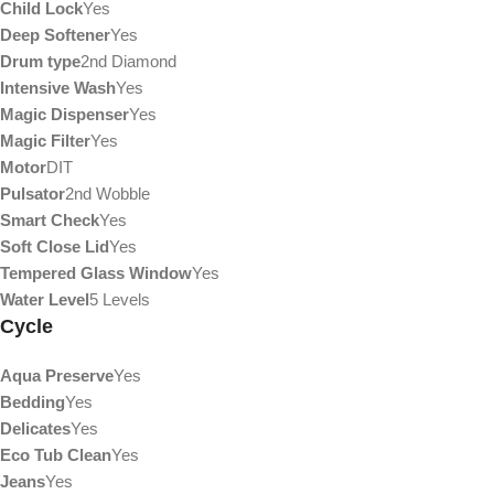
Child Lock
Yes
Deep Softener
Yes
Drum type
2nd Diamond
Intensive Wash
Yes
Magic Dispenser
Yes
Magic Filter
Yes
Motor
DIT
Pulsator
2nd Wobble
Smart Check
Yes
Soft Close Lid
Yes
Tempered Glass Window
Yes
Water Level
5 Levels
Cycle
Aqua Preserve
Yes
Bedding
Yes
Delicates
Yes
Eco Tub Clean
Yes
Jeans
Yes