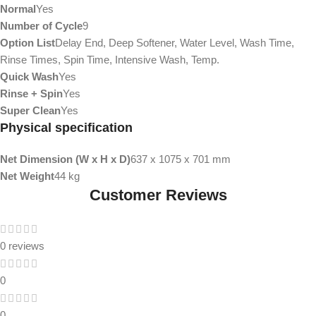
Normal
Yes
Number of Cycle
9
Option List
Delay End, Deep Softener, Water Level, Wash Time,
Rinse Times, Spin Time, Intensive Wash, Temp.
Quick Wash
Yes
Rinse + Spin
Yes
Super Clean
Yes
Physical specification
Net Dimension (W x H x D)
637 x 1075 x 701 mm
Net Weight
44 kg
Customer Reviews
0 reviews
0
0