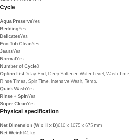
Cycle
Aqua Preserve
Yes
Bedding
Yes
Delicates
Yes
Eco Tub Clean
Yes
Jeans
Yes
Normal
Yes
Number of Cycle
9
Option List
Delay End, Deep Softener, Water Level, Wash Time,
Rinse Times, Spin Time, Intensive Wash, Temp.
Quick Wash
Yes
Rinse + Spin
Yes
Super Clean
Yes
Physical specification
Net Dimension (W x H x D)
610 x 1075 x 675 mm
Net Weight
41 kg