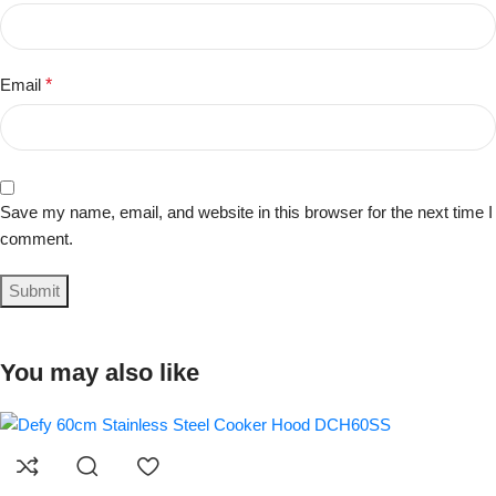
Email
*
Save my name, email, and website in this browser for the next time I
comment.
You may also like