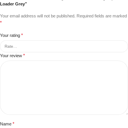
Loader Grey”
Your email address will not be published.
Required fields are marked
*
Your rating
*
Your review
*
Name
*