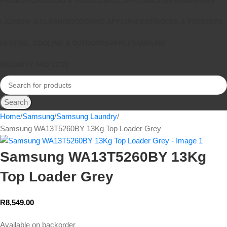
PROMOTIONS
AUDIO & VISUAL
SMALL APPLIANCES
DISHWASHERS
LAUNDRY & CLEANING
COOKING APPLIANCES
FRIDGES & FREEZERS
HEATING, COOLING & OUTDOORS
APPLE
SAMSUNG
SECURITY AND CCTV
Search
Home
Samsung
Samsung Laundry
Samsung WA13T5260BY 13Kg Top Loader Grey
Samsung WA13T5260BY 13Kg
Top Loader Grey
R
8,549.00
Available on backorder