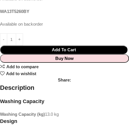
WA13T5260BY
Available on backorder
Add To Cart
Buy Now
Add to compare
Add to wishlist
Share:
Description
Washing Capacity
Washing Capacity (kg)
13.0 kg
Design