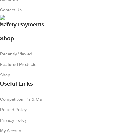
Contact Us
Safety Payments
Shop
Recently Viewed
Featured Products
Shop
Useful Links
Competition T's & C's
Refund Policy
Privacy Policy
My Account