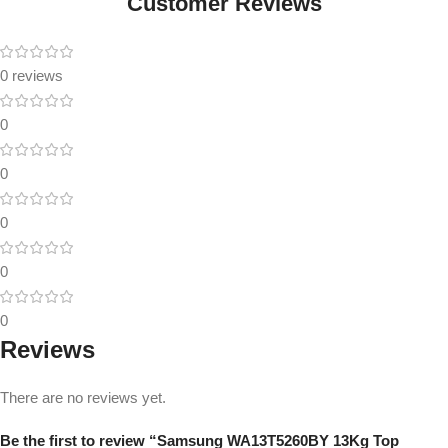
Customer Reviews
0 reviews
0
0
0
0
0
Reviews
There are no reviews yet.
Be the first to review “Samsung WA13T5260BY 13Kg Top