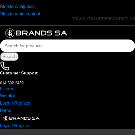
Skip to navigation
PRIVACY POLICY
Skip to main content
TRACK YOU ORDER
CONTACT US
Search
Customer Support
014 592 2439
0
items
R
0.00
Wishlist
Login / Register
Menu
Login / Register