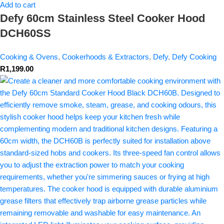
Add to cart
Defy 60cm Stainless Steel Cooker Hood
DCH60SS
Cooking & Ovens
,
Cookerhoods & Extractors
,
Defy
,
Defy Cooking
R
1,199.00