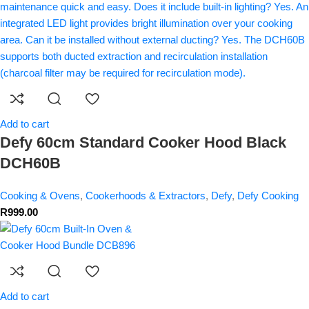
Add to cart
Defy 60cm Standard Cooker Hood Black
DCH60B
Cooking & Ovens
,
Cookerhoods & Extractors
,
Defy
,
Defy Cooking
R
999.00
Add to cart