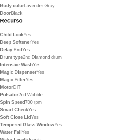
Body color
Lavender Gray
Door
Black
Recurso
Child Lock
Yes
Deep Softener
Yes
Delay End
Yes
Drum type
2nd Diamond drum
Intensive Wash
Yes
Magic Dispenser
Yes
Magic Filter
Yes
Motor
DIT
Pulsator
2nd Wobble
Spin Speed
700 rpm
Smart Check
Yes
Soft Close Lid
Yes
Tempered Glass Window
Yes
Water Fall
Yes
Water Level
5 levels