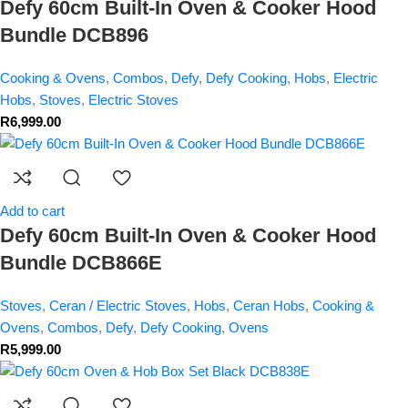
Defy 60cm Built-In Oven & Cooker Hood
Bundle DCB896
Cooking & Ovens
,
Combos
,
Defy
,
Defy Cooking
,
Hobs
,
Electric
Hobs
,
Stoves
,
Electric Stoves
R
6,999.00
Add to cart
Defy 60cm Built-In Oven & Cooker Hood
Bundle DCB866E
Stoves
,
Ceran / Electric Stoves
,
Hobs
,
Ceran Hobs
,
Cooking &
Ovens
,
Combos
,
Defy
,
Defy Cooking
,
Ovens
R
5,999.00