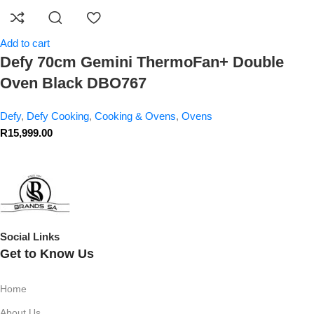
Add to cart
Defy 70cm Gemini ThermoFan+ Double
Oven Black DBO767
Defy
,
Defy Cooking
,
Cooking & Ovens
,
Ovens
R
15,999.00
Social Links
Get to Know Us
Home
About Us