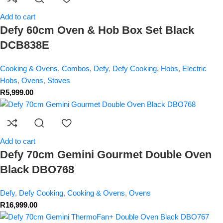
Add to cart
Defy 60cm Oven & Hob Box Set Black
DCB838E
Cooking & Ovens
,
Combos
,
Defy
,
Defy Cooking
,
Hobs
,
Electric
Hobs
,
Ovens
,
Stoves
R
5,999.00
Add to cart
Defy 70cm Gemini Gourmet Double Oven
Black DBO768
Defy
,
Defy Cooking
,
Cooking & Ovens
,
Ovens
R
16,999.00