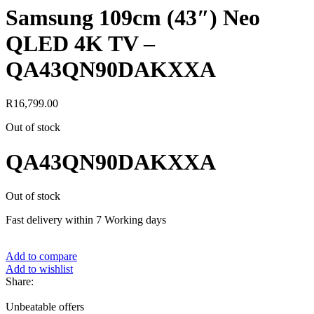
Samsung 109cm (43″) Neo
QLED 4K TV –
QA43QN90DAKXXA
R
16,799.00
Out of stock
QA43QN90DAKXXA
Out of stock
Fast delivery within 7 Working days
Add to compare
Add to wishlist
Share:
Unbeatable offers