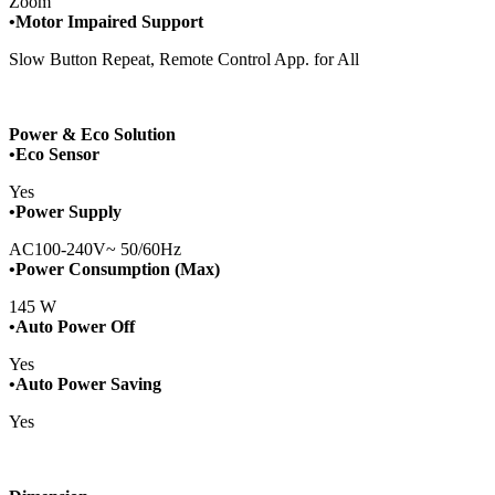
Zoom
•Motor Impaired Support
Slow Button Repeat, Remote Control App. for All
Power & Eco Solution
•Eco Sensor
Yes
•Power Supply
AC100-240V~ 50/60Hz
•Power Consumption (Max)
145 W
•Auto Power Off
Yes
•Auto Power Saving
Yes