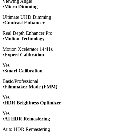
Viewing Angle
•Micro Dimming
Ultimate UHD Dimming
•Contrast Enhancer
Real Depth Enhancer Pro
•Motion Technology
Motion Xcelerator 144Hz
•Expert Calibration
Yes
•Smart Calibration
Basic/Professional
•Filmmaker Mode (FMM)
Yes
•HDR Brightness Optimizer
Yes
•AI HDR Remastering
Auto HDR Remastering