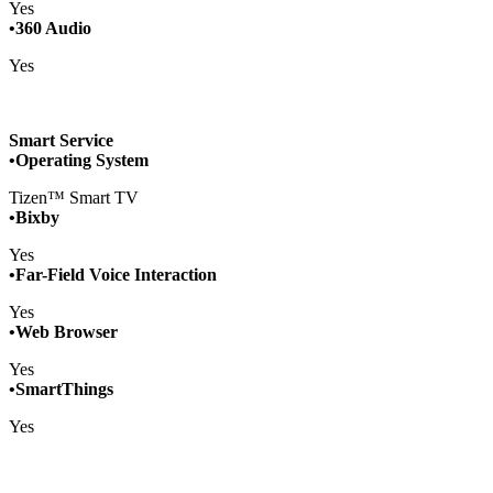
Yes
•360 Audio
Yes
Smart Service
•Operating System
Tizen™ Smart TV
•Bixby
Yes
•Far-Field Voice Interaction
Yes
•Web Browser
Yes
•SmartThings
Yes