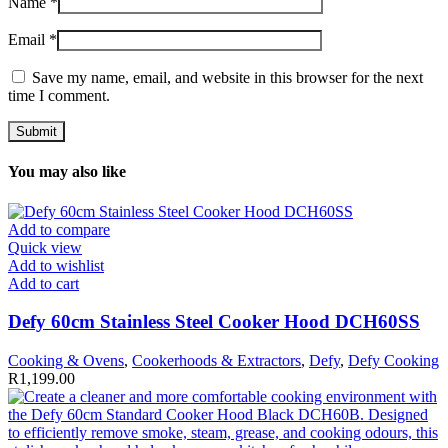
Name
*
Email
*
Save my name, email, and website in this browser for the next
time I comment.
You may also like
Add to compare
Quick view
Add to wishlist
Add to cart
Defy 60cm Stainless Steel Cooker Hood DCH60SS
Cooking & Ovens
,
Cookerhoods & Extractors
,
Defy
,
Defy Cooking
R
1,199.00