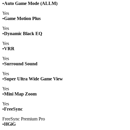
•Auto Game Mode (ALLM)
Yes
•Game Motion Plus
Yes
•Dynamic Black EQ
Yes
•VRR
Yes
•Surround Sound
Yes
•Super Ultra Wide Game View
Yes
•Mini Map Zoom
Yes
•FreeSync
FreeSync Premium Pro
­•HGiG