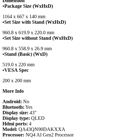
Dimension
•Package Size (WxHxD)
1164 x 667 x 140 mm
•Set Size with Stand (WxHxD)
960.8 x 619.9 x 220.0 mm
•Set Size without Stand (WxHxD)
960.8 x 558.9 x 26.9 mm
•Stand (Basic) (WxD)
519.0 x 220 mm
•VESA Spec
200 x 200 mm
More Info
Android:
No
Bluetooth:
Yes
Display size:
43″
Display type:
QLED
Hdmi ports:
4
Model:
QA43QN90DAKXXA
Processor:
NQ4 AI Gen2 Processor