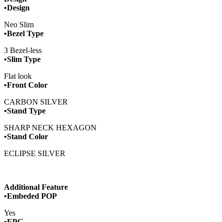
•Design
Neo Slim
•Bezel Type
3 Bezel-less
•Slim Type
Flat look
•Front Color
CARBON SILVER
•Stand Type
SHARP NECK HEXAGON
•Stand Color
ECLIPSE SILVER
Additional Feature
•Embeded POP
Yes
­•EPG