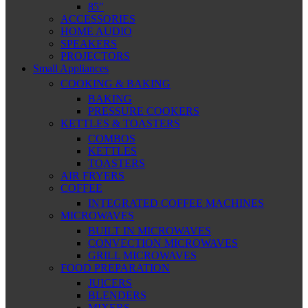
85″
ACCESSORIES
HOME AUDIO
SPEAKERS
PROJECTORS
Small Appliances
COOKING & BAKING
BAKING
PRESSURE COOKERS
KETTLES & TOASTERS
COMBOS
KETTLES
TOASTERS
AIR FRYERS
COFFEE
INTEGRATED COFFEE MACHINES
MICROWAVES
BUILT IN MICROWAVES
CONVECTION MICROWAVES
GRILL MICROWAVES
FOOD PREPARATION
JUICERS
BLENDERS
MIXERS