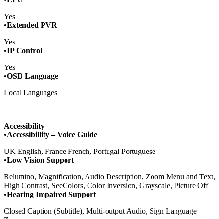
Yes
•Extended PVR
Yes
•IP Control
Yes
•OSD Language
Local Languages
Accessibility
•Accessibillity – Voice Guide
UK English, France French, Portugal Portuguese
•Low Vision Support
Relumino, Magnification, Audio Description, Zoom Menu and Text,
High Contrast, SeeColors, Color Inversion, Grayscale, Picture Off
•Hearing Impaired Support
Closed Caption (Subtitle), Multi-output Audio, Sign Language