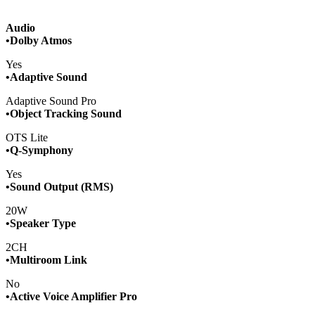
Audio
•Dolby Atmos
Yes
•Adaptive Sound
Adaptive Sound Pro
•Object Tracking Sound
OTS Lite
•Q-Symphony
Yes
•Sound Output (RMS)
20W
•Speaker Type
2CH
•Multiroom Link
No
•Active Voice Amplifier Pro