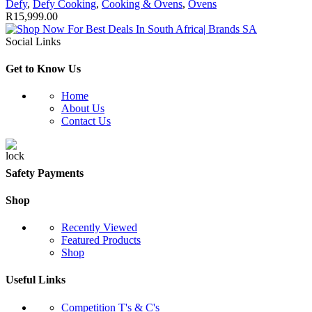
Defy
,
Defy Cooking
,
Cooking & Ovens
,
Ovens
R
15,999.00
Social Links
Get to Know Us
Home
About Us
Contact Us
Safety Payments
Shop
Recently Viewed
Featured Products
Shop
Useful Links
Competition T's & C's