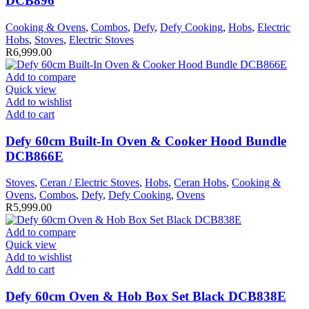
DCB896
Cooking & Ovens
,
Combos
,
Defy
,
Defy Cooking
,
Hobs
,
Electric
Hobs
,
Stoves
,
Electric Stoves
R
6,999.00
Add to compare
Quick view
Add to wishlist
Add to cart
Defy 60cm Built-In Oven & Cooker Hood Bundle
DCB866E
Stoves
,
Ceran / Electric Stoves
,
Hobs
,
Ceran Hobs
,
Cooking &
Ovens
,
Combos
,
Defy
,
Defy Cooking
,
Ovens
R
5,999.00
Add to compare
Quick view
Add to wishlist
Add to cart
Defy 60cm Oven & Hob Box Set Black DCB838E