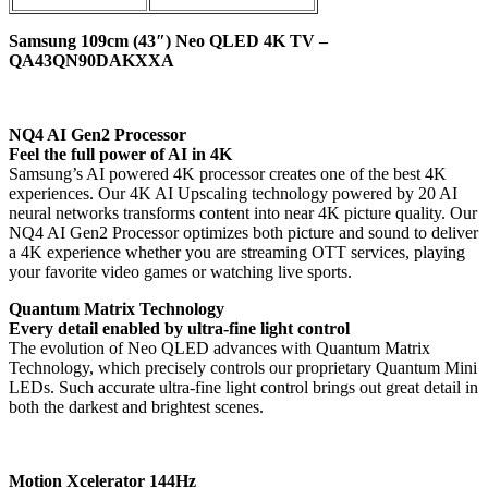
Samsung 109cm (43″) Neo QLED 4K TV –
QA43QN90DAKXXA
NQ4 AI Gen2 Processor
Feel the full power of AI in 4K
Samsung’s AI powered 4K processor creates one of the best 4K
experiences. Our 4K AI Upscaling technology powered by 20 AI
neural networks transforms content into near 4K picture quality. Our
NQ4 AI Gen2 Processor optimizes both picture and sound to deliver
a 4K experience whether you are streaming OTT services, playing
your favorite video games or watching live sports.
Quantum Matrix Technology
Every detail enabled by ultra-fine light control
The evolution of Neo QLED advances with Quantum Matrix
Technology, which precisely controls our proprietary Quantum Mini
LEDs. Such accurate ultra-fine light control brings out great detail in
both the darkest and brightest scenes.
Motion Xcelerator 144Hz