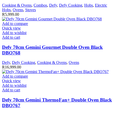
Cooking & Ovens
,
Combos
,
Defy
,
Defy Cooking
,
Hobs
,
Electric
Hobs
,
Ovens
,
Stoves
R
5,999.00
Add to compare
Quick view
Add to wishlist
Add to cart
Defy 70cm Gemini Gourmet Double Oven Black
DBO768
Defy
,
Defy Cooking
,
Cooking & Ovens
,
Ovens
R
16,999.00
Add to compare
Quick view
Add to wishlist
Add to cart
Defy 70cm Gemini ThermoFan+ Double Oven Black
DBO767