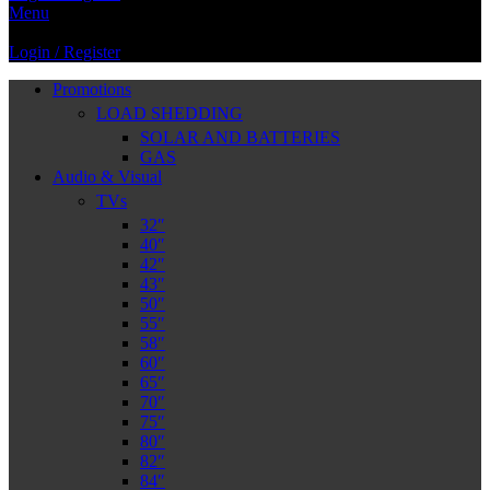
Menu
Login / Register
Promotions
LOAD SHEDDING
SOLAR AND BATTERIES
GAS
Audio & Visual
TVs
32″
40″
42″
43″
50″
55″
58″
60″
65″
70″
75″
80″
82″
84″