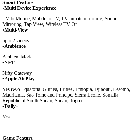
Smart Feature
•Multi Device Experience
TV to Mobile, Mobile to TV, TV initiate mirroring, Sound
Mirroring, Tap View, Wireless TV On
•Multi-View
upto 2 videos
•Ambience
Ambient Mode+
•NFT
Nifty Gateway
•Apple AirPlay
Yes (w/o Equatorial Guinea, Eritrea, Ethiopia, Djibouti, Lesotho,
Mauritania, Sao Tome and Principe, Sierra Leone, Somalia,
Republic of South Sudan, Sudan, Togo)
•Daily+
Yes
Game Feature