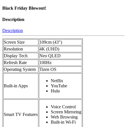
Black Friday Blowout!
Description
Description
Screen Size
109cm (43″)
Resolution
4K (UHD)
Display Tech
Neo QLED
Refresh Rate
100Hz
Operating System
Tizen OS
Netflix
Built-in Apps
YouTube
Hulu
Voice Control
Screen Mirroring
Smart TV Features
Web Browsing
Built-in Wi-Fi