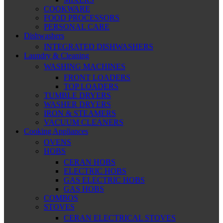
COOKWARE
FOOD PROCESSORS
PERSONAL CARE
Dishwashers
INTEGRATED DISHWASHERS
Laundry & Cleaning
WASHING MACHINES
FRONT LOADERS
TOP LOADERS
TUMBLE DRYERS
WASHER DRYERS
IRON & STEAMERS
VACUUM CLEANERS
Cooking Appliances
OVENS
HOBS
CERAN HOBS
ELECTRIC HOBS
GAS ELECTRIC HOBS
GAS HOBS
COMBOS
STOVES
CERAN ELECTRICAL STOVES