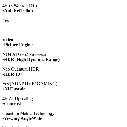
4K (3,840 x 2,160)
•Anti Reflection
Yes
Video
•Picture Engine
NQ4 AI Gen2 Processor
•HDR (High Dynamic Range)
Neo Quantum HDR
•HDR 10+
Yes (ADAPTIVE/ GAMING)
•AI Upscale
4K AI Upscaling
•Contrast
Quantum Matrix Technology
•Viewing AngleWide