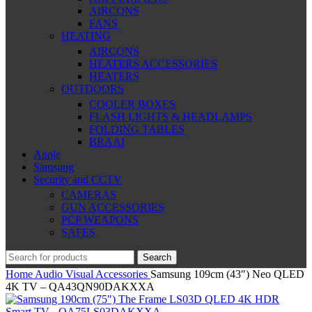
AIRCONS
FANS
HEATING
AIRCONS
HEATERS ACCESSORIES
HEATERS
OUTDOORS
COOLER BOXES
FLASH LIGHTS & HEADLAMPS
FOLDING TABLES
BRAAI
Apple
Samsung
Security and CCTV
CAMERAS
GUN ACCESSORIES
PCP WEAPONS
SAFES
Search
Home
Audio Visual
Accessories
Samsung 109cm (43″) Neo QLED
4K TV – QA43QN90DAKXXA