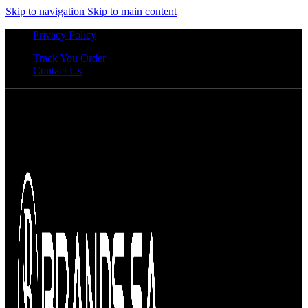
Skip to navigation
Skip to main content
Privacy Policy
Track You Order
Contact Us