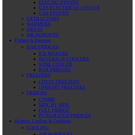
ELECTIC STOVES
GAS ELECTRICAL STOVES
GAS STOVES
EXTRACTORS
WARMERS
BRAAI
MICROWAVES
Fridges & Freezers
BAR FRIDGES
ICE MAKERS
BEVERAGE COOLERS
WINE COOLER
BAR FRIDGES
FREEZERS
CHEST FREEZERS
UPRIGHT FREEZERS
FRIDGES
COMBI
SIDE BY SIDE
FULL FRIDGE
INTEGRATED FRIDGES
Heating, Cooling & Outdoors
COOLING
AIR PURIFIERS