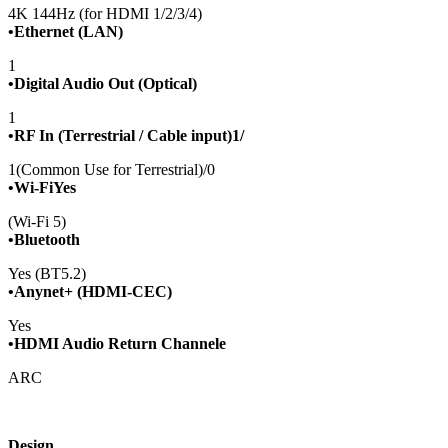
4K 144Hz (for HDMI 1/2/3/4)
•Ethernet (LAN)
1
•Digital Audio Out (Optical)
1
•RF In (Terrestrial / Cable input)1/
1(Common Use for Terrestrial)/0
•Wi-FiYes
(Wi-Fi 5)
•Bluetooth
Yes (BT5.2)
•Anynet+ (HDMI-CEC)
Yes
•HDMI Audio Return Channele
ARC
Design