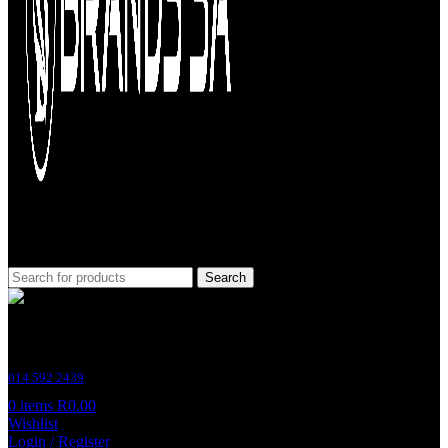
Search
Customer Support
014 592 2439
0
items
R
0.00
Wishlist
Login / Register