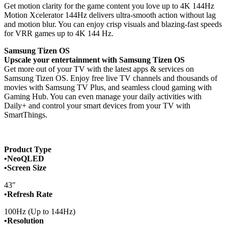
Get motion clarity for the game content you love up to 4K 144Hz
Motion Xcelerator 144Hz delivers ultra-smooth action without lag
and motion blur. You can enjoy crisp visuals and blazing-fast speeds
for VRR games up to 4K 144 Hz.
Samsung Tizen OS
Upscale your entertainment with Samsung Tizen OS
Get more out of your TV with the latest apps & services on
Samsung Tizen OS. Enjoy free live TV channels and thousands of
movies with Samsung TV Plus, and seamless cloud gaming with
Gaming Hub. You can even manage your daily activities with
Daily+ and control your smart devices from your TV with
SmartThings.
Product Type
•NeoQLED
•Screen Size
43″
•Refresh Rate
100Hz (Up to 144Hz)
•Resolution