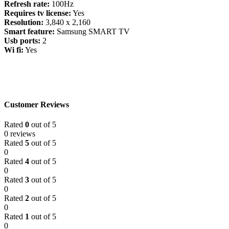
Refresh rate:
100Hz
Requires tv license:
Yes
Resolution:
3,840 x 2,160
Smart feature:
Samsung SMART TV
Usb ports:
2
Wi fi:
Yes
Customer Reviews
Rated
0
out of 5
0 reviews
Rated
5
out of 5
0
Rated
4
out of 5
0
Rated
3
out of 5
0
Rated
2
out of 5
0
Rated
1
out of 5
0