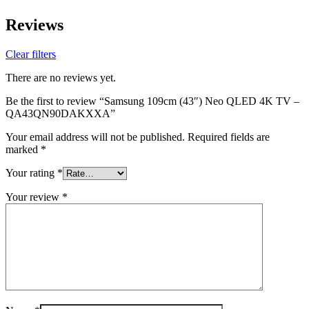
Reviews
Clear filters
There are no reviews yet.
Be the first to review “Samsung 109cm (43″) Neo QLED 4K TV –
QA43QN90DAKXXA”
Your email address will not be published.
Required fields are
marked
*
Your rating
*
Your review
*