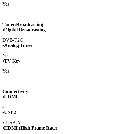
Yes
Tuner/Broadcasting
•Digital Broadcasting
DVB-T2C
•Analog Tuner
Yes
•TV Key
Yes
Connectivity
•HDMI
4
•USB2
x USB-A
•HDMI (High Frame Rate)