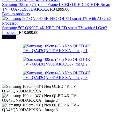
Samsung 190cm (75") The Frame LS03D QLED 4K HDR Smart
TV - QA75LS03DAKXXA
R
34,999.00
Back to products
Samsung 50" QN90D 4K NEO QLED smart TV with AI Gen2
Processor
R
18,699.00
Sold out