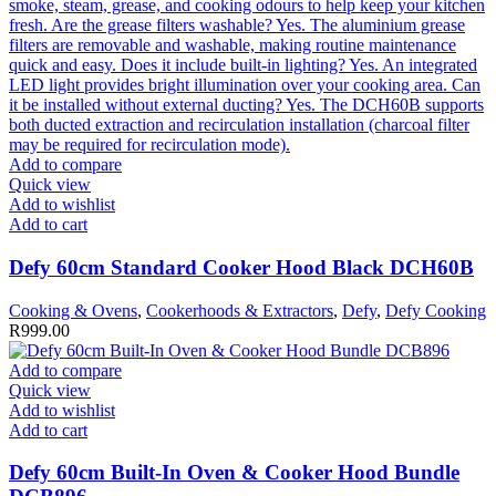
Add to compare
Quick view
Add to wishlist
Add to cart
Defy 60cm Standard Cooker Hood Black DCH60B
Cooking & Ovens
,
Cookerhoods & Extractors
,
Defy
,
Defy Cooking
R
999.00
Add to compare
Quick view
Add to wishlist
Add to cart
Defy 60cm Built-In Oven & Cooker Hood Bundle