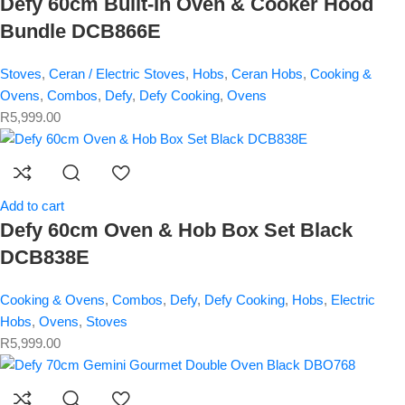
Defy 60cm Built-In Oven & Cooker Hood
Bundle DCB866E
Stoves
,
Ceran / Electric Stoves
,
Hobs
,
Ceran Hobs
,
Cooking &
Ovens
,
Combos
,
Defy
,
Defy Cooking
,
Ovens
R
5,999.00
Add to cart
Defy 60cm Oven & Hob Box Set Black
DCB838E
Cooking & Ovens
,
Combos
,
Defy
,
Defy Cooking
,
Hobs
,
Electric
Hobs
,
Ovens
,
Stoves
R
5,999.00