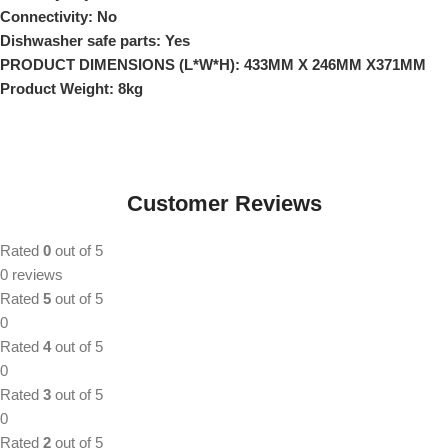
Connectivity: No
Dishwasher safe parts: Yes
PRODUCT DIMENSIONS (L*W*H): 433MM X 246MM X371MM
Product Weight: 8kg
Customer Reviews
Rated
0
out of 5
0 reviews
Rated
5
out of 5
0
Rated
4
out of 5
0
Rated
3
out of 5
0
Rated
2
out of 5