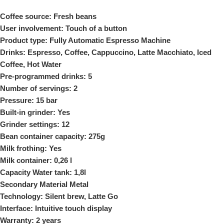
Coffee source: Fresh beans
User involvement: Touch of a button
Product type: Fully Automatic Espresso Machine
Drinks: Espresso, Coffee, Cappuccino, Latte Macchiato, Iced
Coffee, Hot Water
Pre-programmed drinks: 5
Number of servings: 2
Pressure: 15 bar
Built-in grinder: Yes
Grinder settings: 12
Bean container capacity: 275g
Milk frothing: Yes
Milk container: 0,26 l
Capacity Water tank: 1,8l
Secondary Material Metal
Technology: Silent brew, Latte Go
Interface: Intuitive touch display
Warranty: 2 years