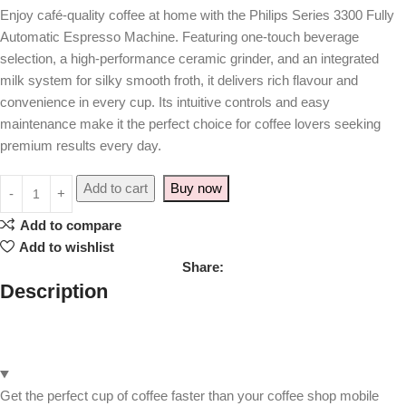
Enjoy café-quality coffee at home with the Philips Series 3300 Fully
Automatic Espresso Machine. Featuring one-touch beverage
selection, a high-performance ceramic grinder, and an integrated
milk system for silky smooth froth, it delivers rich flavour and
convenience in every cup. Its intuitive controls and easy
maintenance make it the perfect choice for coffee lovers seeking
premium results every day.
Add to cart
Buy now
Add to compare
Add to wishlist
Share:
Description
Get the perfect cup of coffee faster than your coffee shop mobile