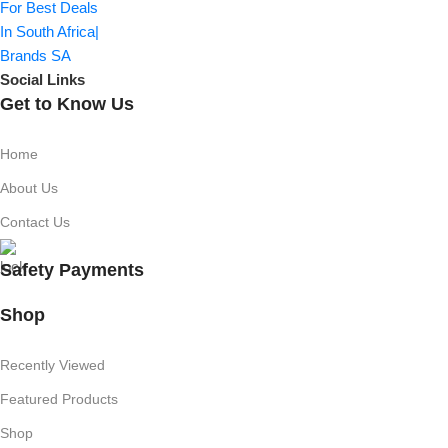
Social Links
Get to Know Us
Home
About Us
Contact Us
Safety Payments
Shop
Recently Viewed
Featured Products
Shop