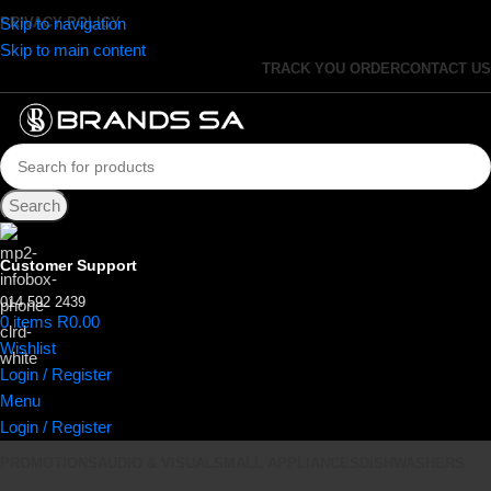
Skip to navigation
PRIVACY POLICY
Skip to main content
TRACK YOU ORDER
CONTACT US
Search
Customer Support
014 592 2439
0
items
R
0.00
Wishlist
Login / Register
Menu
Login / Register
PROMOTIONS
AUDIO & VISUAL
SMALL APPLIANCES
DISHWASHERS