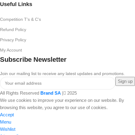
Useful Links
Competition T's & C's
Refund Policy
Privacy Policy
My Account
Subscribe Newsletter
Join our mailing list to receive any latest updates and promotions.
All Rights Reserved
Brand SA
|
2025
We use cookies to improve your experience on our website. By
browsing this website, you agree to our use of cookies.
Accept
Menu
Wishlist