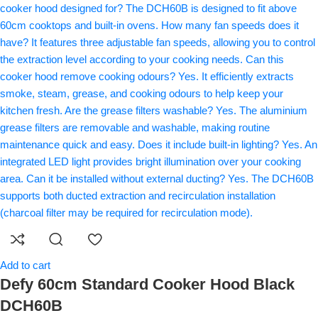
Add to cart
Defy 60cm Standard Cooker Hood Black
DCH60B