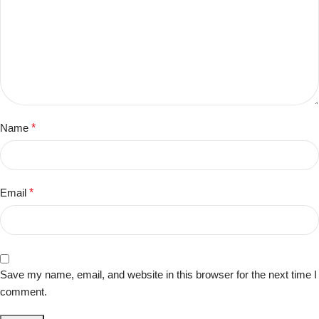
Name
*
Email
*
Save my name, email, and website in this browser for the next time I
comment.