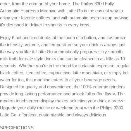
order, from the comfort of your home. The Philips 3300 Fully
Automatic Espresso Machine with Latte Go is the easiest way to
enjoy your favorite coffees, and with automatic bean-to-cup brewing,
it’s designed to deliver freshness in every brew.
Enjoy 6 hot and iced drinks at the touch of a button, and customize
the intensity, volume, and temperature so your drink is always just
the way you like it. Latte Go automatically prepares silky smooth
milk froth for cafe style drinks and can be cleaned in as little as 10
seconds. Whether you’re in the mood for a classic espresso, regular
black coffee, iced coffee, cappuccino, latte macchiato, or simply hot
water for tea, this machine caters to all your beverage needs.
Designed for quality and convenience, the 100% ceramic grinders
provide long-lasting performance and unlock full coffee flavor. The
modern touchscreen display makes selecting your drink a breeze.
Upgrade your daily routine or weekend treat with the Philips 3300
Latte Go -effortless, customizable, and always delicious
SPECIFICTIONS