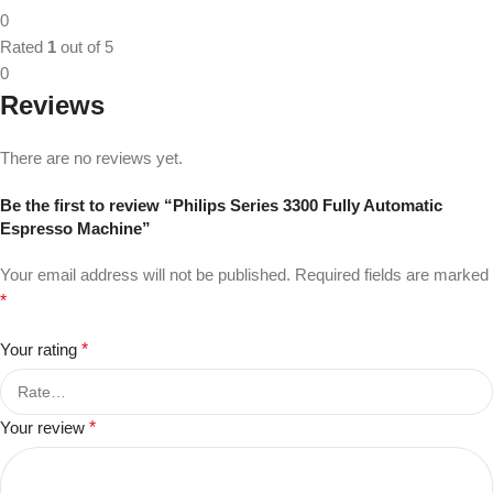
0
Rated
1
out of 5
0
Reviews
There are no reviews yet.
Be the first to review “Philips Series 3300 Fully Automatic
Espresso Machine”
Your email address will not be published.
Required fields are marked
*
Your rating
*
Your review
*