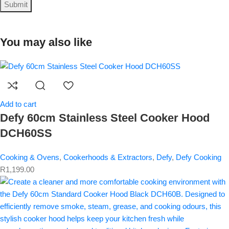
You may also like
Add to cart
Defy 60cm Stainless Steel Cooker Hood
DCH60SS
Cooking & Ovens
,
Cookerhoods & Extractors
,
Defy
,
Defy Cooking
R
1,199.00