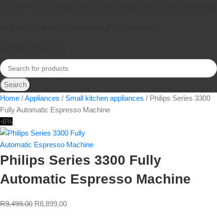
LAUNDRY & CLEANING
COOKING APPLIANCES
FRIDGES & FREEZERS
HEATING, COOLING & OUTDOORS
APPLE
SAMSUNG
SECURITY AND CCTV
Search
Home
Appliances
Small kitchen appliances
Philips Series 3300
Fully Automatic Espresso Machine
-6%
Philips Series 3300 Fully
Automatic Espresso Machine
R
9,499.00
R
8,899.00