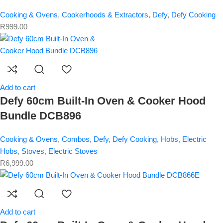
Cooking & Ovens
,
Cookerhoods & Extractors
,
Defy
,
Defy Cooking
R
999.00
Add to cart
Defy 60cm Built-In Oven & Cooker Hood
Bundle DCB896
Cooking & Ovens
,
Combos
,
Defy
,
Defy Cooking
,
Hobs
,
Electric
Hobs
,
Stoves
,
Electric Stoves
R
6,999.00
Add to cart