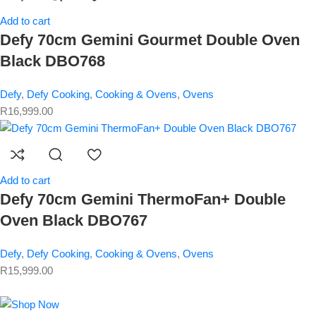
Add to cart
Defy 70cm Gemini Gourmet Double Oven
Black DBO768
Defy
,
Defy Cooking
,
Cooking & Ovens
,
Ovens
R
16,999.00
Add to cart
Defy 70cm Gemini ThermoFan+ Double
Oven Black DBO767
Defy
,
Defy Cooking
,
Cooking & Ovens
,
Ovens
R
15,999.00