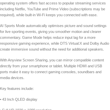
operating system offers fast access to popular streaming services
including Netflix, YouTube and Prime Video (subscriptions may be
required), while built-in Wi-Fi keeps you connected with ease.
AI Sports Mode automatically optimises picture and sound settings
for live sporting events, giving you smoother motion and clearer
commentary. Game Mode helps reduce input lag for a more
responsive gaming experience, while DTS Virtual:X and Dolby Audio
create immersive sound without the need for additional speakers.
With Anyview Screen Sharing, you can mirror compatible content
directly from your smartphone or tablet. Multiple HDMI and USB
ports make it easy to connect gaming consoles, soundbars and
media devices.
Key features include:
• 43 Inch QLED display