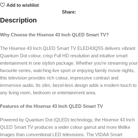
Add to wishlist
Share:
Description
Why Choose the Hisense 43 Inch QLED Smart TV?
The Hisense 43 Inch QLED Smart TV ELED43Q5S delivers vibrant
Quantum Dot colour, crisp Full HD resolution and intuitive smart
entertainment in one stylish package. Whether you’re streaming your
favourite series, watching live sport or enjoying family movie nights,
this television provides rich colour, impressive contrast and
immersive audio. Its slim, bezel-less design adds a modern touch to
any living room, bedroom or entertainment area.
Features of the Hisense 43 Inch QLED Smart TV
Powered by Quantum Dot (QLED) technology, the Hisense 43 Inch
QLED Smart TV produces a wider colour gamut and more lifelike
images than conventional LED televisions. The VIDAA Smart