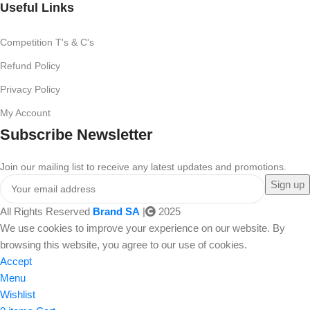
Useful Links
Competition T's & C's
Refund Policy
Privacy Policy
My Account
Subscribe Newsletter
Join our mailing list to receive any latest updates and promotions.
All Rights Reserved
Brand SA
|
2025
We use cookies to improve your experience on our website. By
browsing this website, you agree to our use of cookies.
Accept
Menu
Wishlist