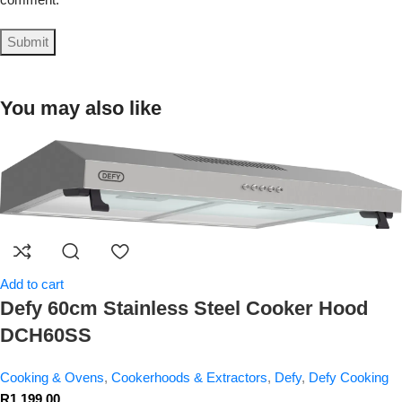
You may also like
Add to cart
Defy 60cm Stainless Steel Cooker Hood
DCH60SS
Cooking & Ovens
,
Cookerhoods & Extractors
,
Defy
,
Defy Cooking
R
1,199.00