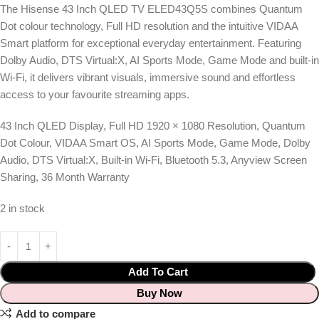
The Hisense 43 Inch QLED TV ELED43Q5S combines Quantum
Dot colour technology, Full HD resolution and the intuitive VIDAA
Smart platform for exceptional everyday entertainment. Featuring
Dolby Audio, DTS Virtual:X, AI Sports Mode, Game Mode and built-in
Wi-Fi, it delivers vibrant visuals, immersive sound and effortless
access to your favourite streaming apps.
43 Inch QLED Display, Full HD 1920 × 1080 Resolution, Quantum
Dot Colour, VIDAA Smart OS, AI Sports Mode, Game Mode, Dolby
Audio, DTS Virtual:X, Built-in Wi-Fi, Bluetooth 5.3, Anyview Screen
Sharing, 36 Month Warranty
2 in stock
Add To Cart
Buy Now
Add to compare