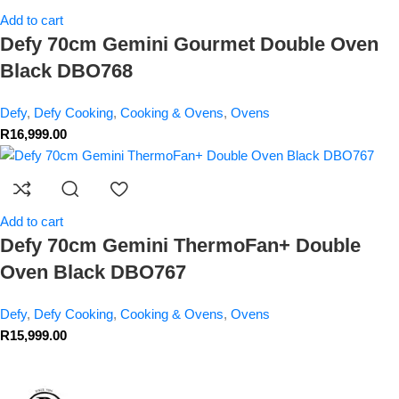
Add to cart
Defy 70cm Gemini Gourmet Double Oven
Black DBO768
Defy
,
Defy Cooking
,
Cooking & Ovens
,
Ovens
R
16,999.00
Add to cart
Defy 70cm Gemini ThermoFan+ Double
Oven Black DBO767
Defy
,
Defy Cooking
,
Cooking & Ovens
,
Ovens
R
15,999.00