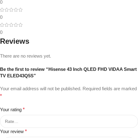
0
0
0
Reviews
There are no reviews yet.
Be the first to review “Hisense 43 Inch QLED FHD VIDAA Smart
TV ELED43Q5S”
Your email address will not be published.
Required fields are marked
*
Your rating
*
Your review
*