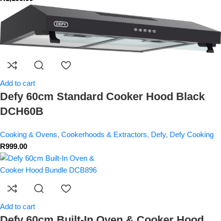
Add to cart
Defy 60cm Standard Cooker Hood Black
DCH60B
Cooking & Ovens
,
Cookerhoods & Extractors
,
Defy
,
Defy Cooking
R
999.00
Add to cart
Defy 60cm Built-In Oven & Cooker Hood