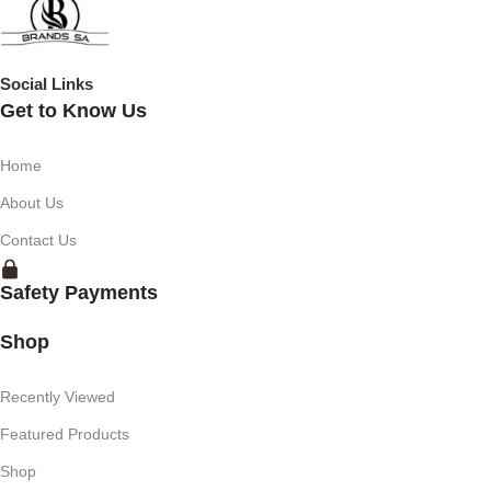
Social Links
Get to Know Us
Home
About Us
Contact Us
Safety Payments
Shop
Recently Viewed
Featured Products
Shop