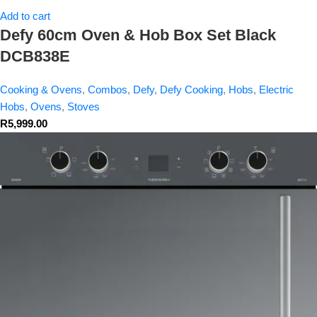
Add to cart
Defy 60cm Oven & Hob Box Set Black
DCB838E
Cooking & Ovens
,
Combos
,
Defy
,
Defy Cooking
,
Hobs
,
Electric
Hobs
,
Ovens
,
Stoves
R
5,999.00