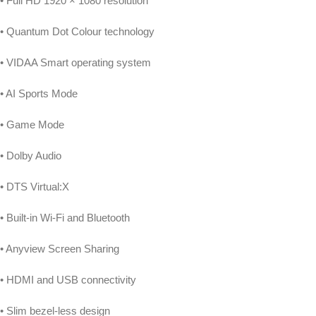
• Full HD 1920 × 1080 resolution
• Quantum Dot Colour technology
• VIDAA Smart operating system
• AI Sports Mode
• Game Mode
• Dolby Audio
• DTS Virtual:X
• Built-in Wi-Fi and Bluetooth
• Anyview Screen Sharing
• HDMI and USB connectivity
• Slim bezel-less design