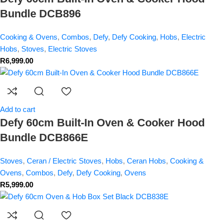
Bundle DCB896
Cooking & Ovens
,
Combos
,
Defy
,
Defy Cooking
,
Hobs
,
Electric
Hobs
,
Stoves
,
Electric Stoves
R
6,999.00
Add to cart
Defy 60cm Built-In Oven & Cooker Hood
Bundle DCB866E
Stoves
,
Ceran / Electric Stoves
,
Hobs
,
Ceran Hobs
,
Cooking &
Ovens
,
Combos
,
Defy
,
Defy Cooking
,
Ovens
R
5,999.00