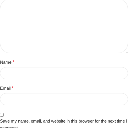
Name
*
Email
*
Save my name, email, and website in this browser for the next time I
comment.