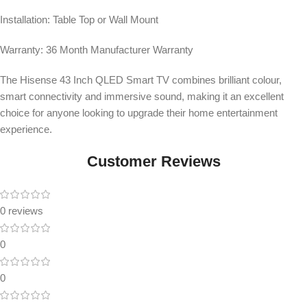
Installation: Table Top or Wall Mount
Warranty: 36 Month Manufacturer Warranty
The Hisense 43 Inch QLED Smart TV combines brilliant colour,
smart connectivity and immersive sound, making it an excellent
choice for anyone looking to upgrade their home entertainment
experience.
Customer Reviews
0 reviews
0
0