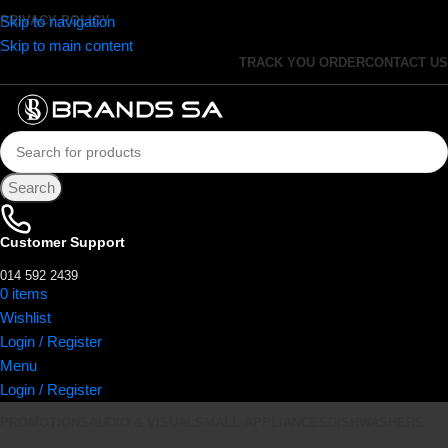
Skip to navigation
PRIVACY POLICY
Skip to main content
TRACK YOU ORDER
CONTACT US
Search
Customer Support
014 592 2439
0
items
R
0.00
Wishlist
Login / Register
Menu
Login / Register
PROMOTIONS
AUDIO & VISUAL
SMALL APPLIANCES
DISHWASHERS