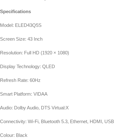
Specifications
Model: ELED43Q5S
Screen Size: 43 Inch
Resolution: Full HD (1920 × 1080)
Display Technology: QLED
Refresh Rate: 60Hz
Smart Platform: VIDAA
Audio: Dolby Audio, DTS Virtual:X
Connectivity: Wi-Fi, Bluetooth 5.3, Ethernet, HDMI, USB
Colour: Black