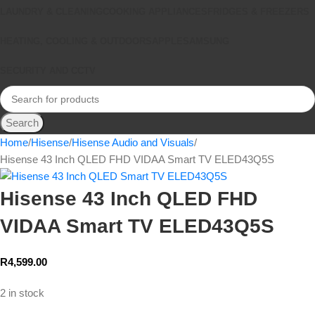
LAUNDRY & CLEANING
COOKING APPLIANCES
FRIDGES & FREEZERS
HEATING, COOLING & OUTDOORS
APPLE
SAMSUNG
SECURITY AND CCTV
Search
Home
Hisense
Hisense Audio and Visuals
Hisense 43 Inch QLED FHD VIDAA Smart TV ELED43Q5S
Hisense 43 Inch QLED FHD
VIDAA Smart TV ELED43Q5S
R
4,599.00
2 in stock