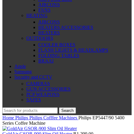
AIRCONS
FANS
HEATING
AIRCONS
HEATERS ACCESSORIES
HEATERS
OUTDOORS
COOLER BOXES
FLASH LIGHTS & HEADLAMPS
FOLDING TABLES
BRAAI
Apple
Samsung
Security and CCTV
CAMERAS
GUN ACCESSORIES
PCP WEAPONS
SAFES
Search
Home
Philips
Philips Cofffee Machines
Philips EP5447/90 5400
Series Coffee Machine
GoldAir GSOR-900 Slim Oil Heater
R
1,299.00