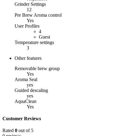
Grinder Settings
12
Pre Brew Aroma control
Yes
User Profiles
4
Guest
Temperature settings
3
Other features
Removable brew group
Yes
Aroma Seal
yes
Guided descaling
yes
AquaClean
Yes
Customer Reviews
Rated
0
out of 5
0 reviews