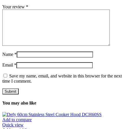
Your review
*
Name
*
Email
*
Save my name, email, and website in this browser for the next
time I comment.
You may also like
Add to compare
Quick view