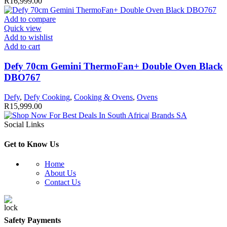
R
16,999.00
Add to compare
Quick view
Add to wishlist
Add to cart
Defy 70cm Gemini ThermoFan+ Double Oven Black
DBO767
Defy
,
Defy Cooking
,
Cooking & Ovens
,
Ovens
R
15,999.00
Social Links
Get to Know Us
Home
About Us
Contact Us
Safety Payments