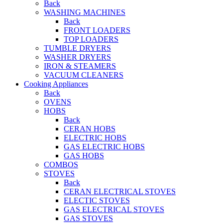
Back
WASHING MACHINES
Back
FRONT LOADERS
TOP LOADERS
TUMBLE DRYERS
WASHER DRYERS
IRON & STEAMERS
VACUUM CLEANERS
Cooking Appliances
Back
OVENS
HOBS
Back
CERAN HOBS
ELECTRIC HOBS
GAS ELECTRIC HOBS
GAS HOBS
COMBOS
STOVES
Back
CERAN ELECTRICAL STOVES
ELECTIC STOVES
GAS ELECTRICAL STOVES
GAS STOVES