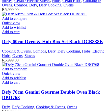
Stoves
,
Ceran / Electric Stoves
,
Hobs
,
Ceran Hobs
,
Cooking &
Ovens
,
Combos
,
Defy
,
Defy Cooking
,
Ovens
R
5,999.00
Add to compare
Quick view
Add to wishlist
Add to cart
Defy 60cm Oven & Hob Box Set Black DCB838E
Cooking & Ovens
,
Combos
,
Defy
,
Defy Cooking
,
Hobs
,
Electric
Hobs
,
Ovens
,
Stoves
R
5,999.00
Add to compare
Quick view
Add to wishlist
Add to cart
Defy 70cm Gemini Gourmet Double Oven Black
DBO768
Defy
,
Defy Cooking
,
Cooking & Ovens
,
Ovens