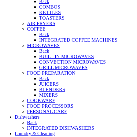
Back
COMBOS
KETTLES
TOASTERS
AIR FRYERS
COFFEE
Back
INTEGRATED COFFEE MACHINES
MICROWAVES
Back
BUILT IN MICROWAVES
CONVECTION MICROWAVES
GRILL MICROWAVES
FOOD PREPARATION
Back
JUICERS
BLENDERS
MIXERS
COOKWARE
FOOD PROCESSORS
PERSONAL CARE
Dishwashers
Back
INTEGRATED DISHWASHERS
Laundry & Cleaning