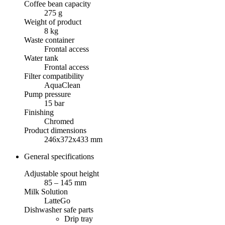
Coffee bean capacity
275 g
Weight of product
8 kg
Waste container
Frontal access
Water tank
Frontal access
Filter compatibility
AquaClean
Pump pressure
15 bar
Finishing
Chromed
Product dimensions
246x372x433 mm
General specifications
Adjustable spout height
85 – 145 mm
Milk Solution
LatteGo
Dishwasher safe parts
Drip tray