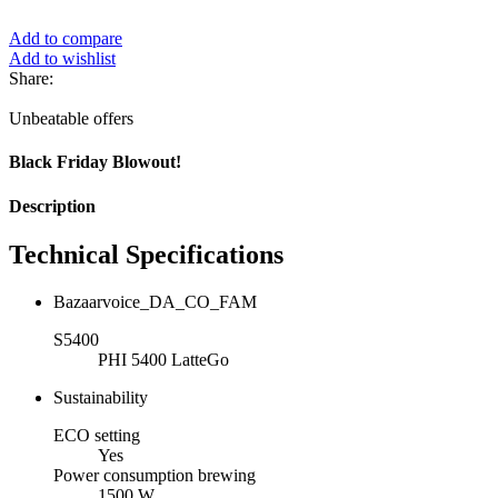
Add to compare
Add to wishlist
Share:
Unbeatable offers
Black Friday Blowout!
Description
Technical Specifications
Bazaarvoice_DA_CO_FAM
S5400
PHI 5400 LatteGo
Sustainability
ECO setting
Yes
Power consumption brewing
1500 W