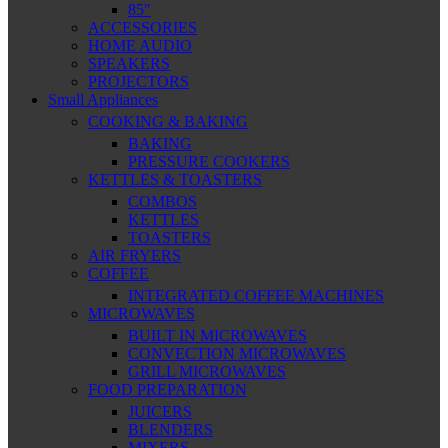
85″
ACCESSORIES
HOME AUDIO
SPEAKERS
PROJECTORS
Small Appliances
COOKING & BAKING
BAKING
PRESSURE COOKERS
KETTLES & TOASTERS
COMBOS
KETTLES
TOASTERS
AIR FRYERS
COFFEE
INTEGRATED COFFEE MACHINES
MICROWAVES
BUILT IN MICROWAVES
CONVECTION MICROWAVES
GRILL MICROWAVES
FOOD PREPARATION
JUICERS
BLENDERS
MIXERS