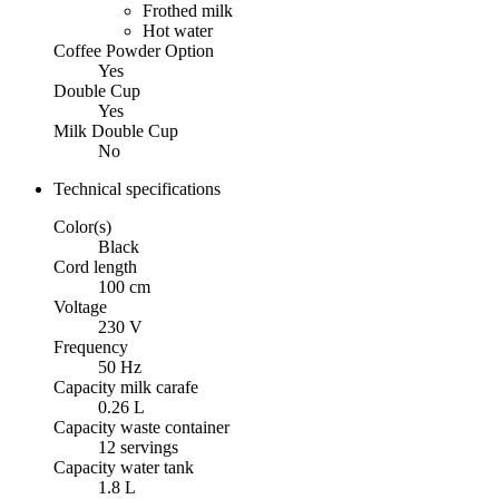
Frothed milk
Hot water
Coffee Powder Option
Yes
Double Cup
Yes
Milk Double Cup
No
Technical specifications
Color(s)
Black
Cord length
100 cm
Voltage
230 V
Frequency
50 Hz
Capacity milk carafe
0.26 L
Capacity waste container
12 servings
Capacity water tank
1.8 L