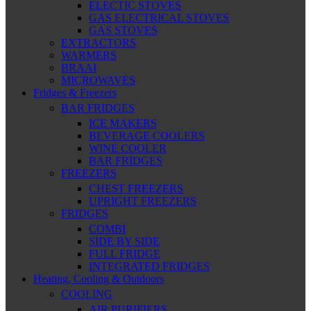
ELECTIC STOVES
GAS ELECTRICAL STOVES
GAS STOVES
EXTRACTORS
WARMERS
BRAAI
MICROWAVES
Fridges & Freezers
BAR FRIDGES
ICE MAKERS
BEVERAGE COOLERS
WINE COOLER
BAR FRIDGES
FREEZERS
CHEST FREEZERS
UPRIGHT FREEZERS
FRIDGES
COMBI
SIDE BY SIDE
FULL FRIDGE
INTEGRATED FRIDGES
Heating, Cooling & Outdoors
COOLING
AIR PURIFIERS