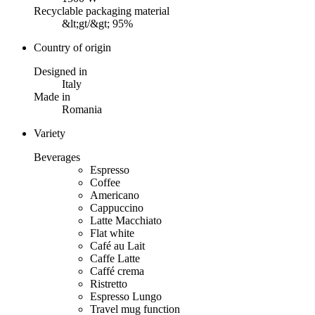
Recyclable packaging material
&lt;gt/&gt; 95%
Country of origin
Designed in
Italy
Made in
Romania
Variety
Beverages
Espresso
Coffee
Americano
Cappuccino
Latte Macchiato
Flat white
Café au Lait
Caffe Latte
Caffé crema
Ristretto
Espresso Lungo
Travel mug function