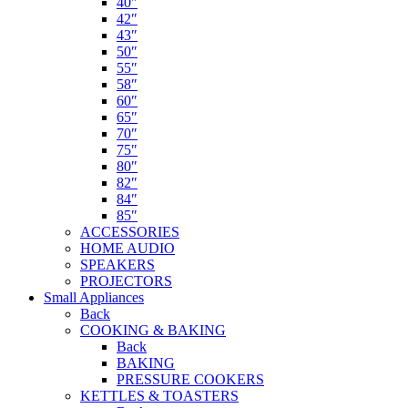
40″
42″
43″
50″
55″
58″
60″
65″
70″
75″
80″
82″
84″
85″
ACCESSORIES
HOME AUDIO
SPEAKERS
PROJECTORS
Small Appliances
Back
COOKING & BAKING
Back
BAKING
PRESSURE COOKERS
KETTLES & TOASTERS