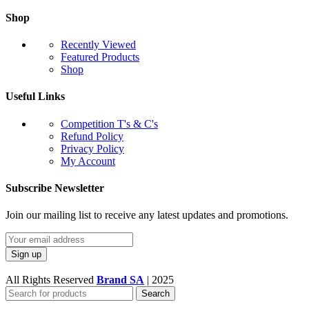
Shop
Recently Viewed
Featured Products
Shop
Useful Links
Competition T's & C's
Refund Policy
Privacy Policy
My Account
Subscribe Newsletter
Join our mailing list to receive any latest updates and promotions.
All Rights Reserved
Brand SA
|
2025
Search