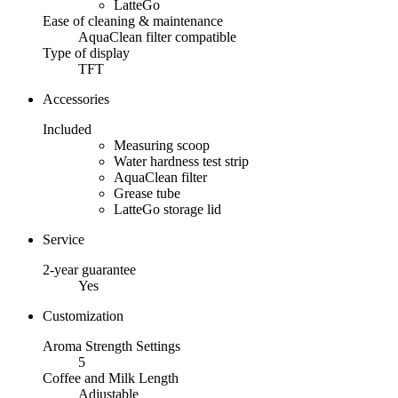
LatteGo
Ease of cleaning & maintenance
AquaClean filter compatible
Type of display
TFT
Accessories
Included
Measuring scoop
Water hardness test strip
AquaClean filter
Grease tube
LatteGo storage lid
Service
2-year guarantee
Yes
Customization
Aroma Strength Settings
5
Coffee and Milk Length
Adjustable