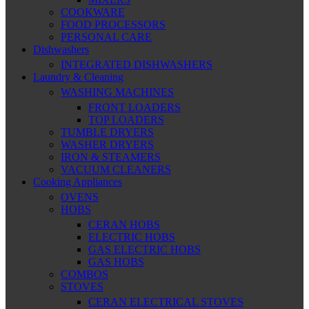
COOKWARE
FOOD PROCESSORS
PERSONAL CARE
Dishwashers
INTEGRATED DISHWASHERS
Laundry & Cleaning
WASHING MACHINES
FRONT LOADERS
TOP LOADERS
TUMBLE DRYERS
WASHER DRYERS
IRON & STEAMERS
VACUUM CLEANERS
Cooking Appliances
OVENS
HOBS
CERAN HOBS
ELECTRIC HOBS
GAS ELECTRIC HOBS
GAS HOBS
COMBOS
STOVES
CERAN ELECTRICAL STOVES