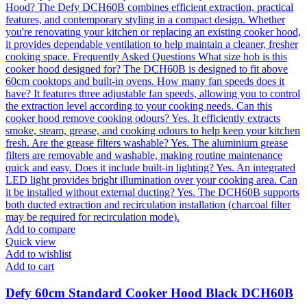
Add to compare
Quick view
Add to wishlist
Add to cart
Defy 60cm Standard Cooker Hood Black DCH60B