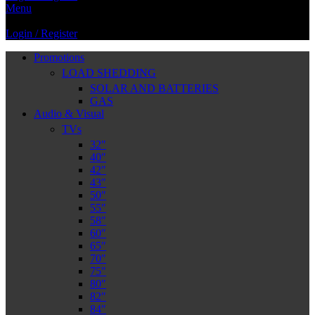
Menu
Login / Register
Promotions
LOAD SHEDDING
SOLAR AND BATTERIES
GAS
Audio & Visual
TVs
32″
40″
42″
43″
50″
55″
58″
60″
65″
70″
75″
80″
82″
84″