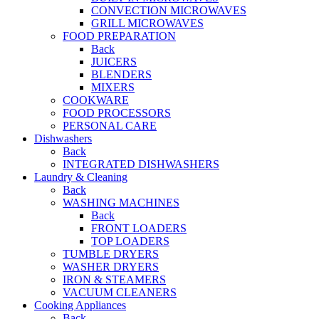
CONVECTION MICROWAVES
GRILL MICROWAVES
FOOD PREPARATION
Back
JUICERS
BLENDERS
MIXERS
COOKWARE
FOOD PROCESSORS
PERSONAL CARE
Dishwashers
Back
INTEGRATED DISHWASHERS
Laundry & Cleaning
Back
WASHING MACHINES
Back
FRONT LOADERS
TOP LOADERS
TUMBLE DRYERS
WASHER DRYERS
IRON & STEAMERS
VACUUM CLEANERS
Cooking Appliances
Back