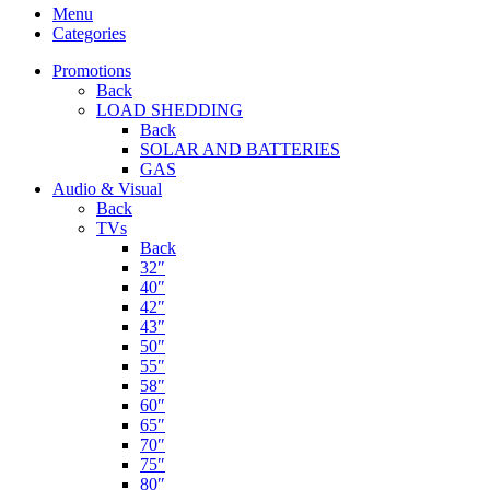
Menu
Categories
Promotions
Back
LOAD SHEDDING
Back
SOLAR AND BATTERIES
GAS
Audio & Visual
Back
TVs
Back
32″
40″
42″
43″
50″
55″
58″
60″
65″
70″
75″
80″