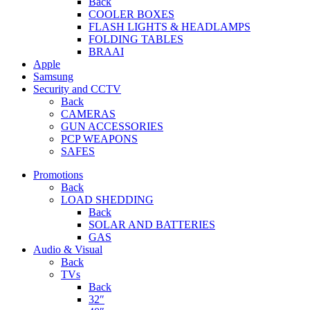
Back
COOLER BOXES
FLASH LIGHTS & HEADLAMPS
FOLDING TABLES
BRAAI
Apple
Samsung
Security and CCTV
Back
CAMERAS
GUN ACCESSORIES
PCP WEAPONS
SAFES
Promotions
Back
LOAD SHEDDING
Back
SOLAR AND BATTERIES
GAS
Audio & Visual
Back
TVs
Back
32″