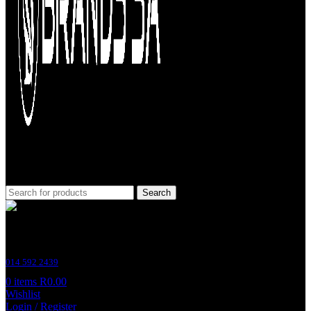
Search
Customer Support
014 592 2439
0
items
R
0.00
Wishlist
Login / Register