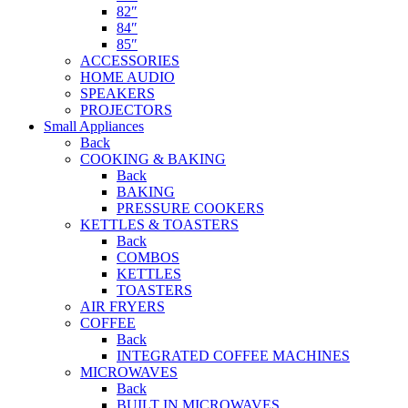
82″
84″
85″
ACCESSORIES
HOME AUDIO
SPEAKERS
PROJECTORS
Small Appliances
Back
COOKING & BAKING
Back
BAKING
PRESSURE COOKERS
KETTLES & TOASTERS
Back
COMBOS
KETTLES
TOASTERS
AIR FRYERS
COFFEE
Back
INTEGRATED COFFEE MACHINES
MICROWAVES
Back
BUILT IN MICROWAVES