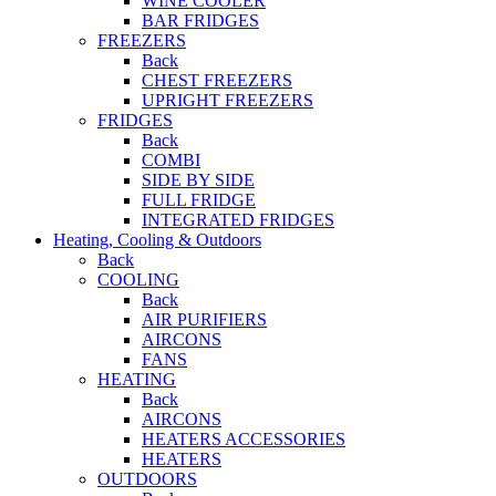
WINE COOLER
BAR FRIDGES
FREEZERS
Back
CHEST FREEZERS
UPRIGHT FREEZERS
FRIDGES
Back
COMBI
SIDE BY SIDE
FULL FRIDGE
INTEGRATED FRIDGES
Heating, Cooling & Outdoors
Back
COOLING
Back
AIR PURIFIERS
AIRCONS
FANS
HEATING
Back
AIRCONS
HEATERS ACCESSORIES
HEATERS
OUTDOORS