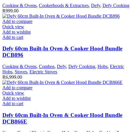
Cooking & Ovens
,
Cookerhoods & Extractors
,
Defy
,
Defy Cooking
R
999.00
Add to compare
Quick view
Add to wishlist
Add to cart
Defy 60cm Built-In Oven & Cooker Hood Bundle
DCB896
Cooking & Ovens
,
Combos
,
Defy
,
Defy Cooking
,
Hobs
,
Electric
Hobs
,
Stoves
,
Electric Stoves
R
6,999.00
Add to compare
Quick view
Add to wishlist
Add to cart
Defy 60cm Built-In Oven & Cooker Hood Bundle
DCB866E