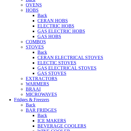
OVENS
HOBS
Back
CERAN HOBS
ELECTRIC HOBS
GAS ELECTRIC HOBS
GAS HOBS
COMBOS
STOVES
Back
CERAN ELECTRICAL STOVES
ELECTIC STOVES
GAS ELECTRICAL STOVES
GAS STOVES
EXTRACTORS
WARMERS
BRAAI
MICROWAVES
Fridges & Freezers
Back
BAR FRIDGES
Back
ICE MAKERS
BEVERAGE COOLERS