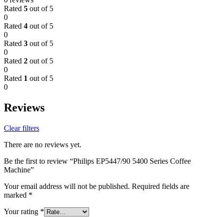
Rated
5
out of 5
0
Rated
4
out of 5
0
Rated
3
out of 5
0
Rated
2
out of 5
0
Rated
1
out of 5
0
Reviews
Clear filters
There are no reviews yet.
Be the first to review “Philips EP5447/90 5400 Series Coffee
Machine”
Your email address will not be published.
Required fields are
marked
*
Your rating
*