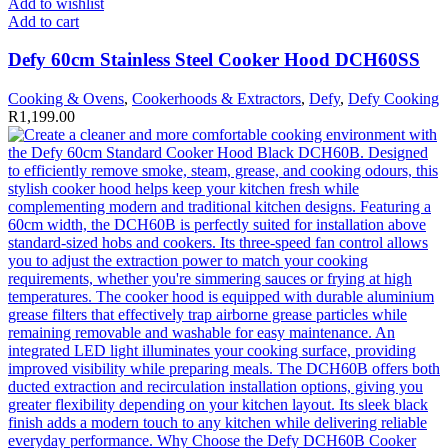
Add to wishlist
Add to cart
Defy 60cm Stainless Steel Cooker Hood DCH60SS
Cooking & Ovens
,
Cookerhoods & Extractors
,
Defy
,
Defy Cooking
R
1,199.00