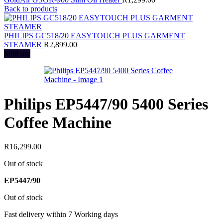
Back to products
PHILIPS GC518/20 EASYTOUCH PLUS GARMENT
STEAMER
R
2,899.00
Sold out
Philips EP5447/90 5400 Series
Coffee Machine
R
16,299.00
Out of stock
EP5447/90
Out of stock
Fast delivery within 7 Working days