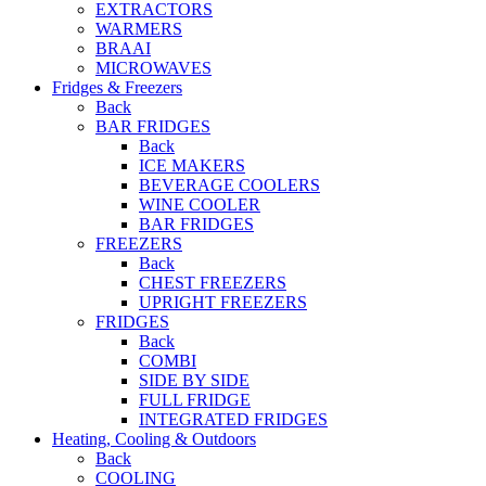
EXTRACTORS
WARMERS
BRAAI
MICROWAVES
Fridges & Freezers
Back
BAR FRIDGES
Back
ICE MAKERS
BEVERAGE COOLERS
WINE COOLER
BAR FRIDGES
FREEZERS
Back
CHEST FREEZERS
UPRIGHT FREEZERS
FRIDGES
Back
COMBI
SIDE BY SIDE
FULL FRIDGE
INTEGRATED FRIDGES
Heating, Cooling & Outdoors
Back
COOLING