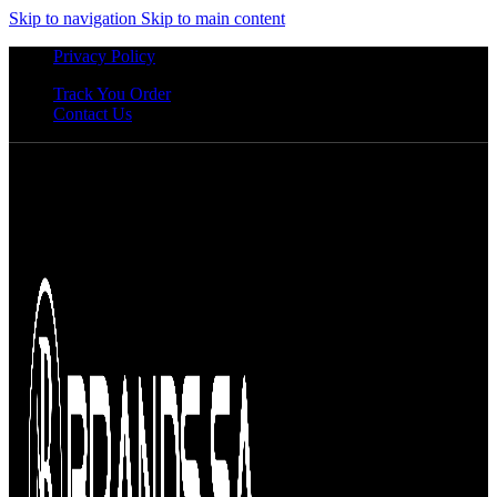
Skip to navigation
Skip to main content
Privacy Policy
Track You Order
Contact Us