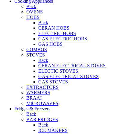
Cooking Appliances
Back
OVENS
HOBS
Back
CERAN HOBS
ELECTRIC HOBS
GAS ELECTRIC HOBS
GAS HOBS
COMBOS
STOVES
Back
CERAN ELECTRICAL STOVES
ELECTIC STOVES
GAS ELECTRICAL STOVES
GAS STOVES
EXTRACTORS
WARMERS
BRAAI
MICROWAVES
Fridges & Freezers
Back
BAR FRIDGES
Back
ICE MAKERS