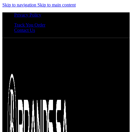
Skip to navigation
Skip to main content
Privacy Policy
Track You Order
Contact Us