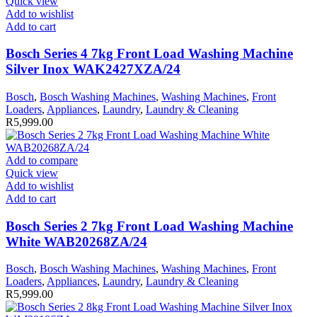
Quick view
Add to wishlist
Add to cart
Bosch Series 4 7kg Front Load Washing Machine
Silver Inox WAK2427XZA/24
Bosch
,
Bosch Washing Machines
,
Washing Machines
,
Front
Loaders
,
Appliances
,
Laundry
,
Laundry & Cleaning
R
5,999.00
Add to compare
Quick view
Add to wishlist
Add to cart
Bosch Series 2 7kg Front Load Washing Machine
White WAB20268ZA/24
Bosch
,
Bosch Washing Machines
,
Washing Machines
,
Front
Loaders
,
Appliances
,
Laundry
,
Laundry & Cleaning
R
5,999.00