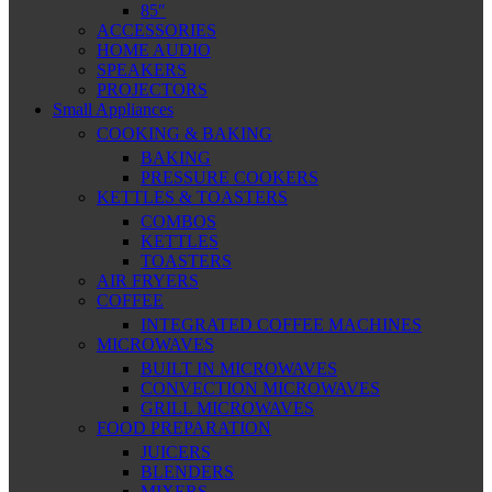
85″
ACCESSORIES
HOME AUDIO
SPEAKERS
PROJECTORS
Small Appliances
COOKING & BAKING
BAKING
PRESSURE COOKERS
KETTLES & TOASTERS
COMBOS
KETTLES
TOASTERS
AIR FRYERS
COFFEE
INTEGRATED COFFEE MACHINES
MICROWAVES
BUILT IN MICROWAVES
CONVECTION MICROWAVES
GRILL MICROWAVES
FOOD PREPARATION
JUICERS
BLENDERS
MIXERS