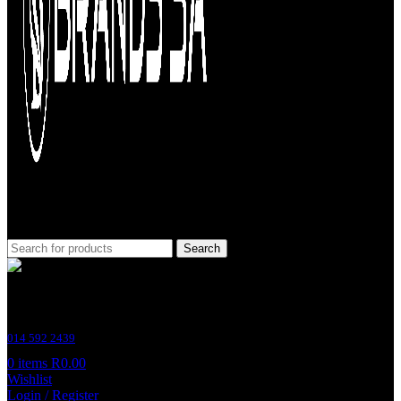
Search
Customer Support
014 592 2439
0
items
R
0.00
Wishlist
Login / Register