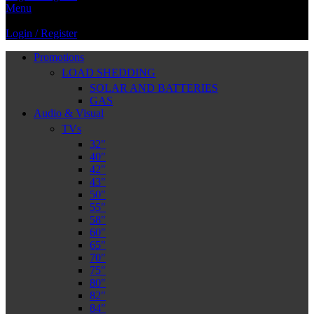
Menu
Login / Register
Promotions
LOAD SHEDDING
SOLAR AND BATTERIES
GAS
Audio & Visual
TVs
32″
40″
42″
43″
50″
55″
58″
60″
65″
70″
75″
80″
82″
84″