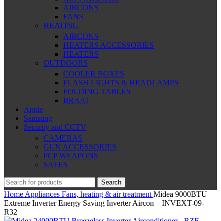
AIRCONS
FANS
HEATING
AIRCONS
HEATERS ACCESSORIES
HEATERS
OUTDOORS
COOLER BOXES
FLASH LIGHTS & HEADLAMPS
FOLDING TABLES
BRAAI
Apple
Samsung
Security and CCTV
CAMERAS
GUN ACCESSORIES
PCP WEAPONS
SAFES
Search
Home
Appliances
Fans, heating & air treatment
Midea 9000BTU
Extreme Inverter Energy Saving Inverter Aircon – INVEXT-09-
R32