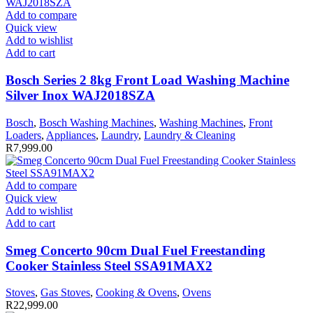
Add to compare
Quick view
Add to wishlist
Add to cart
Bosch Series 2 8kg Front Load Washing Machine
Silver Inox WAJ2018SZA
Bosch
,
Bosch Washing Machines
,
Washing Machines
,
Front
Loaders
,
Appliances
,
Laundry
,
Laundry & Cleaning
R
7,999.00
Add to compare
Quick view
Add to wishlist
Add to cart
Smeg Concerto 90cm Dual Fuel Freestanding
Cooker Stainless Steel SSA91MAX2
Stoves
,
Gas Stoves
,
Cooking & Ovens
,
Ovens
R
22,999.00