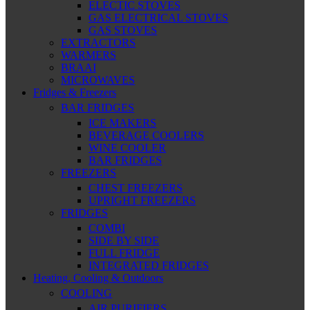
ELECTIC STOVES
GAS ELECTRICAL STOVES
GAS STOVES
EXTRACTORS
WARMERS
BRAAI
MICROWAVES
Fridges & Freezers
BAR FRIDGES
ICE MAKERS
BEVERAGE COOLERS
WINE COOLER
BAR FRIDGES
FREEZERS
CHEST FREEZERS
UPRIGHT FREEZERS
FRIDGES
COMBI
SIDE BY SIDE
FULL FRIDGE
INTEGRATED FRIDGES
Heating, Cooling & Outdoors
COOLING
AIR PURIFIERS