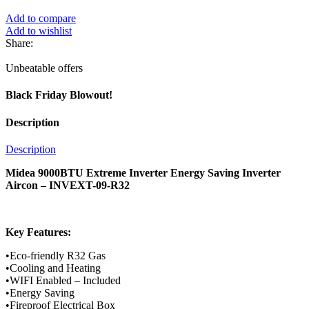
Add to compare
Add to wishlist
Share:
Unbeatable offers
Black Friday Blowout!
Description
Description
Midea 9000BTU Extreme Inverter Energy Saving Inverter
Aircon – INVEXT-09-R32
Key Features:
•Eco-friendly R32 Gas
•Cooling and Heating
•WIFI Enabled – Included
•Energy Saving
•Fireproof Electrical Box