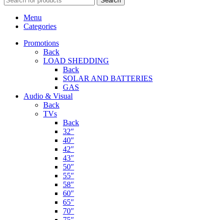
Search
Menu
Categories
Promotions
Back
LOAD SHEDDING
Back
SOLAR AND BATTERIES
GAS
Audio & Visual
Back
TVs
Back
32″
40″
42″
43″
50″
55″
58″
60″
65″
70″
75″