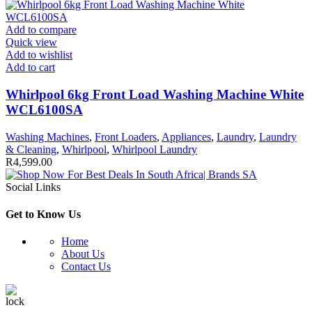
Add to compare
Quick view
Add to wishlist
Add to cart
Whirlpool 6kg Front Load Washing Machine White
WCL6100SA
Washing Machines
,
Front Loaders
,
Appliances
,
Laundry
,
Laundry
& Cleaning
,
Whirlpool
,
Whirlpool Laundry
R
4,599.00
Social Links
Get to Know Us
Home
About Us
Contact Us