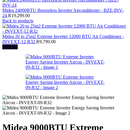
Midea 24000BTU Breezeless Inverter Airconditioner - BZE-INV-
24
R
19,299.00
Back to products
Midea 20 to 25m2 Extreme Inverter 12000 BTU Air Conditioner -
INVEXT-12-R32
R
9,799.00
Sold out
Midea 9000BTU Extreme