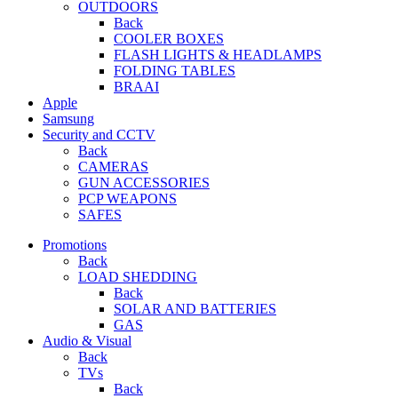
OUTDOORS
Back
COOLER BOXES
FLASH LIGHTS & HEADLAMPS
FOLDING TABLES
BRAAI
Apple
Samsung
Security and CCTV
Back
CAMERAS
GUN ACCESSORIES
PCP WEAPONS
SAFES
Promotions
Back
LOAD SHEDDING
Back
SOLAR AND BATTERIES
GAS
Audio & Visual
Back
TVs
Back