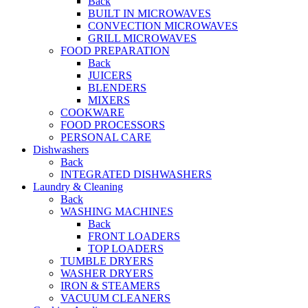
Back
BUILT IN MICROWAVES
CONVECTION MICROWAVES
GRILL MICROWAVES
FOOD PREPARATION
Back
JUICERS
BLENDERS
MIXERS
COOKWARE
FOOD PROCESSORS
PERSONAL CARE
Dishwashers
Back
INTEGRATED DISHWASHERS
Laundry & Cleaning
Back
WASHING MACHINES
Back
FRONT LOADERS
TOP LOADERS
TUMBLE DRYERS
WASHER DRYERS
IRON & STEAMERS
VACUUM CLEANERS