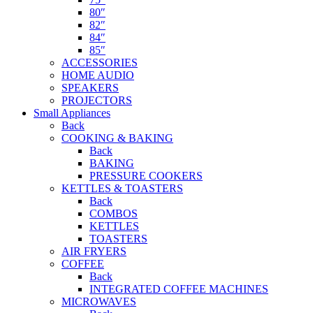
80″
82″
84″
85″
ACCESSORIES
HOME AUDIO
SPEAKERS
PROJECTORS
Small Appliances
Back
COOKING & BAKING
Back
BAKING
PRESSURE COOKERS
KETTLES & TOASTERS
Back
COMBOS
KETTLES
TOASTERS
AIR FRYERS
COFFEE
Back
INTEGRATED COFFEE MACHINES
MICROWAVES