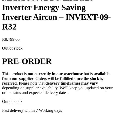
Inverter Energy Saving
Inverter Aircon – INVEXT-09-
R32
R
8,799.00
Out of stock
PRE-ORDER
This product is
not currently in our warehouse
but is
available
from our supplier
. Orders will be
fulfilled once the stock is
received
. Please note that
delivery timeframes may vary
depending on supplier availability. We’ll keep you updated on your
order status and expected delivery dates.
Out of stock
Fast delivery within 7 Working days