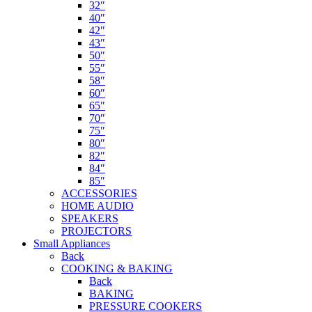
32″
40″
42″
43″
50″
55″
58″
60″
65″
70″
75″
80″
82″
84″
85″
ACCESSORIES
HOME AUDIO
SPEAKERS
PROJECTORS
Small Appliances
Back
COOKING & BAKING
Back
BAKING
PRESSURE COOKERS