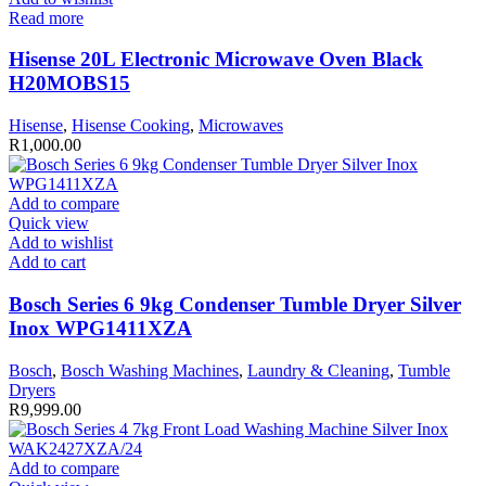
Read more
Hisense 20L Electronic Microwave Oven Black
H20MOBS15
Hisense
,
Hisense Cooking
,
Microwaves
R
1,000.00
Add to compare
Quick view
Add to wishlist
Add to cart
Bosch Series 6 9kg Condenser Tumble Dryer Silver
Inox WPG1411XZA
Bosch
,
Bosch Washing Machines
,
Laundry & Cleaning
,
Tumble
Dryers
R
9,999.00
Add to compare