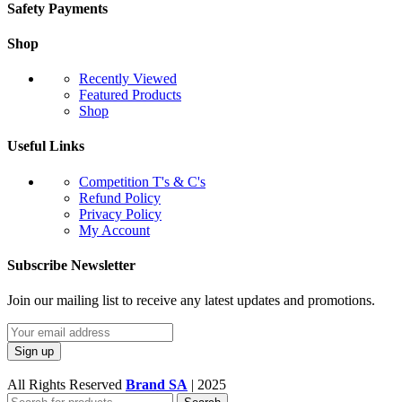
Safety Payments
Shop
Recently Viewed
Featured Products
Shop
Useful Links
Competition T's & C's
Refund Policy
Privacy Policy
My Account
Subscribe Newsletter
Join our mailing list to receive any latest updates and promotions.
All Rights Reserved
Brand SA
|
2025