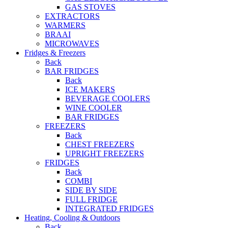
GAS STOVES
EXTRACTORS
WARMERS
BRAAI
MICROWAVES
Fridges & Freezers
Back
BAR FRIDGES
Back
ICE MAKERS
BEVERAGE COOLERS
WINE COOLER
BAR FRIDGES
FREEZERS
Back
CHEST FREEZERS
UPRIGHT FREEZERS
FRIDGES
Back
COMBI
SIDE BY SIDE
FULL FRIDGE
INTEGRATED FRIDGES
Heating, Cooling & Outdoors
Back