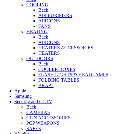
COOLING
Back
AIR PURIFIERS
AIRCONS
FANS
HEATING
Back
AIRCONS
HEATERS ACCESSORIES
HEATERS
OUTDOORS
Back
COOLER BOXES
FLASH LIGHTS & HEADLAMPS
FOLDING TABLES
BRAAI
Apple
Samsung
Security and CCTV
Back
CAMERAS
GUN ACCESSORIES
PCP WEAPONS
SAFES
Wishlist