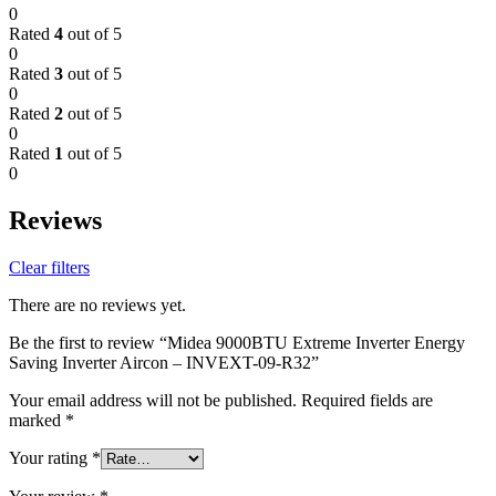
0
Rated
4
out of 5
0
Rated
3
out of 5
0
Rated
2
out of 5
0
Rated
1
out of 5
0
Reviews
Clear filters
There are no reviews yet.
Be the first to review “Midea 9000BTU Extreme Inverter Energy
Saving Inverter Aircon – INVEXT-09-R32”
Your email address will not be published.
Required fields are
marked
*
Your rating
*