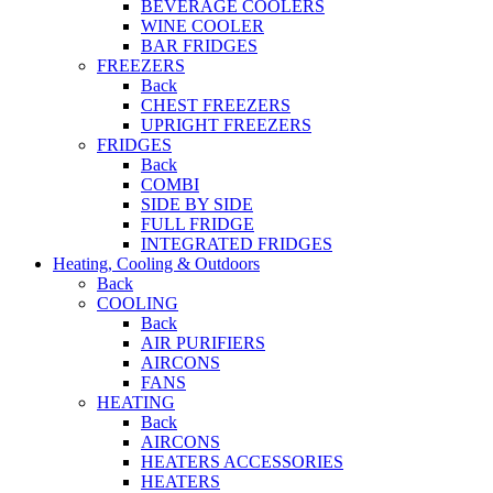
BEVERAGE COOLERS
WINE COOLER
BAR FRIDGES
FREEZERS
Back
CHEST FREEZERS
UPRIGHT FREEZERS
FRIDGES
Back
COMBI
SIDE BY SIDE
FULL FRIDGE
INTEGRATED FRIDGES
Heating, Cooling & Outdoors
Back
COOLING
Back
AIR PURIFIERS
AIRCONS
FANS
HEATING
Back
AIRCONS
HEATERS ACCESSORIES
HEATERS