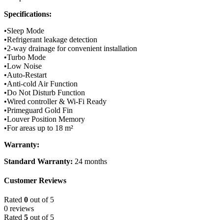
Specifications:
•Sleep Mode
•Refrigerant leakage detection
•2-way drainage for convenient installation
•Turbo Mode
•Low Noise
•Auto-Restart
•Anti-cold Air Function
•Do Not Disturb Function
•Wired controller & Wi-Fi Ready
•Primeguard Gold Fin
•Louver Position Memory
•For areas up to 18 m²
Warranty:
Standard Warranty:
24 months
Customer Reviews
Rated
0
out of 5
0 reviews
Rated
5
out of 5