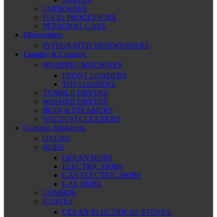
COOKWARE
FOOD PROCESSORS
PERSONAL CARE
Dishwashers
INTEGRATED DISHWASHERS
Laundry & Cleaning
WASHING MACHINES
FRONT LOADERS
TOP LOADERS
TUMBLE DRYERS
WASHER DRYERS
IRON & STEAMERS
VACUUM CLEANERS
Cooking Appliances
OVENS
HOBS
CERAN HOBS
ELECTRIC HOBS
GAS ELECTRIC HOBS
GAS HOBS
COMBOS
STOVES
CERAN ELECTRICAL STOVES