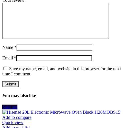
Your review
*
Name
*
Email
*
Save my name, email, and website in this browser for the next
time I comment.
You may also like
Sold out
Add to compare
Quick view
Add to wishlist