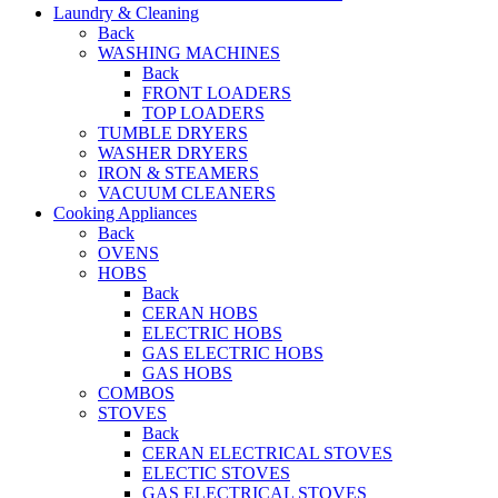
Laundry & Cleaning
Back
WASHING MACHINES
Back
FRONT LOADERS
TOP LOADERS
TUMBLE DRYERS
WASHER DRYERS
IRON & STEAMERS
VACUUM CLEANERS
Cooking Appliances
Back
OVENS
HOBS
Back
CERAN HOBS
ELECTRIC HOBS
GAS ELECTRIC HOBS
GAS HOBS
COMBOS
STOVES
Back
CERAN ELECTRICAL STOVES
ELECTIC STOVES
GAS ELECTRICAL STOVES