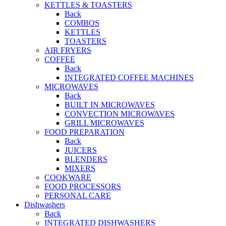
KETTLES & TOASTERS
Back
COMBOS
KETTLES
TOASTERS
AIR FRYERS
COFFEE
Back
INTEGRATED COFFEE MACHINES
MICROWAVES
Back
BUILT IN MICROWAVES
CONVECTION MICROWAVES
GRILL MICROWAVES
FOOD PREPARATION
Back
JUICERS
BLENDERS
MIXERS
COOKWARE
FOOD PROCESSORS
PERSONAL CARE
Dishwashers
Back
INTEGRATED DISHWASHERS