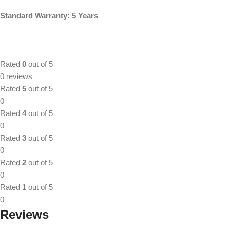
Standard Warranty: 5 Years
Rated
0
out of 5
0 reviews
Rated
5
out of 5
0
Rated
4
out of 5
0
Rated
3
out of 5
0
Rated
2
out of 5
0
Rated
1
out of 5
0
Reviews