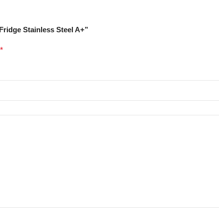
 Fridge Stainless Steel A+”
*