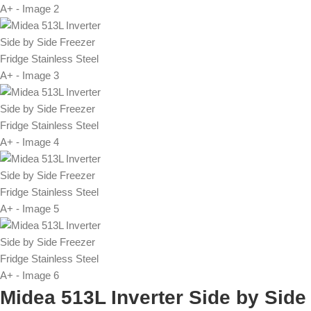
Midea 513L Inverter Side by Side 