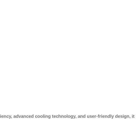
iency, advanced cooling technology, and user-friendly design, it