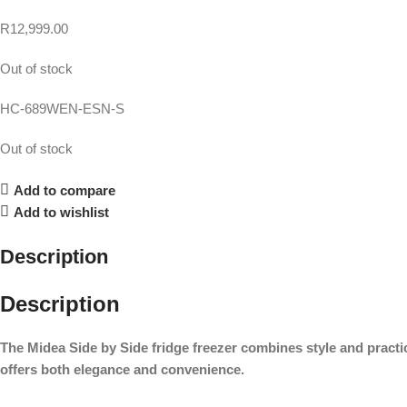
R
12,999.00
Out of stock
HC-689WEN-ESN-S
Out of stock
Add to compare
Add to wishlist
Description
Description
The Midea Side by Side fridge freezer combines style and practic
offers both elegance and convenience.