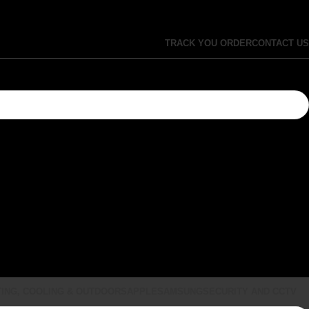
TRACK YOU ORDER
CONTACT US
ING, COOLING & OUTDOORS
APPLE
SAMSUNG
SECURITY AND CCTV