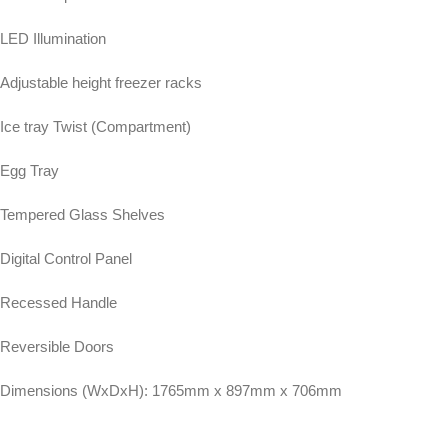
LED Illumination
Adjustable height freezer racks
Ice tray Twist (Compartment)
Egg Tray
Tempered Glass Shelves
Digital Control Panel
Recessed Handle
Reversible Doors
Dimensions (WxDxH): 1765mm x 897mm x 706mm