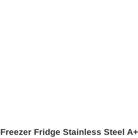
Freezer Fridge Stainless Steel A+