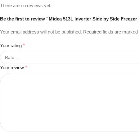
There are no reviews yet.
Be the first to review “Midea 513L Inverter Side by Side Freezer
Your email address will not be published.
Required fields are marked
Your rating
*
Your review
*