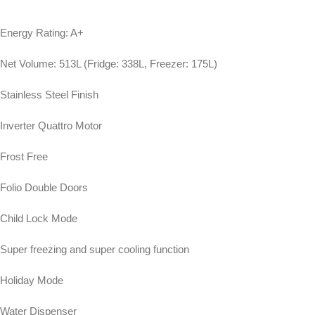
Energy Rating: A+
Net Volume: 513L (Fridge: 338L, Freezer: 175L)
Stainless Steel Finish
Inverter Quattro Motor
Frost Free
Folio Double Doors
Child Lock Mode
Super freezing and super cooling function
Holiday Mode
Water Dispenser