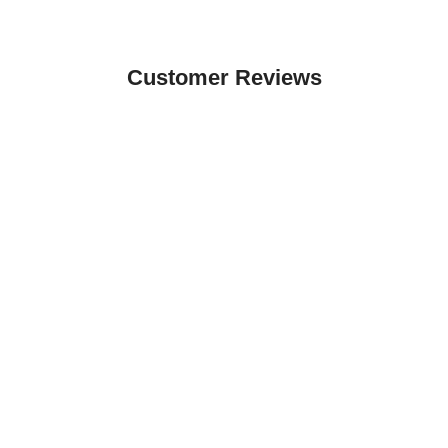
Customer Reviews