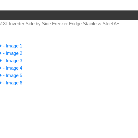
13L Inverter Side by Side Freezer Fridge Stainless Steel A+