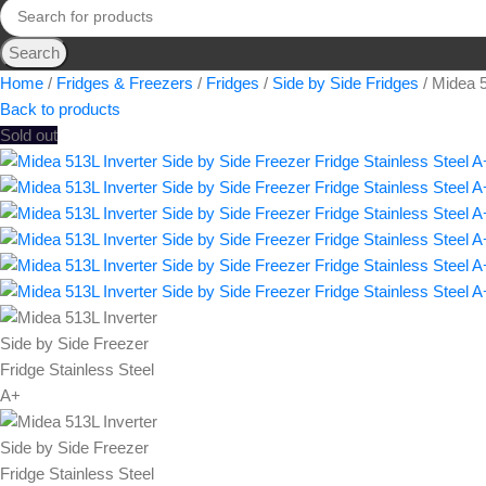
Search
Home
Fridges & Freezers
Fridges
Side by Side Fridges
Midea 5
Back to products
Sold out