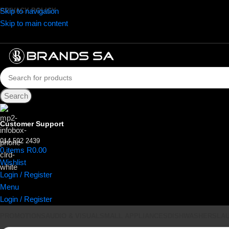
Skip to navigation
PRIVACY POLICY
Skip to main content
Search
Customer Support
014 592 2439
0
items
R
0.00
Wishlist
Login / Register
Menu
Login / Register
PROMOTIONS
AUDIO & VISUAL
SMALL APPLIANCES
DISHWASHERS
LA