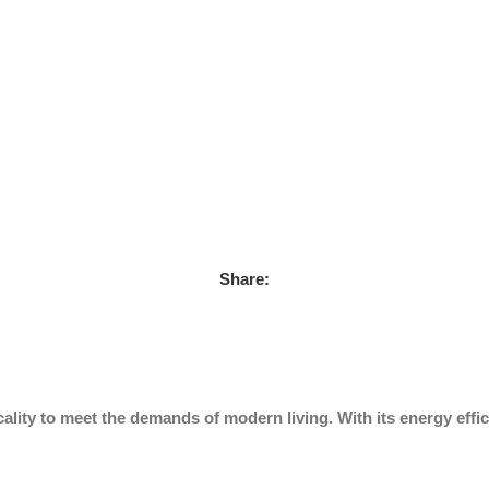
Share:
ality to meet the demands of modern living. With its energy effic