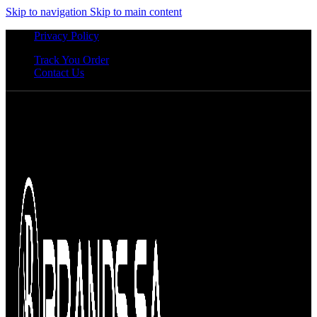
Skip to navigation
Skip to main content
Privacy Policy
Track You Order
Contact Us