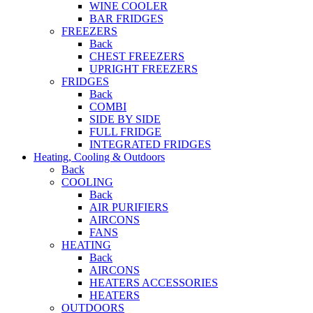
WINE COOLER
BAR FRIDGES
FREEZERS
Back
CHEST FREEZERS
UPRIGHT FREEZERS
FRIDGES
Back
COMBI
SIDE BY SIDE
FULL FRIDGE
INTEGRATED FRIDGES
Heating, Cooling & Outdoors
Back
COOLING
Back
AIR PURIFIERS
AIRCONS
FANS
HEATING
Back
AIRCONS
HEATERS ACCESSORIES
HEATERS
OUTDOORS