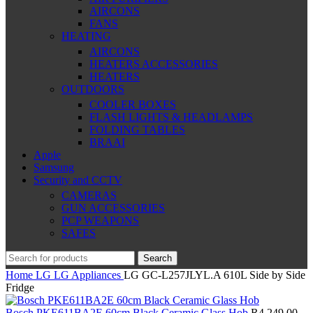
AIRCONS
FANS
HEATING
AIRCONS
HEATERS ACCESSORIES
HEATERS
OUTDOORS
COOLER BOXES
FLASH LIGHTS & HEADLAMPS
FOLDING TABLES
BRAAI
Apple
Samsung
Security and CCTV
CAMERAS
GUN ACCESSORIES
PCP WEAPONS
SAFES
Search
Home
LG
LG Appliances
LG GC-L257JLYL.A 610L Side by Side
Fridge
Bosch PKE611BA2E 60cm Black Ceramic Glass Hob
R
4,249.00