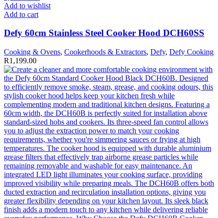
Add to wishlist
Add to cart
Defy 60cm Stainless Steel Cooker Hood DCH60SS
Cooking & Ovens
,
Cookerhoods & Extractors
,
Defy
,
Defy Cooking
R
1,199.00