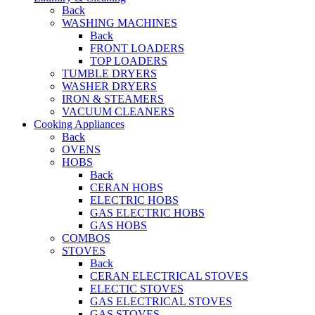
Back
WASHING MACHINES
Back
FRONT LOADERS
TOP LOADERS
TUMBLE DRYERS
WASHER DRYERS
IRON & STEAMERS
VACUUM CLEANERS
Cooking Appliances
Back
OVENS
HOBS
Back
CERAN HOBS
ELECTRIC HOBS
GAS ELECTRIC HOBS
GAS HOBS
COMBOS
STOVES
Back
CERAN ELECTRICAL STOVES
ELECTIC STOVES
GAS ELECTRICAL STOVES
GAS STOVES