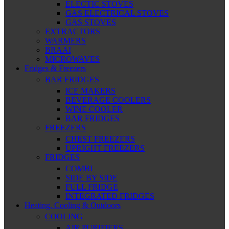
ELECTIC STOVES
GAS ELECTRICAL STOVES
GAS STOVES
EXTRACTORS
WARMERS
BRAAI
MICROWAVES
Fridges & Freezers
BAR FRIDGES
ICE MAKERS
BEVERAGE COOLERS
WINE COOLER
BAR FRIDGES
FREEZERS
CHEST FREEZERS
UPRIGHT FREEZERS
FRIDGES
COMBI
SIDE BY SIDE
FULL FRIDGE
INTEGRATED FRIDGES
Heating, Cooling & Outdoors
COOLING
AIR PURIFIERS