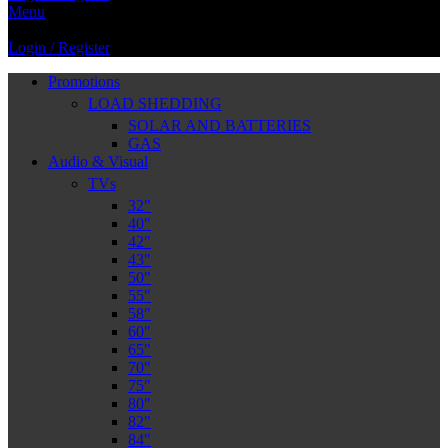
Menu
Login / Register
Promotions
LOAD SHEDDING
SOLAR AND BATTERIES
GAS
Audio & Visual
TVs
32″
40″
42″
43″
50″
55″
58″
60″
65″
70″
75″
80″
82″
84″