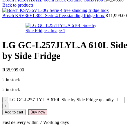
Back to products
Bosch KSV36VL30G Serie 4 free-standing fridge Inox
R
11,999.00
LG GC-L257JLYL.A 610L Side
by Side Fridge
R
35,999.00
2 in stock
2 in stock
LG GC-L257JLYL.A 610L Side by Side Fridge quantity
Add to cart
Buy now
Fast delivery within 7 Working days