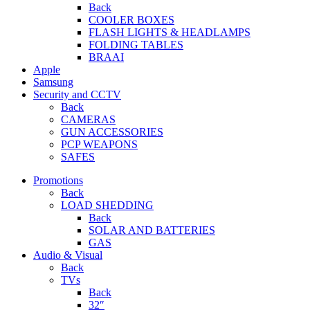
Back
COOLER BOXES
FLASH LIGHTS & HEADLAMPS
FOLDING TABLES
BRAAI
Apple
Samsung
Security and CCTV
Back
CAMERAS
GUN ACCESSORIES
PCP WEAPONS
SAFES
Promotions
Back
LOAD SHEDDING
Back
SOLAR AND BATTERIES
GAS
Audio & Visual
Back
TVs
Back
32″