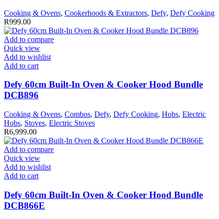
Cooking & Ovens
,
Cookerhoods & Extractors
,
Defy
,
Defy Cooking
R
999.00
Add to compare
Quick view
Add to wishlist
Add to cart
Defy 60cm Built-In Oven & Cooker Hood Bundle
DCB896
Cooking & Ovens
,
Combos
,
Defy
,
Defy Cooking
,
Hobs
,
Electric
Hobs
,
Stoves
,
Electric Stoves
R
6,999.00
Add to compare
Quick view
Add to wishlist
Add to cart
Defy 60cm Built-In Oven & Cooker Hood Bundle
DCB866E