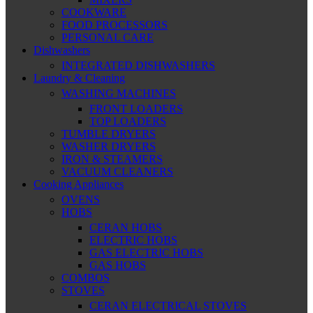
COOKWARE
FOOD PROCESSORS
PERSONAL CARE
Dishwashers
INTEGRATED DISHWASHERS
Laundry & Cleaning
WASHING MACHINES
FRONT LOADERS
TOP LOADERS
TUMBLE DRYERS
WASHER DRYERS
IRON & STEAMERS
VACUUM CLEANERS
Cooking Appliances
OVENS
HOBS
CERAN HOBS
ELECTRIC HOBS
GAS ELECTRIC HOBS
GAS HOBS
COMBOS
STOVES
CERAN ELECTRICAL STOVES