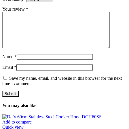
Your review
*
Name
*
Email
*
Save my name, email, and website in this browser for the next
time I comment.
You may also like
Add to compare
Quick view