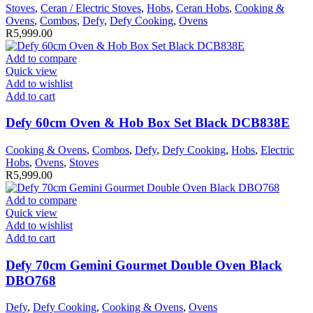
Stoves
,
Ceran / Electric Stoves
,
Hobs
,
Ceran Hobs
,
Cooking &
Ovens
,
Combos
,
Defy
,
Defy Cooking
,
Ovens
R
5,999.00
Add to compare
Quick view
Add to wishlist
Add to cart
Defy 60cm Oven & Hob Box Set Black DCB838E
Cooking & Ovens
,
Combos
,
Defy
,
Defy Cooking
,
Hobs
,
Electric
Hobs
,
Ovens
,
Stoves
R
5,999.00
Add to compare
Quick view
Add to wishlist
Add to cart
Defy 70cm Gemini Gourmet Double Oven Black
DBO768
Defy
,
Defy Cooking
,
Cooking & Ovens
,
Ovens