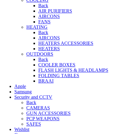
COOLING
Back
AIR PURIFIERS
AIRCONS
FANS
HEATING
Back
AIRCONS
HEATERS ACCESSORIES
HEATERS
OUTDOORS
Back
COOLER BOXES
FLASH LIGHTS & HEADLAMPS
FOLDING TABLES
BRAAI
Apple
Samsung
Security and CCTV
Back
CAMERAS
GUN ACCESSORIES
PCP WEAPONS
SAFES
Wishlist