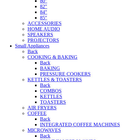
80″
82″
84″
85″
ACCESSORIES
HOME AUDIO
SPEAKERS
PROJECTORS
Small Appliances
Back
COOKING & BAKING
Back
BAKING
PRESSURE COOKERS
KETTLES & TOASTERS
Back
COMBOS
KETTLES
TOASTERS
AIR FRYERS
COFFEE
Back
INTEGRATED COFFEE MACHINES
MICROWAVES
Back