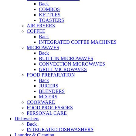
Back
COMBOS
KETTLES
TOASTERS
AIR FRYERS
COFFEE
Back
INTEGRATED COFFEE MACHINES
MICROWAVES
Back
BUILT IN MICROWAVES
CONVECTION MICROWAVES
GRILL MICROWAVES
FOOD PREPARATION
Back
JUICERS
BLENDERS
MIXERS
COOKWARE
FOOD PROCESSORS
PERSONAL CARE
Dishwashers
Back
INTEGRATED DISHWASHERS
Laundry & Cleaning