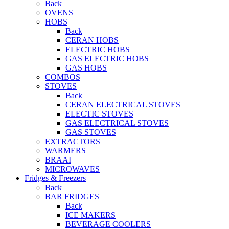
Back
OVENS
HOBS
Back
CERAN HOBS
ELECTRIC HOBS
GAS ELECTRIC HOBS
GAS HOBS
COMBOS
STOVES
Back
CERAN ELECTRICAL STOVES
ELECTIC STOVES
GAS ELECTRICAL STOVES
GAS STOVES
EXTRACTORS
WARMERS
BRAAI
MICROWAVES
Fridges & Freezers
Back
BAR FRIDGES
Back
ICE MAKERS
BEVERAGE COOLERS