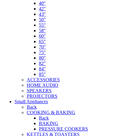
40″
42″
43″
50″
55″
58″
60″
65″
70″
75″
80″
82″
84″
85″
ACCESSORIES
HOME AUDIO
SPEAKERS
PROJECTORS
Small Appliances
Back
COOKING & BAKING
Back
BAKING
PRESSURE COOKERS
KETTLES & TOASTERS