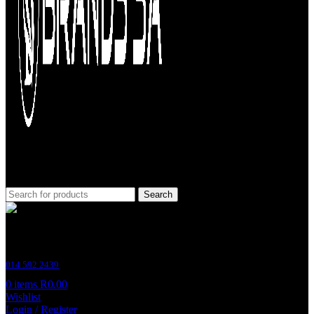
Search
Customer Support
014 592 2439
0
items
R
0.00
Wishlist
Login / Register