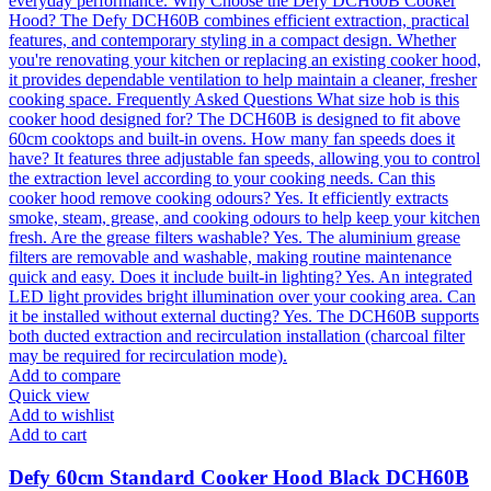
Add to compare
Quick view
Add to wishlist
Add to cart
Defy 60cm Standard Cooker Hood Black DCH60B