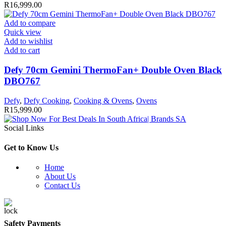
R
16,999.00
Add to compare
Quick view
Add to wishlist
Add to cart
Defy 70cm Gemini ThermoFan+ Double Oven Black
DBO767
Defy
,
Defy Cooking
,
Cooking & Ovens
,
Ovens
R
15,999.00
Social Links
Get to Know Us
Home
About Us
Contact Us
Safety Payments