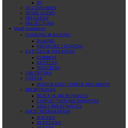
85″
ACCESSORIES
HOME AUDIO
SPEAKERS
PROJECTORS
Small Appliances
COOKING & BAKING
BAKING
PRESSURE COOKERS
KETTLES & TOASTERS
COMBOS
KETTLES
TOASTERS
AIR FRYERS
COFFEE
INTEGRATED COFFEE MACHINES
MICROWAVES
BUILT IN MICROWAVES
CONVECTION MICROWAVES
GRILL MICROWAVES
FOOD PREPARATION
JUICERS
BLENDERS
MIXERS