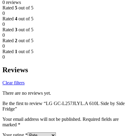
0 reviews
Rated
5
out of 5
0
Rated
4
out of 5
0
Rated
3
out of 5
0
Rated
2
out of 5
0
Rated
1
out of 5
0
Reviews
Clear filters
There are no reviews yet.
Be the first to review “LG GC-L257JLYL.A 610L Side by Side
Fridge”
Your email address will not be published.
Required fields are
marked
*
Your rating
*