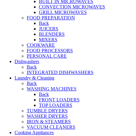
BUILT IN MICROWAVES
CONVECTION MICROWAVES
GRILL MICROWAVES
FOOD PREPARATION
Back
JUICERS
BLENDERS
MIXERS
COOKWARE
FOOD PROCESSORS
PERSONAL CARE
Dishwashers
Back
INTEGRATED DISHWASHERS
Laundry & Cleaning
Back
WASHING MACHINES
Back
FRONT LOADERS
TOP LOADERS
TUMBLE DRYERS
WASHER DRYERS
IRON & STEAMERS
VACUUM CLEANERS
Cooking Appliances