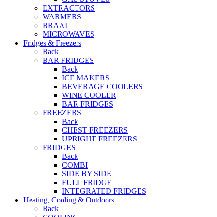
EXTRACTORS
WARMERS
BRAAI
MICROWAVES
Fridges & Freezers
Back
BAR FRIDGES
Back
ICE MAKERS
BEVERAGE COOLERS
WINE COOLER
BAR FRIDGES
FREEZERS
Back
CHEST FREEZERS
UPRIGHT FREEZERS
FRIDGES
Back
COMBI
SIDE BY SIDE
FULL FRIDGE
INTEGRATED FRIDGES
Heating, Cooling & Outdoors
Back