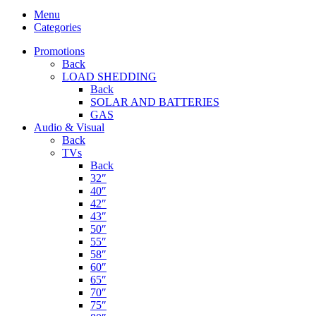
Menu
Categories
Promotions
Back
LOAD SHEDDING
Back
SOLAR AND BATTERIES
GAS
Audio & Visual
Back
TVs
Back
32″
40″
42″
43″
50″
55″
58″
60″
65″
70″
75″