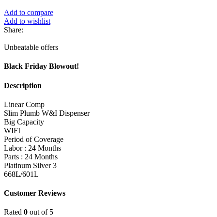
Add to compare
Add to wishlist
Share:
Unbeatable offers
Black Friday Blowout!
Description
Linear Comp
Slim Plumb W&I Dispenser
Big Capacity
WIFI
Period of Coverage
Labor : 24 Months
Parts : 24 Months
Platinum Silver 3
668L/601L
Customer Reviews
Rated
0
out of 5