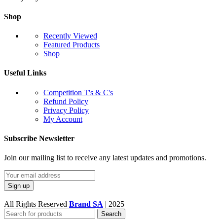
Shop
Recently Viewed
Featured Products
Shop
Useful Links
Competition T's & C's
Refund Policy
Privacy Policy
My Account
Subscribe Newsletter
Join our mailing list to receive any latest updates and promotions.
All Rights Reserved
Brand SA
|
2025
Search