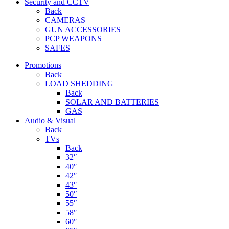
Security and CCTV
Back
CAMERAS
GUN ACCESSORIES
PCP WEAPONS
SAFES
Promotions
Back
LOAD SHEDDING
Back
SOLAR AND BATTERIES
GAS
Audio & Visual
Back
TVs
Back
32″
40″
42″
43″
50″
55″
58″
60″