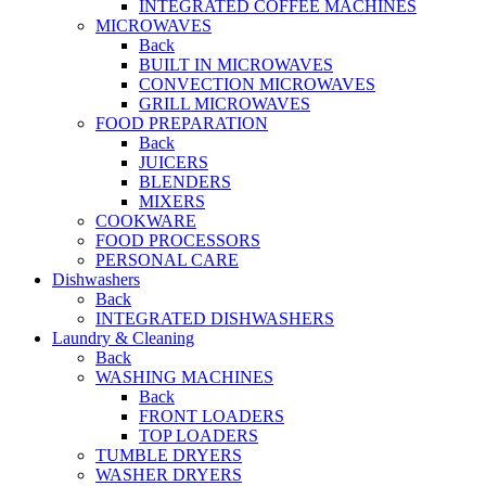
INTEGRATED COFFEE MACHINES
MICROWAVES
Back
BUILT IN MICROWAVES
CONVECTION MICROWAVES
GRILL MICROWAVES
FOOD PREPARATION
Back
JUICERS
BLENDERS
MIXERS
COOKWARE
FOOD PROCESSORS
PERSONAL CARE
Dishwashers
Back
INTEGRATED DISHWASHERS
Laundry & Cleaning
Back
WASHING MACHINES
Back
FRONT LOADERS
TOP LOADERS
TUMBLE DRYERS
WASHER DRYERS