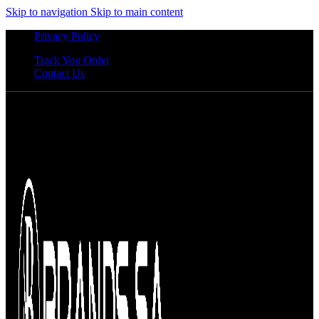
Skip to navigation
Skip to main content
Privacy Policy
Track You Order
Contact Us