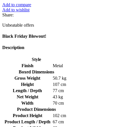
Add to compare
Add to wishlist
Share:
Unbeatable offers
Black Friday Blowout!
Description
Style
Finish
Metal
Boxed Dimensions
Gross Weight
50.7 kg
Height
107 cm
Length / Depth
77 cm
Net Weight
43 kg
Width
70 cm
Product Dimensions
Product Height
102 cm
Product Length / Depth
67 cm