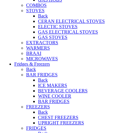
COMBOS
STOVES
Back
CERAN ELECTRICAL STOVES
ELECTIC STOVES
GAS ELECTRICAL STOVES
GAS STOVES
EXTRACTORS
WARMERS
BRAAI
MICROWAVES
Fridges & Freezers
Back
BAR FRIDGES
Back
ICE MAKERS
BEVERAGE COOLERS
WINE COOLER
BAR FRIDGES
FREEZERS
Back
CHEST FREEZERS
UPRIGHT FREEZERS
FRIDGES