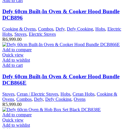
Add to cart
Defy 60cm Built-In Oven & Cooker Hood Bundle
DCB896
Cooking & Ovens
,
Combos
,
Defy
,
Defy Cooking
,
Hobs
,
Electric
Hobs
,
Stoves
,
Electric Stoves
R
6,999.00
Add to compare
Quick view
Add to wishlist
Add to cart
Defy 60cm Built-In Oven & Cooker Hood Bundle
DCB866E
Stoves
,
Ceran / Electric Stoves
,
Hobs
,
Ceran Hobs
,
Cooking &
Ovens
,
Combos
,
Defy
,
Defy Cooking
,
Ovens
R
5,999.00
Add to compare
Quick view
Add to wishlist