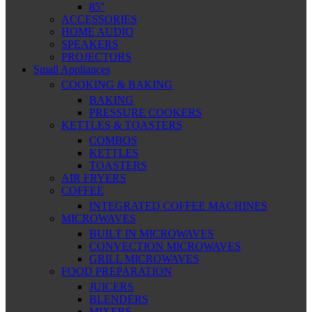
85″
ACCESSORIES
HOME AUDIO
SPEAKERS
PROJECTORS
Small Appliances
COOKING & BAKING
BAKING
PRESSURE COOKERS
KETTLES & TOASTERS
COMBOS
KETTLES
TOASTERS
AIR FRYERS
COFFEE
INTEGRATED COFFEE MACHINES
MICROWAVES
BUILT IN MICROWAVES
CONVECTION MICROWAVES
GRILL MICROWAVES
FOOD PREPARATION
JUICERS
BLENDERS
MIXERS