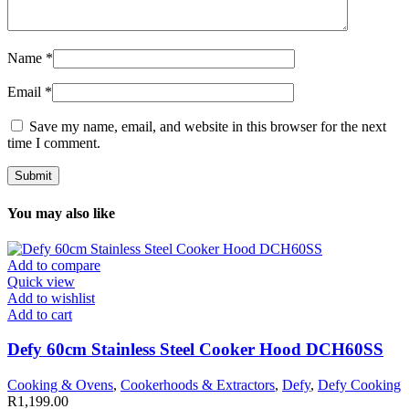
Name
*
Email
*
Save my name, email, and website in this browser for the next
time I comment.
You may also like
Add to compare
Quick view
Add to wishlist
Add to cart
Defy 60cm Stainless Steel Cooker Hood DCH60SS
Cooking & Ovens
,
Cookerhoods & Extractors
,
Defy
,
Defy Cooking
R
1,199.00