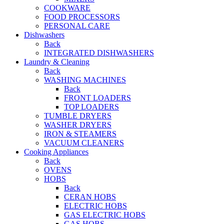
COOKWARE
FOOD PROCESSORS
PERSONAL CARE
Dishwashers
Back
INTEGRATED DISHWASHERS
Laundry & Cleaning
Back
WASHING MACHINES
Back
FRONT LOADERS
TOP LOADERS
TUMBLE DRYERS
WASHER DRYERS
IRON & STEAMERS
VACUUM CLEANERS
Cooking Appliances
Back
OVENS
HOBS
Back
CERAN HOBS
ELECTRIC HOBS
GAS ELECTRIC HOBS
GAS HOBS