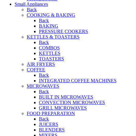
Small Appliances
Back
COOKING & BAKING
Back
BAKING
PRESSURE COOKERS
KETTLES & TOASTERS
Back
COMBOS
KETTLES
TOASTERS
AIR FRYERS
COFFEE
Back
INTEGRATED COFFEE MACHINES
MICROWAVES
Back
BUILT IN MICROWAVES
CONVECTION MICROWAVES
GRILL MICROWAVES
FOOD PREPARATION
Back
JUICERS
BLENDERS
MIXERS