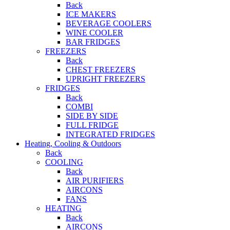
Back
ICE MAKERS
BEVERAGE COOLERS
WINE COOLER
BAR FRIDGES
FREEZERS
Back
CHEST FREEZERS
UPRIGHT FREEZERS
FRIDGES
Back
COMBI
SIDE BY SIDE
FULL FRIDGE
INTEGRATED FRIDGES
Heating, Cooling & Outdoors
Back
COOLING
Back
AIR PURIFIERS
AIRCONS
FANS
HEATING
Back
AIRCONS