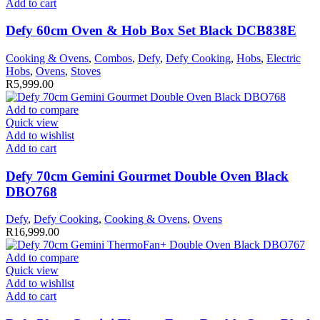
Add to cart
Defy 60cm Oven & Hob Box Set Black DCB838E
Cooking & Ovens
,
Combos
,
Defy
,
Defy Cooking
,
Hobs
,
Electric
Hobs
,
Ovens
,
Stoves
R
5,999.00
Add to compare
Quick view
Add to wishlist
Add to cart
Defy 70cm Gemini Gourmet Double Oven Black
DBO768
Defy
,
Defy Cooking
,
Cooking & Ovens
,
Ovens
R
16,999.00
Add to compare
Quick view
Add to wishlist
Add to cart