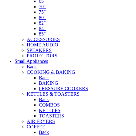
65″
70″
75″
80″
82″
84″
85″
ACCESSORIES
HOME AUDIO
SPEAKERS
PROJECTORS
Small Appliances
Back
COOKING & BAKING
Back
BAKING
PRESSURE COOKERS
KETTLES & TOASTERS
Back
COMBOS
KETTLES
TOASTERS
AIR FRYERS
COFFEE
Back