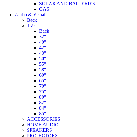
SOLAR AND BATTERIES
GAS
Audio & Visual
Back
TVs
Back
32″
40″
42″
43″
50″
55″
58″
60″
65″
70″
75″
80″
82″
84″
85″
ACCESSORIES
HOME AUDIO
SPEAKERS
PROJECTORS