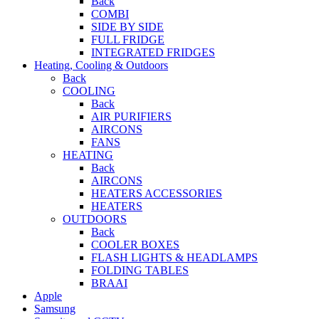
Back
COMBI
SIDE BY SIDE
FULL FRIDGE
INTEGRATED FRIDGES
Heating, Cooling & Outdoors
Back
COOLING
Back
AIR PURIFIERS
AIRCONS
FANS
HEATING
Back
AIRCONS
HEATERS ACCESSORIES
HEATERS
OUTDOORS
Back
COOLER BOXES
FLASH LIGHTS & HEADLAMPS
FOLDING TABLES
BRAAI
Apple
Samsung