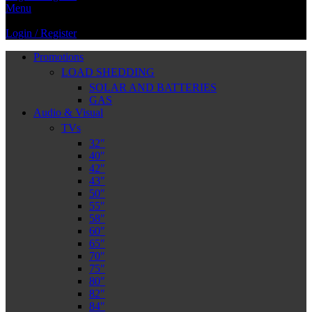
Menu
Login / Register
Promotions
LOAD SHEDDING
SOLAR AND BATTERIES
GAS
Audio & Visual
TVs
32″
40″
42″
43″
50″
55″
58″
60″
65″
70″
75″
80″
82″
84″