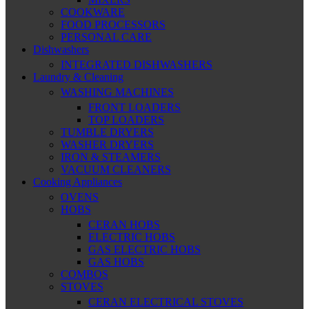
COOKWARE
FOOD PROCESSORS
PERSONAL CARE
Dishwashers
INTEGRATED DISHWASHERS
Laundry & Cleaning
WASHING MACHINES
FRONT LOADERS
TOP LOADERS
TUMBLE DRYERS
WASHER DRYERS
IRON & STEAMERS
VACUUM CLEANERS
Cooking Appliances
OVENS
HOBS
CERAN HOBS
ELECTRIC HOBS
GAS ELECTRIC HOBS
GAS HOBS
COMBOS
STOVES
CERAN ELECTRICAL STOVES