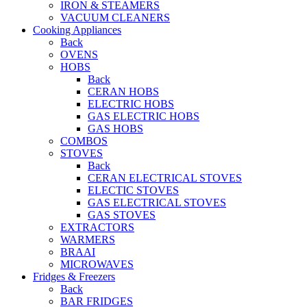
IRON & STEAMERS
VACUUM CLEANERS
Cooking Appliances
Back
OVENS
HOBS
Back
CERAN HOBS
ELECTRIC HOBS
GAS ELECTRIC HOBS
GAS HOBS
COMBOS
STOVES
Back
CERAN ELECTRICAL STOVES
ELECTIC STOVES
GAS ELECTRICAL STOVES
GAS STOVES
EXTRACTORS
WARMERS
BRAAI
MICROWAVES
Fridges & Freezers
Back
BAR FRIDGES