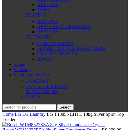
AIRCONS
FANS
HEATING
AIRCONS
HEATERS ACCESSORIES
HEATERS
OUTDOORS
COOLER BOXES
FLASH LIGHTS & HEADLAMPS
FOLDING TABLES
BRAAI
Apple
Samsung
Security and CCTV
CAMERAS
GUN ACCESSORIES
PCP WEAPONS
SAFES
Search
Home
LG
LG Laundry
LG T1885NEHTE 18kg Silver Spirit Top
Loader
Bosch WTM8327SZA 8kg Silver Condenser Dryer –
R
9,399.00