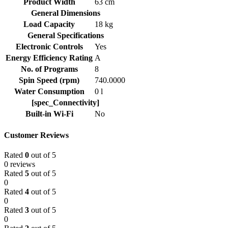
Product Width
63 cm
General Dimensions
Load Capacity
18 kg
General Specifications
Electronic Controls
Yes
Energy Efficiency Rating
A
No. of Programs
8
Spin Speed (rpm)
740.0000
Water Consumption
0 l
[spec_Connectivity]
Built-in Wi-Fi
No
Customer Reviews
Rated
0
out of 5
0 reviews
Rated
5
out of 5
0
Rated
4
out of 5
0
Rated
3
out of 5
0