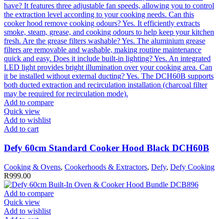
Add to compare
Quick view
Add to wishlist
Add to cart
Defy 60cm Standard Cooker Hood Black DCH60B
Cooking & Ovens
,
Cookerhoods & Extractors
,
Defy
,
Defy Cooking
R
999.00
Add to compare
Quick view
Add to wishlist