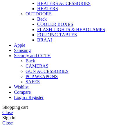
HEATERS ACCESSORIES
HEATERS
OUTDOORS
Back
COOLER BOXES
FLASH LIGHTS & HEADLAMPS
FOLDING TABLES
BRAAI
Apple
Samsung
Security and CCTV
Back
CAMERAS
GUN ACCESSORIES
PCP WEAPONS
SAFES
Wishlist
Compare
Login / Register
Shopping cart
Close
Sign in
Close