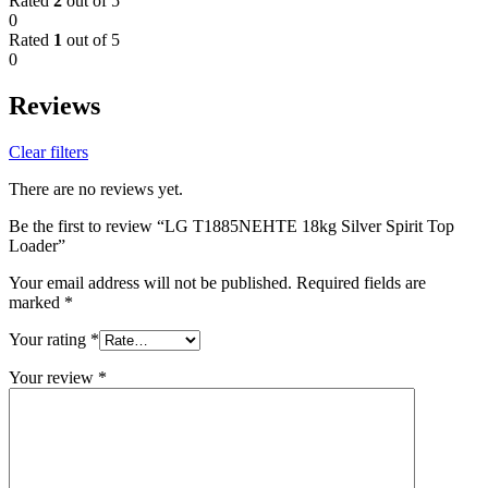
Rated
2
out of 5
0
Rated
1
out of 5
0
Reviews
Clear filters
There are no reviews yet.
Be the first to review “LG T1885NEHTE 18kg Silver Spirit Top
Loader”
Your email address will not be published.
Required fields are
marked
*
Your rating
*
Your review
*