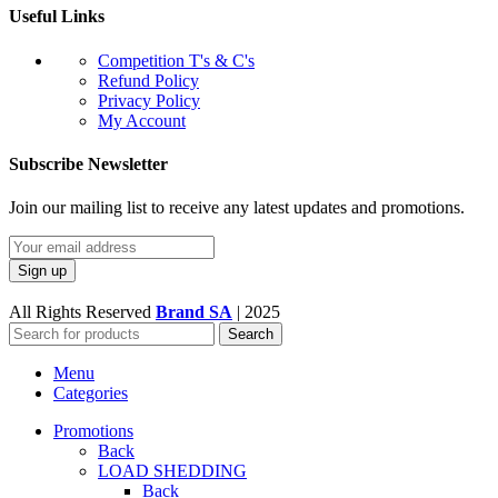
Useful Links
Competition T's & C's
Refund Policy
Privacy Policy
My Account
Subscribe Newsletter
Join our mailing list to receive any latest updates and promotions.
All Rights Reserved
Brand SA
|
2025
Search
Menu
Categories
Promotions
Back
LOAD SHEDDING
Back