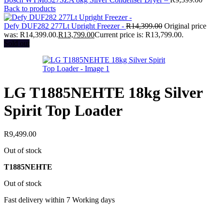
Back to products
Defy DUF282 277Lt Upright Freezer -
R
14,399.00
Original price
was: R14,399.00.
R
13,799.00
Current price is: R13,799.00.
Sold out
LG T1885NEHTE 18kg Silver
Spirit Top Loader
R
9,499.00
Out of stock
T1885NEHTE
Out of stock
Fast delivery within 7 Working days