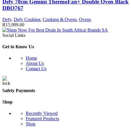
Defy 70cm Gemini ThermoFan+ Double Oven Black
DBO767
Defy
,
Defy Cooking
,
Cooking & Ovens
,
Ovens
R
15,999.00
Social Links
Get to Know Us
Home
About Us
Contact Us
Safety Payments
Shop
Recently Viewed
Featured Products
Shop