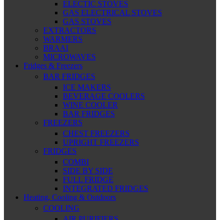
ELECTIC STOVES
GAS ELECTRICAL STOVES
GAS STOVES
EXTRACTORS
WARMERS
BRAAI
MICROWAVES
Fridges & Freezers
BAR FRIDGES
ICE MAKERS
BEVERAGE COOLERS
WINE COOLER
BAR FRIDGES
FREEZERS
CHEST FREEZERS
UPRIGHT FREEZERS
FRIDGES
COMBI
SIDE BY SIDE
FULL FRIDGE
INTEGRATED FRIDGES
Heating, Cooling & Outdoors
COOLING
AIR PURIFIERS