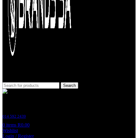
Search
Customer Support
014 592 2439
0
items
R
0.00
Wishlist
Login / Register