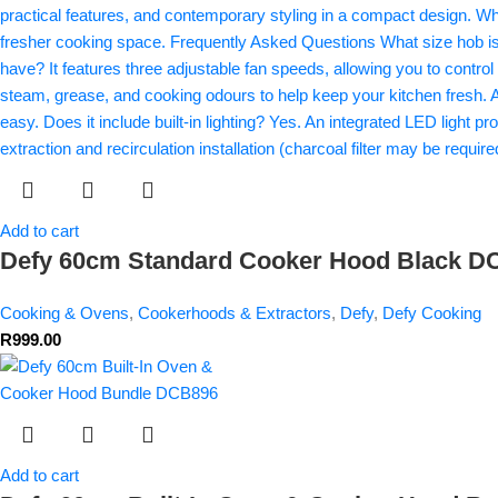
Add to cart
Defy 60cm Standard Cooker Hood Black 
Cooking & Ovens
,
Cookerhoods & Extractors
,
Defy
,
Defy Cooking
R
999.00
Add to cart