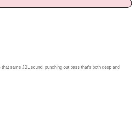
 that same JBL sound, punching out bass that’s both deep and