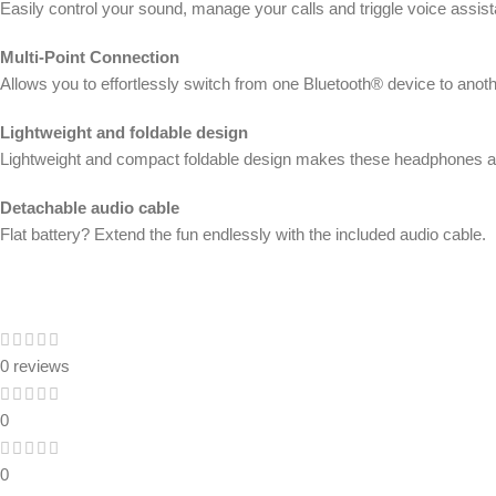
Easily control your sound, manage your calls and triggle voice assi
Multi-Point Connection
Allows you to effortlessly switch from one Bluetooth® device to anothe
Lightweight and foldable design
Lightweight and compact foldable design makes these headphones alw
Detachable audio cable
Flat battery? Extend the fun endlessly with the included audio cable.
0 reviews
0
0