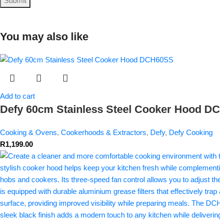
You may also like
Add to cart
Defy 60cm Stainless Steel Cooker Hood 
Cooking & Ovens
,
Cookerhoods & Extractors
,
Defy
,
Defy Cooking
R
1,199.00