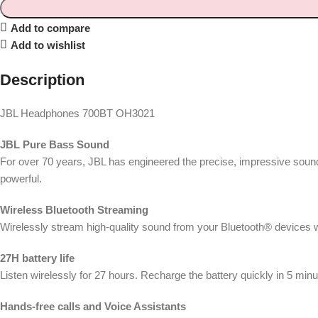
Add to compare
Add to wishlist
Description
JBL Headphones 700BT OH3021
JBL Pure Bass Sound
For over 70 years, JBL has engineered the precise, impressive soun
powerful.
Wireless Bluetooth Streaming
Wirelessly stream high-quality sound from your Bluetooth® devices 
27H battery life
Listen wirelessly for 27 hours. Recharge the battery quickly in 5 minu
Hands-free calls and Voice Assistants