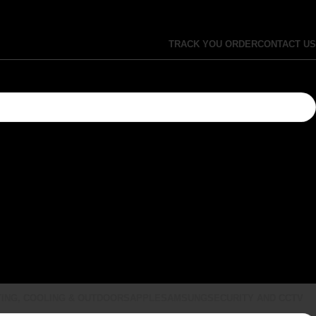
TRACK YOU ORDER
CONTACT US
ING, COOLING & OUTDOORS
APPLE
SAMSUNG
SECURITY AND CCTV