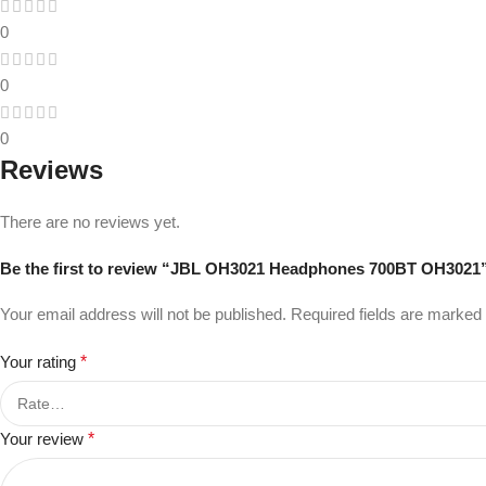
0
0
0
Reviews
There are no reviews yet.
Be the first to review “JBL OH3021 Headphones 700BT OH3021
Your email address will not be published.
Required fields are marked
Your rating
*
Your review
*