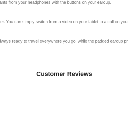
stants from your headphones with the buttons on your earcup.
r. You can simply switch from a video on your tablet to a call on your
ays ready to travel everywhere you go, while the padded earcup prov
Customer Reviews