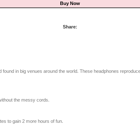
Buy Now
Share:
d found in big venues around the world. These headphones reproduce
without the messy cords.
tes to gain 2 more hours of fun.