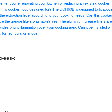
DCH60B