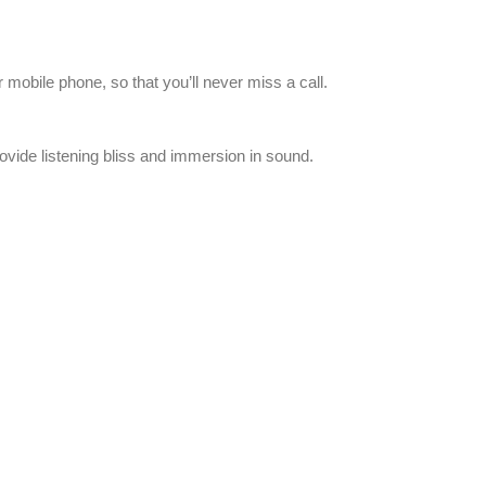
 mobile phone, so that you’ll never miss a call.
ide listening bliss and immersion in sound.