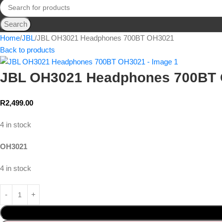
Search
Home
JBL
JBL OH3021 Headphones 700BT OH3021
Back to products
JBL OH3021 Headphones 700BT
R
2,499.00
4 in stock
OH3021
4 in stock