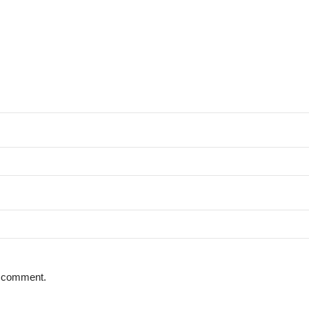
 I comment.