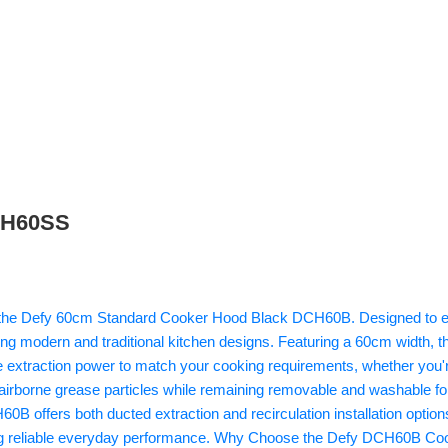
DCH60SS