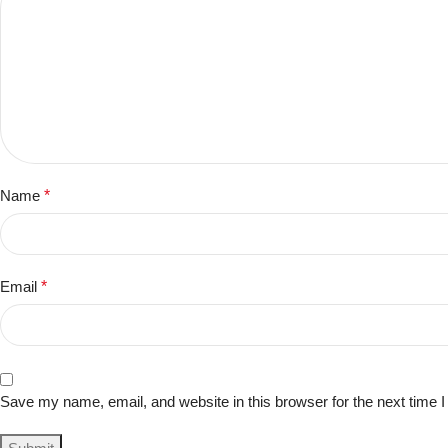
Name
*
Email
*
Save my name, email, and website in this browser for the next time