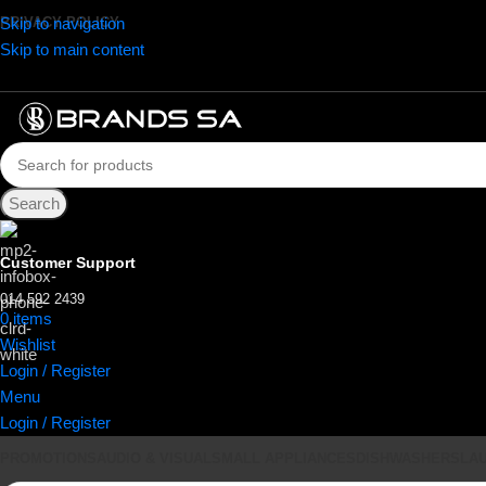
Skip to navigation
PRIVACY POLICY
Skip to main content
Search
Customer Support
014 592 2439
0
items
R
0.00
Wishlist
Login / Register
Menu
Login / Register
PROMOTIONS
AUDIO & VISUAL
SMALL APPLIANCES
DISHWASHERS
LA