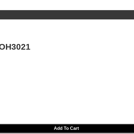
 OH3021
Add To Cart