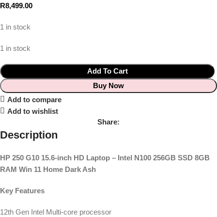
R
8,499.00
1 in stock
1 in stock
Add To Cart
Buy Now
Add to compare
Add to wishlist
Share:
Description
HP 250 G10 15.6-inch HD Laptop – Intel N100 256GB SSD 8GB
RAM Win 11 Home Dark Ash
Key Features
12th Gen Intel Multi-core processor