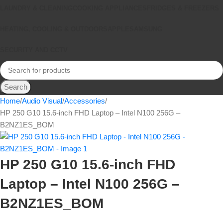
LAUNDRY & CLEANING
COOKING APPLIANCES
FRIDGES & FREEZERS
HEATING, COOLING & OUTDOORS
APPLE
SAMSUNG
SECURITY AND CCTV
Search
Home
Audio Visual
Accessories
HP 250 G10 15.6-inch FHD Laptop – Intel N100 256G –
B2NZ1ES_BOM
HP 250 G10 15.6-inch FHD
Laptop – Intel N100 256G –
B2NZ1ES_BOM