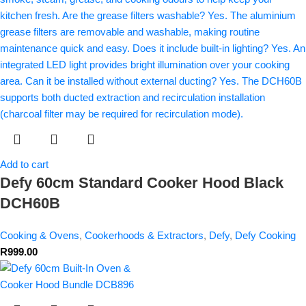
Add to cart
Defy 60cm Standard Cooker Hood Black
DCH60B
Cooking & Ovens
,
Cookerhoods & Extractors
,
Defy
,
Defy Cooking
R
999.00