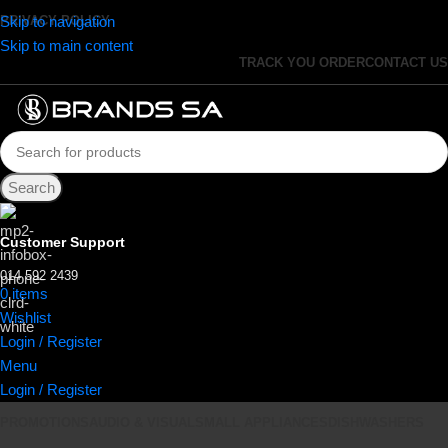
Skip to navigation
PRIVACY POLICY
Skip to main content
TRACK YOU ORDER
CONTACT US
Search
Customer Support
014 592 2439
0
items
R
0.00
Wishlist
Login / Register
Menu
Login / Register
PROMOTIONS
AUDIO & VISUAL
SMALL APPLIANCES
DISHWASHERS