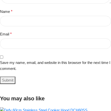
Name
*
Email
*
Save my name, email, and website in this browser for the next time I
comment.
You may also like