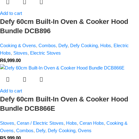
Add to cart
Defy 60cm Built-In Oven & Cooker Hood
Bundle DCB896
Cooking & Ovens
,
Combos
,
Defy
,
Defy Cooking
,
Hobs
,
Electric
Hobs
,
Stoves
,
Electric Stoves
R
6,999.00
Add to cart
Defy 60cm Built-In Oven & Cooker Hood
Bundle DCB866E
Stoves
,
Ceran / Electric Stoves
,
Hobs
,
Ceran Hobs
,
Cooking &
Ovens
,
Combos
,
Defy
,
Defy Cooking
,
Ovens
R
5,999.00