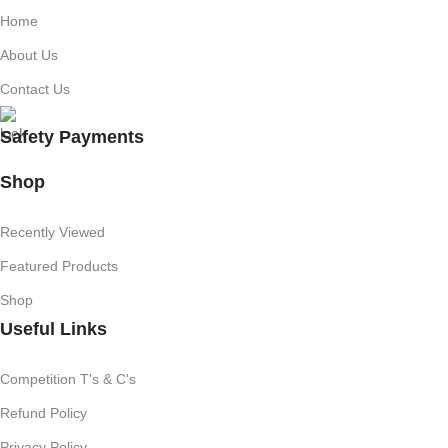
Home
About Us
Contact Us
Safety Payments
Shop
Recently Viewed
Featured Products
Shop
Useful Links
Competition T's & C's
Refund Policy
Privacy Policy