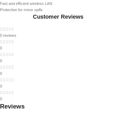
Fast and efficient wireless LAN
Protection for minor spills
Customer Reviews
0 reviews
0
0
0
0
0
Reviews