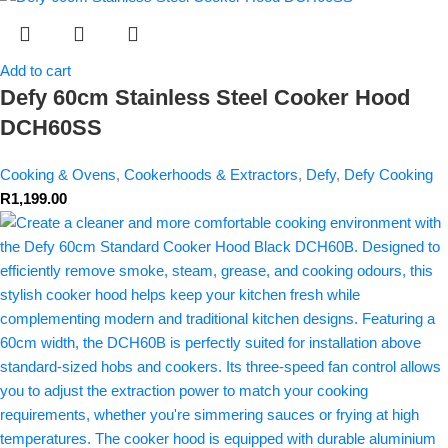
Add to cart
Defy 60cm Stainless Steel Cooker Hood
DCH60SS
Cooking & Ovens
,
Cookerhoods & Extractors
,
Defy
,
Defy Cooking
R
1,199.00