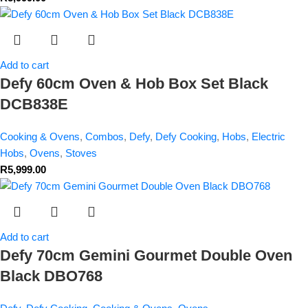
Add to cart
Defy 60cm Oven & Hob Box Set Black
DCB838E
Cooking & Ovens
,
Combos
,
Defy
,
Defy Cooking
,
Hobs
,
Electric
Hobs
,
Ovens
,
Stoves
R
5,999.00
Add to cart
Defy 70cm Gemini Gourmet Double Oven
Black DBO768