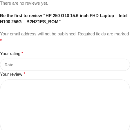
There are no reviews yet.
Be the first to review “HP 250 G10 15.6-inch FHD Laptop – Intel
N100 256G – B2NZ1ES_BOM”
Your email address will not be published.
Required fields are marked
*
Your rating
*
Your review
*