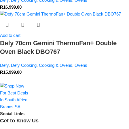
Defy
,
Defy Cooking
,
Cooking & Ovens
,
Ovens
R
16,999.00
Add to cart
Defy 70cm Gemini ThermoFan+ Double
Oven Black DBO767
Defy
,
Defy Cooking
,
Cooking & Ovens
,
Ovens
R
15,999.00
Social Links
Get to Know Us