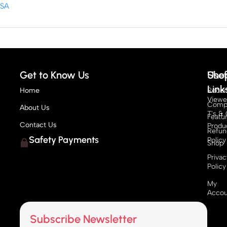
Get to Know Us
Sho
Usef
Link
Home
Recen
View
Compe
About Us
T's & 
Featu
Contact Us
Produ
Refun
Safety Payments
Policy
Shop
Privac
Policy
My
Accou
Subscribe Newsletter