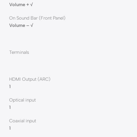
Volume + √
On Sound Bar (Front Panel)
Volume – √
Terminals
HDMI Output (ARC)
1
Optical input
1
Coaxial input
1