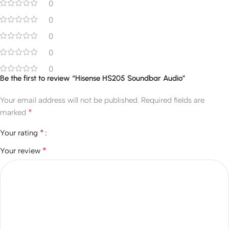
0
0
0
0
0
Be the first to review “Hisense HS205 Soundbar Audio”
Your email address will not be published.
Required fields are
*
marked
*
Your rating
*
Your review