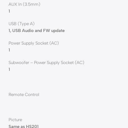
AUX In (3.5mm)
1
USB (Type A)
1, USB Audio and FW update
Power Supply Socket (AC)
1
Subwoofer – Power Supply Socket (AC)
1
Remote Control
Picture
Same as HS201