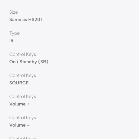
Size
Same as HS201
Type
IR
Control Keys
On / Standby (SB)
Control Keys
SOURCE
Control Keys
Volume +
Control Keys
Volume –
Control Keys