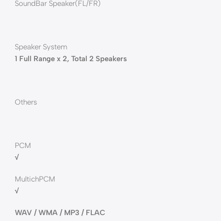
SoundBar Speaker(FL/FR)
Speaker System
1 Full Range x 2, Total 2 Speakers
Others
PCM
√
MultichPCM
√
WAV / WMA / MP3 / FLAC