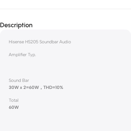
Description
Hisense HS205 Soundbar Audio
Amplifier Typ.
Sound Bar
30W x 2=60W，THD=10%
Total
60W