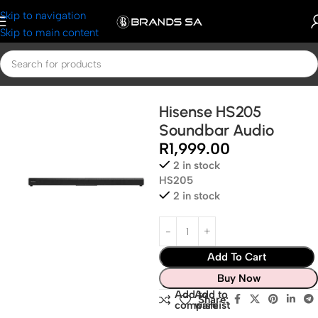
Skip to navigation
Skip to main content
Home
Hisense
Hisense Audio and Visuals
Hisense HS205
Soundbar Audio
R
1,999.00
2 in stock
HS205
2 in stock
Add To Cart
Buy Now
Add to
Add to
Share:
compare
wishlist