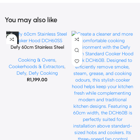
You may also like
Defy 60cm Stainless Steel
Cooker Hood DCH60SS
Cooking & Ovens
,
Cookerhoods & Extractors
,
Defy
,
Defy Cooking
R
1,199.00