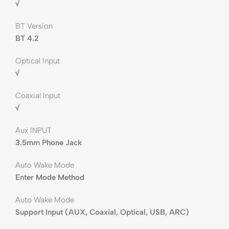
√
BT Version
BT 4.2
Optical Input
√
Coaxial Input
√
Aux INPUT
3.5mm Phone Jack
Auto Wake Mode
Enter Mode Method
Auto Wake Mode
Support Input (AUX, Coaxial, Optical, USB, ARC)