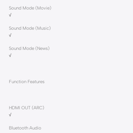
Sound Mode (Movie)
√
Sound Mode (Music)
√
Sound Mode (News)
√
Function Features
HDMI OUT (ARC)
√
Bluetooth Audio