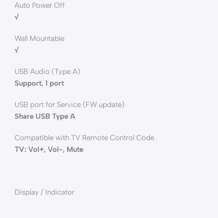
Auto Power Off
√
Wall Mountable
√
USB Audio (Type A)
Support, 1 port
USB port for Service (FW update)
Share USB Type A
Compatible with TV Remote Control Code
TV: Vol+, Vol-, Mute
Display / Indicator