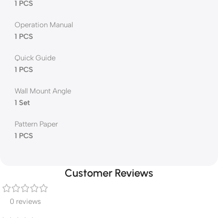
1 PCS
Operation Manual
1 PCS
Quick Guide
1 PCS
Wall Mount Angle
1 Set
Pattern Paper
1 PCS
Customer Reviews
0 reviews