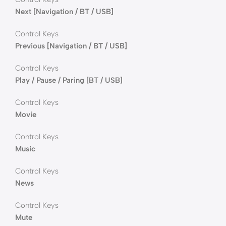
Next [Navigation / BT / USB]
Control Keys
Previous [Navigation / BT / USB]
Control Keys
Play / Pause / Paring [BT / USB]
Control Keys
Movie
Control Keys
Music
Control Keys
News
Control Keys
Mute