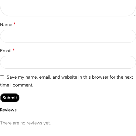
*
Name
*
Email
Save my name, email, and website in this browser for the next
time I comment.
Reviews
There are no reviews yet.