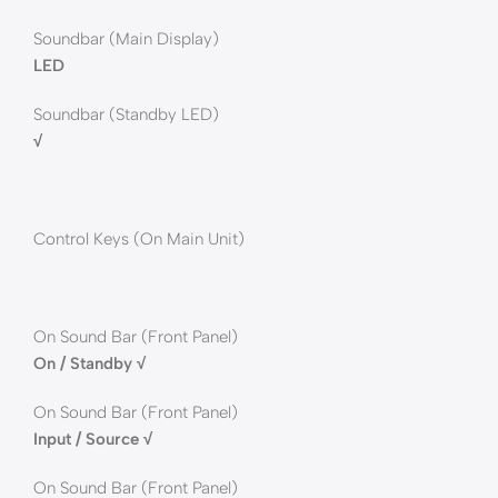
Soundbar (Main Display)
LED
Soundbar (Standby LED)
√
Control Keys (On Main Unit)
On Sound Bar (Front Panel)
On / Standby √
On Sound Bar (Front Panel)
Input / Source √
On Sound Bar (Front Panel)