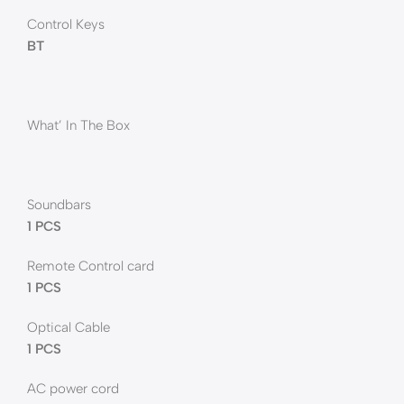
Control Keys
BT
What’ In The Box
Soundbars
1 PCS
Remote Control card
1 PCS
Optical Cable
1 PCS
AC power cord