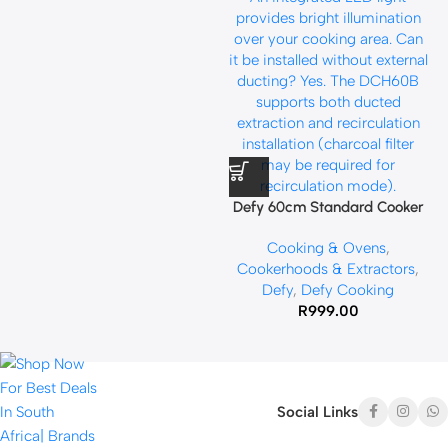
Defy 60cm Standard Cooker
Hood Black DCH60B
Cooking & Ovens
,
Cookerhoods & Extractors
,
Defy
,
Defy Cooking
R
999.00
Social Links