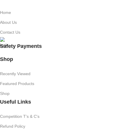
Home
About Us
Contact Us
Safety Payments
Shop
Recently Viewed
Featured Products
Shop
Useful Links
Competition T's & C's
Refund Policy