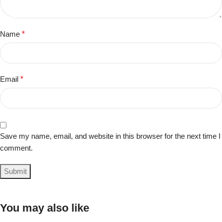
Name
*
Email
*
Save my name, email, and website in this browser for the next time I
comment.
You may also like