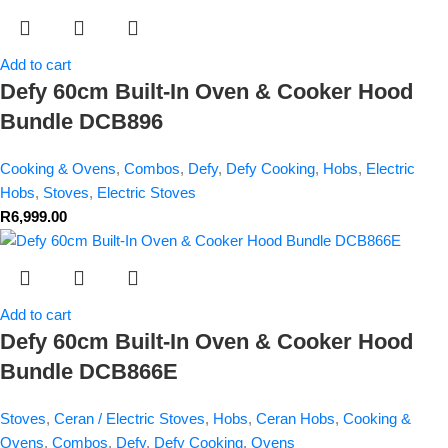
Add to cart
Defy 60cm Built-In Oven & Cooker Hood
Bundle DCB896
Cooking & Ovens
,
Combos
,
Defy
,
Defy Cooking
,
Hobs
,
Electric
Hobs
,
Stoves
,
Electric Stoves
R
6,999.00
Add to cart
Defy 60cm Built-In Oven & Cooker Hood
Bundle DCB866E
Stoves
,
Ceran / Electric Stoves
,
Hobs
,
Ceran Hobs
,
Cooking &
Ovens
,
Combos
,
Defy
,
Defy Cooking
,
Ovens