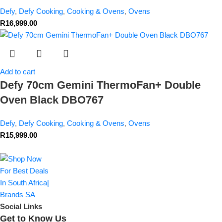
Defy
,
Defy Cooking
,
Cooking & Ovens
,
Ovens
R
16,999.00
Add to cart
Defy 70cm Gemini ThermoFan+ Double
Oven Black DBO767
Defy
,
Defy Cooking
,
Cooking & Ovens
,
Ovens
R
15,999.00
Social Links
Get to Know Us