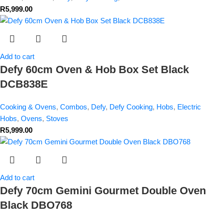
R
5,999.00
Add to cart
Defy 60cm Oven & Hob Box Set Black
DCB838E
Cooking & Ovens
,
Combos
,
Defy
,
Defy Cooking
,
Hobs
,
Electric
Hobs
,
Ovens
,
Stoves
R
5,999.00
Add to cart
Defy 70cm Gemini Gourmet Double Oven
Black DBO768