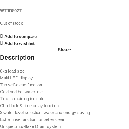
WTJD802T
Out of stock
Add to compare
Add to wishlist
Share:
Description
8kg load size
Multi LED display
Tub self-clean function
Cold and hot water inlet
Time remaining indicator
Child lock & time delay function
8 water level selection, water and energy saving
Extra rinse function for better clean
Unique Snowflake Drum system