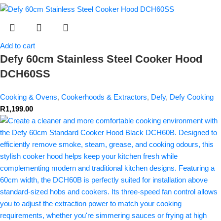
Add to cart
Defy 60cm Stainless Steel Cooker Hood
DCH60SS
Cooking & Ovens
,
Cookerhoods & Extractors
,
Defy
,
Defy Cooking
R
1,199.00