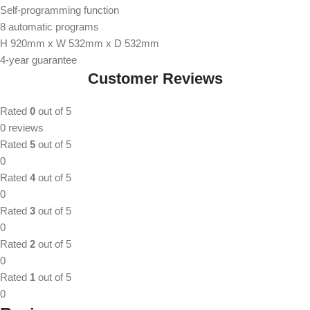
Self-programming function
8 automatic programs
H 920mm x W 532mm x D 532mm
4-year guarantee
Customer Reviews
Rated
0
out of 5
0 reviews
Rated
5
out of 5
0
Rated
4
out of 5
0
Rated
3
out of 5
0
Rated
2
out of 5
0
Rated
1
out of 5
0