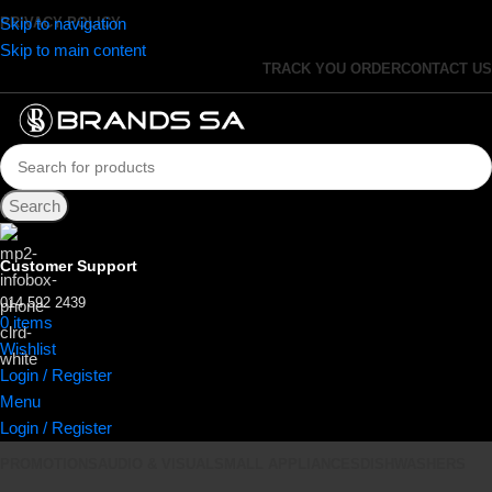
Skip to navigation
PRIVACY POLICY
Skip to main content
TRACK YOU ORDER
CONTACT US
Search
Customer Support
014 592 2439
0
items
R
0.00
Wishlist
Login / Register
Menu
Login / Register
PROMOTIONS
AUDIO & VISUAL
SMALL APPLIANCES
DISHWASHERS