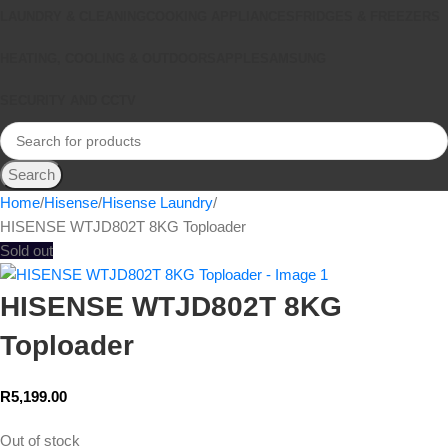
LAUNDRY & CLEANING
COOKING APPLIANCES
FRIDGES & FREEZERS
HEATING, COOLING & OUTDOORS
APPLE
SAMSUNG
SECURITY AND CCTV
Search
Home
Hisense
Hisense Laundry
HISENSE WTJD802T 8KG Toploader
Sold out
HISENSE WTJD802T 8KG
Toploader
R
5,199.00
Out of stock