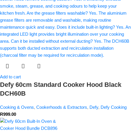
Add to cart
Defy 60cm Standard Cooker Hood Black
DCH60B
Cooking & Ovens
,
Cookerhoods & Extractors
,
Defy
,
Defy Cooking
R
999.00