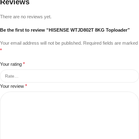
Reviews
There are no reviews yet.
Be the first to review “HISENSE WTJD802T 8KG Toploader”
Your email address will not be published.
Required fields are marked
*
Your rating
*
Your review
*