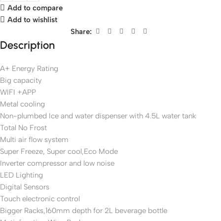
Add to compare
Add to wishlist
Share:
Description
A+ Energy Rating
Big capacity
WIFI +APP
Metal cooling
Non-plumbed Ice and water dispenser with 4.5L water tank
Total No Frost
Multi air flow system
Super Freeze, Super cool,Eco Mode
Inverter compressor and low noise
LED Lighting
Digital Sensors
Touch electronic control
Bigger Racks,160mm depth for 2L beverage bottle