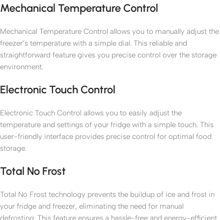
Mechanical Temperature Control
Mechanical Temperature Control allows you to manually adjust the
freezer’s temperature with a simple dial. This reliable and
straightforward feature gives you precise control over the storage
environment.
Electronic Touch Control
Electronic Touch Control allows you to easily adjust the
temperature and settings of your fridge with a simple touch. This
user-friendly interface provides precise control for optimal food
storage.
Total No Frost
Total No Frost technology prevents the buildup of ice and frost in
your fridge and freezer, eliminating the need for manual
defrosting. This feature ensures a hassle-free and energy-efficient