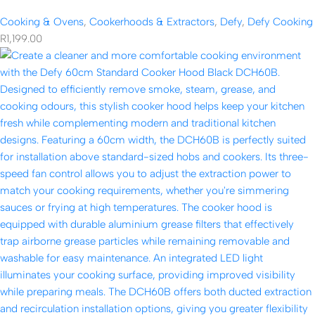
Cooking & Ovens
,
Cookerhoods & Extractors
,
Defy
,
Defy Cooking
R
1,199.00