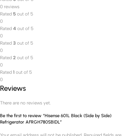
0 reviews
Rated
5
out of 5
0
Rated
4
out of 5
0
Rated
3
out of 5
0
Rated
2
out of 5
0
Rated
1
out of 5
0
Reviews
There are no reviews yet.
Be the first to review “Hisense 601L Black (Side by Side)
Refrigerator AFRGH780SBIDL”
Your email address will not be published.
Required fields are