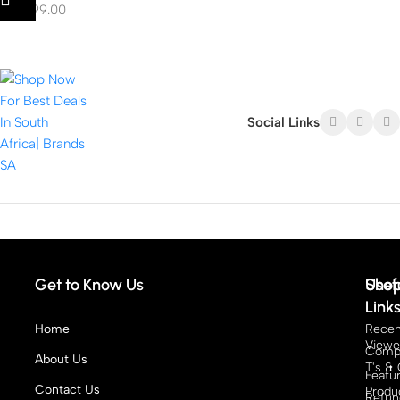
R
15,999.00
Social Links
Get to Know Us
Sho
Usef
Link
Home
Recen
View
Compe
About Us
T's & 
Featu
Contact Us
Produ
Refun