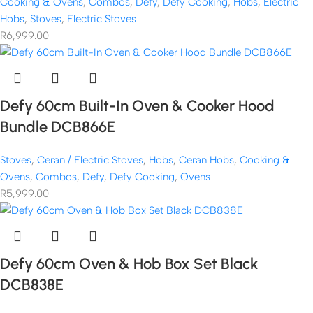
Cooking & Ovens
,
Combos
,
Defy
,
Defy Cooking
,
Hobs
,
Electric
Hobs
,
Stoves
,
Electric Stoves
R
6,999.00
Defy 60cm Built-In Oven & Cooker Hood
Bundle DCB866E
Stoves
,
Ceran / Electric Stoves
,
Hobs
,
Ceran Hobs
,
Cooking &
Ovens
,
Combos
,
Defy
,
Defy Cooking
,
Ovens
R
5,999.00
Defy 60cm Oven & Hob Box Set Black
DCB838E