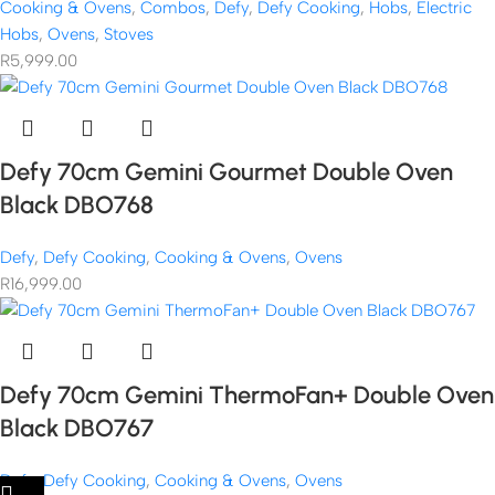
Cooking & Ovens
,
Combos
,
Defy
,
Defy Cooking
,
Hobs
,
Electric
Hobs
,
Ovens
,
Stoves
R
5,999.00
Defy 70cm Gemini Gourmet Double Oven
Black DBO768
Defy
,
Defy Cooking
,
Cooking & Ovens
,
Ovens
R
16,999.00
Defy 70cm Gemini ThermoFan+ Double Oven
Black DBO767
Defy
,
Defy Cooking
,
Cooking & Ovens
,
Ovens