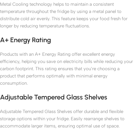
Metal Cooling technology helps to maintain a consistent
temperature throughout the fridge by using a metal panel to
distribute cold air evenly. This feature keeps your food fresh for
longer by reducing temperature fluctuations.
A+ Energy Rating
Products with an A+ Energy Rating offer excellent energy
efficiency, helping you save on electricity bills while reducing your
carbon footprint. This rating ensures that you’re choosing a
product that performs optimally with minimal energy
consumption.
Adjustable Tempered Glass Shelves
Adjustable Tempered Glass Shelves offer durable and flexible
storage options within your fridge. Easily rearrange shelves to
accommodate larger items, ensuring optimal use of space.