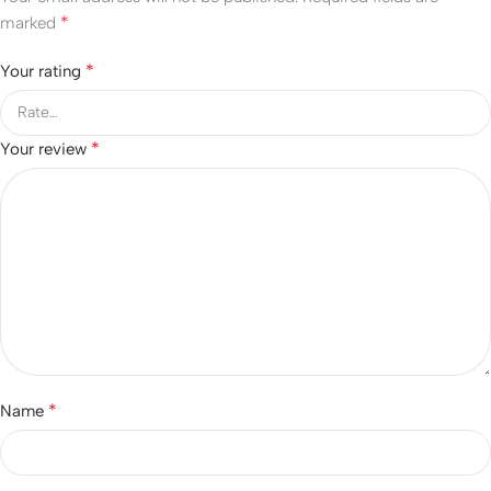
*
marked
*
Your rating
*
Your review
*
Name