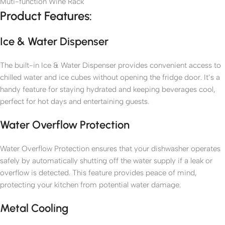
Muti-function Wine Rack
Product Features:
Ice & Water Dispenser
The built-in Ice & Water Dispenser provides convenient access to
chilled water and ice cubes without opening the fridge door. It’s a
handy feature for staying hydrated and keeping beverages cool,
perfect for hot days and entertaining guests.
Water Overflow Protection
Water Overflow Protection ensures that your dishwasher operates
safely by automatically shutting off the water supply if a leak or
overflow is detected. This feature provides peace of mind,
protecting your kitchen from potential water damage.
Metal Cooling