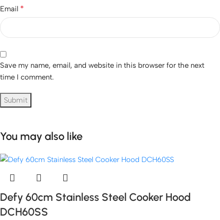
*
Email
Save my name, email, and website in this browser for the next
time I comment.
You may also like
Defy 60cm Stainless Steel Cooker Hood
DCH60SS