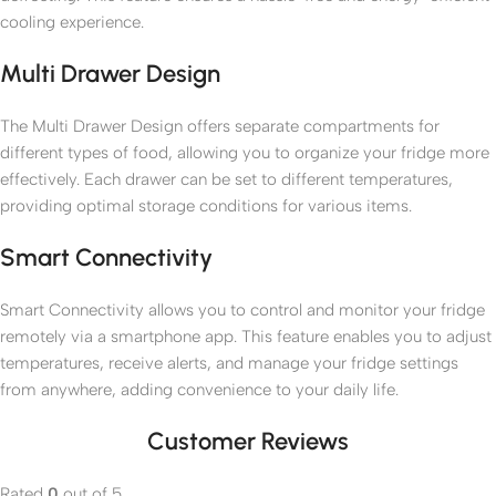
cooling experience.
Multi Drawer Design
The Multi Drawer Design offers separate compartments for
different types of food, allowing you to organize your fridge more
effectively. Each drawer can be set to different temperatures,
providing optimal storage conditions for various items.
Smart Connectivity
Smart Connectivity allows you to control and monitor your fridge
remotely via a smartphone app. This feature enables you to adjust
temperatures, receive alerts, and manage your fridge settings
from anywhere, adding convenience to your daily life.
Customer Reviews
Rated
0
out of 5