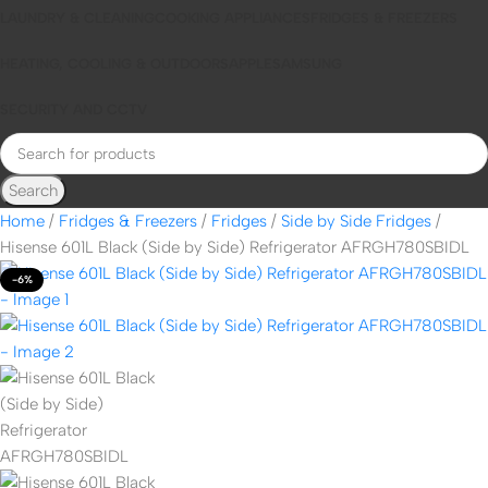
LAUNDRY & CLEANING
COOKING APPLIANCES
FRIDGES & FREEZERS
HEATING, COOLING & OUTDOORS
APPLE
SAMSUNG
SECURITY AND CCTV
Search
Home
Fridges & Freezers
Fridges
Side by Side Fridges
Hisense 601L Black (Side by Side) Refrigerator AFRGH780SBIDL
-6%