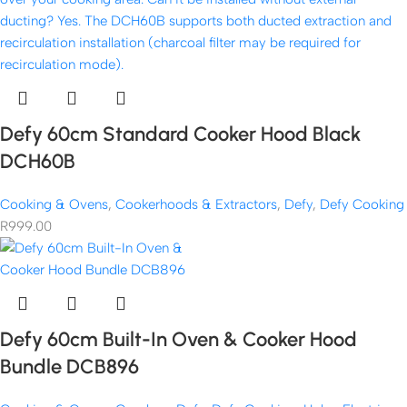
Defy 60cm Standard Cooker Hood Black
DCH60B
Cooking & Ovens
,
Cookerhoods & Extractors
,
Defy
,
Defy Cooking
R
999.00
Defy 60cm Built-In Oven & Cooker Hood
Bundle DCB896