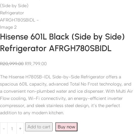
Hisense 601L Black (Side by Side)
Refrigerator AFRGH780SBIDL
R
20,999.00
R
19,799.00
The Hisense H780SB-IDL Side-by-Side Refrigerator offers a
spacious 601L capacity, advanced Total No Frost technology, and
a convenient non-plumbed water and ice dispenser. With Multi Air
Flow cooling, Wi-Fi connectivity, an energy-efficient inverter
compressor, and sleek stainless steel design, it’s the perfect
addition to any modern kitchen.
Add to cart
Buy now