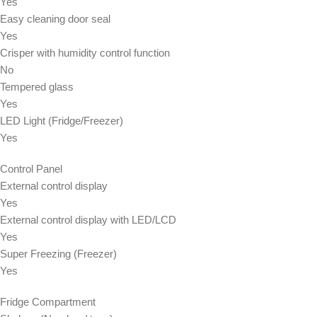
Yes
Easy cleaning door seal
Yes
Crisper with humidity control function
No
Tempered glass
Yes
LED Light (Fridge/Freezer)
Yes
Control Panel
External control display
Yes
External control display with LED/LCD
Yes
Super Freezing (Freezer)
Yes
Fridge Compartment