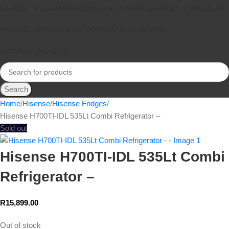
LAUNDRY & CLEANING
COOKING APPLIANCES
FRIDGES & FREEZERS
HEATING, COOLING & OUTDOORS
APPLE
SAMSUNG
SECURITY AND CCTV
Search
Home
Hisense
Hisense Fridges
Hisense H700TI-IDL 535Lt Combi Refrigerator –
Sold out
Hisense H700TI-IDL 535Lt Combi
Refrigerator –
R
15,899.00
Out of stock