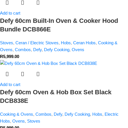
Add to cart
Defy 60cm Built-In Oven & Cooker Hood
Bundle DCB866E
Stoves
,
Ceran / Electric Stoves
,
Hobs
,
Ceran Hobs
,
Cooking &
Ovens
,
Combos
,
Defy
,
Defy Cooking
,
Ovens
R
5,999.00
Add to cart
Defy 60cm Oven & Hob Box Set Black
DCB838E
Cooking & Ovens
,
Combos
,
Defy
,
Defy Cooking
,
Hobs
,
Electric
Hobs
,
Ovens
,
Stoves
R
5,999.00