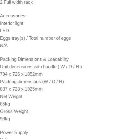
2 Full width rack
Accessories
Interior light
LED
Eggs tray(s) / Total number of eggs
N/A
Packing Dimensions & Loadability
Unit dimensions with handle ( W / D / H )
794 x 726 x 1852mm
Packing dimensions (W / D / H)
837 x 728 x 1925mm
Net Weight
85kg
Gross Weight
93kg
Power Supply