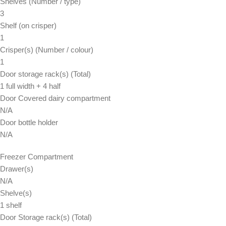
Shelves (Number / type)
3
Shelf (on crisper)
1
Crisper(s) (Number / colour)
1
Door storage rack(s) (Total)
1 full width + 4 half
Door Covered dairy compartment
N/A
Door bottle holder
N/A
Freezer Compartment
Drawer(s)
N/A
Shelve(s)
1 shelf
Door Storage rack(s) (Total)