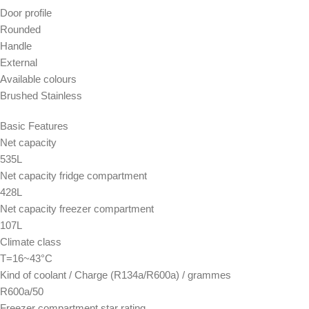
Door profile
Rounded
Handle
External
Available colours
Brushed Stainless
Basic Features
Net capacity
535L
Net capacity fridge compartment
428L
Net capacity freezer compartment
107L
Climate class
T=16~43°C
Kind of coolant / Charge (R134a/R600a) / grammes
R600a/50
Freezer compartment star rating