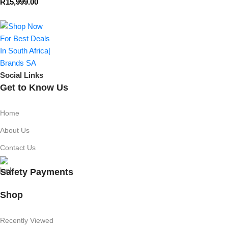
R
15,999.00
Social Links
Get to Know Us
Home
About Us
Contact Us
Safety Payments
Shop
Recently Viewed