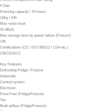
4 Star
Freezing capacity / 24 hours
10kg / 24h
Max noise level
43 dB(A)
Max storage time by power failure (Freezer)
19h
Certifications (CE / ISO 9001/2 / LGA etc.)
CB/CE/GCC
Key Features
Defrosting Fridge / Freezer
Automatic
Control system
Electronic
Frost Free (Fridge/Freezer)
Yes
Multi airflow (Fridge/Freezer)