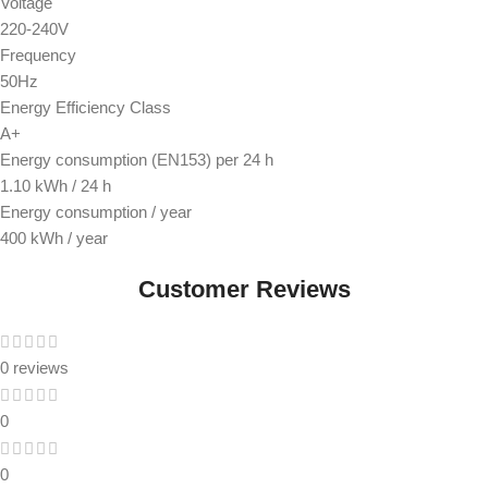
Voltage
220-240V
Frequency
50Hz
Energy Efficiency Class
A+
Energy consumption (EN153) per 24 h
1.10 kWh / 24 h
Energy consumption / year
400 kWh / year
Customer Reviews
0 reviews
0
0