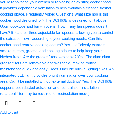
Add to cart