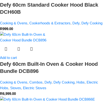
Defy 60cm Standard Cooker Hood Black
DCH60B
Cooking & Ovens
,
Cookerhoods & Extractors
,
Defy
,
Defy Cooking
R
999.00
Add to cart
Defy 60cm Built-In Oven & Cooker Hood
Bundle DCB896
Cooking & Ovens
,
Combos
,
Defy
,
Defy Cooking
,
Hobs
,
Electric
Hobs
,
Stoves
,
Electric Stoves
R
6,999.00