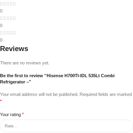
0
0
0
Reviews
There are no reviews yet.
Be the first to review “Hisense H700TI-IDL 535Lt Combi
Refrigerator –”
Your email address will not be published.
Required fields are marked
*
Your rating
*