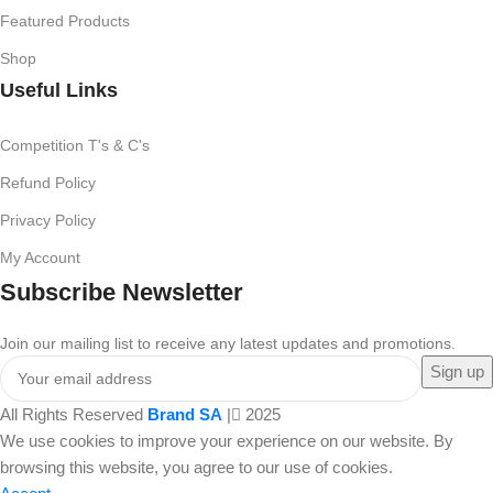
Featured Products
Shop
Useful Links
Competition T's & C's
Refund Policy
Privacy Policy
My Account
Subscribe Newsletter
Join our mailing list to receive any latest updates and promotions.
All Rights Reserved
Brand SA
|
2025
We use cookies to improve your experience on our website. By
browsing this website, you agree to our use of cookies.