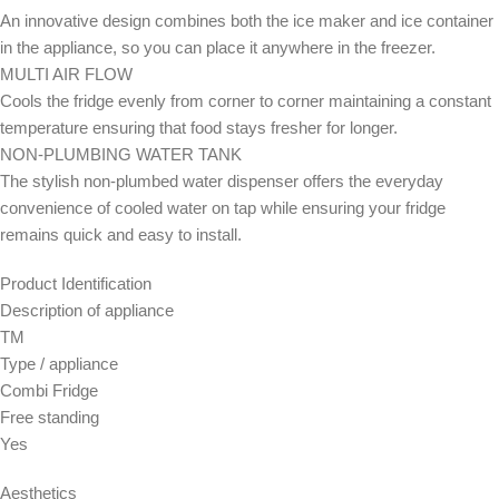
An innovative design combines both the ice maker and ice container
in the appliance, so you can place it anywhere in the freezer.
MULTI AIR FLOW
Cools the fridge evenly from corner to corner maintaining a constant
temperature ensuring that food stays fresher for longer.
NON-PLUMBING WATER TANK
The stylish non-plumbed water dispenser offers the everyday
convenience of cooled water on tap while ensuring your fridge
remains quick and easy to install.
Product Identification
Description of appliance
TM
Type / appliance
Combi Fridge
Free standing
Yes
Aesthetics