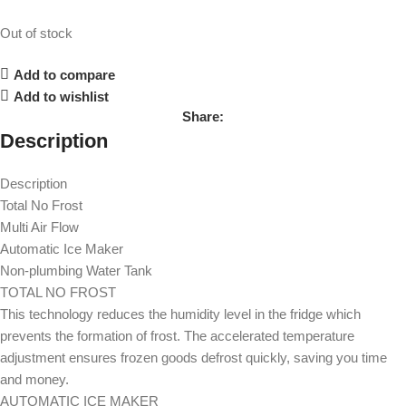
Out of stock
Add to compare
Add to wishlist
Share:
Description
Description
Total No Frost
Multi Air Flow
Automatic Ice Maker
Non-plumbing Water Tank
TOTAL NO FROST
This technology reduces the humidity level in the fridge which
prevents the formation of frost. The accelerated temperature
adjustment ensures frozen goods defrost quickly, saving you time
and money.
AUTOMATIC ICE MAKER