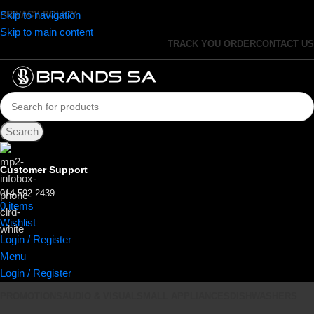
Skip to navigation
PRIVACY POLICY
Skip to main content
TRACK YOU ORDER
CONTACT US
Search
Customer Support
014 592 2439
0
items
R
0.00
Wishlist
Login / Register
Menu
Login / Register
PROMOTIONS
AUDIO & VISUAL
SMALL APPLIANCES
DISHWASHERS