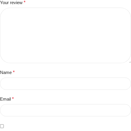
Your review
*
Name
*
Email
*