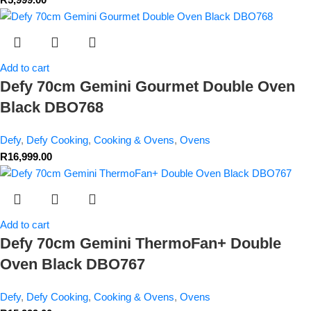
Add to cart
Defy 70cm Gemini Gourmet Double Oven
Black DBO768
Defy
,
Defy Cooking
,
Cooking & Ovens
,
Ovens
R
16,999.00
Add to cart
Defy 70cm Gemini ThermoFan+ Double
Oven Black DBO767
Defy
,
Defy Cooking
,
Cooking & Ovens
,
Ovens