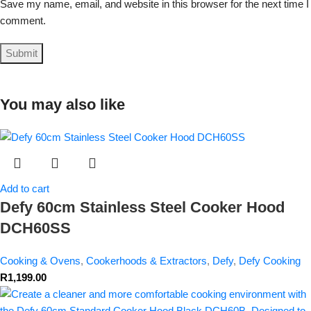
Save my name, email, and website in this browser for the next time I
comment.
You may also like
Add to cart
Defy 60cm Stainless Steel Cooker Hood
DCH60SS
Cooking & Ovens
,
Cookerhoods & Extractors
,
Defy
,
Defy Cooking
R
1,199.00