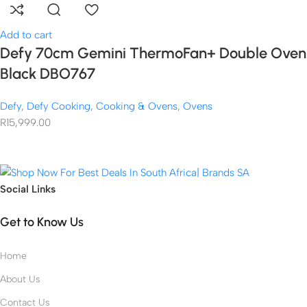
Add to cart
Defy 70cm Gemini ThermoFan+ Double Oven
Black DBO767
Defy
,
Defy Cooking
,
Cooking & Ovens
,
Ovens
R
15,999.00
Social Links
Get to Know Us
Home
About Us
Contact Us