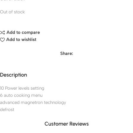
Out of stock
Add to compare
Add to wishlist
Share:
Description
10 Power levels setting
6 auto cooking menu
advanced magnetron technology
defrost
Customer Reviews