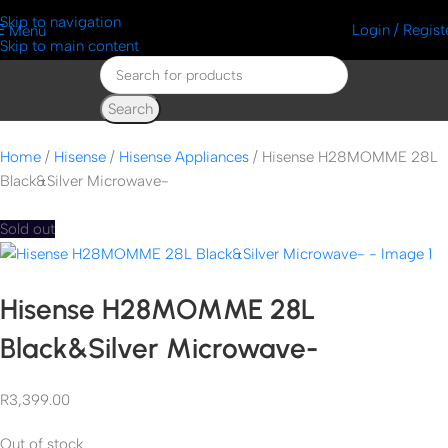
Skip to navigation
Login / Regist
Menu
Skip to main content
Search
Home
Hisense
Hisense Appliances
Hisense H28MOMME 28L
Black&Silver Microwave-
Sold out
Hisense H28MOMME 28L
Black&Silver Microwave-
R
3,399.00
Out of stock