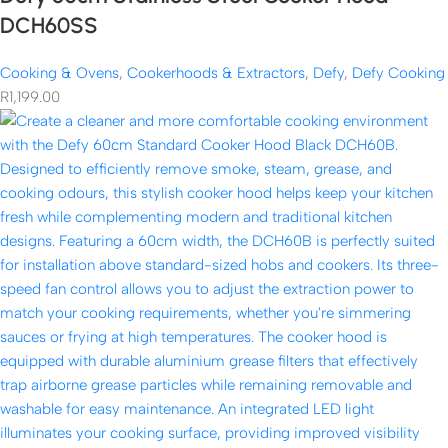
DCH60SS
Cooking & Ovens
,
Cookerhoods & Extractors
,
Defy
,
Defy Cooking
R
1,199.00