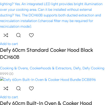
Add to cart
Defy 60cm Standard Cooker Hood Black
DCH60B
Cooking & Ovens
,
Cookerhoods & Extractors
,
Defy
,
Defy Cooking
R
999.00
Add to cart
Defy 60cm Built-In Oven & Cooker Hood