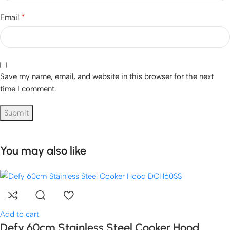
*
Email
Save my name, email, and website in this browser for the next
time I comment.
You may also like
Add to cart
Defy 60cm Stainless Steel Cooker Hood