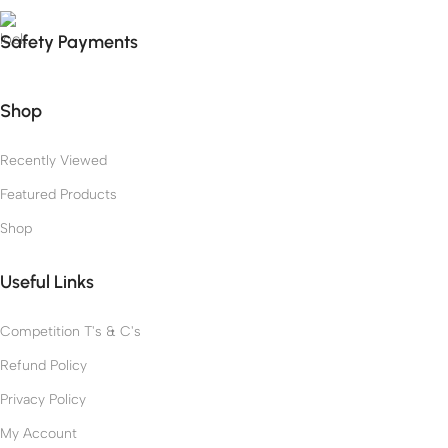
Safety Payments
Shop
Recently Viewed
Featured Products
Shop
Useful Links
Competition T's & C's
Refund Policy
Privacy Policy
My Account