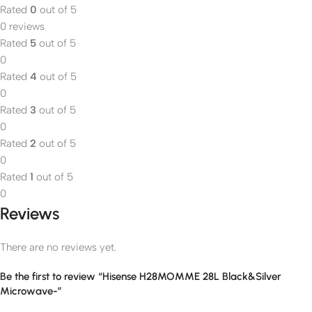
Rated
0
out of 5
0 reviews
Rated
5
out of 5
0
Rated
4
out of 5
0
Rated
3
out of 5
0
Rated
2
out of 5
0
Rated
1
out of 5
0
Reviews
There are no reviews yet.
Be the first to review “Hisense H28MOMME 28L Black&Silver
Microwave-”