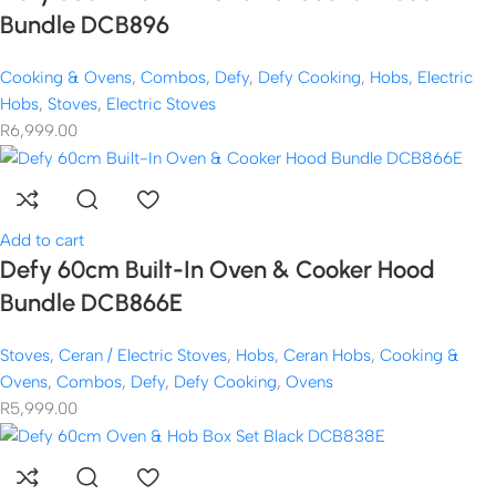
Bundle DCB896
Cooking & Ovens
,
Combos
,
Defy
,
Defy Cooking
,
Hobs
,
Electric
Hobs
,
Stoves
,
Electric Stoves
R
6,999.00
Add to cart
Defy 60cm Built-In Oven & Cooker Hood
Bundle DCB866E
Stoves
,
Ceran / Electric Stoves
,
Hobs
,
Ceran Hobs
,
Cooking &
Ovens
,
Combos
,
Defy
,
Defy Cooking
,
Ovens
R
5,999.00