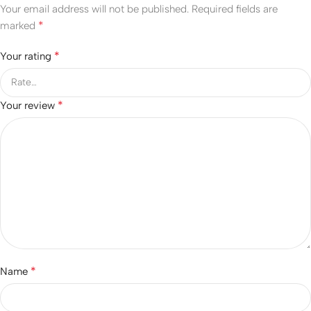
Your email address will not be published.
Required fields are
*
marked
*
Your rating
*
Your review
*
Name