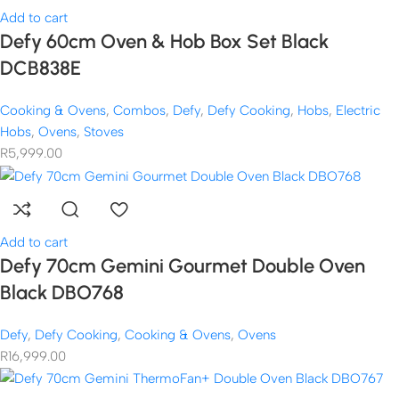
Add to cart
Defy 60cm Oven & Hob Box Set Black
DCB838E
Cooking & Ovens
,
Combos
,
Defy
,
Defy Cooking
,
Hobs
,
Electric
Hobs
,
Ovens
,
Stoves
R
5,999.00
Add to cart
Defy 70cm Gemini Gourmet Double Oven
Black DBO768
Defy
,
Defy Cooking
,
Cooking & Ovens
,
Ovens
R
16,999.00