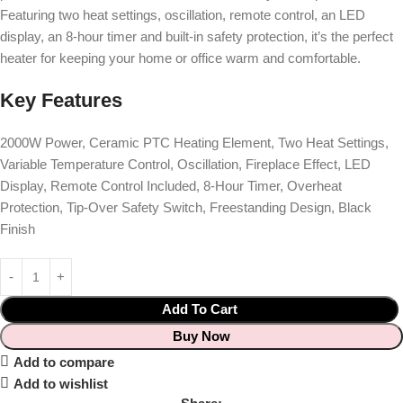
Featuring two heat settings, oscillation, remote control, an LED
display, an 8-hour timer and built-in safety protection, it’s the perfect
heater for keeping your home or office warm and comfortable.
Key Features
2000W Power, Ceramic PTC Heating Element, Two Heat Settings,
Variable Temperature Control, Oscillation, Fireplace Effect, LED
Display, Remote Control Included, 8-Hour Timer, Overheat
Protection, Tip-Over Safety Switch, Freestanding Design, Black
Finish
Add To Cart
Buy Now
Add to compare
Add to wishlist