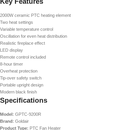
Key Features
2000W ceramic PTC heating element
Two heat settings
Variable temperature control
Oscillation for even heat distribution
Realistic fireplace effect
LED display
Remote control included
8-hour timer
Overheat protection
Tip-over safety switch
Portable upright design
Modern black finish
Specifications
Model:
GPTC-9200R
Brand:
Goldair
Product Type:
PTC Fan Heater