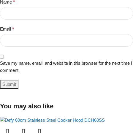
Name
*
Email
*
Save my name, email, and website in this browser for the next time I
comment.
You may also like