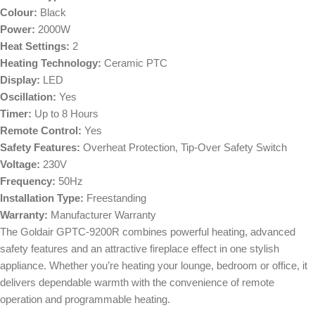
Colour:
Black
Power:
2000W
Heat Settings:
2
Heating Technology:
Ceramic PTC
Display:
LED
Oscillation:
Yes
Timer:
Up to 8 Hours
Remote Control:
Yes
Safety Features:
Overheat Protection, Tip-Over Safety Switch
Voltage:
230V
Frequency:
50Hz
Installation Type:
Freestanding
Warranty:
Manufacturer Warranty
The Goldair GPTC-9200R combines powerful heating, advanced
safety features and an attractive fireplace effect in one stylish
appliance. Whether you’re heating your lounge, bedroom or office, it
delivers dependable warmth with the convenience of remote
operation and programmable heating.