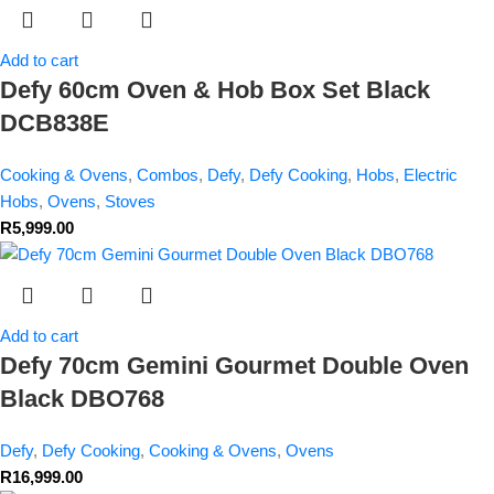
Add to cart
Defy 60cm Oven & Hob Box Set Black
DCB838E
Cooking & Ovens
,
Combos
,
Defy
,
Defy Cooking
,
Hobs
,
Electric
Hobs
,
Ovens
,
Stoves
R
5,999.00
Add to cart
Defy 70cm Gemini Gourmet Double Oven
Black DBO768
Defy
,
Defy Cooking
,
Cooking & Ovens
,
Ovens
R
16,999.00