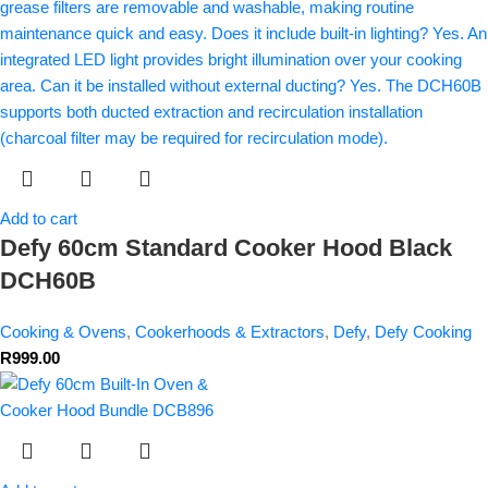
Add to cart
Defy 60cm Standard Cooker Hood Black
DCH60B
Cooking & Ovens
,
Cookerhoods & Extractors
,
Defy
,
Defy Cooking
R
999.00