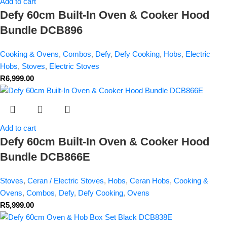
Add to cart
Defy 60cm Built-In Oven & Cooker Hood
Bundle DCB896
Cooking & Ovens
,
Combos
,
Defy
,
Defy Cooking
,
Hobs
,
Electric
Hobs
,
Stoves
,
Electric Stoves
R
6,999.00
Add to cart
Defy 60cm Built-In Oven & Cooker Hood
Bundle DCB866E
Stoves
,
Ceran / Electric Stoves
,
Hobs
,
Ceran Hobs
,
Cooking &
Ovens
,
Combos
,
Defy
,
Defy Cooking
,
Ovens
R
5,999.00