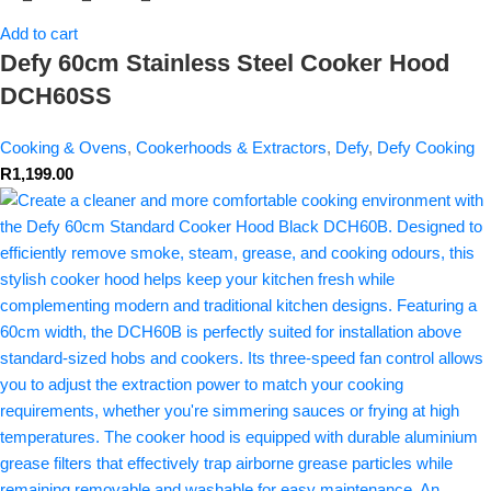
Add to cart
Defy 60cm Stainless Steel Cooker Hood
DCH60SS
Cooking & Ovens
,
Cookerhoods & Extractors
,
Defy
,
Defy Cooking
R
1,199.00