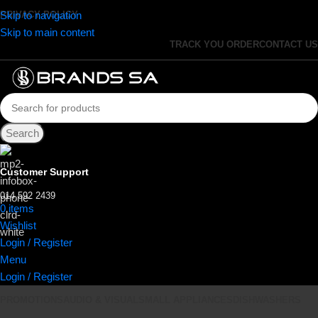
Skip to navigation
PRIVACY POLICY
Skip to main content
TRACK YOU ORDER
CONTACT US
Search
Customer Support
014 592 2439
0
items
R
0.00
Wishlist
Login / Register
Menu
Login / Register
PROMOTIONS
AUDIO & VISUAL
SMALL APPLIANCES
DISHWASHERS