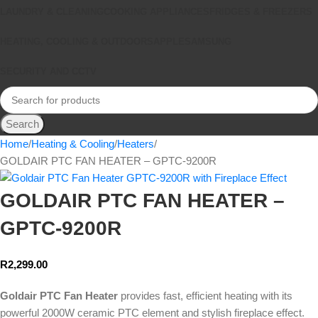
LAUNDRY & CLEANING
COOKING APPLIANCES
FRIDGES & FREEZERS
HEATING, COOLING & OUTDOORS
APPLE
SAMSUNG
SECURITY AND CCTV
Search
Home
Heating & Cooling
Heaters
GOLDAIR PTC FAN HEATER – GPTC-9200R
GOLDAIR PTC FAN HEATER –
GPTC-9200R
R
2,299.00
Goldair PTC Fan Heater
provides fast, efficient heating with its
powerful 2000W ceramic PTC element and stylish fireplace effect.