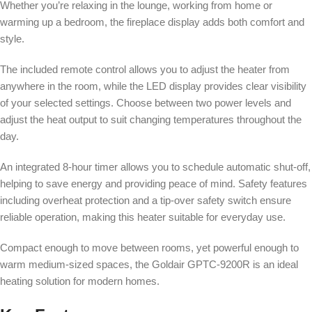
Whether you’re relaxing in the lounge, working from home or
warming up a bedroom, the fireplace display adds both comfort and
style.
The included remote control allows you to adjust the heater from
anywhere in the room, while the LED display provides clear visibility
of your selected settings. Choose between two power levels and
adjust the heat output to suit changing temperatures throughout the
day.
An integrated 8-hour timer allows you to schedule automatic shut-off,
helping to save energy and providing peace of mind. Safety features
including overheat protection and a tip-over safety switch ensure
reliable operation, making this heater suitable for everyday use.
Compact enough to move between rooms, yet powerful enough to
warm medium-sized spaces, the Goldair GPTC-9200R is an ideal
heating solution for modern homes.