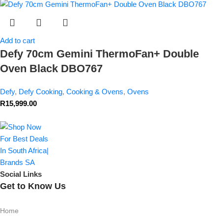
Add to cart
Defy 70cm Gemini ThermoFan+ Double
Oven Black DBO767
Defy
,
Defy Cooking
,
Cooking & Ovens
,
Ovens
R
15,999.00
Social Links
Get to Know Us
Home