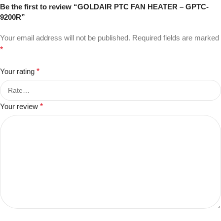
Be the first to review “GOLDAIR PTC FAN HEATER – GPTC-
9200R”
Your email address will not be published.
Required fields are marked
*
Your rating
*
Your review
*