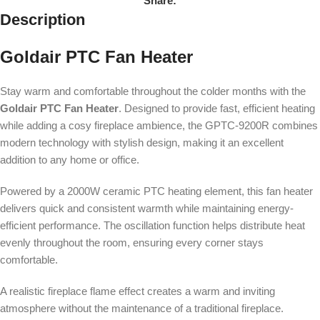
Share:
Description
Goldair PTC Fan Heater
Stay warm and comfortable throughout the colder months with the
Goldair PTC Fan Heater
. Designed to provide fast, efficient heating
while adding a cosy fireplace ambience, the GPTC-9200R combines
modern technology with stylish design, making it an excellent
addition to any home or office.
Powered by a 2000W ceramic PTC heating element, this fan heater
delivers quick and consistent warmth while maintaining energy-
efficient performance. The oscillation function helps distribute heat
evenly throughout the room, ensuring every corner stays
comfortable.
A realistic fireplace flame effect creates a warm and inviting
atmosphere without the maintenance of a traditional fireplace.