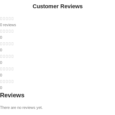
Customer Reviews
0 reviews
0
0
0
0
0
Reviews
There are no reviews yet.