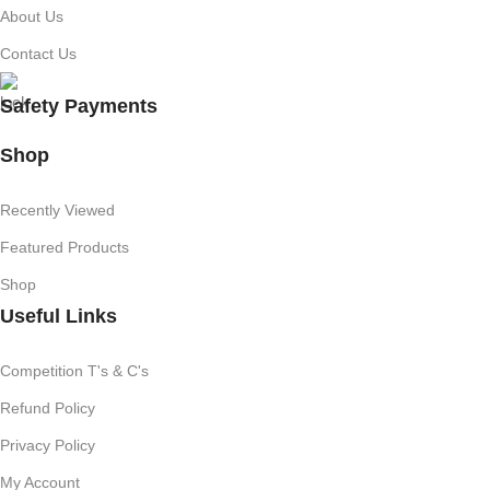
About Us
Contact Us
Safety Payments
Shop
Recently Viewed
Featured Products
Shop
Useful Links
Competition T's & C's
Refund Policy
Privacy Policy
My Account