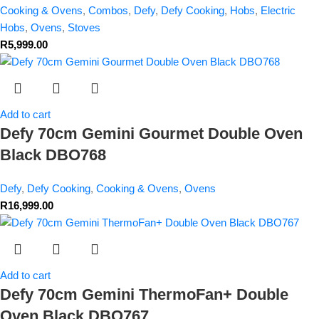
Cooking & Ovens
,
Combos
,
Defy
,
Defy Cooking
,
Hobs
,
Electric
Hobs
,
Ovens
,
Stoves
R
5,999.00
Add to cart
Defy 70cm Gemini Gourmet Double Oven
Black DBO768
Defy
,
Defy Cooking
,
Cooking & Ovens
,
Ovens
R
16,999.00
Add to cart
Defy 70cm Gemini ThermoFan+ Double
Oven Black DBO767