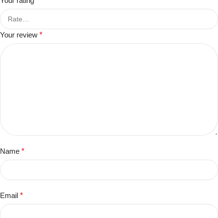
Your rating
*
Your review
*
Name
*
Email
*