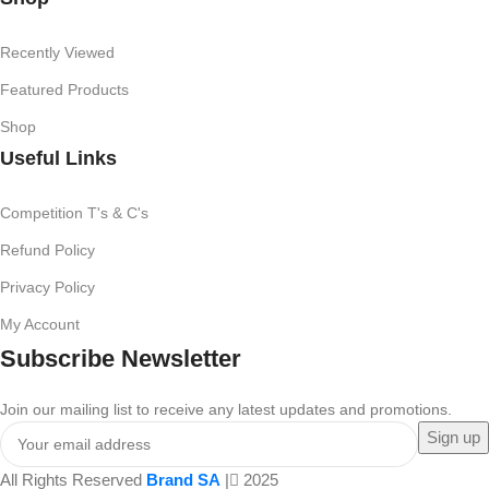
Recently Viewed
Featured Products
Shop
Useful Links
Competition T's & C's
Refund Policy
Privacy Policy
My Account
Subscribe Newsletter
Join our mailing list to receive any latest updates and promotions.
All Rights Reserved
Brand SA
|
2025