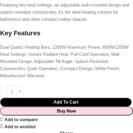
Featuring two heat settings, an adjustable wall-mounted design and
splash-resistant construction, it’s the ideal heating solution for
bathrooms and other compact indoor spaces.
Key Features
Dual Quartz Heating Bars, 1200W Maximum Power, 600W/1200W
Heat Settings, Instant Radiant Heat, Pull-Cord Operation, Wall-
Mounted Design, Adjustable Tilt Angle, Splash-Resistant
Construction, Quiet Operation, Compact Design, White Finish,
Manufacturer Warranty
Add To Cart
Buy Now
Add to compare
Add to wishlist