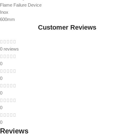
Flame Failure Device
Inox
600mm
Customer Reviews
0 reviews
0
0
0
0
0
Reviews