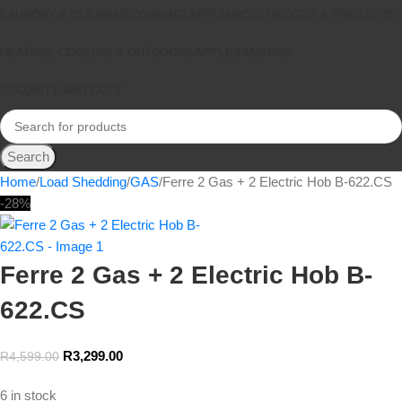
LAUNDRY & CLEANING
COOKING APPLIANCES
FRIDGES & FREEZERS
HEATING, COOLING & OUTDOORS
APPLE
SAMSUNG
SECURITY AND CCTV
Search
Home
Load Shedding
GAS
Ferre 2 Gas + 2 Electric Hob B-622.CS
-28%
Ferre 2 Gas + 2 Electric Hob B-
622.CS
R
3,299.00
R
4,599.00
6 in stock