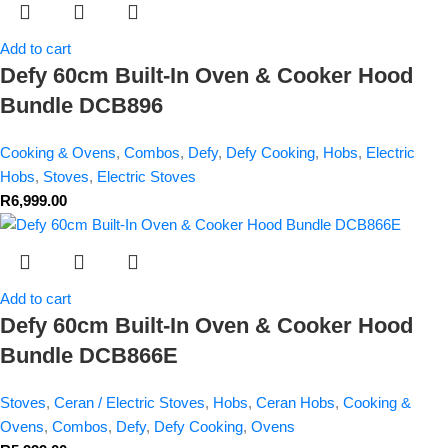
Add to cart
Defy 60cm Built-In Oven & Cooker Hood
Bundle DCB896
Cooking & Ovens
,
Combos
,
Defy
,
Defy Cooking
,
Hobs
,
Electric
Hobs
,
Stoves
,
Electric Stoves
R
6,999.00
Add to cart
Defy 60cm Built-In Oven & Cooker Hood
Bundle DCB866E
Stoves
,
Ceran / Electric Stoves
,
Hobs
,
Ceran Hobs
,
Cooking &
Ovens
,
Combos
,
Defy
,
Defy Cooking
,
Ovens