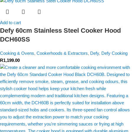
Add to cart
Defy 60cm Stainless Steel Cooker Hood
DCH60SS
Cooking & Ovens
,
Cookerhoods & Extractors
,
Defy
,
Defy Cooking
R
1,199.00