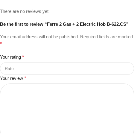
There are no reviews yet.
Be the first to review “Ferre 2 Gas + 2 Electric Hob B-622.CS”
Your email address will not be published.
Required fields are marked
*
Your rating
*
Your review
*