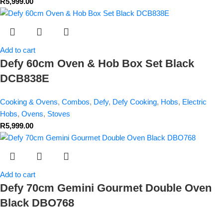
R
5,999.00
Add to cart
Defy 60cm Oven & Hob Box Set Black
DCB838E
Cooking & Ovens
,
Combos
,
Defy
,
Defy Cooking
,
Hobs
,
Electric
Hobs
,
Ovens
,
Stoves
R
5,999.00
Add to cart
Defy 70cm Gemini Gourmet Double Oven
Black DBO768