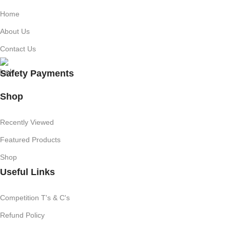
Home
About Us
Contact Us
Safety Payments
Shop
Recently Viewed
Featured Products
Shop
Useful Links
Competition T's & C's
Refund Policy