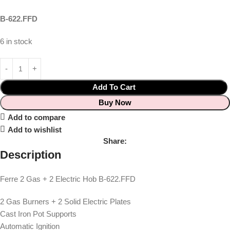
B-622.FFD
6 in stock
Add To Cart
Buy Now
Add to compare
Add to wishlist
Share:
Description
Ferre 2 Gas + 2 Electric Hob B-622.FFD
2 Gas Burners + 2 Solid Electric Plates
Cast Iron Pot Supports
Automatic Ignition