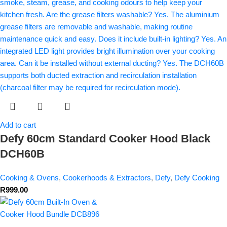
Add to cart
Defy 60cm Standard Cooker Hood Black
DCH60B
Cooking & Ovens
,
Cookerhoods & Extractors
,
Defy
,
Defy Cooking
R
999.00