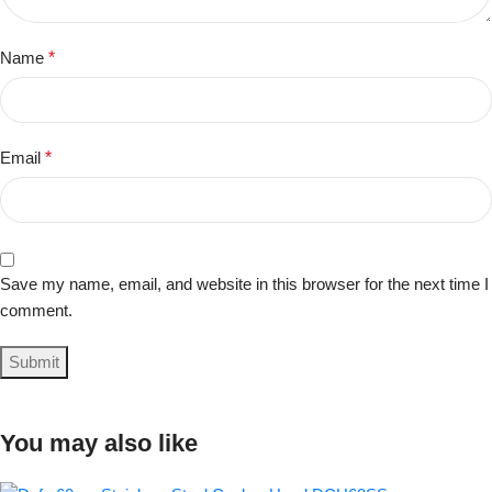
Name
*
Email
*
Save my name, email, and website in this browser for the next time I
comment.
You may also like