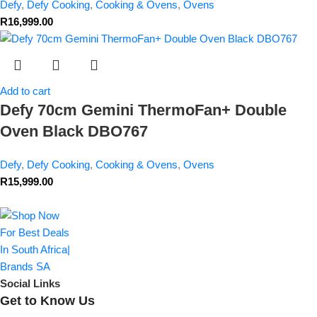
Defy
,
Defy Cooking
,
Cooking & Ovens
,
Ovens
R
16,999.00
Add to cart
Defy 70cm Gemini ThermoFan+ Double
Oven Black DBO767
Defy
,
Defy Cooking
,
Cooking & Ovens
,
Ovens
R
15,999.00
Social Links
Get to Know Us