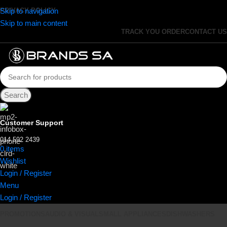
Skip to navigation
PRIVACY POLICY
Skip to main content
TRACK YOU ORDER
CONTACT US
Search
Customer Support
014 592 2439
0
items
R
0.00
Wishlist
Login / Register
Menu
Login / Register
PROMOTIONS
AUDIO & VISUAL
SMALL APPLIANCES
DISHWASHERS