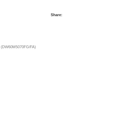
Share:
lay (DW60M5070FG/FA)