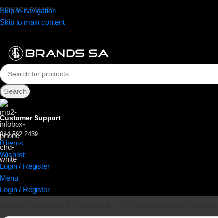
Skip to navigation
PRIVACY POLICY
Skip to main content
Search
Customer Support
014 592 2439
0
items
R
0.00
Wishlist
Login / Register
Menu
Login / Register
PROMOTIONS
AUDIO & VISUAL
SMALL APPLIANCES
DISHWASHERS
LA