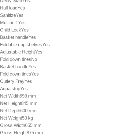
Delay StartYes
Half loadYes
SanitizeYes
Multi-in 1Yes
Child LockYes
Basket handleYes
Foldable cup shelvesYes
Adjustable HeightYes
Fold down tinesNo
Basket handleYes
Fold down tinesYes
Cutlery TrayYes
Aqua stopYes
Net Width598 mm
Net Height845 mm
Net Depth600 mm
Net Weight53 kg
Gross Width655 mm
Gross Height875 mm