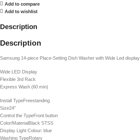
Add to compare
Add to wishlist
Description
Description
Samsung 14-piece Place-Setting Dish Washer with Wide Led disp
Wide LED Display
Flexible 3rd Rack
Express Wash (60 min)
Install TypeFreestanding
Size24″
Control the TypeFront button
Color/MaterialBlack STSS
Display Light Colour: blue
Washing TypeRotary