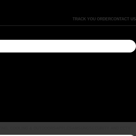
TRACK YOU ORDER
CONTACT US
ING, COOLING & OUTDOORS
APPLE
SAMSUNG
SECURITY AND CCTV