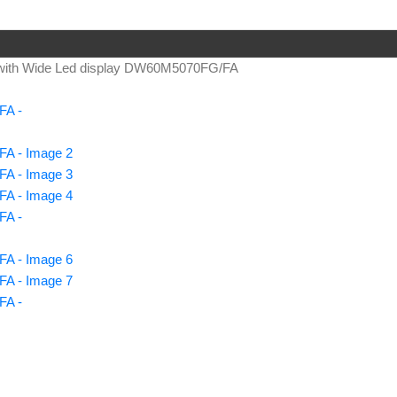
ith Wide Led display DW60M5070FG/FA