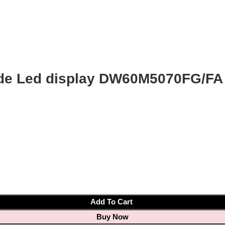
de Led display DW60M5070FG/FA
Add To Cart
Buy Now