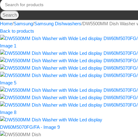
Search
Home
Samsung
Samsung Dishwashers
DW5500MM Dish Washer w
Back to products