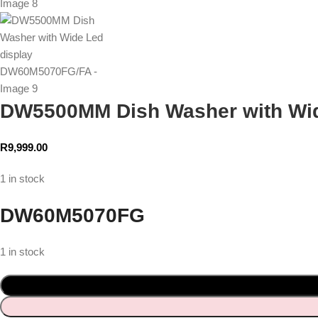
DW5500MM Dish Washer with Wi
R
9,999.00
1 in stock
DW60M5070FG
1 in stock