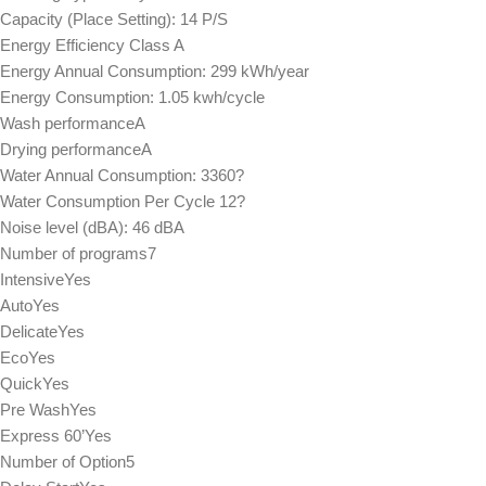
Capacity (Place Setting): 14 P/S
Energy Efficiency Class A
Energy Annual Consumption: 299 kWh/year
Energy Consumption: 1.05 kwh/cycle
Wash performanceA
Drying performanceA
Water Annual Consumption: 3360?
Water Consumption Per Cycle 12?
Noise level (dBA): 46 dBA
Number of programs7
IntensiveYes
AutoYes
DelicateYes
EcoYes
QuickYes
Pre WashYes
Express 60’Yes
Number of Option5