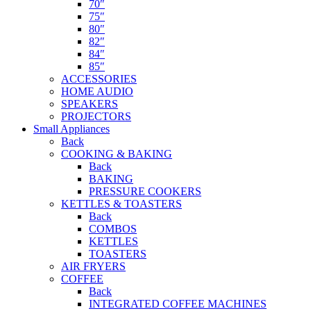
70″
75″
80″
82″
84″
85″
ACCESSORIES
HOME AUDIO
SPEAKERS
PROJECTORS
Small Appliances
Back
COOKING & BAKING
Back
BAKING
PRESSURE COOKERS
KETTLES & TOASTERS
Back
COMBOS
KETTLES
TOASTERS
AIR FRYERS
COFFEE
Back
INTEGRATED COFFEE MACHINES