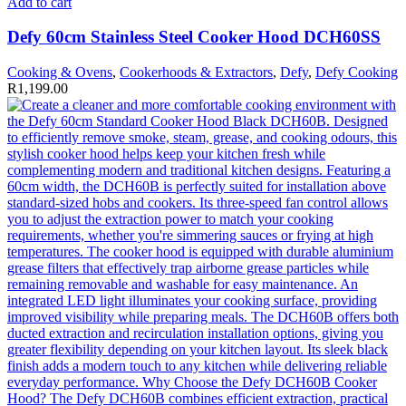
Add to cart
Defy 60cm Stainless Steel Cooker Hood DCH60SS
Cooking & Ovens
,
Cookerhoods & Extractors
,
Defy
,
Defy Cooking
R
1,199.00