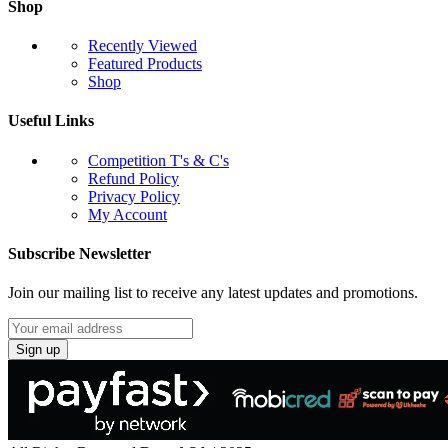
Shop
Recently Viewed
Featured Products
Shop
Useful Links
Competition T's & C's
Refund Policy
Privacy Policy
My Account
Subscribe Newsletter
Join our mailing list to receive any latest updates and promotions.