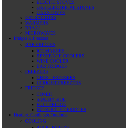
ELECTIC STOVES
GAS ELECTRICAL STOVES
GAS STOVES
EXTRACTORS
WARMERS
BRAAI
MICROWAVES
Fridges & Freezers
BAR FRIDGES
ICE MAKERS
BEVERAGE COOLERS
WINE COOLER
BAR FRIDGES
FREEZERS
CHEST FREEZERS
UPRIGHT FREEZERS
FRIDGES
COMBI
SIDE BY SIDE
FULL FRIDGE
INTEGRATED FRIDGES
Heating, Cooling & Outdoors
COOLING
AIR PURIFIERS