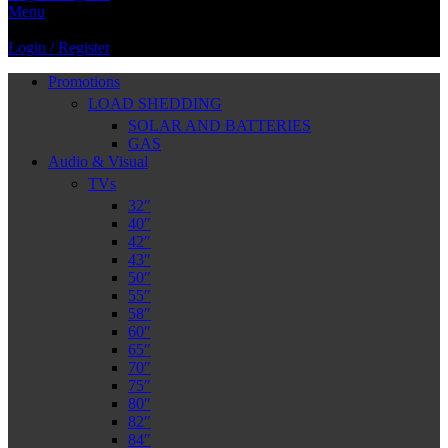
Menu
Login / Register
Promotions
LOAD SHEDDING
SOLAR AND BATTERIES
GAS
Audio & Visual
TVs
32″
40″
42″
43″
50″
55″
58″
60″
65″
70″
75″
80″
82″
84″