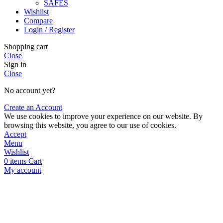
SAFES
Wishlist
Compare
Login / Register
Shopping cart
Close
Sign in
Close
No account yet?
Create an Account
We use cookies to improve your experience on our website. By
browsing this website, you agree to our use of cookies.
Accept
Menu
Wishlist
0
items
Cart
My account