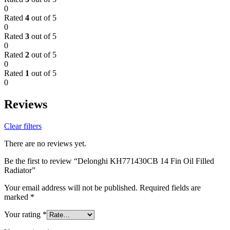
0
Rated
4
out of 5
0
Rated
3
out of 5
0
Rated
2
out of 5
0
Rated
1
out of 5
0
Reviews
Clear filters
There are no reviews yet.
Be the first to review “Delonghi KH771430CB 14 Fin Oil Filled
Radiator”
Your email address will not be published.
Required fields are
marked
*
Your rating
*