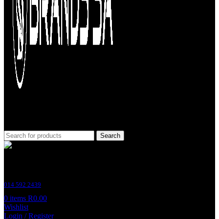
Search
Customer Support
014 592 2439
0
items
R
0.00
Wishlist
Login / Register