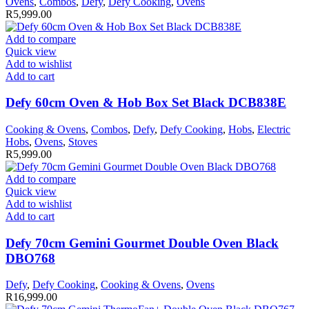
Ovens
,
Combos
,
Defy
,
Defy Cooking
,
Ovens
R
5,999.00
Add to compare
Quick view
Add to wishlist
Add to cart
Defy 60cm Oven & Hob Box Set Black DCB838E
Cooking & Ovens
,
Combos
,
Defy
,
Defy Cooking
,
Hobs
,
Electric
Hobs
,
Ovens
,
Stoves
R
5,999.00
Add to compare
Quick view
Add to wishlist
Add to cart
Defy 70cm Gemini Gourmet Double Oven Black
DBO768
Defy
,
Defy Cooking
,
Cooking & Ovens
,
Ovens
R
16,999.00