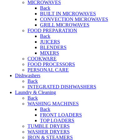
MICROWAVES
Back
BUILT IN MICROWAVES
CONVECTION MICROWAVES
GRILL MICROWAVES
FOOD PREPARATION
Back
JUICERS
BLENDERS
MIXERS
COOKWARE
FOOD PROCESSORS
PERSONAL CARE
Dishwashers
Back
INTEGRATED DISHWASHERS
Laundry & Cleaning
Back
WASHING MACHINES
Back
FRONT LOADERS
TOP LOADERS
TUMBLE DRYERS
WASHER DRYERS
IRON & STEAMERS