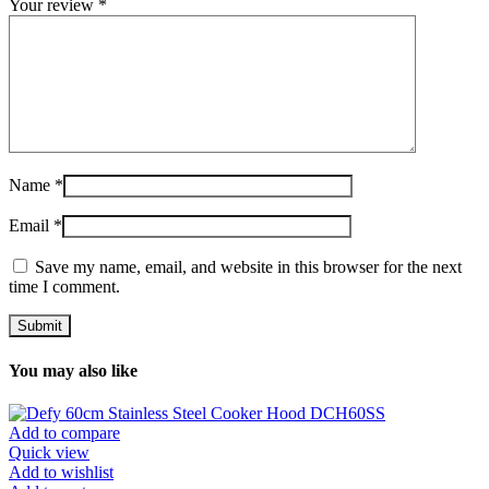
Your review
*
Name
*
Email
*
Save my name, email, and website in this browser for the next
time I comment.
You may also like
Add to compare
Quick view
Add to wishlist