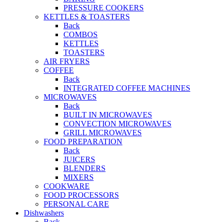
PRESSURE COOKERS
KETTLES & TOASTERS
Back
COMBOS
KETTLES
TOASTERS
AIR FRYERS
COFFEE
Back
INTEGRATED COFFEE MACHINES
MICROWAVES
Back
BUILT IN MICROWAVES
CONVECTION MICROWAVES
GRILL MICROWAVES
FOOD PREPARATION
Back
JUICERS
BLENDERS
MIXERS
COOKWARE
FOOD PROCESSORS
PERSONAL CARE
Dishwashers
Back