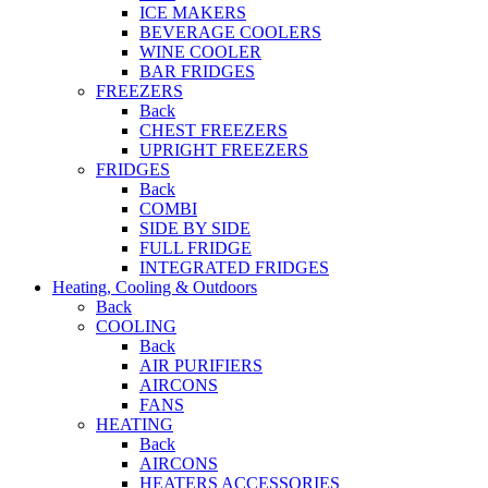
ICE MAKERS
BEVERAGE COOLERS
WINE COOLER
BAR FRIDGES
FREEZERS
Back
CHEST FREEZERS
UPRIGHT FREEZERS
FRIDGES
Back
COMBI
SIDE BY SIDE
FULL FRIDGE
INTEGRATED FRIDGES
Heating, Cooling & Outdoors
Back
COOLING
Back
AIR PURIFIERS
AIRCONS
FANS
HEATING
Back
AIRCONS
HEATERS ACCESSORIES