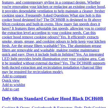
Add to compare
Quick view
Add to wishlist
Add to cart
Defy 60cm Standard Cooker Hood Black DCH60B
Cooking & Ovens
,
Cookerhoods & Extractors
,
Defy
,
Defy Cooking