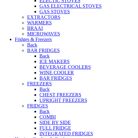
ELECTIC STOVES
GAS ELECTRICAL STOVES
GAS STOVES
EXTRACTORS
WARMERS
BRAAI
MICROWAVES
Fridges & Freezers
Back
BAR FRIDGES
Back
ICE MAKERS
BEVERAGE COOLERS
WINE COOLER
BAR FRIDGES
FREEZERS
Back
CHEST FREEZERS
UPRIGHT FREEZERS
FRIDGES
Back
COMBI
SIDE BY SIDE
FULL FRIDGE
INTEGRATED FRIDGES