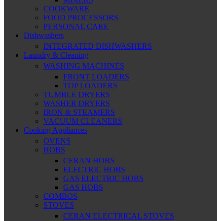
COOKWARE
FOOD PROCESSORS
PERSONAL CARE
Dishwashers
INTEGRATED DISHWASHERS
Laundry & Cleaning
WASHING MACHINES
FRONT LOADERS
TOP LOADERS
TUMBLE DRYERS
WASHER DRYERS
IRON & STEAMERS
VACUUM CLEANERS
Cooking Appliances
OVENS
HOBS
CERAN HOBS
ELECTRIC HOBS
GAS ELECTRIC HOBS
GAS HOBS
COMBOS
STOVES
CERAN ELECTRICAL STOVES