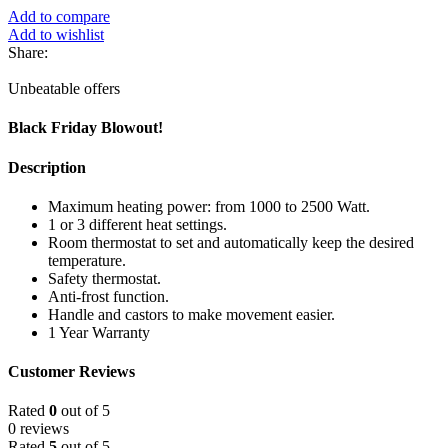
Add to compare
Add to wishlist
Share:
Unbeatable offers
Black Friday Blowout!
Description
Maximum heating power: from 1000 to 2500 Watt.
1 or 3 different heat settings.
Room thermostat to set and automatically keep the desired
temperature.
Safety thermostat.
Anti-frost function.
Handle and castors to make movement easier.
1 Year Warranty
Customer Reviews
Rated
0
out of 5
0 reviews
Rated
5
out of 5