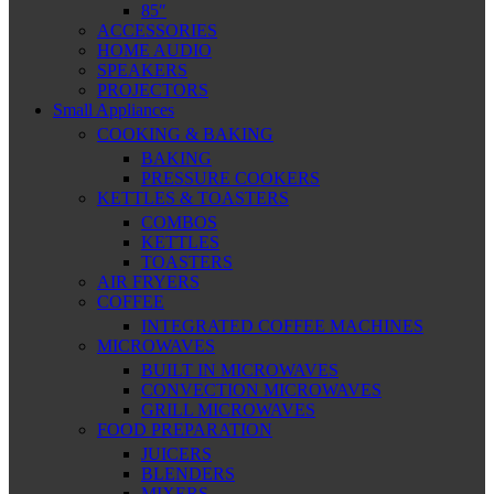
85″
ACCESSORIES
HOME AUDIO
SPEAKERS
PROJECTORS
Small Appliances
COOKING & BAKING
BAKING
PRESSURE COOKERS
KETTLES & TOASTERS
COMBOS
KETTLES
TOASTERS
AIR FRYERS
COFFEE
INTEGRATED COFFEE MACHINES
MICROWAVES
BUILT IN MICROWAVES
CONVECTION MICROWAVES
GRILL MICROWAVES
FOOD PREPARATION
JUICERS
BLENDERS
MIXERS