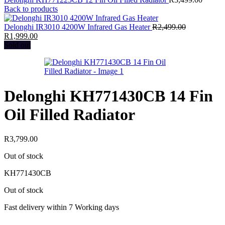
Back to products
Delonghi IR3010 4200W Infrared Gas Heater
R
2,499.00
Original
Current
R
1,999.00
price
price
Sold out
was:
is:
R2,499.00.
R1,999.00.
Delonghi KH771430CB 14 Fin
Oil Filled Radiator
R
3,799.00
Out of stock
KH771430CB
Out of stock
Fast delivery within 7 Working days