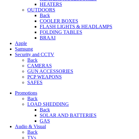
HEATERS
OUTDOORS
Back
COOLER BOXES
FLASH LIGHTS & HEADLAMPS
FOLDING TABLES
BRAAI
Apple
Samsung
Security and CCTV
Back
CAMERAS
GUN ACCESSORIES
PCP WEAPONS
SAFES
Promotions
Back
LOAD SHEDDING
Back
SOLAR AND BATTERIES
GAS
Audio & Visual
Back
TVs