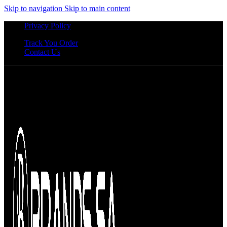
Skip to navigation
Skip to main content
Privacy Policy
Track You Order
Contact Us