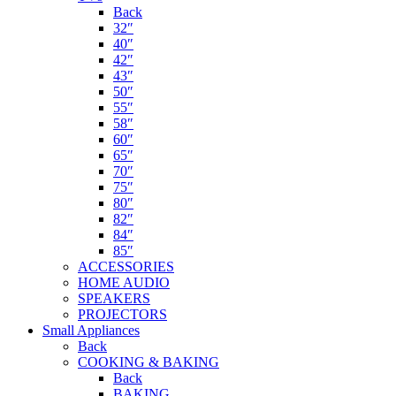
Back
32″
40″
42″
43″
50″
55″
58″
60″
65″
70″
75″
80″
82″
84″
85″
ACCESSORIES
HOME AUDIO
SPEAKERS
PROJECTORS
Small Appliances
Back
COOKING & BAKING
Back
BAKING