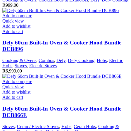
R
999.00
Add to compare
Quick view
Add to wishlist
Add to cart
Defy 60cm Built-In Oven & Cooker Hood Bundle
DCB896
Cooking & Ovens
,
Combos
,
Defy
,
Defy Cooking
,
Hobs
,
Electric
Hobs
,
Stoves
,
Electric Stoves
R
6,999.00
Add to compare
Quick view
Add to wishlist
Add to cart
Defy 60cm Built-In Oven & Cooker Hood Bundle
DCB866E
Stoves
,
Ceran / Electric Stoves
,
Hobs
,
Ceran Hobs
,
Cooking &