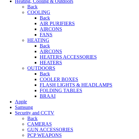
Heating, Cooling & Outdoors
Back
COOLING
Back
AIR PURIFIERS
AIRCONS
FANS
HEATING
Back
AIRCONS
HEATERS ACCESSORIES
HEATERS
OUTDOORS
Back
COOLER BOXES
FLASH LIGHTS & HEADLAMPS
FOLDING TABLES
BRAAI
Apple
Samsung
Security and CCTV
Back
CAMERAS
GUN ACCESSORIES
PCP WEAPONS