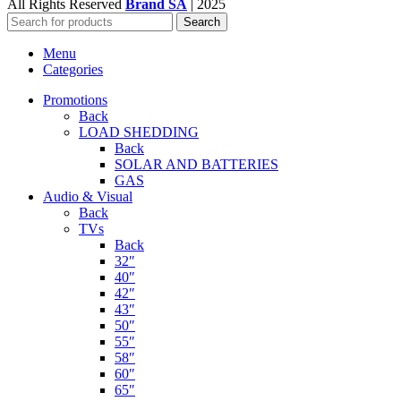
All Rights Reserved
Brand SA
|
2025
Search
Menu
Categories
Promotions
Back
LOAD SHEDDING
Back
SOLAR AND BATTERIES
GAS
Audio & Visual
Back
TVs
Back
32″
40″
42″
43″
50″
55″
58″
60″
65″