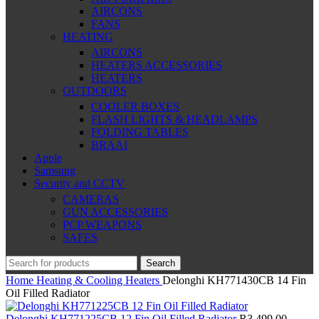
AIRCONS
FANS
HEATING
AIRCONS
HEATERS ACCESSORIES
HEATERS
OUTDOORS
COOLER BOXES
FLASH LIGHTS & HEADLAMPS
FOLDING TABLES
BRAAI
Apple
Samsung
Security and CCTV
CAMERAS
GUN ACCESSORIES
PCP WEAPONS
SAFES
Search
Home
Heating & Cooling
Heaters
Delonghi KH771430CB 14 Fin
Oil Filled Radiator
Delonghi KH771225CB 12 Fin Oil Filled Radiator
R
3,499.00