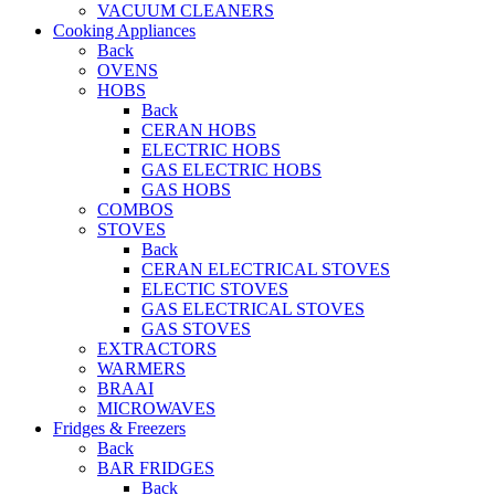
VACUUM CLEANERS
Cooking Appliances
Back
OVENS
HOBS
Back
CERAN HOBS
ELECTRIC HOBS
GAS ELECTRIC HOBS
GAS HOBS
COMBOS
STOVES
Back
CERAN ELECTRICAL STOVES
ELECTIC STOVES
GAS ELECTRICAL STOVES
GAS STOVES
EXTRACTORS
WARMERS
BRAAI
MICROWAVES
Fridges & Freezers
Back
BAR FRIDGES
Back