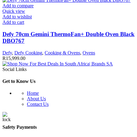
Add to compare
Quick view
Add to wishlist
Add to cart
Defy 70cm Gemini ThermoFan+ Double Oven Black
DBO767
Defy
,
Defy Cooking
,
Cooking & Ovens
,
Ovens
R
15,999.00
Social Links
Get to Know Us
Home
About Us
Contact Us
Safety Payments