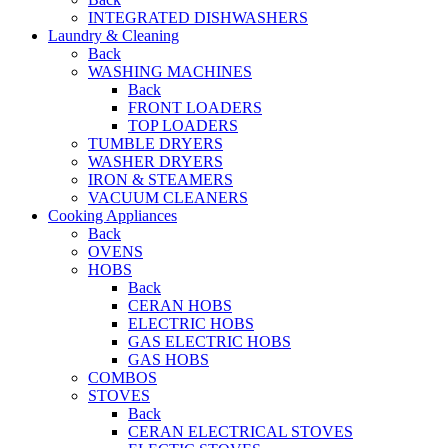
INTEGRATED DISHWASHERS
Laundry & Cleaning
Back
WASHING MACHINES
Back
FRONT LOADERS
TOP LOADERS
TUMBLE DRYERS
WASHER DRYERS
IRON & STEAMERS
VACUUM CLEANERS
Cooking Appliances
Back
OVENS
HOBS
Back
CERAN HOBS
ELECTRIC HOBS
GAS ELECTRIC HOBS
GAS HOBS
COMBOS
STOVES
Back
CERAN ELECTRICAL STOVES