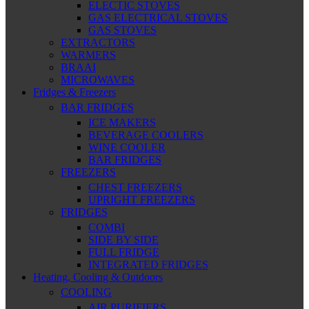
ELECTIC STOVES
GAS ELECTRICAL STOVES
GAS STOVES
EXTRACTORS
WARMERS
BRAAI
MICROWAVES
Fridges & Freezers
BAR FRIDGES
ICE MAKERS
BEVERAGE COOLERS
WINE COOLER
BAR FRIDGES
FREEZERS
CHEST FREEZERS
UPRIGHT FREEZERS
FRIDGES
COMBI
SIDE BY SIDE
FULL FRIDGE
INTEGRATED FRIDGES
Heating, Cooling & Outdoors
COOLING
AIR PURIFIERS