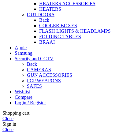
HEATERS ACCESSORIES
HEATERS
OUTDOORS
Back
COOLER BOXES
FLASH LIGHTS & HEADLAMPS
FOLDING TABLES
BRAAI
Apple
Samsung
Security and CCTV
Back
CAMERAS
GUN ACCESSORIES
PCP WEAPONS
SAFES
Wishlist
Compare
Login / Register
Shopping cart
Close
Sign in
Close