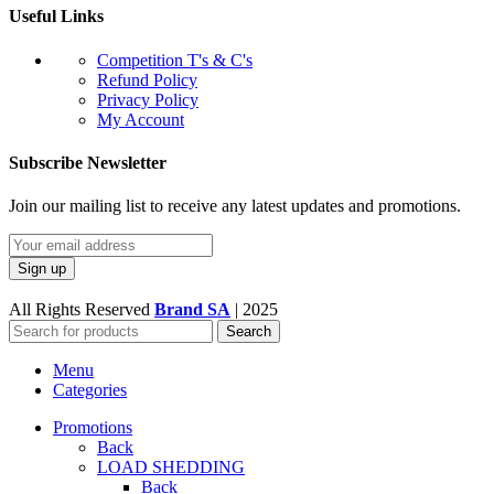
Useful Links
Competition T's & C's
Refund Policy
Privacy Policy
My Account
Subscribe Newsletter
Join our mailing list to receive any latest updates and promotions.
All Rights Reserved
Brand SA
|
2025
Search
Menu
Categories
Promotions
Back
LOAD SHEDDING
Back