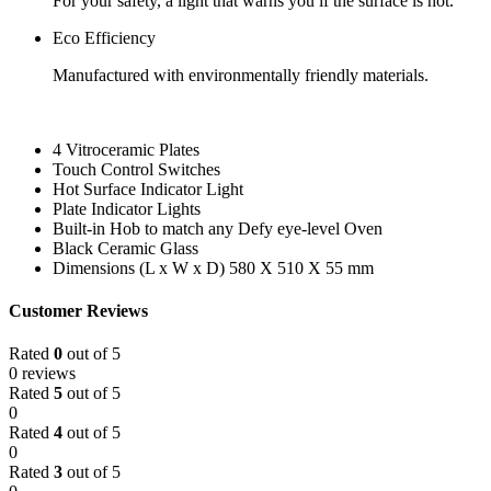
For your safety, a light that warns you if the surface is hot.
Eco Efficiency
Manufactured with environmentally friendly materials.
4 Vitroceramic Plates
Touch Control Switches
Hot Surface Indicator Light
Plate Indicator Lights
Built-in Hob to match any Defy eye-level Oven
Black Ceramic Glass
Dimensions (L x W x D) 580 X 510 X 55 mm
Customer Reviews
Rated
0
out of 5
0 reviews
Rated
5
out of 5
0
Rated
4
out of 5
0
Rated
3
out of 5