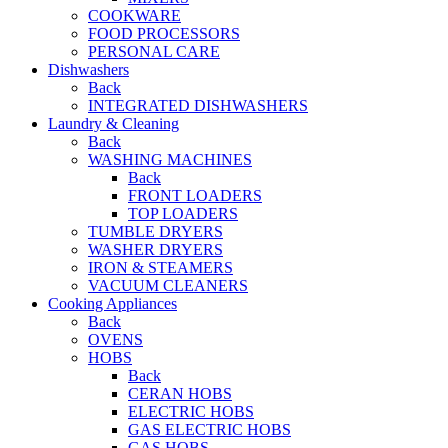
COOKWARE
FOOD PROCESSORS
PERSONAL CARE
Dishwashers
Back
INTEGRATED DISHWASHERS
Laundry & Cleaning
Back
WASHING MACHINES
Back
FRONT LOADERS
TOP LOADERS
TUMBLE DRYERS
WASHER DRYERS
IRON & STEAMERS
VACUUM CLEANERS
Cooking Appliances
Back
OVENS
HOBS
Back
CERAN HOBS
ELECTRIC HOBS
GAS ELECTRIC HOBS
GAS HOBS