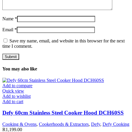
Name
*
Email
*
Save my name, email, and website in this browser for the next
time I comment.
You may also like
Add to compare
Quick view
Add to wishlist
Add to cart
Defy 60cm Stainless Steel Cooker Hood DCH60SS
Cooking & Ovens
,
Cookerhoods & Extractors
,
Defy
,
Defy Cooking
R
1,199.00