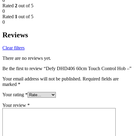
0
Rated
2
out of 5
0
Rated
1
out of 5
0
Reviews
Clear filters
There are no reviews yet.
Be the first to review “Defy DHD406 60cm Touch Control Hob –”
Your email address will not be published.
Required fields are
marked
*
Your rating
*
Your review
*