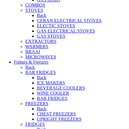
COMBOS
STOVES
Back
CERAN ELECTRICAL STOVES
ELECTIC STOVES
GAS ELECTRICAL STOVES
GAS STOVES
EXTRACTORS
WARMERS
BRAAI
MICROWAVES
Fridges & Freezers
Back
BAR FRIDGES
Back
ICE MAKERS
BEVERAGE COOLERS
WINE COOLER
BAR FRIDGES
FREEZERS
Back
CHEST FREEZERS
UPRIGHT FREEZERS
FRIDGES