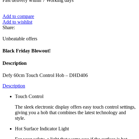
Fast delivery within 7 Working days
Add to compare
Add to wishlist
Share:
Unbeatable offers
Black Friday Blowout!
Description
Defy 60cm Touch Control Hob – DHD406
Description
Touch Control
The sleek electronic display offers easy touch control settings,
giving you a hob that combines the latest technology and
style.
Hot Surface Indicator Light