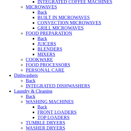
INTEGRATED COFFEE MACHINES
MICROWAVES
Back
BUILT IN MICROWAVES
CONVECTION MICROWAVES
GRILL MICROWAVES
FOOD PREPARATION
Back
JUICERS
BLENDERS
MIXERS
COOKWARE
FOOD PROCESSORS
PERSONAL CARE
Dishwashers
Back
INTEGRATED DISHWASHERS
Laundry & Cleaning
Back
WASHING MACHINES
Back
FRONT LOADERS
TOP LOADERS
TUMBLE DRYERS
WASHER DRYERS