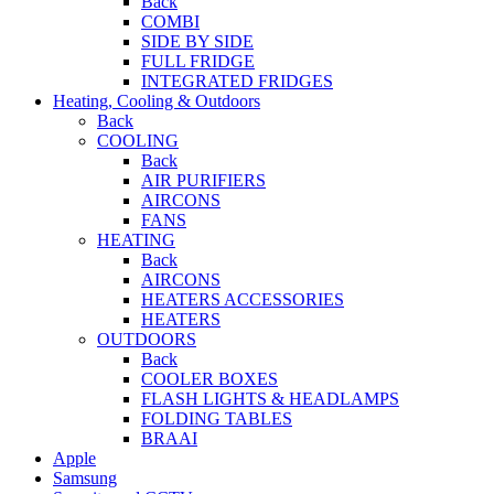
Back
COMBI
SIDE BY SIDE
FULL FRIDGE
INTEGRATED FRIDGES
Heating, Cooling & Outdoors
Back
COOLING
Back
AIR PURIFIERS
AIRCONS
FANS
HEATING
Back
AIRCONS
HEATERS ACCESSORIES
HEATERS
OUTDOORS
Back
COOLER BOXES
FLASH LIGHTS & HEADLAMPS
FOLDING TABLES
BRAAI
Apple
Samsung