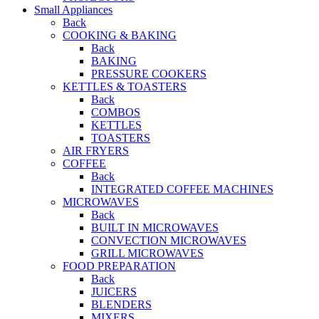
Small Appliances
Back
COOKING & BAKING
Back
BAKING
PRESSURE COOKERS
KETTLES & TOASTERS
Back
COMBOS
KETTLES
TOASTERS
AIR FRYERS
COFFEE
Back
INTEGRATED COFFEE MACHINES
MICROWAVES
Back
BUILT IN MICROWAVES
CONVECTION MICROWAVES
GRILL MICROWAVES
FOOD PREPARATION
Back
JUICERS
BLENDERS
MIXERS