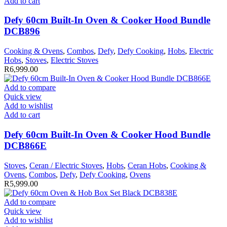
Add to cart
Defy 60cm Built-In Oven & Cooker Hood Bundle
DCB896
Cooking & Ovens
,
Combos
,
Defy
,
Defy Cooking
,
Hobs
,
Electric
Hobs
,
Stoves
,
Electric Stoves
R
6,999.00
Add to compare
Quick view
Add to wishlist
Add to cart
Defy 60cm Built-In Oven & Cooker Hood Bundle
DCB866E
Stoves
,
Ceran / Electric Stoves
,
Hobs
,
Ceran Hobs
,
Cooking &
Ovens
,
Combos
,
Defy
,
Defy Cooking
,
Ovens
R
5,999.00
Add to compare
Quick view
Add to wishlist