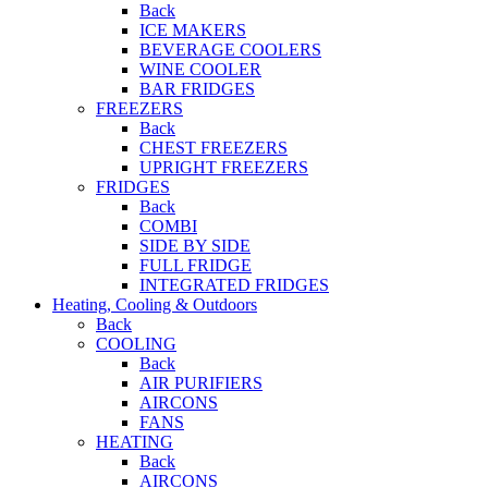
Back
ICE MAKERS
BEVERAGE COOLERS
WINE COOLER
BAR FRIDGES
FREEZERS
Back
CHEST FREEZERS
UPRIGHT FREEZERS
FRIDGES
Back
COMBI
SIDE BY SIDE
FULL FRIDGE
INTEGRATED FRIDGES
Heating, Cooling & Outdoors
Back
COOLING
Back
AIR PURIFIERS
AIRCONS
FANS
HEATING
Back
AIRCONS