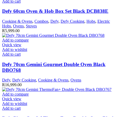
Add to cart
Defy 60cm Oven & Hob Box Set Black DCB838E
Cooking & Ovens
,
Combos
,
Defy
,
Defy Cooking
,
Hobs
,
Electric
Hobs
,
Ovens
,
Stoves
R
5,999.00
Add to compare
Quick view
Add to wishlist
Add to cart
Defy 70cm Gemini Gourmet Double Oven Black
DBO768
Defy
,
Defy Cooking
,
Cooking & Ovens
,
Ovens
R
16,999.00
Add to compare
Quick view
Add to wishlist
Add to cart