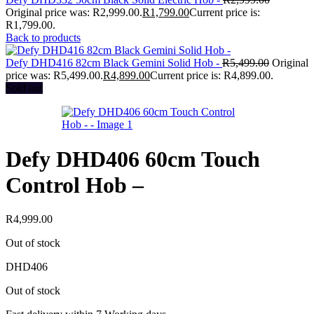
Original price was: R2,999.00.
R
1,799.00
Current price is:
R1,799.00.
Back to products
Defy DHD416 82cm Black Gemini Solid Hob -
R
5,499.00
Original
price was: R5,499.00.
R
4,899.00
Current price is: R4,899.00.
Sold out
Defy DHD406 60cm Touch
Control Hob –
R
4,999.00
Out of stock
DHD406
Out of stock