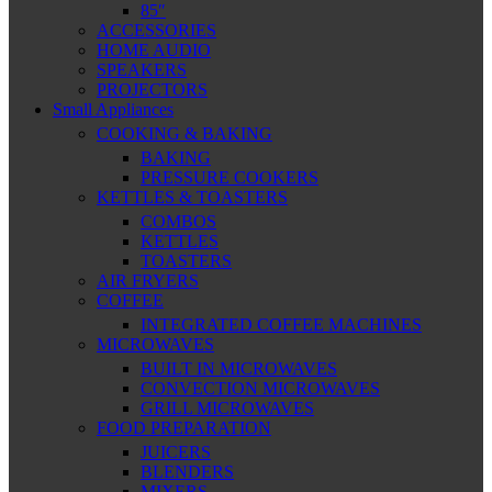
85″
ACCESSORIES
HOME AUDIO
SPEAKERS
PROJECTORS
Small Appliances
COOKING & BAKING
BAKING
PRESSURE COOKERS
KETTLES & TOASTERS
COMBOS
KETTLES
TOASTERS
AIR FRYERS
COFFEE
INTEGRATED COFFEE MACHINES
MICROWAVES
BUILT IN MICROWAVES
CONVECTION MICROWAVES
GRILL MICROWAVES
FOOD PREPARATION
JUICERS
BLENDERS
MIXERS