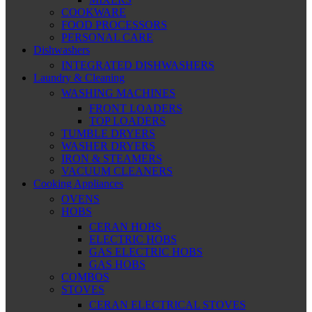
COOKWARE
FOOD PROCESSORS
PERSONAL CARE
Dishwashers
INTEGRATED DISHWASHERS
Laundry & Cleaning
WASHING MACHINES
FRONT LOADERS
TOP LOADERS
TUMBLE DRYERS
WASHER DRYERS
IRON & STEAMERS
VACUUM CLEANERS
Cooking Appliances
OVENS
HOBS
CERAN HOBS
ELECTRIC HOBS
GAS ELECTRIC HOBS
GAS HOBS
COMBOS
STOVES
CERAN ELECTRICAL STOVES