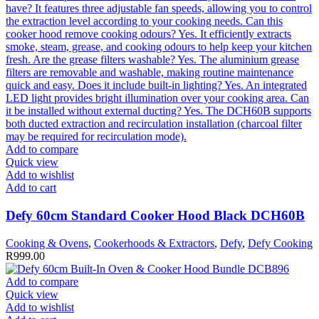
Add to compare
Quick view
Add to wishlist
Add to cart
Defy 60cm Standard Cooker Hood Black DCH60B
Cooking & Ovens
,
Cookerhoods & Extractors
,
Defy
,
Defy Cooking
R
999.00
Add to compare
Quick view
Add to wishlist