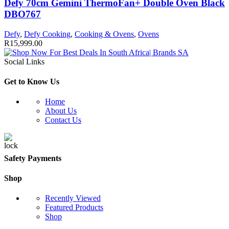
Defy 70cm Gemini ThermoFan+ Double Oven Black
DBO767
Defy
,
Defy Cooking
,
Cooking & Ovens
,
Ovens
R
15,999.00
Social Links
Get to Know Us
Home
About Us
Contact Us
Safety Payments
Shop
Recently Viewed
Featured Products
Shop