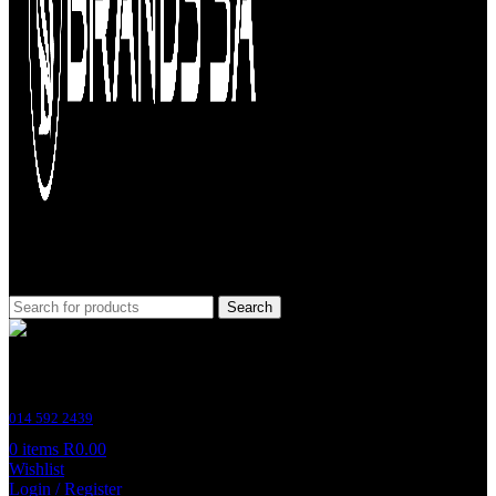
Search
Customer Support
014 592 2439
0
items
R
0.00
Wishlist
Login / Register