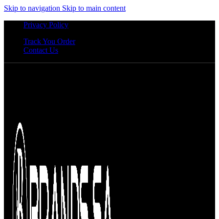
Skip to navigation
Skip to main content
Privacy Policy
Track You Order
Contact Us