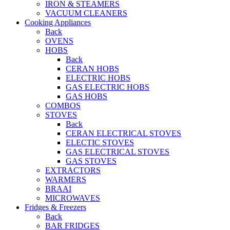
IRON & STEAMERS
VACUUM CLEANERS
Cooking Appliances
Back
OVENS
HOBS
Back
CERAN HOBS
ELECTRIC HOBS
GAS ELECTRIC HOBS
GAS HOBS
COMBOS
STOVES
Back
CERAN ELECTRICAL STOVES
ELECTIC STOVES
GAS ELECTRICAL STOVES
GAS STOVES
EXTRACTORS
WARMERS
BRAAI
MICROWAVES
Fridges & Freezers
Back
BAR FRIDGES