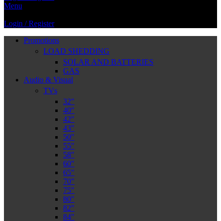
Menu
Login / Register
Promotions
LOAD SHEDDING
SOLAR AND BATTERIES
GAS
Audio & Visual
TVs
32″
40″
42″
43″
50″
55″
58″
60″
65″
70″
75″
80″
82″
84″