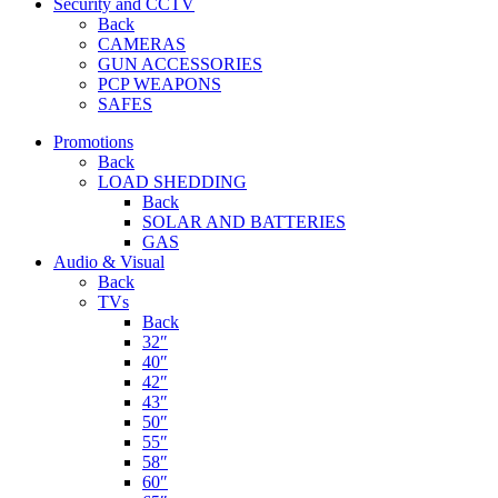
Security and CCTV
Back
CAMERAS
GUN ACCESSORIES
PCP WEAPONS
SAFES
Promotions
Back
LOAD SHEDDING
Back
SOLAR AND BATTERIES
GAS
Audio & Visual
Back
TVs
Back
32″
40″
42″
43″
50″
55″
58″
60″