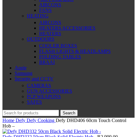
AIRCONS
FANS
HEATING
AIRCONS
HEATERS ACCESSORIES
HEATERS
OUTDOORS
COOLER BOXES
FLASH LIGHTS & HEADLAMPS
FOLDING TABLES
BRAAI
Apple
Samsung
Security and CCTV
CAMERAS
GUN ACCESSORIES
PCP WEAPONS
SAFES
Search
Home
Defy
Defy Cooking
Defy DHD406 60cm Touch Control
Hob –
Defy DHD332 50cm Black Solid Electric Hob -
R
2,999.00