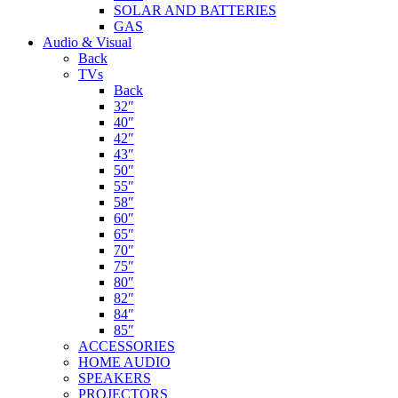
SOLAR AND BATTERIES
GAS
Audio & Visual
Back
TVs
Back
32″
40″
42″
43″
50″
55″
58″
60″
65″
70″
75″
80″
82″
84″
85″
ACCESSORIES
HOME AUDIO
SPEAKERS
PROJECTORS