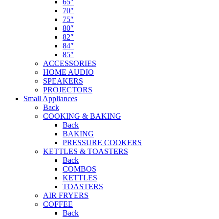
65″
70″
75″
80″
82″
84″
85″
ACCESSORIES
HOME AUDIO
SPEAKERS
PROJECTORS
Small Appliances
Back
COOKING & BAKING
Back
BAKING
PRESSURE COOKERS
KETTLES & TOASTERS
Back
COMBOS
KETTLES
TOASTERS
AIR FRYERS
COFFEE
Back