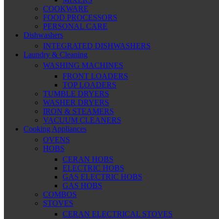
COOKWARE
FOOD PROCESSORS
PERSONAL CARE
Dishwashers
INTEGRATED DISHWASHERS
Laundry & Cleaning
WASHING MACHINES
FRONT LOADERS
TOP LOADERS
TUMBLE DRYERS
WASHER DRYERS
IRON & STEAMERS
VACUUM CLEANERS
Cooking Appliances
OVENS
HOBS
CERAN HOBS
ELECTRIC HOBS
GAS ELECTRIC HOBS
GAS HOBS
COMBOS
STOVES
CERAN ELECTRICAL STOVES