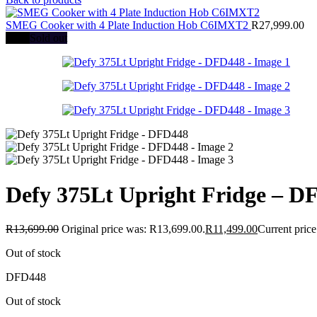
SMEG Cooker with 4 Plate Induction Hob C6IMXT2
R
27,999.00
-16%
Sold out
Defy 375Lt Upright Fridge – D
R
13,699.00
Original price was: R13,699.00.
R
11,499.00
Current price
Out of stock
DFD448
Out of stock