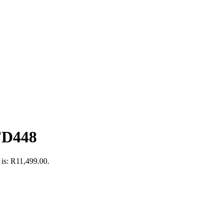
FD448
 is: R11,499.00.