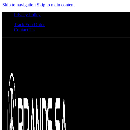
Skip to navigation
Skip to main content
Privacy Policy
Track You Order
Contact Us