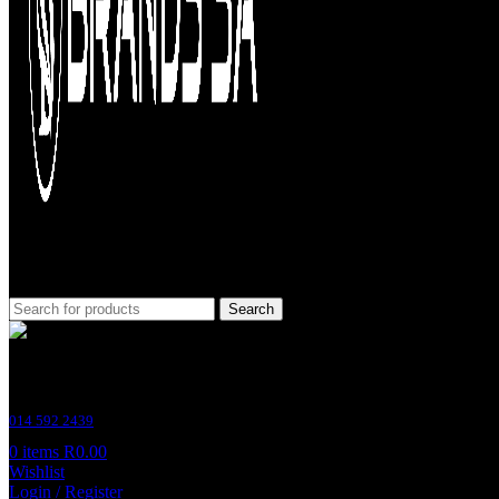
Search
Customer Support
014 592 2439
0
items
R
0.00
Wishlist
Login / Register