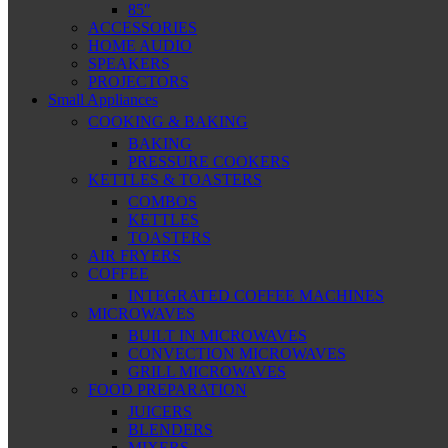
85″
ACCESSORIES
HOME AUDIO
SPEAKERS
PROJECTORS
Small Appliances
COOKING & BAKING
BAKING
PRESSURE COOKERS
KETTLES & TOASTERS
COMBOS
KETTLES
TOASTERS
AIR FRYERS
COFFEE
INTEGRATED COFFEE MACHINES
MICROWAVES
BUILT IN MICROWAVES
CONVECTION MICROWAVES
GRILL MICROWAVES
FOOD PREPARATION
JUICERS
BLENDERS
MIXERS