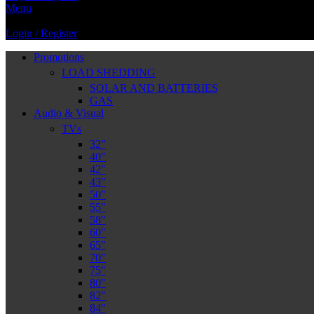
Menu
Login / Register
Promotions
LOAD SHEDDING
SOLAR AND BATTERIES
GAS
Audio & Visual
TVs
32″
40″
42″
43″
50″
55″
58″
60″
65″
70″
75″
80″
82″
84″