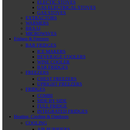
ELECTIC STOVES
GAS ELECTRICAL STOVES
GAS STOVES
EXTRACTORS
WARMERS
BRAAI
MICROWAVES
Fridges & Freezers
BAR FRIDGES
ICE MAKERS
BEVERAGE COOLERS
WINE COOLER
BAR FRIDGES
FREEZERS
CHEST FREEZERS
UPRIGHT FREEZERS
FRIDGES
COMBI
SIDE BY SIDE
FULL FRIDGE
INTEGRATED FRIDGES
Heating, Cooling & Outdoors
COOLING
AIR PURIFIERS