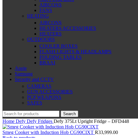
AIRCONS
FANS
HEATING
AIRCONS
HEATERS ACCESSORIES
HEATERS
OUTDOORS
COOLER BOXES
FLASH LIGHTS & HEADLAMPS
FOLDING TABLES
BRAAI
Apple
Samsung
Security and CCTV
CAMERAS
GUN ACCESSORIES
PCP WEAPONS
SAFES
Search
Home
Defy
Defy Fridges
Defy 375Lt Upright Fridge – DFD448
Smeg Cooker with Induction Hob CG90CIXT
R
33,999.00
Back to products