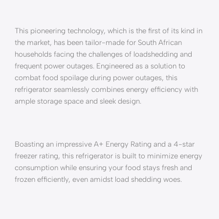
This pioneering technology, which is the first of its kind in
the market, has been tailor-made for South African
households facing the challenges of loadshedding and
frequent power outages. Engineered as a solution to
combat food spoilage during power outages, this
refrigerator seamlessly combines energy efficiency with
ample storage space and sleek design.
Boasting an impressive A+ Energy Rating and a 4-star
freezer rating, this refrigerator is built to minimize energy
consumption while ensuring your food stays fresh and
frozen efficiently, even amidst load shedding woes.