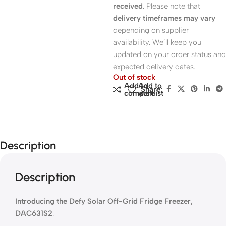
received
. Please note that
delivery timeframes may vary
depending on supplier
availability. We’ll keep you
updated on your order status and
expected delivery dates.
Out of stock
Add to
Add to
Share:
compare
wishlist
Description
Description
Introducing the Defy Solar Off-Grid Fridge Freezer,
DAC631S2
.