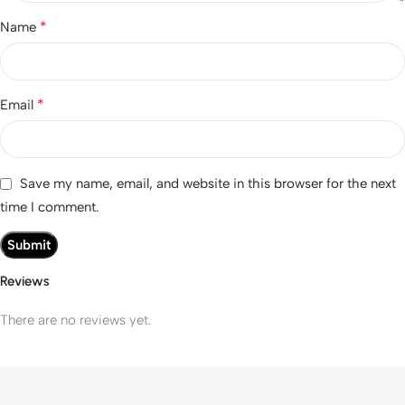
*
Name
*
Email
Save my name, email, and website in this browser for the next
time I comment.
Reviews
There are no reviews yet.