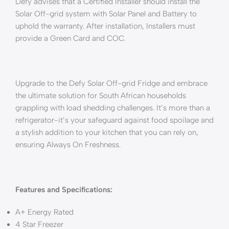
Defy advises that a Certified Installer should install the
Solar Off-grid system with Solar Panel and Battery to
uphold the warranty. After installation, Installers must
provide a Green Card and COC.
Upgrade to the Defy Solar Off-grid Fridge and embrace
the ultimate solution for South African households
grappling with load shedding challenges. It’s more than a
refrigerator-it’s your safeguard against food spoilage and
a stylish addition to your kitchen that you can rely on,
ensuring Always On Freshness.
Features and Specifications:
A+ Energy Rated
4 Star Freezer