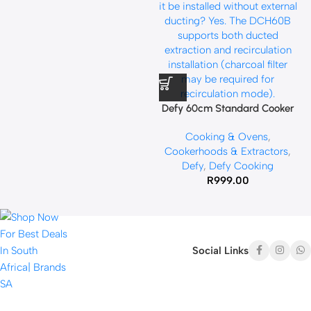
Defy 60cm Standard Cooker
Hood Black DCH60B
Cooking & Ovens
,
Cookerhoods & Extractors
,
Defy
,
Defy Cooking
R
999.00
Social Links