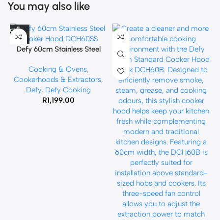
You may also like
Defy 60cm Stainless Steel
Cooker Hood DCH60SS
Cooking & Ovens
,
Cookerhoods & Extractors
,
Defy
,
Defy Cooking
R
1,199.00