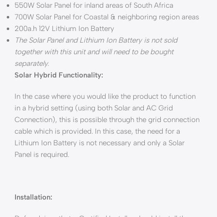
550W Solar Panel for inland areas of South Africa
700W Solar Panel for Coastal & neighboring region areas
200a.h 12V Lithium Ion Battery
The Solar Panel and Lithium Ion Battery is not sold
together with this unit and will need to be bought
separately.
Solar Hybrid Functionality:
In the case where you would like the product to function
in a hybrid setting (using both Solar and AC Grid
Connection), this is possible through the grid connection
cable which is provided. In this case, the need for a
Lithium Ion Battery is not necessary and only a Solar
Panel is required.
Installation: