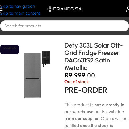
Skip to navigation
Skip to main content
Home
Defy
Defy Fridges
Defy 303L Solar Off-
SOLD OU
Grid Fridge Freezer
T
DAC631S2 Satin
Metallic
R
9,999.00
Out of stock
PRE-ORDER
This product is
not currently in
our warehouse
but is
available
from our supplier
. Orders will be
fulfilled once the stock is