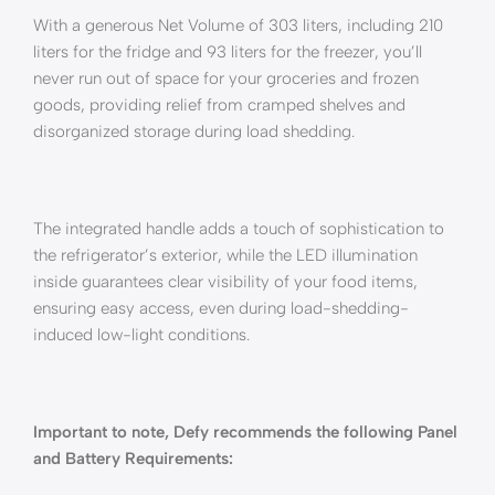
With a generous Net Volume of 303 liters, including 210
liters for the fridge and 93 liters for the freezer, you’ll
never run out of space for your groceries and frozen
goods, providing relief from cramped shelves and
disorganized storage during load shedding.
The integrated handle adds a touch of sophistication to
the refrigerator’s exterior, while the LED illumination
inside guarantees clear visibility of your food items,
ensuring easy access, even during load-shedding-
induced low-light conditions.
Important to note, Defy recommends the following Panel
and Battery Requirements: