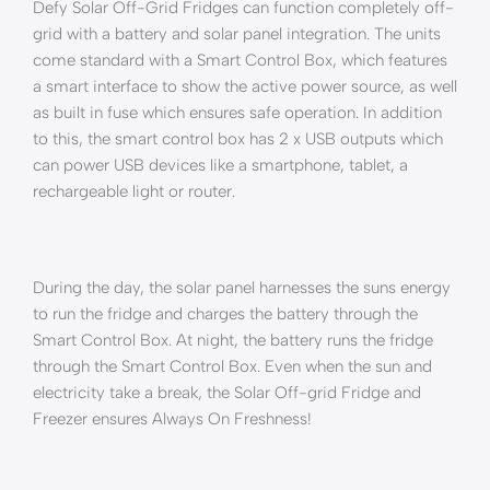
Defy Solar Off-Grid Fridges can function completely off-
grid with a battery and solar panel integration. The units
come standard with a Smart Control Box, which features
a smart interface to show the active power source, as well
as built in fuse which ensures safe operation. In addition
to this, the smart control box has 2 x USB outputs which
can power USB devices like a smartphone, tablet, a
rechargeable light or router.
During the day, the solar panel harnesses the suns energy
to run the fridge and charges the battery through the
Smart Control Box. At night, the battery runs the fridge
through the Smart Control Box. Even when the sun and
electricity take a break, the Solar Off-grid Fridge and
Freezer ensures Always On Freshness!