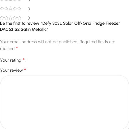
0
0
Be the first to review “Defy 303L Solar Off-Grid Fridge Freezer
DAC631S2 Satin Metallic”
Your email address will not be published.
Required fields are
*
marked
*
Your rating
*
Your review