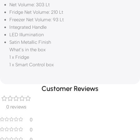
Net Volume: 303 Lt
Fridge Net Volume: 210 Lt
Freezer Net Volume: 93 Lt
Integrated Handle
LED Illumination
Satin Metallic Finish
What’s in the box
1 x Fridge
1 x Smart Control box
Customer Reviews
0 reviews
0
0
0