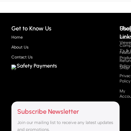
Get to Know Us
Sho
Usef
Link
Home
Recen
View
Compe
About Us
T's & 
Featu
Contact Us
Produ
Refun
Safety Payments
Policy
Shop
Privac
Policy
My
Accou
Subscribe Newsletter
Join our mailing list to receive any latest updates
and promotions.