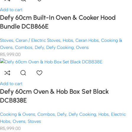
Add to cart
Defy 60cm Built-In Oven & Cooker Hood
Bundle DCB866E
Stoves
,
Ceran / Electric Stoves
,
Hobs
,
Ceran Hobs
,
Cooking &
Ovens
,
Combos
,
Defy
,
Defy Cooking
,
Ovens
R
5,999.00
Add to cart
Defy 60cm Oven & Hob Box Set Black
DCB838E
Cooking & Ovens
,
Combos
,
Defy
,
Defy Cooking
,
Hobs
,
Electric
Hobs
,
Ovens
,
Stoves
R
5,999.00