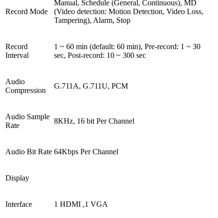
Manual, Schedule (General, Continuous), MD
Record Mode
(Video detection: Motion Detection, Video Loss,
Tampering), Alarm, Stop
Record
1 ~ 60 min (default: 60 min), Pre-record: 1 ~ 30
Interval
sec, Post-record: 10 ~ 300 sec
Audio
G.711A, G.711U, PCM
Compression
Audio Sample
8KHz, 16 bit Per Channel
Rate
Audio Bit Rate
64Kbps Per Channel
Display
Interface
1 HDMI ,1 VGA