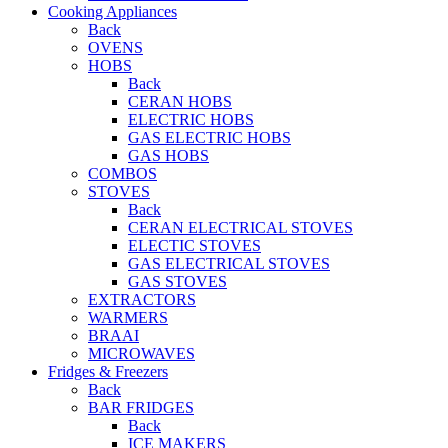
Cooking Appliances
Back
OVENS
HOBS
Back
CERAN HOBS
ELECTRIC HOBS
GAS ELECTRIC HOBS
GAS HOBS
COMBOS
STOVES
Back
CERAN ELECTRICAL STOVES
ELECTIC STOVES
GAS ELECTRICAL STOVES
GAS STOVES
EXTRACTORS
WARMERS
BRAAI
MICROWAVES
Fridges & Freezers
Back
BAR FRIDGES
Back
ICE MAKERS