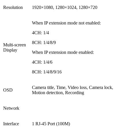
Resolution
1920×1080, 1280×1024, 1280×720
When IP extension mode not enabled
:
4CH: 1/4
8CH: 1/4/8/9
Multi-screen
Display
When IP extension mode enabled
:
4CH: 1/4/6
8CH: 1/4/8/9/16
Camera title, Time, Video loss, Camera lock,
OSD
Motion detection, Recording
Network
Interface
1 RJ-45 Port (100M)