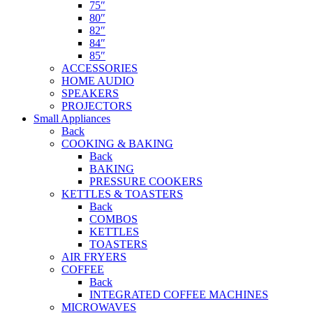
75″
80″
82″
84″
85″
ACCESSORIES
HOME AUDIO
SPEAKERS
PROJECTORS
Small Appliances
Back
COOKING & BAKING
Back
BAKING
PRESSURE COOKERS
KETTLES & TOASTERS
Back
COMBOS
KETTLES
TOASTERS
AIR FRYERS
COFFEE
Back
INTEGRATED COFFEE MACHINES
MICROWAVES