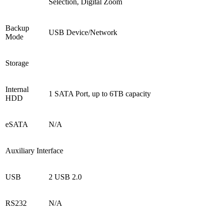
Selection, Digital Zoom
Backup
USB Device/Network
Mode
Storage
Internal
1 SATA Port, up to 6TB capacity
HDD
eSATA
N/A
Auxiliary Interface
USB
2 USB 2.0
RS232
N/A