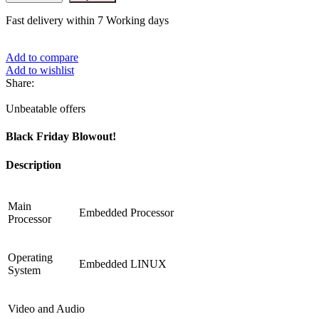
Fast delivery within 7 Working days
Add to compare
Add to wishlist
Share:
Unbeatable offers
Black Friday Blowout!
Description
Main
Embedded Processor
Processor
Operating
Embedded LINUX
System
Video and Audio