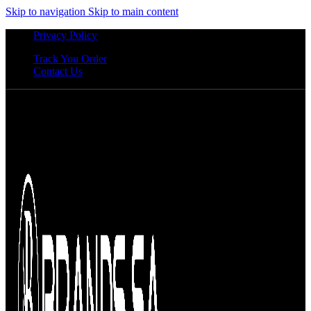
Skip to navigation
Skip to main content
Privacy Policy
Track You Order
Contact Us