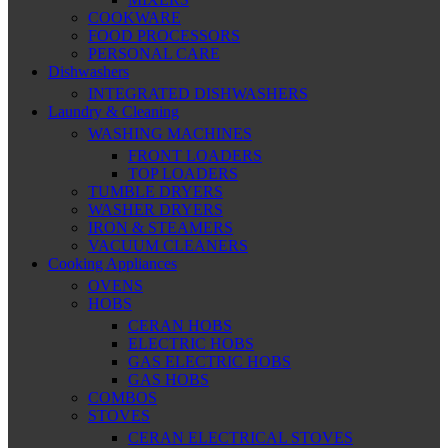
COOKWARE
FOOD PROCESSORS
PERSONAL CARE
Dishwashers
INTEGRATED DISHWASHERS
Laundry & Cleaning
WASHING MACHINES
FRONT LOADERS
TOP LOADERS
TUMBLE DRYERS
WASHER DRYERS
IRON & STEAMERS
VACUUM CLEANERS
Cooking Appliances
OVENS
HOBS
CERAN HOBS
ELECTRIC HOBS
GAS ELECTRIC HOBS
GAS HOBS
COMBOS
STOVES
CERAN ELECTRICAL STOVES