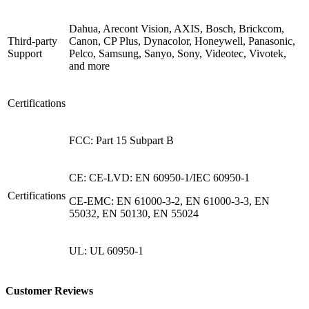
Dahua, Arecont Vision, AXIS, Bosch, Brickcom,
Third-party
Canon, CP Plus, Dynacolor, Honeywell, Panasonic,
Support
Pelco, Samsung, Sanyo, Sony, Videotec, Vivotek,
and more
Certifications
FCC: Part 15 Subpart B
CE: CE-LVD: EN 60950-1/IEC 60950-1
Certifications
CE-EMC: EN 61000-3-2, EN 61000-3-3, EN
55032, EN 50130, EN 55024
UL: UL 60950-1
Customer Reviews