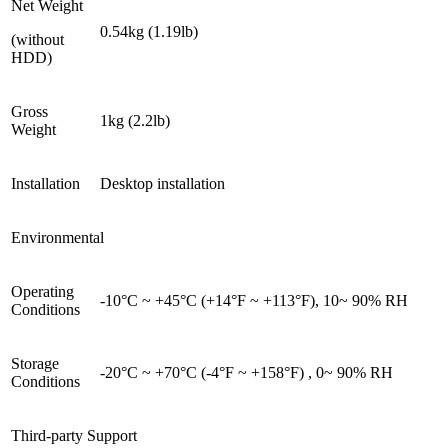
Net Weight
0.54kg (1.19lb)
(without
HDD)
Gross
1kg (2.2lb)
Weight
Installation
Desktop installation
Environmental
Operating
-10°C ~ +45°C (+14°F ~ +113°F), 10~ 90% RH
Conditions
Storage
-20°C ~ +70°C (-4°F ~ +158°F) , 0~ 90% RH
Conditions
Third-party Support