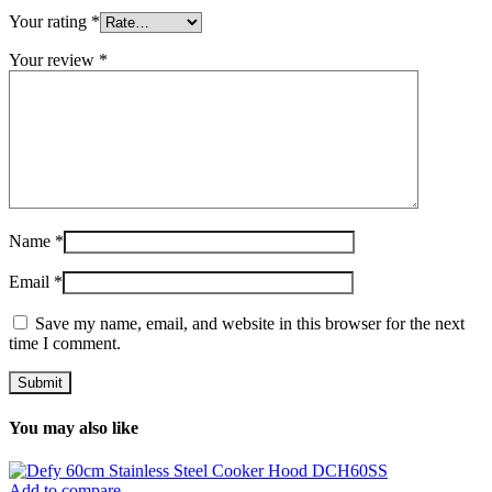
Your rating
*
Your review
*
Name
*
Email
*
Save my name, email, and website in this browser for the next
time I comment.
You may also like
Add to compare