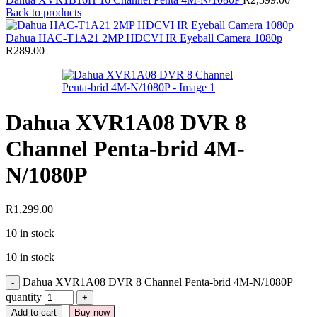
Back to products
Dahua HAC-T1A21 2MP HDCVI IR Eyeball Camera 1080p
R
289.00
Dahua XVR1A08 DVR 8
Channel Penta-brid 4M-
N/1080P
R
1,299.00
10 in stock
10 in stock
Dahua XVR1A08 DVR 8 Channel Penta-brid 4M-N/1080P
quantity
Add to cart
Buy now