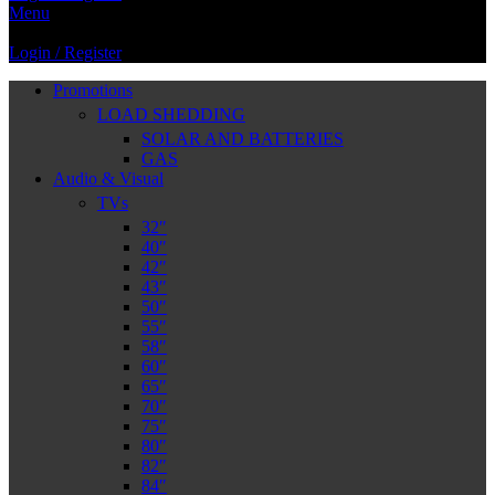
Menu
Login / Register
Promotions
LOAD SHEDDING
SOLAR AND BATTERIES
GAS
Audio & Visual
TVs
32″
40″
42″
43″
50″
55″
58″
60″
65″
70″
75″
80″
82″
84″