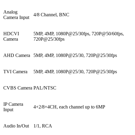
Analog
4/8 Channel, BNC
Camera Input
HDCVI
5MP, 4MP, 1080P@25/30fps, 720P@50/60fps,
Camera
720P@25/30fps
AHD Camera
5MP, 4MP, 1080P@25/30, 720P@25/30fps
TVI Camera
5MP, 4MP, 1080P@25/30, 720P@25/30fps
CVBS Camera
PAL/NTSC
IP Camera
4+2/8+4CH, each channel up to 6MP
Input
Audio In/Out
1/1, RCA