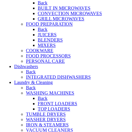
Back
BUILT IN MICROWAVES
CONVECTION MICROWAVES
GRILL MICROWAVES
FOOD PREPARATION
Back
JUICERS
BLENDERS
MIXERS
COOKWARE
FOOD PROCESSORS
PERSONAL CARE
Dishwashers
Back
INTEGRATED DISHWASHERS
Laundry & Cleaning
Back
WASHING MACHINES
Back
FRONT LOADERS
TOP LOADERS
TUMBLE DRYERS
WASHER DRYERS
IRON & STEAMERS
VACUUM CLEANERS