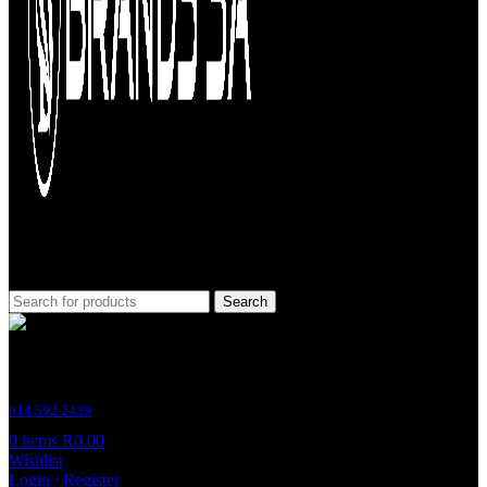
Search
Customer Support
014 592 2439
0
items
R
0.00
Wishlist
Login / Register