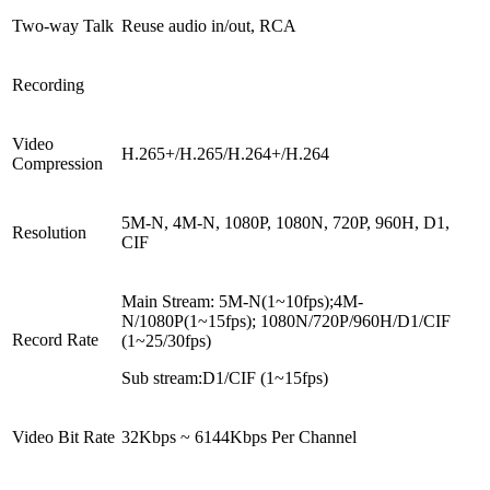
Two-way Talk
Reuse audio in/out, RCA
Recording
Video
H.265+/H.265/H.264+/H.264
Compression
5M-N, 4M-N, 1080P, 1080N, 720P, 960H, D1,
Resolution
CIF
Main Stream: 5M-N(1~10fps);4M-
N/1080P(1~15fps); 1080N/720P/960H/D1/CIF
Record Rate
(1~25/30fps)
Sub stream:D1/CIF (1~15fps)
Video Bit Rate
32Kbps ~ 6144Kbps Per Channel