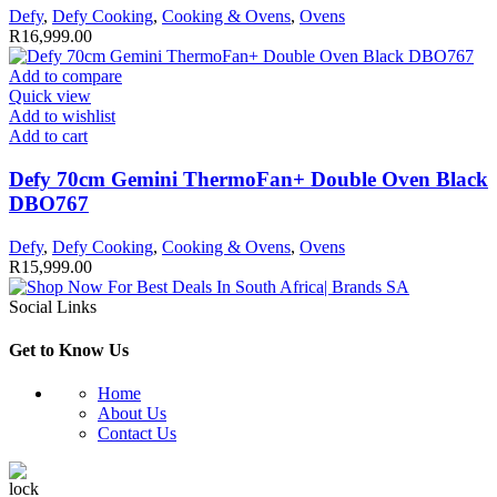
Defy
,
Defy Cooking
,
Cooking & Ovens
,
Ovens
R
16,999.00
Add to compare
Quick view
Add to wishlist
Add to cart
Defy 70cm Gemini ThermoFan+ Double Oven Black
DBO767
Defy
,
Defy Cooking
,
Cooking & Ovens
,
Ovens
R
15,999.00
Social Links
Get to Know Us
Home
About Us
Contact Us