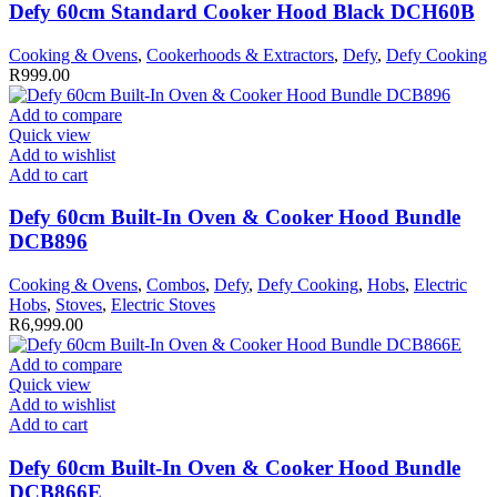
Defy 60cm Standard Cooker Hood Black DCH60B
Cooking & Ovens
,
Cookerhoods & Extractors
,
Defy
,
Defy Cooking
R
999.00
Add to compare
Quick view
Add to wishlist
Add to cart
Defy 60cm Built-In Oven & Cooker Hood Bundle
DCB896
Cooking & Ovens
,
Combos
,
Defy
,
Defy Cooking
,
Hobs
,
Electric
Hobs
,
Stoves
,
Electric Stoves
R
6,999.00
Add to compare
Quick view
Add to wishlist
Add to cart
Defy 60cm Built-In Oven & Cooker Hood Bundle
DCB866E