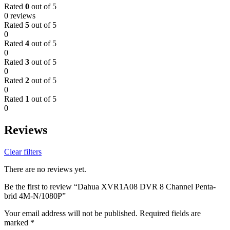
Rated
0
out of 5
0 reviews
Rated
5
out of 5
0
Rated
4
out of 5
0
Rated
3
out of 5
0
Rated
2
out of 5
0
Rated
1
out of 5
0
Reviews
Clear filters
There are no reviews yet.
Be the first to review “Dahua XVR1A08 DVR 8 Channel Penta-
brid 4M-N/1080P”
Your email address will not be published.
Required fields are
marked
*