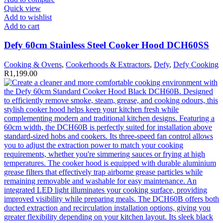
Quick view
Add to wishlist
Add to cart
Defy 60cm Stainless Steel Cooker Hood DCH60SS
Cooking & Ovens
,
Cookerhoods & Extractors
,
Defy
,
Defy Cooking
R
1,199.00