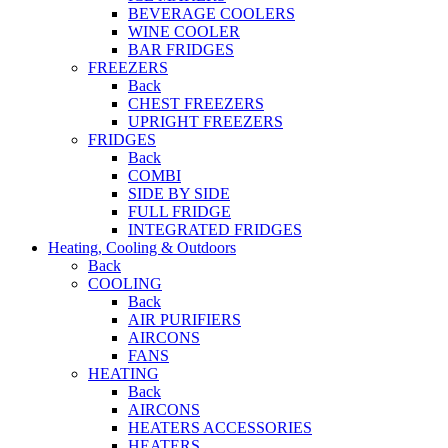
BEVERAGE COOLERS
WINE COOLER
BAR FRIDGES
FREEZERS
Back
CHEST FREEZERS
UPRIGHT FREEZERS
FRIDGES
Back
COMBI
SIDE BY SIDE
FULL FRIDGE
INTEGRATED FRIDGES
Heating, Cooling & Outdoors
Back
COOLING
Back
AIR PURIFIERS
AIRCONS
FANS
HEATING
Back
AIRCONS
HEATERS ACCESSORIES
HEATERS