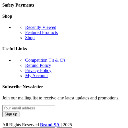
Safety Payments
Shop
Recently Viewed
Featured Products
Shop
Useful Links
Competition T's & C's
Refund Policy
Privacy Policy
My Account
Subscribe Newsletter
Join our mailing list to receive any latest updates and promotions.
All Rights Reserved
Brand SA
|
2025