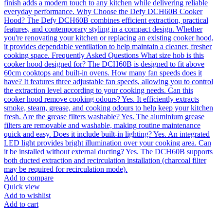
Add to compare
Quick view
Add to wishlist
Add to cart