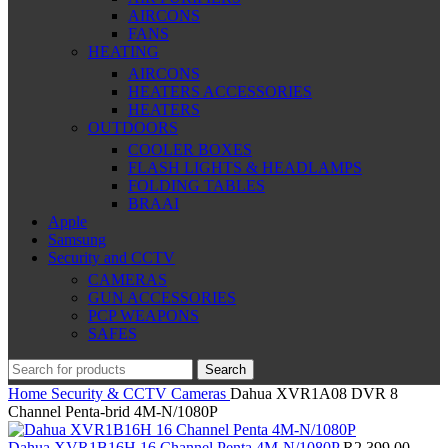
AIRCONS
FANS
HEATING
AIRCONS
HEATERS ACCESSORIES
HEATERS
OUTDOORS
COOLER BOXES
FLASH LIGHTS & HEADLAMPS
FOLDING TABLES
BRAAI
Apple
Samsung
Security and CCTV
CAMERAS
GUN ACCESSORIES
PCP WEAPONS
SAFES
Search
Home
Security & CCTV
Cameras
Dahua XVR1A08 DVR 8
Channel Penta-brid 4M-N/1080P
Dahua XVR1B16H 16 Channel Penta 4M-N/1080P
R
2,399.00