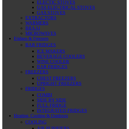
ELECTIC STOVES
GAS ELECTRICAL STOVES
GAS STOVES
EXTRACTORS
WARMERS
BRAAI
MICROWAVES
Fridges & Freezers
BAR FRIDGES
ICE MAKERS
BEVERAGE COOLERS
WINE COOLER
BAR FRIDGES
FREEZERS
CHEST FREEZERS
UPRIGHT FREEZERS
FRIDGES
COMBI
SIDE BY SIDE
FULL FRIDGE
INTEGRATED FRIDGES
Heating, Cooling & Outdoors
COOLING
AIR PURIFIERS