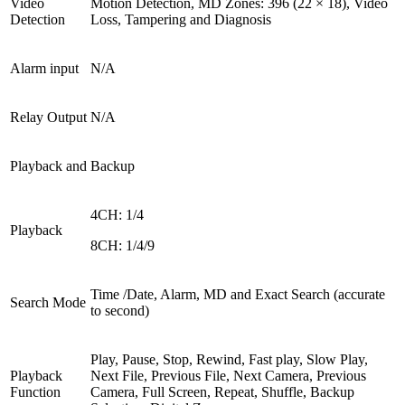
Video
Motion Detection, MD Zones: 396 (22 × 18), Video
Detection
Loss, Tampering and Diagnosis
Alarm input
N/A
Relay Output
N/A
Playback and Backup
4CH: 1/4
Playback
8CH: 1/4/9
Time /Date, Alarm, MD and Exact Search (accurate
Search Mode
to second)
Play, Pause, Stop, Rewind, Fast play, Slow Play,
Playback
Next File, Previous File, Next Camera, Previous
Function
Camera, Full Screen, Repeat, Shuffle, Backup