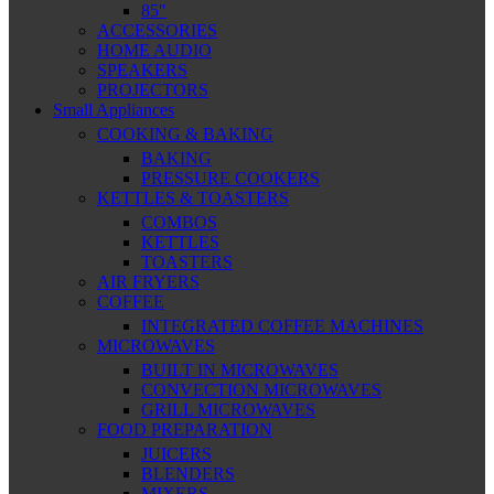
85″
ACCESSORIES
HOME AUDIO
SPEAKERS
PROJECTORS
Small Appliances
COOKING & BAKING
BAKING
PRESSURE COOKERS
KETTLES & TOASTERS
COMBOS
KETTLES
TOASTERS
AIR FRYERS
COFFEE
INTEGRATED COFFEE MACHINES
MICROWAVES
BUILT IN MICROWAVES
CONVECTION MICROWAVES
GRILL MICROWAVES
FOOD PREPARATION
JUICERS
BLENDERS
MIXERS