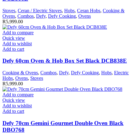
Stoves
,
Ceran / Electric Stoves
,
Hobs
,
Ceran Hobs
,
Cooking &
Ovens
,
Combos
,
Defy
,
Defy Cooking
,
Ovens
R
5,999.00
Add to compare
Quick view
Add to wishlist
Add to cart
Defy 60cm Oven & Hob Box Set Black DCB838E
Cooking & Ovens
,
Combos
,
Defy
,
Defy Cooking
,
Hobs
,
Electric
Hobs
,
Ovens
,
Stoves
R
5,999.00
Add to compare
Quick view
Add to wishlist
Add to cart
Defy 70cm Gemini Gourmet Double Oven Black
DBO768