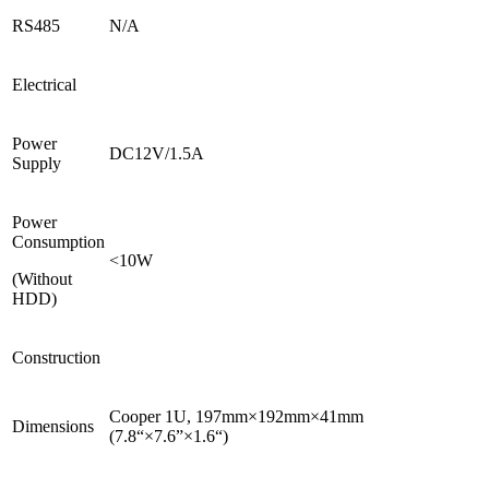
RS485
N/A
Electrical
Power
DC12V/1.5A
Supply
Power
Consumption
<10W
(Without
HDD)
Construction
Cooper 1U, 197mm×192mm×41mm
Dimensions
(7.8“×7.6”×1.6“)