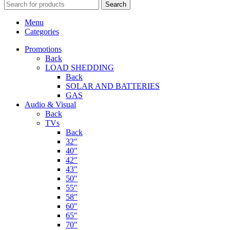
Search
Menu
Categories
Promotions
Back
LOAD SHEDDING
Back
SOLAR AND BATTERIES
GAS
Audio & Visual
Back
TVs
Back
32″
40″
42″
43″
50″
55″
58″
60″
65″
70″