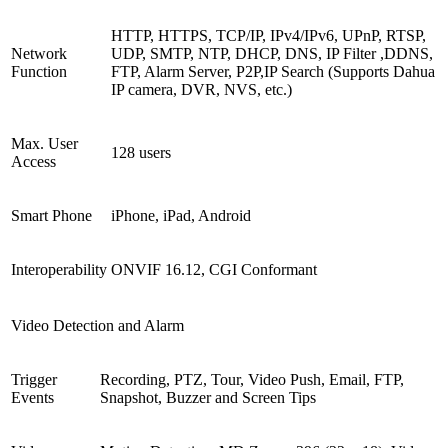
HTTP, HTTPS, TCP/IP, IPv4/IPv6, UPnP, RTSP,
Network
UDP, SMTP, NTP, DHCP, DNS, IP Filter ,DDNS,
Function
FTP, Alarm Server, P2P,IP Search (Supports Dahua
IP camera, DVR, NVS, etc.)
Max. User
128 users
Access
Smart Phone
iPhone, iPad, Android
Interoperability
ONVIF 16.12, CGI Conformant
Video Detection and Alarm
Trigger
Recording, PTZ, Tour, Video Push, Email, FTP,
Events
Snapshot, Buzzer and Screen Tips