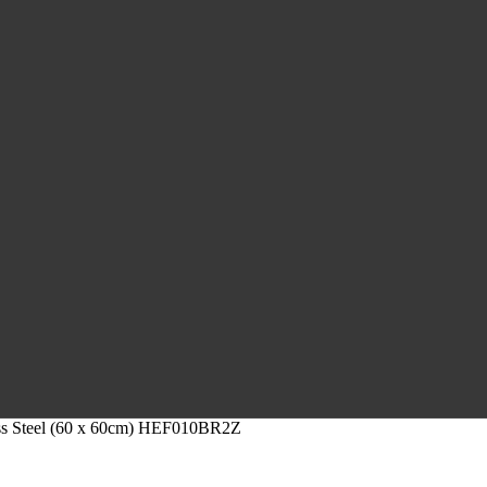
less Steel (60 x 60cm) HEF010BR2Z