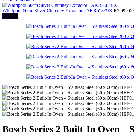
Whirlpool 60cm Silver Chimney Extractor - AKR558/3IX
R
5,099.00
Sold out
Bosch Series 2 Built-In Oven –