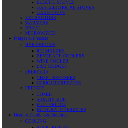
ELECTIC STOVES
GAS ELECTRICAL STOVES
GAS STOVES
EXTRACTORS
WARMERS
BRAAI
MICROWAVES
Fridges & Freezers
BAR FRIDGES
ICE MAKERS
BEVERAGE COOLERS
WINE COOLER
BAR FRIDGES
FREEZERS
CHEST FREEZERS
UPRIGHT FREEZERS
FRIDGES
COMBI
SIDE BY SIDE
FULL FRIDGE
INTEGRATED FRIDGES
Heating, Cooling & Outdoors
COOLING
AIR PURIFIERS