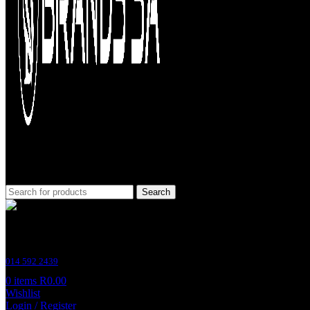
Search
Customer Support
014 592 2439
0
items
R
0.00
Wishlist
Login / Register