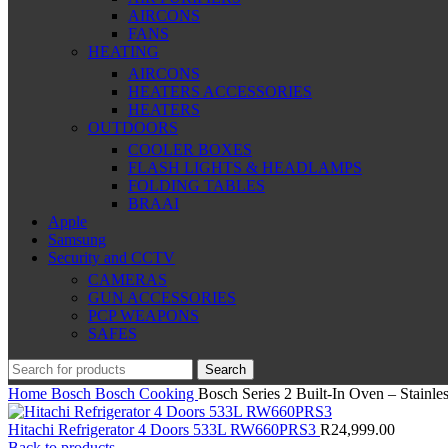
AIRCONS
FANS
HEATING
AIRCONS
HEATERS ACCESSORIES
HEATERS
OUTDOORS
COOLER BOXES
FLASH LIGHTS & HEADLAMPS
FOLDING TABLES
BRAAI
Apple
Samsung
Security and CCTV
CAMERAS
GUN ACCESSORIES
PCP WEAPONS
SAFES
Search
Home
Bosch
Bosch Cooking
Bosch Series 2 Built-In Oven – Stain
Hitachi Refrigerator 4 Doors 533L RW660PRS3
R
24,999.00
Back to products