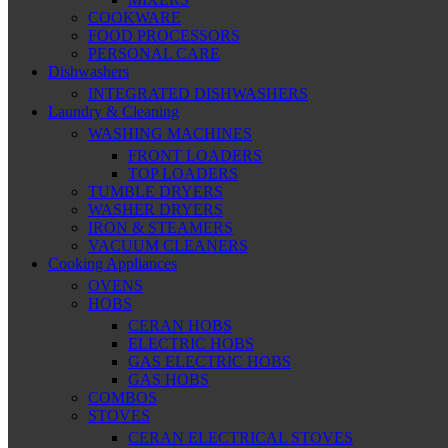
COOKWARE
FOOD PROCESSORS
PERSONAL CARE
Dishwashers
INTEGRATED DISHWASHERS
Laundry & Cleaning
WASHING MACHINES
FRONT LOADERS
TOP LOADERS
TUMBLE DRYERS
WASHER DRYERS
IRON & STEAMERS
VACUUM CLEANERS
Cooking Appliances
OVENS
HOBS
CERAN HOBS
ELECTRIC HOBS
GAS ELECTRIC HOBS
GAS HOBS
COMBOS
STOVES
CERAN ELECTRICAL STOVES