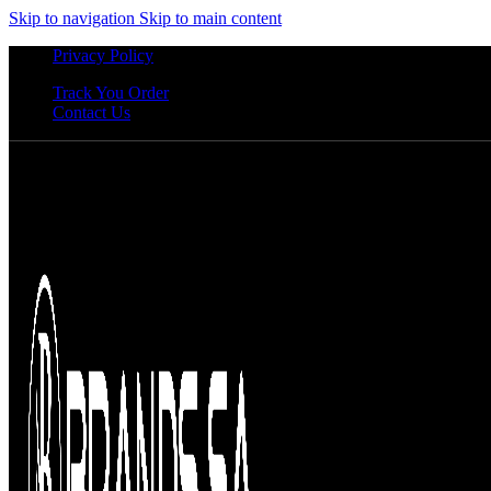
Skip to navigation
Skip to main content
Privacy Policy
Track You Order
Contact Us