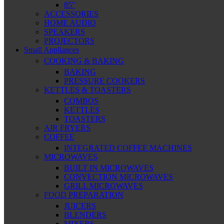
85″
ACCESSORIES
HOME AUDIO
SPEAKERS
PROJECTORS
Small Appliances
COOKING & BAKING
BAKING
PRESSURE COOKERS
KETTLES & TOASTERS
COMBOS
KETTLES
TOASTERS
AIR FRYERS
COFFEE
INTEGRATED COFFEE MACHINES
MICROWAVES
BUILT IN MICROWAVES
CONVECTION MICROWAVES
GRILL MICROWAVES
FOOD PREPARATION
JUICERS
BLENDERS
MIXERS