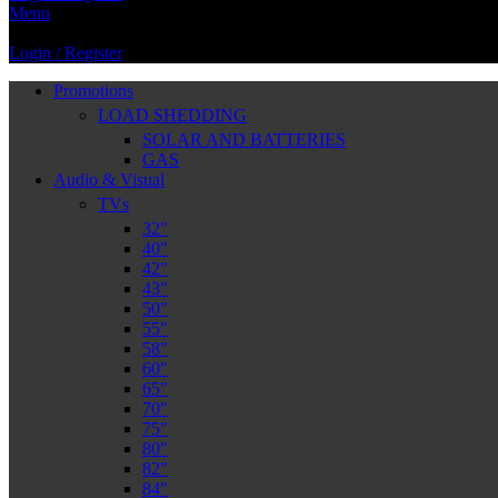
Menu
Login / Register
Promotions
LOAD SHEDDING
SOLAR AND BATTERIES
GAS
Audio & Visual
TVs
32″
40″
42″
43″
50″
55″
58″
60″
65″
70″
75″
80″
82″
84″