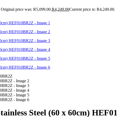
Original price was: R5,099.00.
R
4,249.00
Current price is: R4,249.00.
 Stainless Steel (60 x 60cm) HEF