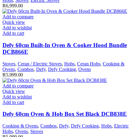
Hobs
,
Stoves
,
Electric Stoves
R
6,999.00
Add to compare
Quick view
Add to wishlist
Add to cart
Defy 60cm Built-In Oven & Cooker Hood Bundle
DCB866E
Stoves
,
Ceran / Electric Stoves
,
Hobs
,
Ceran Hobs
,
Cooking &
Ovens
,
Combos
,
Defy
,
Defy Cooking
,
Ovens
R
5,999.00
Add to compare
Quick view
Add to wishlist
Add to cart
Defy 60cm Oven & Hob Box Set Black DCB838E
Cooking & Ovens
,
Combos
,
Defy
,
Defy Cooking
,
Hobs
,
Electric
Hobs
,
Ovens
,
Stoves
R
5,999.00