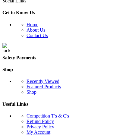
Social Links
Get to Know Us
Home
About Us
Contact Us
Safety Payments
Shop
Recently Viewed
Featured Products
Shop
Useful Links
Competition T's & C's
Refund Policy
Privacy Policy
My Account