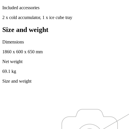
Included accessories
2 x cold accumulator, 1 x ice cube tray
Size and weight
Dimensions
1860 x 600 x 650 mm
Net weight
69.1 kg
Size and weight