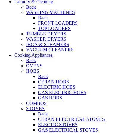
Laundry & Cleaning
Back
WASHING MACHINES
Back
FRONT LOADERS
TOP LOADERS
TUMBLE DRYERS
WASHER DRYERS
IRON & STEAMERS
VACUUM CLEANERS
Cooking Appliances
Back
OVENS
HOBS
Back
CERAN HOBS
ELECTRIC HOBS
GAS ELECTRIC HOBS
GAS HOBS
COMBOS
STOVES
Back
CERAN ELECTRICAL STOVES
ELECTIC STOVES
GAS ELECTRICAL STOVES