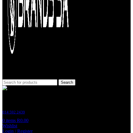
Search
Customer Support
014 592 2439
0
items
R
0.00
Wishlist
Login / Register