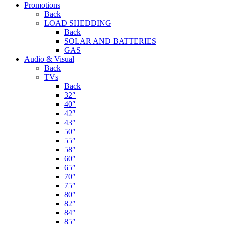
Promotions
Back
LOAD SHEDDING
Back
SOLAR AND BATTERIES
GAS
Audio & Visual
Back
TVs
Back
32″
40″
42″
43″
50″
55″
58″
60″
65″
70″
75″
80″
82″
84″
85″