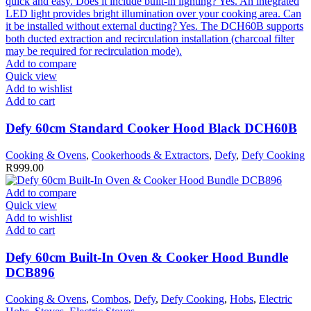
Add to compare
Quick view
Add to wishlist
Add to cart
Defy 60cm Standard Cooker Hood Black DCH60B
Cooking & Ovens
,
Cookerhoods & Extractors
,
Defy
,
Defy Cooking
R
999.00
Add to compare
Quick view
Add to wishlist
Add to cart
Defy 60cm Built-In Oven & Cooker Hood Bundle
DCB896
Cooking & Ovens
,
Combos
,
Defy
,
Defy Cooking
,
Hobs
,
Electric