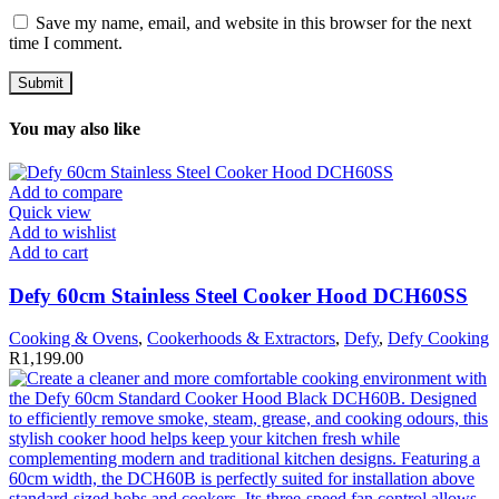
Save my name, email, and website in this browser for the next
time I comment.
You may also like
Add to compare
Quick view
Add to wishlist
Add to cart
Defy 60cm Stainless Steel Cooker Hood DCH60SS
Cooking & Ovens
,
Cookerhoods & Extractors
,
Defy
,
Defy Cooking
R
1,199.00