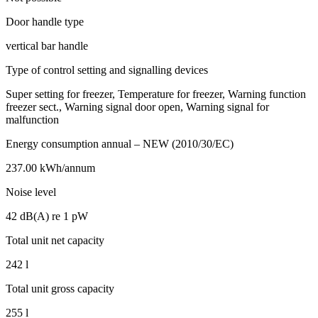
Door handle type
vertical bar handle
Type of control setting and signalling devices
Super setting for freezer, Temperature for freezer, Warning function
freezer sect., Warning signal door open, Warning signal for
malfunction
Energy consumption annual – NEW (2010/30/EC)
237.00 kWh/annum
Noise level
42 dB(A) re 1 pW
Total unit net capacity
242 l
Total unit gross capacity
255 l