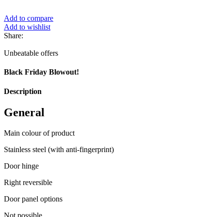
Add to compare
Add to wishlist
Share:
Unbeatable offers
Black Friday Blowout!
Description
General
Main colour of product
Stainless steel (with anti-fingerprint)
Door hinge
Right reversible
Door panel options
Not possible