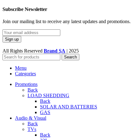
Subscribe Newsletter
Join our mailing list to receive any latest updates and promotions.
All Rights Reserved
Brand SA
|
2025
Search
Menu
Categories
Promotions
Back
LOAD SHEDDING
Back
SOLAR AND BATTERIES
GAS
Audio & Visual
Back
TVs
Back