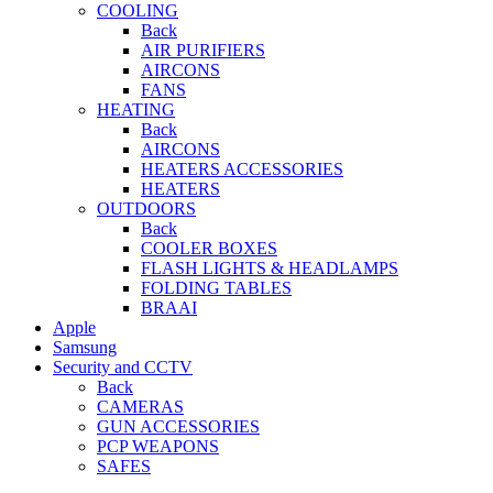
COOLING
Back
AIR PURIFIERS
AIRCONS
FANS
HEATING
Back
AIRCONS
HEATERS ACCESSORIES
HEATERS
OUTDOORS
Back
COOLER BOXES
FLASH LIGHTS & HEADLAMPS
FOLDING TABLES
BRAAI
Apple
Samsung
Security and CCTV
Back
CAMERAS
GUN ACCESSORIES
PCP WEAPONS
SAFES