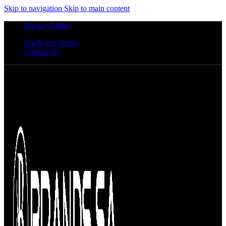
Skip to navigation
Skip to main content
Privacy Policy
Track You Order
Contact Us