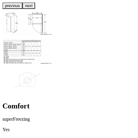
previous
next
Comfort
superFreezing
Yes