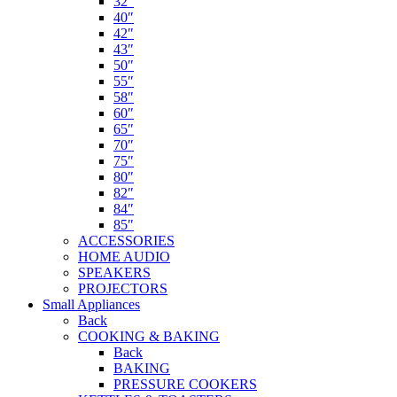
32″
40″
42″
43″
50″
55″
58″
60″
65″
70″
75″
80″
82″
84″
85″
ACCESSORIES
HOME AUDIO
SPEAKERS
PROJECTORS
Small Appliances
Back
COOKING & BAKING
Back
BAKING
PRESSURE COOKERS