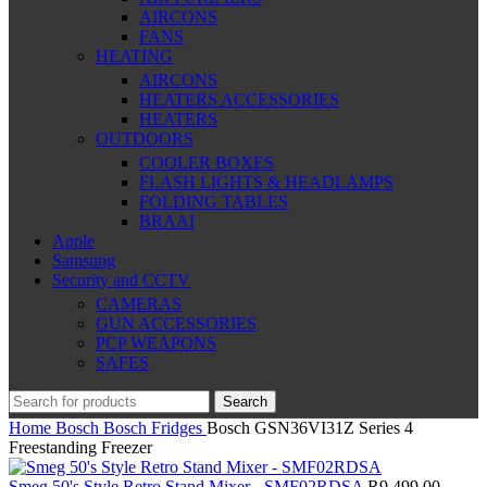
AIRCONS
FANS
HEATING
AIRCONS
HEATERS ACCESSORIES
HEATERS
OUTDOORS
COOLER BOXES
FLASH LIGHTS & HEADLAMPS
FOLDING TABLES
BRAAI
Apple
Samsung
Security and CCTV
CAMERAS
GUN ACCESSORIES
PCP WEAPONS
SAFES
Search
Home
Bosch
Bosch Fridges
Bosch GSN36VI31Z Series 4
Freestanding Freezer
Smeg 50's Style Retro Stand Mixer - SMF02RDSA
R
9,499.00