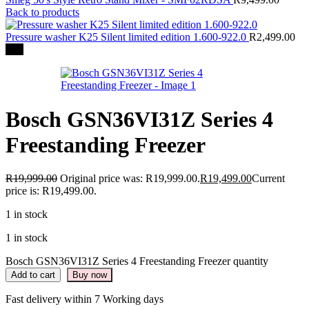
Back to products
Pressure washer K25 Silent limited edition 1.600-922.0
R
2,499.00
-3%
Bosch GSN36VI31Z Series 4
Freestanding Freezer
R
19,999.00
Original price was: R19,999.00.
R
19,499.00
Current
price is: R19,499.00.
1 in stock
1 in stock
Bosch GSN36VI31Z Series 4 Freestanding Freezer quantity
Add to cart
Buy now
Fast delivery within 7 Working days