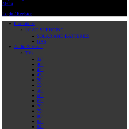
Menu
Login / Register
Promotions
LOAD SHEDDING
SOLAR AND BATTERIES
GAS
Audio & Visual
TVs
32″
40″
42″
43″
50″
55″
58″
60″
65″
70″
75″
80″
82″
84″