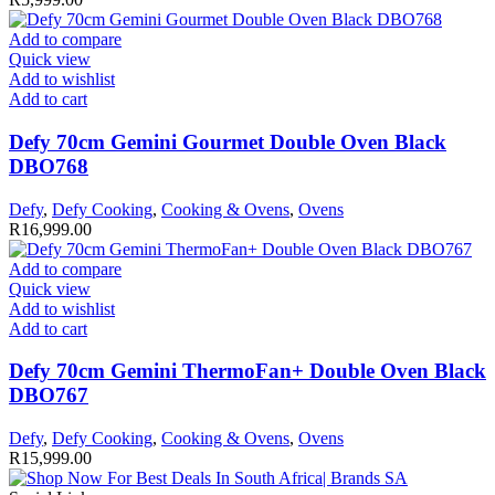
Add to compare
Quick view
Add to wishlist
Add to cart
Defy 70cm Gemini Gourmet Double Oven Black
DBO768
Defy
,
Defy Cooking
,
Cooking & Ovens
,
Ovens
R
16,999.00
Add to compare
Quick view
Add to wishlist
Add to cart
Defy 70cm Gemini ThermoFan+ Double Oven Black
DBO767
Defy
,
Defy Cooking
,
Cooking & Ovens
,
Ovens
R
15,999.00