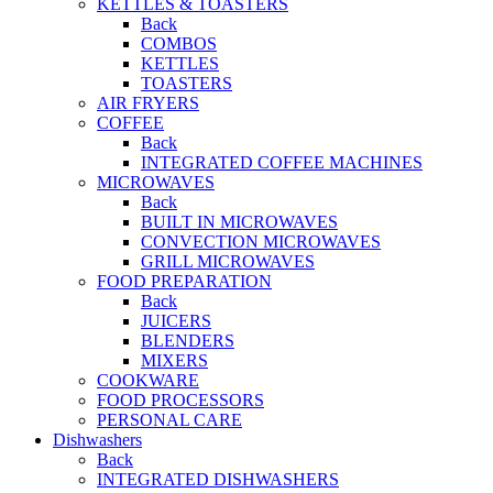
KETTLES & TOASTERS
Back
COMBOS
KETTLES
TOASTERS
AIR FRYERS
COFFEE
Back
INTEGRATED COFFEE MACHINES
MICROWAVES
Back
BUILT IN MICROWAVES
CONVECTION MICROWAVES
GRILL MICROWAVES
FOOD PREPARATION
Back
JUICERS
BLENDERS
MIXERS
COOKWARE
FOOD PROCESSORS
PERSONAL CARE
Dishwashers
Back
INTEGRATED DISHWASHERS