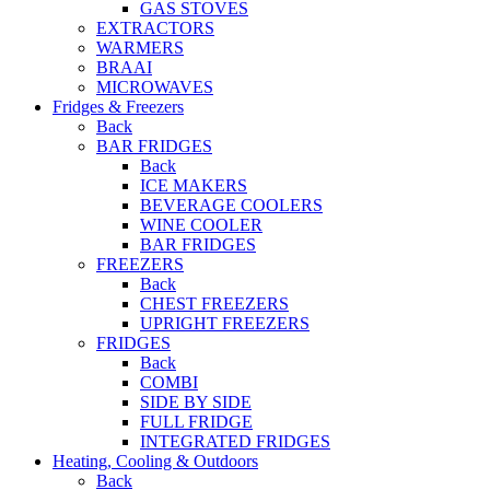
GAS STOVES
EXTRACTORS
WARMERS
BRAAI
MICROWAVES
Fridges & Freezers
Back
BAR FRIDGES
Back
ICE MAKERS
BEVERAGE COOLERS
WINE COOLER
BAR FRIDGES
FREEZERS
Back
CHEST FREEZERS
UPRIGHT FREEZERS
FRIDGES
Back
COMBI
SIDE BY SIDE
FULL FRIDGE
INTEGRATED FRIDGES
Heating, Cooling & Outdoors
Back