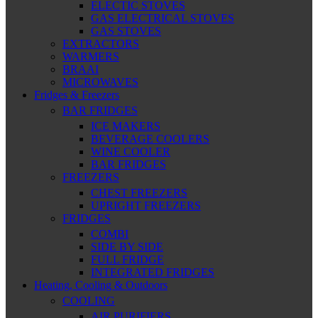
ELECTIC STOVES
GAS ELECTRICAL STOVES
GAS STOVES
EXTRACTORS
WARMERS
BRAAI
MICROWAVES
Fridges & Freezers
BAR FRIDGES
ICE MAKERS
BEVERAGE COOLERS
WINE COOLER
BAR FRIDGES
FREEZERS
CHEST FREEZERS
UPRIGHT FREEZERS
FRIDGES
COMBI
SIDE BY SIDE
FULL FRIDGE
INTEGRATED FRIDGES
Heating, Cooling & Outdoors
COOLING
AIR PURIFIERS