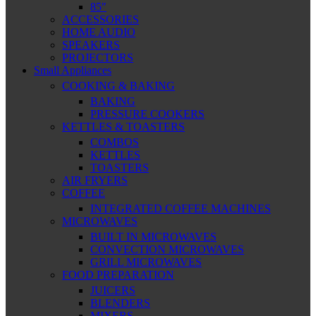
85″
ACCESSORIES
HOME AUDIO
SPEAKERS
PROJECTORS
Small Appliances
COOKING & BAKING
BAKING
PRESSURE COOKERS
KETTLES & TOASTERS
COMBOS
KETTLES
TOASTERS
AIR FRYERS
COFFEE
INTEGRATED COFFEE MACHINES
MICROWAVES
BUILT IN MICROWAVES
CONVECTION MICROWAVES
GRILL MICROWAVES
FOOD PREPARATION
JUICERS
BLENDERS
MIXERS