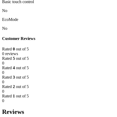
Basic touch control
No
EcoMode
No
Customer Reviews
Rated
0
out of 5
0 reviews
Rated
5
out of 5
0
Rated
4
out of 5
0
Rated
3
out of 5
0
Rated
2
out of 5
0
Rated
1
out of 5
0
Reviews