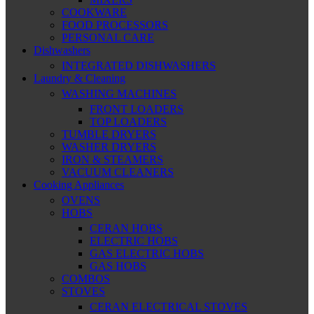
COOKWARE
FOOD PROCESSORS
PERSONAL CARE
Dishwashers
INTEGRATED DISHWASHERS
Laundry & Cleaning
WASHING MACHINES
FRONT LOADERS
TOP LOADERS
TUMBLE DRYERS
WASHER DRYERS
IRON & STEAMERS
VACUUM CLEANERS
Cooking Appliances
OVENS
HOBS
CERAN HOBS
ELECTRIC HOBS
GAS ELECTRIC HOBS
GAS HOBS
COMBOS
STOVES
CERAN ELECTRICAL STOVES