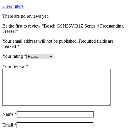
Clear filters
There are no reviews yet.
Be the first to review “Bosch GSN36VI31Z Series 4 Freestanding
Freezer”
Your email address will not be published.
Required fields are
marked
*
Your rating
*
Your review
*
Name
*
Email
*