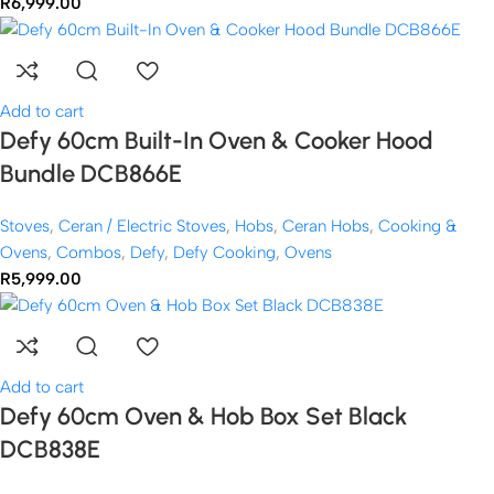
R
6,999.00
Add to cart
Defy 60cm Built-In Oven & Cooker Hood
Bundle DCB866E
Stoves
,
Ceran / Electric Stoves
,
Hobs
,
Ceran Hobs
,
Cooking &
Ovens
,
Combos
,
Defy
,
Defy Cooking
,
Ovens
R
5,999.00
Add to cart
Defy 60cm Oven & Hob Box Set Black
DCB838E