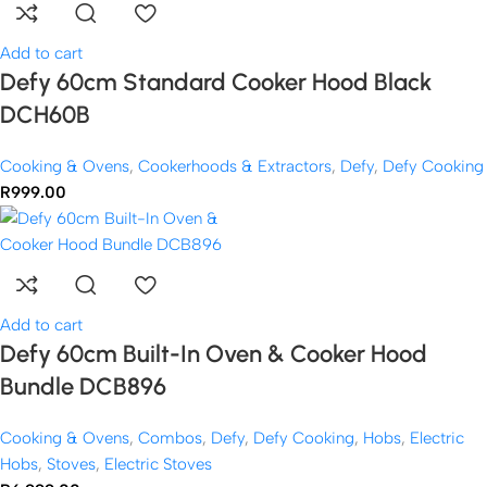
Add to cart
Defy 60cm Standard Cooker Hood Black
DCH60B
Cooking & Ovens
,
Cookerhoods & Extractors
,
Defy
,
Defy Cooking
R
999.00
Add to cart
Defy 60cm Built-In Oven & Cooker Hood
Bundle DCB896
Cooking & Ovens
,
Combos
,
Defy
,
Defy Cooking
,
Hobs
,
Electric
Hobs
,
Stoves
,
Electric Stoves