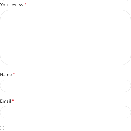
*
Your review
*
Name
*
Email