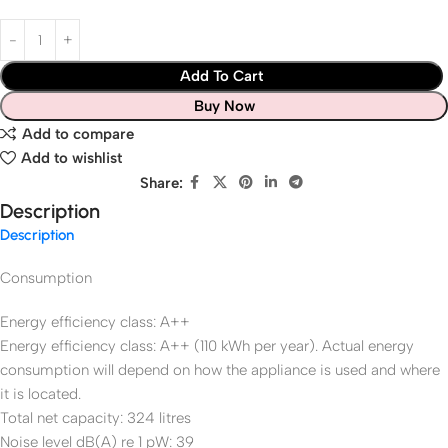
Add To Cart
Buy Now
Add to compare
Add to wishlist
Share:
Description
Description
Consumption
Energy efficiency class: A++
Energy efficiency class: A++ (110 kWh per year). Actual energy
consumption will depend on how the appliance is used and where
it is located.
Total net capacity: 324 litres
Noise level dB(A) re 1 pW: 39