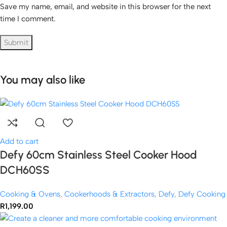
Save my name, email, and website in this browser for the next
time I comment.
You may also like
Add to cart
Defy 60cm Stainless Steel Cooker Hood
DCH60SS
Cooking & Ovens
,
Cookerhoods & Extractors
,
Defy
,
Defy Cooking
R
1,199.00