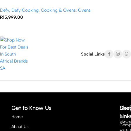
Defy
,
Defy Cooking
,
Cooking & Ovens
,
Ovens
R
15,999.00
Social Links
Get to Know Us
Sho
Usef
Link
Home
Recen
View
Compe
About Us
T's & 