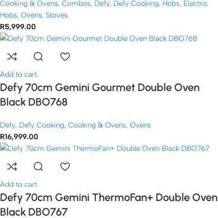
Cooking & Ovens
,
Combos
,
Defy
,
Defy Cooking
,
Hobs
,
Electric
Hobs
,
Ovens
,
Stoves
R
5,999.00
Add to cart
Defy 70cm Gemini Gourmet Double Oven
Black DBO768
Defy
,
Defy Cooking
,
Cooking & Ovens
,
Ovens
R
16,999.00
Add to cart
Defy 70cm Gemini ThermoFan+ Double Oven
Black DBO767