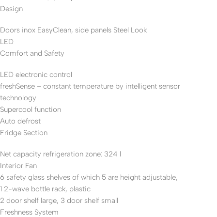
Design
Doors inox EasyClean, side panels Steel Look
LED
Comfort and Safety
LED electronic control
freshSense – constant temperature by intelligent sensor
technology
Supercool function
Auto defrost
Fridge Section
Net capacity refrigeration zone: 324 l
Interior Fan
6 safety glass shelves of which 5 are height adjustable,
1 2-wave bottle rack, plastic
2 door shelf large, 3 door shelf small
Freshness System