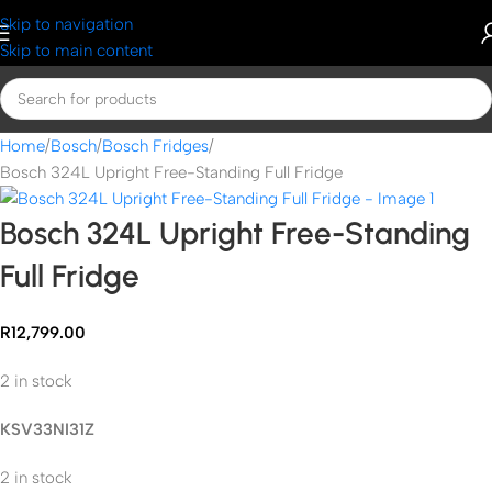
Skip to navigation
Skip to main content
Home
Bosch
Bosch Fridges
Bosch 324L Upright Free-Standing Full Fridge
Bosch 324L Upright Free-Standing
Full Fridge
R
12,799.00
2 in stock
KSV33NI31Z
2 in stock