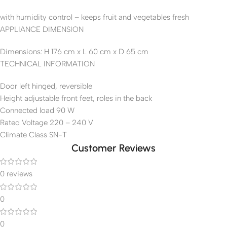
with humidity control – keeps fruit and vegetables fresh
APPLIANCE DIMENSION
Dimensions: H 176 cm x L 60 cm x D 65 cm
TECHNICAL INFORMATION
Door left hinged, reversible
Height adjustable front feet, roles in the back
Connected load 90 W
Rated Voltage 220 – 240 V
Climate Class SN-T
Customer Reviews
0 reviews
0
0