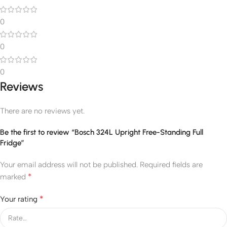
0
0
0
Reviews
There are no reviews yet.
Be the first to review “Bosch 324L Upright Free-Standing Full
Fridge”
Your email address will not be published.
Required fields are
*
marked
*
Your rating