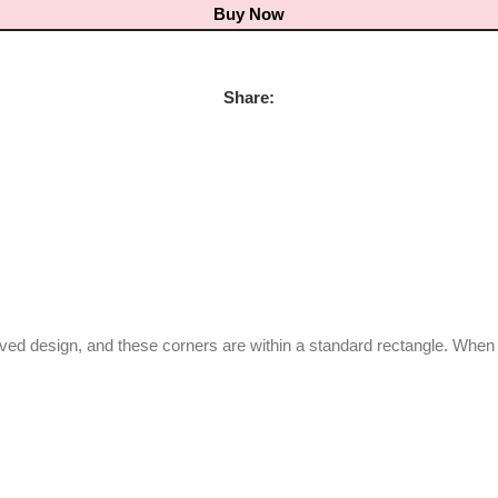
Buy Now
Share:
urved design, and these corners are within a standard rectangle. Whe