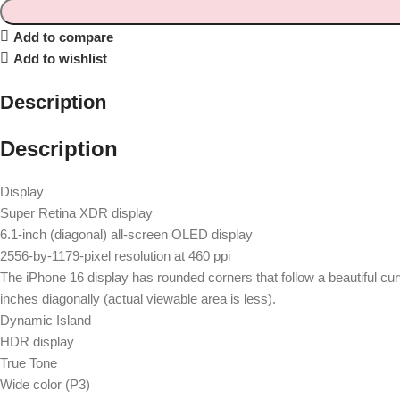
Add to compare
Add to wishlist
Description
Description
Display
Super Retina XDR display
6.1-inch (diagonal) all-screen OLED display
2556-by-1179-pixel resolution at 460 ppi
The iPhone 16 display has rounded corners that follow a beautiful c
inches diagonally (actual viewable area is less).
Dynamic Island
HDR display
True Tone
Wide color (P3)