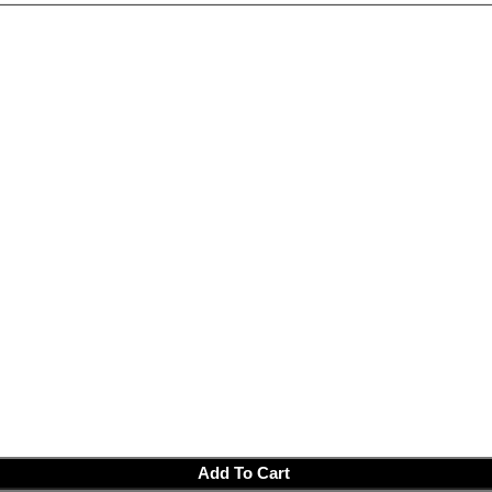
Add To Cart