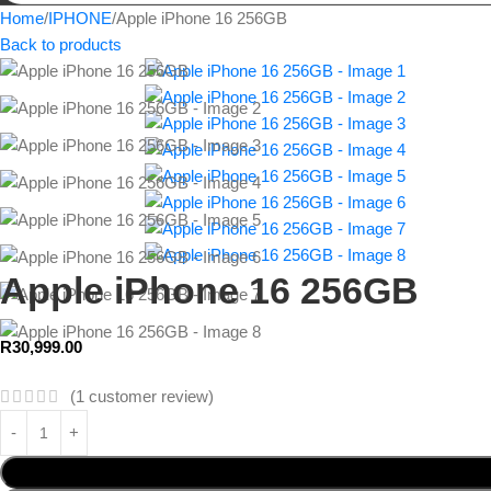
Home
IPHONE
Apple iPhone 16 256GB
Back to products
Apple iPhone 16 256GB
R
30,999.00
(
1
customer review)