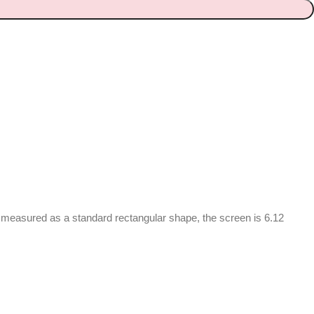
n measured as a standard rectangular shape, the screen is 6.12