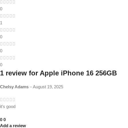
0
1
0
0
0
1 review for
Apple iPhone 16 256GB
Chelsy Adams
–
August 19, 2025
it’s good
0
0
Add a review