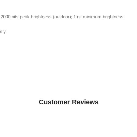
 2000 nits peak brightness (outdoor); 1 nit minimum brightness
sly
Customer Reviews