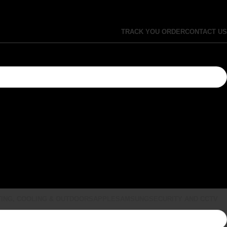
TRACK YOU ORDER
CONTACT US
ING, COOLING & OUTDOORS
APPLE
SAMSUNG
SECURITY AND CCTV