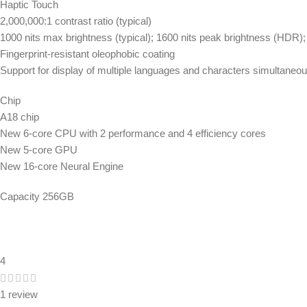
Haptic Touch
2,000,000:1 contrast ratio (typical)
1000 nits max brightness (typical); 1600 nits peak brightness (HDR);
Fingerprint-resistant oleophobic coating
Support for display of multiple languages and characters simultaneou
Chip
A18 chip
New 6-core CPU with 2 performance and 4 efficiency cores
New 5-core GPU
New 16-core Neural Engine
Capacity 256GB
4
1 review