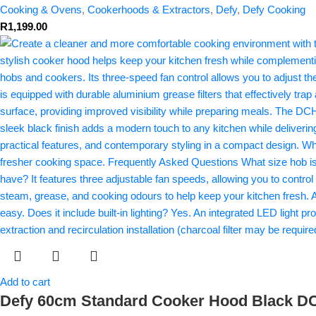
Cooking & Ovens
,
Cookerhoods & Extractors
,
Defy
,
Defy Cooking
R
1,199.00
Add to cart
Defy 60cm Standard Cooker Hood Black 