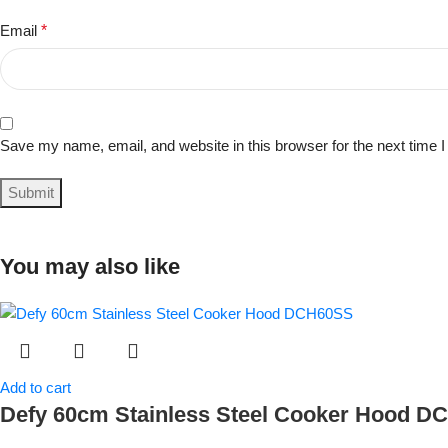
Email
*
Save my name, email, and website in this browser for the next time
You may also like
Add to cart
Defy 60cm Stainless Steel Cooker Hood 