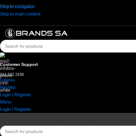
Skip to navigation
PRIVACY POLICY
Skip to main content
Customer Support
014 592 2439
0
items
R
0.00
Wishlist
Login / Register
Menu
Login / Register
PROMOTIONS
AUDIO & VISUAL
SMALL APPLIANCES
DISHWASHERS
LA