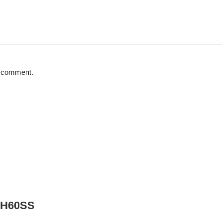
 I comment.
DCH60SS