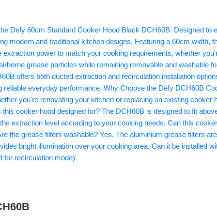
DCH60B