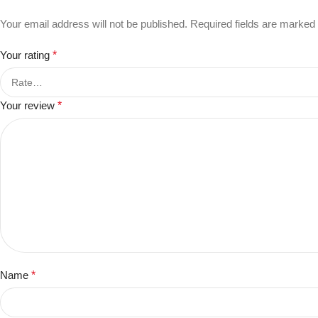
Your email address will not be published.
Required fields are marked
Your rating
*
Your review
*
Name
*