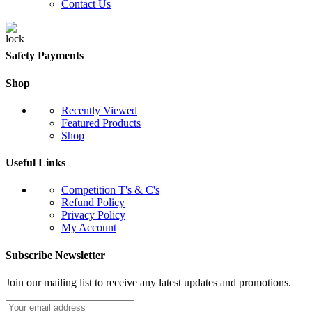
Contact Us
Safety Payments
Shop
Recently Viewed
Featured Products
Shop
Useful Links
Competition T's & C's
Refund Policy
Privacy Policy
My Account
Subscribe Newsletter
Join our mailing list to receive any latest updates and promotions.