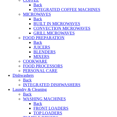
COFFEE
Back
INTEGRATED COFFEE MACHINES
MICROWAVES
Back
BUILT IN MICROWAVES
CONVECTION MICROWAVES
GRILL MICROWAVES
FOOD PREPARATION
Back
JUICERS
BLENDERS
MIXERS
COOKWARE
FOOD PROCESSORS
PERSONAL CARE
Dishwashers
Back
INTEGRATED DISHWASHERS
Laundry & Cleaning
Back
WASHING MACHINES
Back
FRONT LOADERS
TOP LOADERS