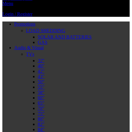
Menu
Login / Register
Promotions
LOAD SHEDDING
SOLAR AND BATTERIES
GAS
Audio & Visual
TVs
32″
40″
42″
43″
50″
55″
58″
60″
65″
70″
75″
80″
82″
84″