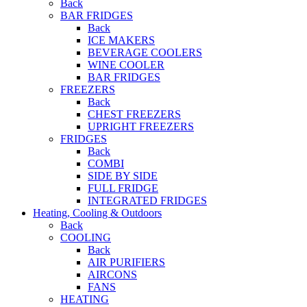
Back
BAR FRIDGES
Back
ICE MAKERS
BEVERAGE COOLERS
WINE COOLER
BAR FRIDGES
FREEZERS
Back
CHEST FREEZERS
UPRIGHT FREEZERS
FRIDGES
Back
COMBI
SIDE BY SIDE
FULL FRIDGE
INTEGRATED FRIDGES
Heating, Cooling & Outdoors
Back
COOLING
Back
AIR PURIFIERS
AIRCONS
FANS
HEATING