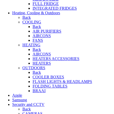
FULL FRIDGE
INTEGRATED FRIDGES
Heating, Cooling & Outdoors
Back
COOLING
Back
AIR PURIFIERS
AIRCONS
FANS
HEATING
Back
AIRCONS
HEATERS ACCESSORIES
HEATERS
OUTDOORS
Back
COOLER BOXES
FLASH LIGHTS & HEADLAMPS
FOLDING TABLES
BRAAI
Apple
Samsung
Security and CCTV
Back
CAMERAS