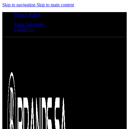
Skip to navigation
Skip to main content
Privacy Policy
Track You Order
Contact Us