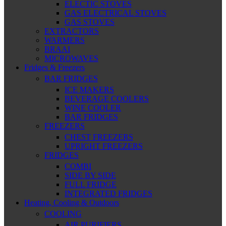
ELECTIC STOVES
GAS ELECTRICAL STOVES
GAS STOVES
EXTRACTORS
WARMERS
BRAAI
MICROWAVES
Fridges & Freezers
BAR FRIDGES
ICE MAKERS
BEVERAGE COOLERS
WINE COOLER
BAR FRIDGES
FREEZERS
CHEST FREEZERS
UPRIGHT FREEZERS
FRIDGES
COMBI
SIDE BY SIDE
FULL FRIDGE
INTEGRATED FRIDGES
Heating, Cooling & Outdoors
COOLING
AIR PURIFIERS