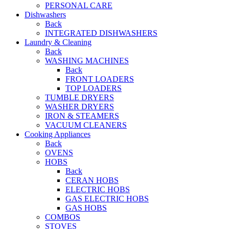
PERSONAL CARE
Dishwashers
Back
INTEGRATED DISHWASHERS
Laundry & Cleaning
Back
WASHING MACHINES
Back
FRONT LOADERS
TOP LOADERS
TUMBLE DRYERS
WASHER DRYERS
IRON & STEAMERS
VACUUM CLEANERS
Cooking Appliances
Back
OVENS
HOBS
Back
CERAN HOBS
ELECTRIC HOBS
GAS ELECTRIC HOBS
GAS HOBS
COMBOS
STOVES