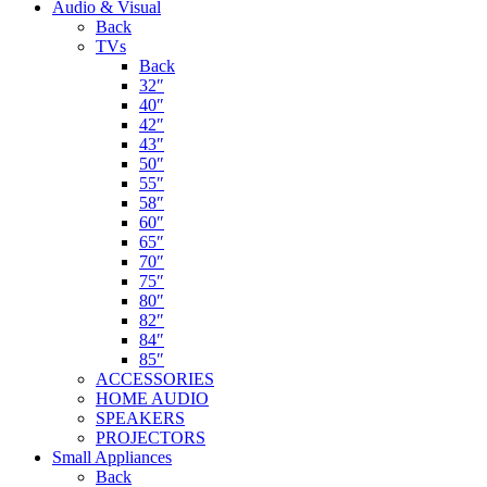
Audio & Visual
Back
TVs
Back
32″
40″
42″
43″
50″
55″
58″
60″
65″
70″
75″
80″
82″
84″
85″
ACCESSORIES
HOME AUDIO
SPEAKERS
PROJECTORS
Small Appliances
Back