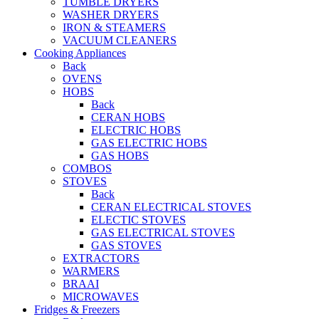
TUMBLE DRYERS
WASHER DRYERS
IRON & STEAMERS
VACUUM CLEANERS
Cooking Appliances
Back
OVENS
HOBS
Back
CERAN HOBS
ELECTRIC HOBS
GAS ELECTRIC HOBS
GAS HOBS
COMBOS
STOVES
Back
CERAN ELECTRICAL STOVES
ELECTIC STOVES
GAS ELECTRICAL STOVES
GAS STOVES
EXTRACTORS
WARMERS
BRAAI
MICROWAVES
Fridges & Freezers