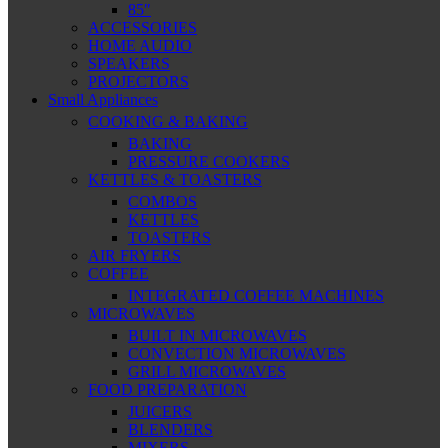
85″
ACCESSORIES
HOME AUDIO
SPEAKERS
PROJECTORS
Small Appliances
COOKING & BAKING
BAKING
PRESSURE COOKERS
KETTLES & TOASTERS
COMBOS
KETTLES
TOASTERS
AIR FRYERS
COFFEE
INTEGRATED COFFEE MACHINES
MICROWAVES
BUILT IN MICROWAVES
CONVECTION MICROWAVES
GRILL MICROWAVES
FOOD PREPARATION
JUICERS
BLENDERS
MIXERS