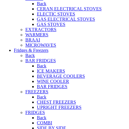
Back
CERAN ELECTRICAL STOVES
ELECTIC STOVES
GAS ELECTRICAL STOVES
GAS STOVES
EXTRACTORS
WARMERS
BRAAI
MICROWAVES
Fridges & Freezers
Back
BAR FRIDGES
Back
ICE MAKERS
BEVERAGE COOLERS
WINE COOLER
BAR FRIDGES
FREEZERS
Back
CHEST FREEZERS
UPRIGHT FREEZERS
FRIDGES
Back
COMBI
SIDE BY SIDE