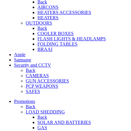
Back
AIRCONS
HEATERS ACCESSORIES
HEATERS
OUTDOORS
Back
COOLER BOXES
FLASH LIGHTS & HEADLAMPS
FOLDING TABLES
BRAAI
Apple
Samsung
Security and CCTV
Back
CAMERAS
GUN ACCESSORIES
PCP WEAPONS
SAFES
Promotions
Back
LOAD SHEDDING
Back
SOLAR AND BATTERIES
GAS