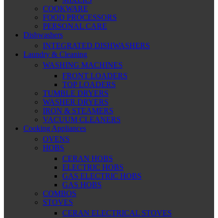
COOKWARE
FOOD PROCESSORS
PERSONAL CARE
Dishwashers
INTEGRATED DISHWASHERS
Laundry & Cleaning
WASHING MACHINES
FRONT LOADERS
TOP LOADERS
TUMBLE DRYERS
WASHER DRYERS
IRON & STEAMERS
VACUUM CLEANERS
Cooking Appliances
OVENS
HOBS
CERAN HOBS
ELECTRIC HOBS
GAS ELECTRIC HOBS
GAS HOBS
COMBOS
STOVES
CERAN ELECTRICAL STOVES