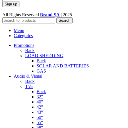
All Rights Reserved
Brand SA
|
2025
Search
Menu
Categories
Promotions
Back
LOAD SHEDDING
Back
SOLAR AND BATTERIES
GAS
Audio & Visual
Back
TVs
Back
32″
40″
42″
43″
50″
55″
58″