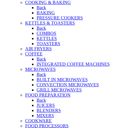
COOKING & BAKING
Back
BAKING
PRESSURE COOKERS
KETTLES & TOASTERS
Back
COMBOS
KETTLES
TOASTERS
AIR FRYERS
COFFEE
Back
INTEGRATED COFFEE MACHINES
MICROWAVES
Back
BUILT IN MICROWAVES
CONVECTION MICROWAVES
GRILL MICROWAVES
FOOD PREPARATION
Back
JUICERS
BLENDERS
MIXERS
COOKWARE
FOOD PROCESSORS