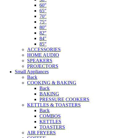
60″
65″
70″
75″
80″
82″
84″
85″
ACCESSORIES
HOME AUDIO
SPEAKERS
PROJECTORS
Small Appliances
Back
COOKING & BAKING
Back
BAKING
PRESSURE COOKERS
KETTLES & TOASTERS
Back
COMBOS
KETTLES
TOASTERS
AIR FRYERS