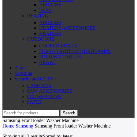
AIRCONS
FANS
HEATING
AIRCONS
HEATERS ACCESSORIES
HEATERS
OUTDOORS
COOLER BOXES
FLASH LIGHTS & HEADLAMPS
FOLDING TABLES
BRAAI
Apple
Samsung
Security and CCTV
CAMERAS
GUN ACCESSORIES
PCP WEAPONS
SAFES
Search
Samsung Front loader Washer Machine
Home
Samsung
Samsung Front loader Washer Machine
Showing all 3 results
Sorted by latest