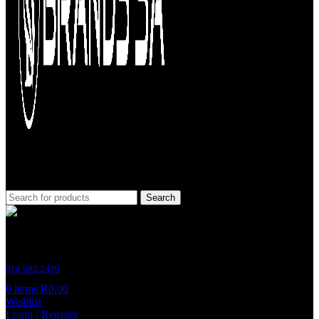
Search
Customer Support
014 592 2439
0
items
R
0.00
Wishlist
Login / Register