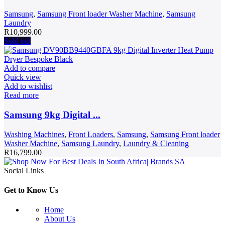
Samsung
,
Samsung Front loader Washer Machine
,
Samsung
Laundry
R
10,999.00
Sold out
Add to compare
Quick view
Add to wishlist
Read more
Samsung 9kg Digital ...
Washing Machines
,
Front Loaders
,
Samsung
,
Samsung Front loader
Washer Machine
,
Samsung Laundry
,
Laundry & Cleaning
R
16,799.00
Social Links
Get to Know Us
Home
About Us