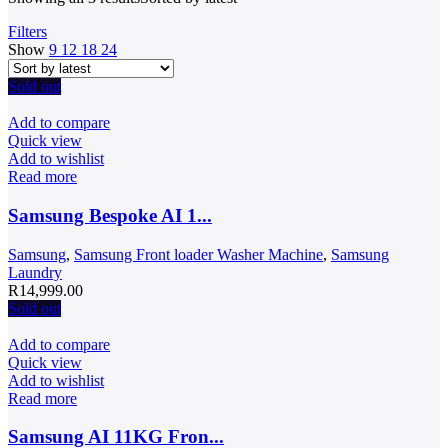
Filters
Show
9
12
18
24
Sold out
Add to compare
Quick view
Add to wishlist
Read more
Samsung Bespoke AI 1...
Samsung
,
Samsung Front loader Washer Machine
,
Samsung
Laundry
R
14,999.00
Sold out
Add to compare
Quick view
Add to wishlist
Read more
Samsung AI 11KG Fron...