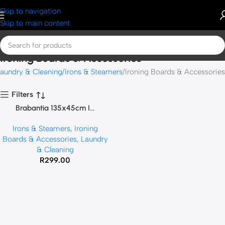
Skip to navigation
Skip to main content
Ironing Boards & Accessories
aundry & Cleaning
Irons & Steamers
Ironing Boards & Accessories
Filters
Brabantia 135x45cm I...
SOLD OUT
Irons & Steamers
,
Ironing
Boards & Accessories
,
Laundry
& Cleaning
R
299.00