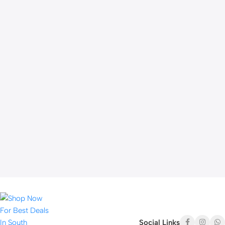
Social Links