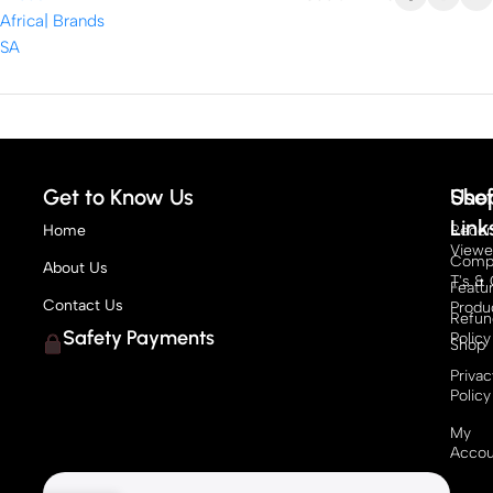
Get to Know Us
Sho
Usef
Link
Home
Recen
View
Compe
About Us
T's & 
Featu
Contact Us
Produ
Refun
Safety Payments
Policy
Shop
Privac
Policy
My
Accou