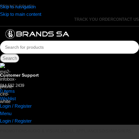
Skip to navigation
PRIVACY POLICY
Skip to main content
TRACK YOU ORDER
CONTACT US
Search
Customer Support
014 592 2439
0
items
R
0.00
Wishlist
Login / Register
Menu
Login / Register
PROMOTIONS
AUDIO & VISUAL
SMALL APPLIANCES
DISHWASHERS