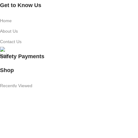
Get to Know Us
Home
About Us
Contact Us
Safety Payments
Shop
Recently Viewed
Featured Products
Shop
Useful Links
Competition T's & C's