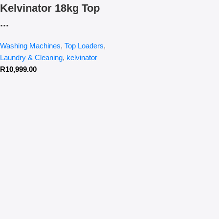
Kelvinator 18kg Top
...
Washing Machines
,
Top Loaders
,
Laundry & Cleaning
,
kelvinator
R
10,999.00