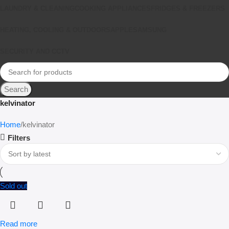
LAUNDRY & CLEANING
COOKING APPLIANCES
FRIDGES & FREEZERS
HEATING, COOLING & OUTDOORS
APPLE
SAMSUNG
SECURITY AND CCTV
Search
kelvinator
Home
kelvinator
Filters
Sold out
Read more