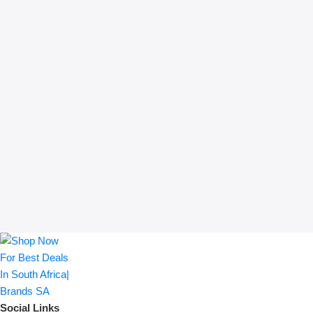
Social Links