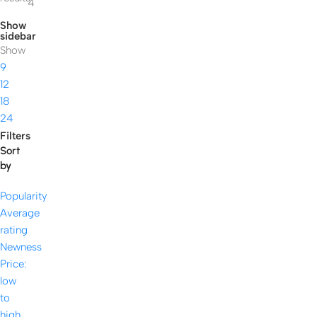
4
Show
sidebar
Show
9
12
18
24
Filters
Sort
by
Popularity
Average
rating
Newness
Price:
low
to
high