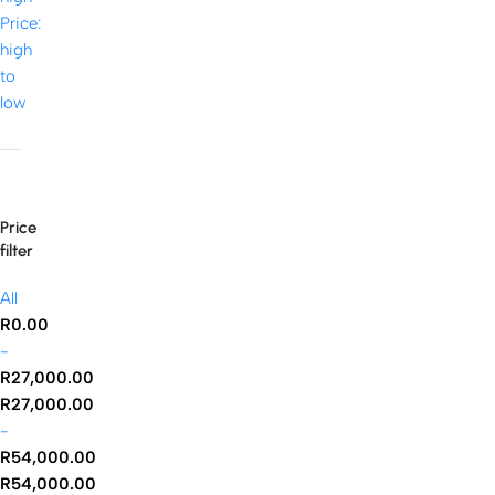
Price:
high
to
low
Price
filter
All
R
0.00
-
R
27,000.00
R
27,000.00
-
R
54,000.00
R
54,000.00