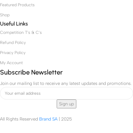
5
a
Featured Products
e
A
x
-
P
–
Shop
T
/
R
Useful Links
h
F
R
r
Competition T's & C's
A
3
u
9
Refund Policy
D
T
o
7
Privacy Policy
o
4
r
My Account
6
&
3
Subscribe Newsletter
B
A
e
P
Join our mailing list to receive any latest updates and promotions.
v
e
r
a
g
e
All Rights Reserved
Brand SA
|
2025
C
e