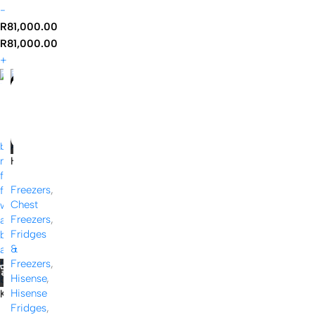
-
R
81,000.00
R
81,000.00
+
-19%
H
i
Freezers
,
s
Chest
e
Freezers
,
n
Fridges
s
&
e
Freezers
,
1
Hisense
,
4
Hisense
K
2
Fridges
,
I
L